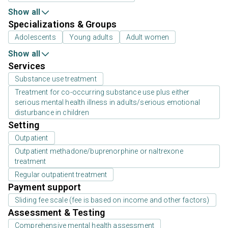
Show all
Specializations & Groups
Adolescents
Young adults
Adult women
Show all
Services
Substance use treatment
Treatment for co-occurring substance use plus either
serious mental health illness in adults/serious emotional
disturbance in children
Setting
Outpatient
Outpatient methadone/buprenorphine or naltrexone
treatment
Regular outpatient treatment
Payment support
Sliding fee scale (fee is based on income and other factors)
Assessment & Testing
Comprehensive mental health assessment