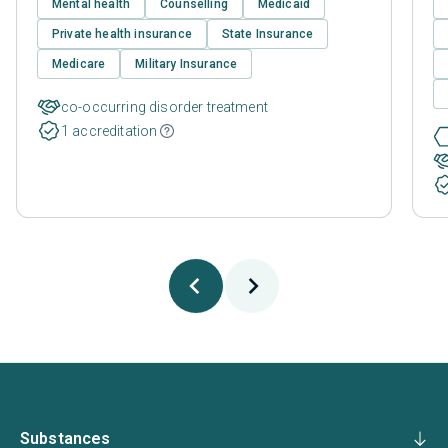
Mental health
Counselling
Medicaid
Private health insurance
State Insurance
Medicare
Military Insurance
co-occurring disorder treatment
1 accreditation
Substances