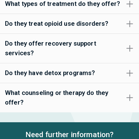
What types of treatment do they offer?
Do they treat opioid use disorders?
Do they offer recovery support
services?
Do they have detox programs?
What counseling or therapy do they
offer?
Need further information?