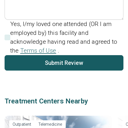
Yes, I/my loved one attended (OR I am
employed by) this facility and
acknowledge having read and agreed to
the
Terms of Use
.
Submit Review
Treatment Centers Nearby
Outpatient
Telemedicine
O