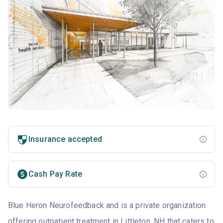
Insurance accepted
Cash Pay Rate
Blue Heron Neurofeedback and is a private organization
offering outpatient treatment in Littleton, NH that caters to