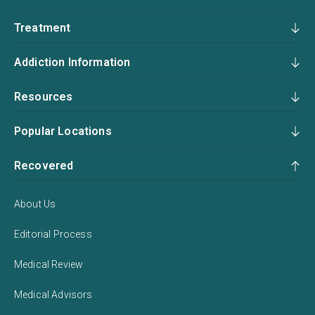
Treatment
Addiction Information
Resources
Popular Locations
Recovered
About Us
Editorial Process
Medical Review
Medical Advisors