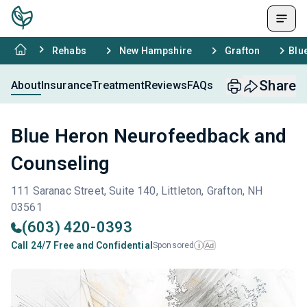
Rehabs
New Hampshire
Grafton
Blu
Share
About
Insurance
Treatment
Reviews
FAQs
Blue Heron Neurofeedback and
Counseling
111 Saranac Street, Suite 140, Littleton, Grafton, NH
03561
(603) 420-0393
Call 24/7 Free and Confidential
Sponsored
Ad
i