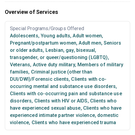
Overview of Services
Special Programs/Groups Offered
Adolescents
,
Young adults
,
Adult women
,
Pregnant/postpartum women
,
Adult men
,
Seniors
or older adults
,
Lesbian, gay, bisexual,
transgender, or queer/questioning (LGBTQ)
,
Veterans
,
Active duty military
,
Members of military
families
,
Criminal justice (other than
DUI/DWI)/Forensic clients
,
Clients with co-
occurring mental and substance use disorders
,
Clients with co-occurring pain and substance use
disorders
,
Clients with HIV or AIDS
,
Clients who
have experienced sexual abuse
,
Clients who have
experienced intimate partner violence, domestic
violence
,
Clients who have experienced trauma