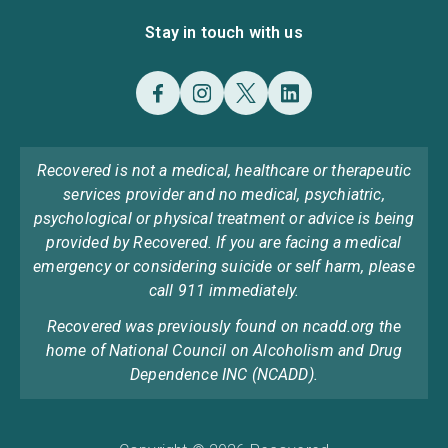
Stay in touch with us
Recovered is not a medical, healthcare or therapeutic
services provider and no medical, psychiatric,
psychological or physical treatment or advice is being
provided by Recovered. If you are facing a medical
emergency or considering suicide or self harm, please
call 911 immediately.
Recovered was previously found on ncadd.org the
home of National Council on Alcoholism and Drug
Dependence INC (NCADD).