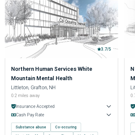
3.7/5
Northern Human Services White
N
Mountain Mental Health
M
Littleton, Grafton, NH
Li
0.2 miles away
0.
Insurance Accepted
Cash Pay Rate
Substance abuse
Co-occuring