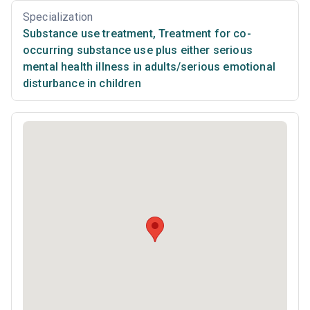
Specialization
Substance use treatment
,
Treatment for co-
occurring substance use plus either serious
mental health illness in adults/serious emotional
disturbance in children