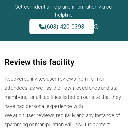
Get confidential help and information via our
helpline
(603) 420-0393
Review this facility
Recovered invites user reviews from former
attendees, as well as their own loved ones and staff
members, for all facilities listed on our site that they
have had personal experience with.
We audit user reviews regularly and any instance of
spamming or manipulation will result in content