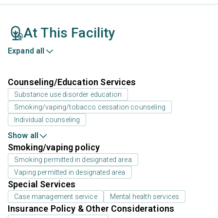
At This Facility
Expand all
Counseling/Education Services
Substance use disorder education
Smoking/vaping/tobacco cessation counseling
Individual counseling
Show all
Smoking/vaping policy
Smoking permitted in designated area
Vaping permitted in designated area
Special Services
Case management service
Mental health services
Insurance Policy & Other Considerations