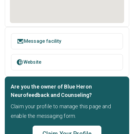
Message facility
Website
Are you the owner of Blue Heron
Neurofeedback and Counseling?
Claim your profile to manage this page and
enable the messaging form.
Claim Your Profile