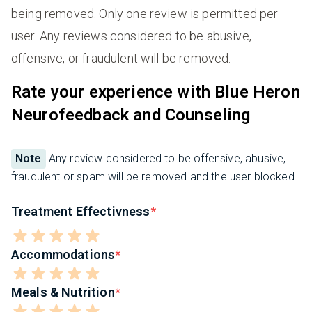
being removed. Only one review is permitted per
user. Any reviews considered to be abusive,
offensive, or fraudulent will be removed.
Rate your experience with Blue Heron
Neurofeedback and Counseling
Note
Any review considered to be offensive, abusive,
fraudulent or spam will be removed and the user blocked.
Treatment Effectivness
Accommodations
Meals & Nutrition