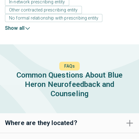
In-network prescribing entity
Other contracted prescribing entity
No formal relationship with prescribing entity
Show all
FAQs
Common Questions About Blue
Heron Neurofeedback and
Counseling
Where are they located?