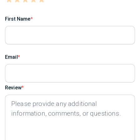
First Name
Email
Review