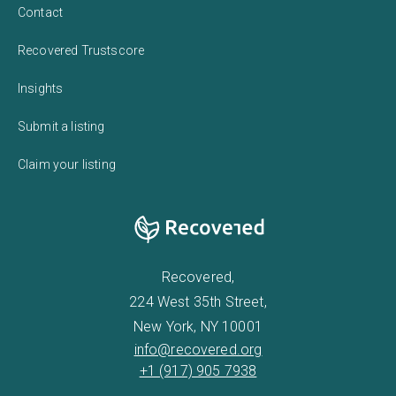
Contact
Recovered Trustscore
Insights
Submit a listing
Claim your listing
Recovered,
224 West 35th Street,
New York, NY 10001
info@recovered.org
+1 (917) 905 7938