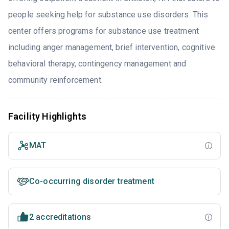
people seeking help for substance use disorders. This
center offers programs for substance use treatment
including anger management, brief intervention, cognitive
behavioral therapy, contingency management and
community reinforcement.
Facility Highlights
MAT
Co-occurring disorder treatment
2 accreditations