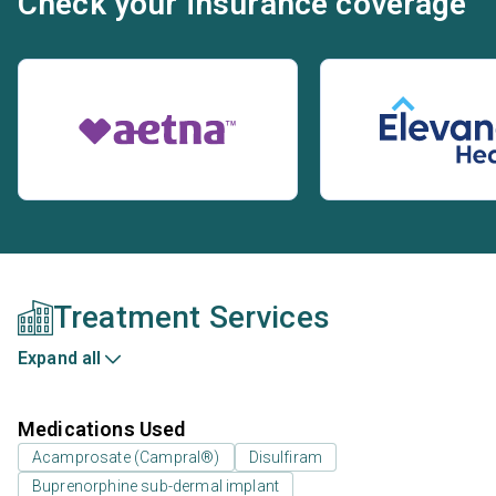
Check your insurance coverage
Treatment Services
Expand all
Medications Used
Acamprosate (Campral®)
Disulfiram
Buprenorphine sub-dermal implant