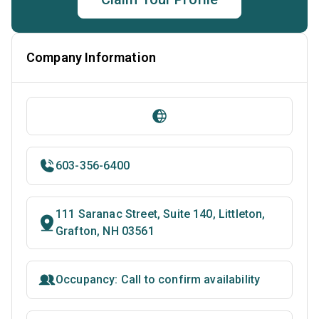
Company Information
603-356-6400
111 Saranac Street, Suite 140, Littleton,
Grafton, NH 03561
Occupancy: Call to confirm availability