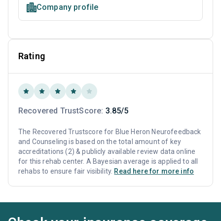
Company profile
Rating
Recovered TrustScore:
3.85/5
The Recovered Trustscore for Blue Heron Neurofeedback
and Counseling is based on the total amount of key
accreditations (2) & publicly available review data online
for this rehab center. A Bayesian average is applied to all
rehabs to ensure fair visibility.
Read here for more info