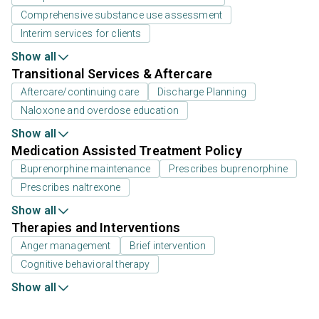
Comprehensive substance use assessment
Interim services for clients
Show all
Transitional Services & Aftercare
Aftercare/continuing care
Discharge Planning
Naloxone and overdose education
Show all
Medication Assisted Treatment Policy
Buprenorphine maintenance
Prescribes buprenorphine
Prescribes naltrexone
Show all
Therapies and Interventions
Anger management
Brief intervention
Cognitive behavioral therapy
Show all