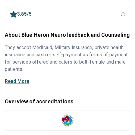
3.85/5
About Blue Heron Neurofeedback and Counseling
They accept Medicaid, Military insurance, private health
insurance and cash or self-payment as forms of payment
for services offered and caters to both female and male
patients.
Read More
Overview of accreditations