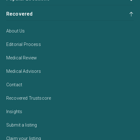
Recovered
About Us
Editorial Process
Medical Review
Medical Advisors
Contact
Recovered Trustscore
Insights
Submit a listing
Claim your listing