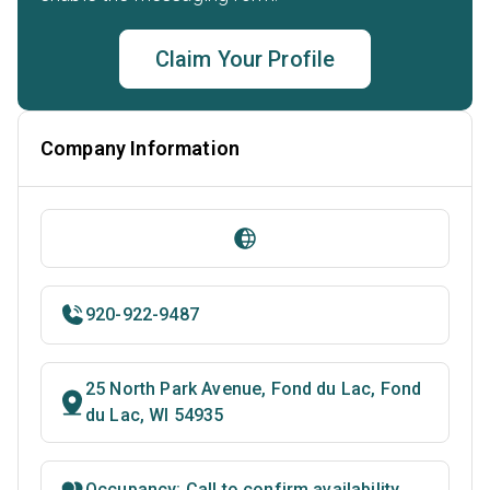
Claim Your Profile
Company Information
920-922-9487
25 North Park Avenue, Fond du Lac, Fond
du Lac, WI 54935
Occupancy: Call to confirm availability