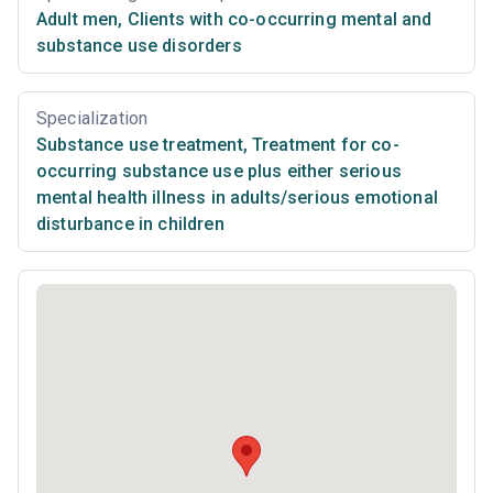
Adult men
,
Clients with co-occurring mental and
substance use disorders
Specialization
Substance use treatment
,
Treatment for co-
occurring substance use plus either serious
mental health illness in adults/serious emotional
disturbance in children