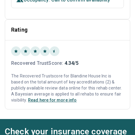
Rating
Recovered TrustScore:
4.34/5
The Recovered Trustscore for Blandine House Inc is
based on the total amount of key accreditations (2) &
publicly available review data online for this rehab center.
A Bayesian average is applied to all rehabs to ensure fair
visibility.
Read here for more info
Check your insurance coverage