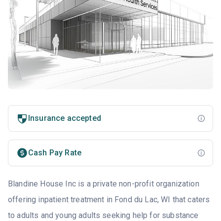
Insurance accepted
Cash Pay Rate
Blandine House Inc is a private non-profit organization
offering inpatient treatment in Fond du Lac, WI that caters
to adults and young adults seeking help for substance