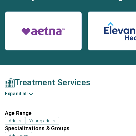
Treatment Services
Expand all
Age Range
Adults
Young adults
Specializations & Groups