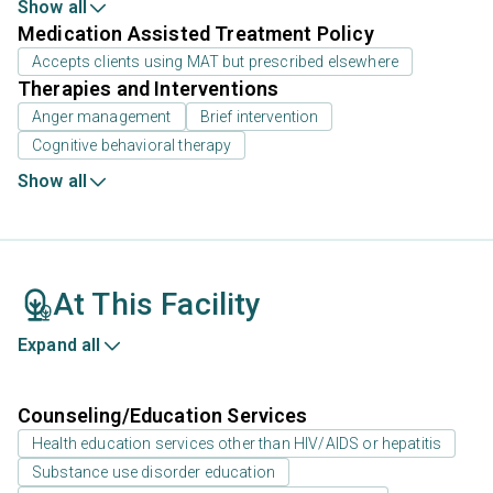
Show all
Medication Assisted Treatment Policy
Accepts clients using MAT but prescribed elsewhere
Therapies and Interventions
Anger management
Brief intervention
Cognitive behavioral therapy
Show all
At This Facility
Expand all
Counseling/Education Services
Health education services other than HIV/AIDS or hepatitis
Substance use disorder education