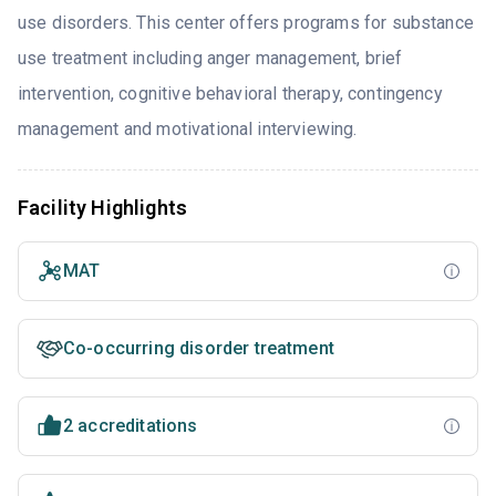
use disorders. This center offers programs for substance
use treatment including anger management, brief
intervention, cognitive behavioral therapy, contingency
management and motivational interviewing.
Facility Highlights
MAT
Co-occurring disorder treatment
2 accreditations