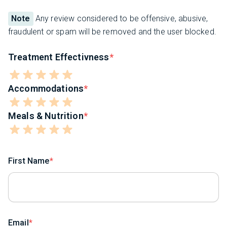
Note
Any review considered to be offensive, abusive,
fraudulent or spam will be removed and the user blocked.
Treatment Effectivness
Accommodations
Meals & Nutrition
First Name
Email