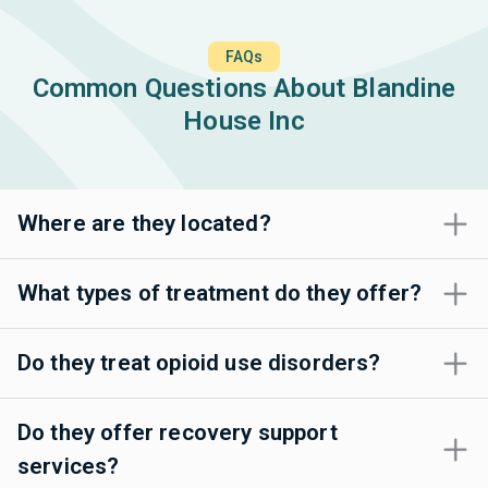
FAQs
Common Questions About Blandine
House Inc
Where are they located?
What types of treatment do they offer?
Do they treat opioid use disorders?
Do they offer recovery support
services?