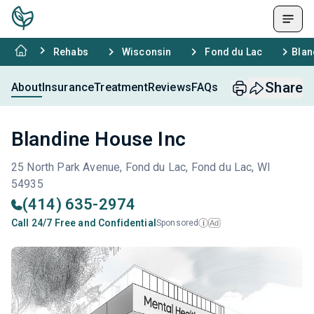
Rehabs
Wisconsin
Fond du Lac
Blan
Share
About
Insurance
Treatment
Reviews
FAQs
Blandine House Inc
25 North Park Avenue, Fond du Lac, Fond du Lac, WI
54935
(414) 635-2974
Call 24/7 Free and Confidential
Sponsored
Ad
i