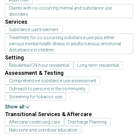
Adult men
Clients with co-occurring mental and substance use
disorders
Services
Substance use treatment
Treatment for co-occurring substance use plus either
serious mental health illness in adults/serious emotional
disturbance in children
Setting
Residential/24-hour residential
Long-term residential
Assessment & Testing
Comprehensive substance use assessment
Outreach to persons in the community
Screening for tobacco use
Show all
Transitional Services & Aftercare
Aftercare/continuing care
Discharge Planning
Naloxone and overdose education