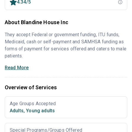
4.34/5
About Blandine House Inc
They accept Federal or government funding, ITU funds,
Medicaid, cash or self-payment and SAMHSA funding as
forms of payment for services offered and caters to male
patients.
Read More
Overview of Services
Age Groups Accepted
Adults
,
Young adults
Special Programs/Groups Offered