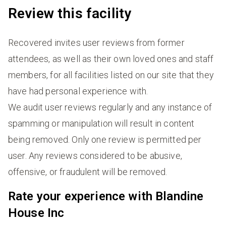
Review this facility
Recovered invites user reviews from former
attendees, as well as their own loved ones and staff
members, for all facilities listed on our site that they
have had personal experience with.
We audit user reviews regularly and any instance of
spamming or manipulation will result in content
being removed. Only one review is permitted per
user. Any reviews considered to be abusive,
offensive, or fraudulent will be removed.
Rate your experience with Blandine
House Inc