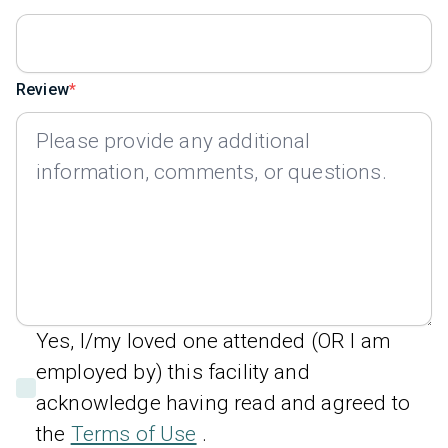
Review
Yes, I/my loved one attended (OR I am
employed by) this facility and
acknowledge having read and agreed to
the
Terms of Use
.