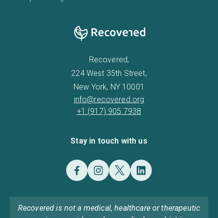
Recovered,
224 West 35th Street,
New York, NY 10001
info@recovered.org
+1 (917) 905 7938
Stay in touch with us
Recovered is not a medical, healthcare or therapeutic