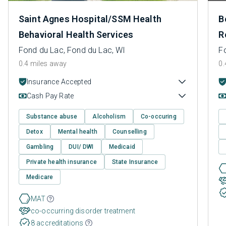
Saint Agnes Hospital/SSM Health
B
Behavioral Health Services
R
Fond du Lac, Fond du Lac, WI
F
0.4 miles away
0.
Insurance Accepted
Cash Pay Rate
Substance abuse
Alcoholism
Co-occuring
Detox
Mental health
Counselling
Gambling
DUI/ DWI
Medicaid
Private health insurance
State Insurance
Medicare
MAT
co-occurring disorder treatment
8 accreditations