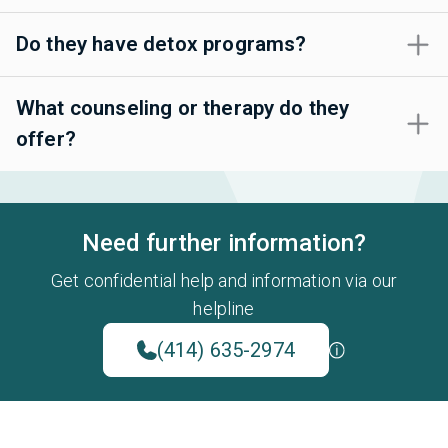
Do they have detox programs?
What counseling or therapy do they
offer?
Need further information?
Get confidential help and information via our
helpline
(414) 635-2974