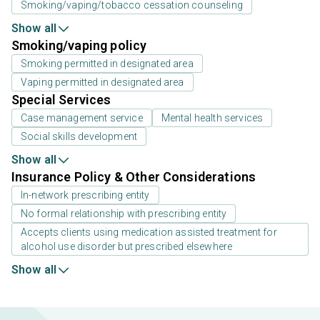
Smoking/vaping/tobacco cessation counseling
Show all
Smoking/vaping policy
Smoking permitted in designated area
Vaping permitted in designated area
Special Services
Case management service
Mental health services
Social skills development
Show all
Insurance Policy & Other Considerations
In-network prescribing entity
No formal relationship with prescribing entity
Accepts clients using medication assisted treatment for
alcohol use disorder but prescribed elsewhere
Show all