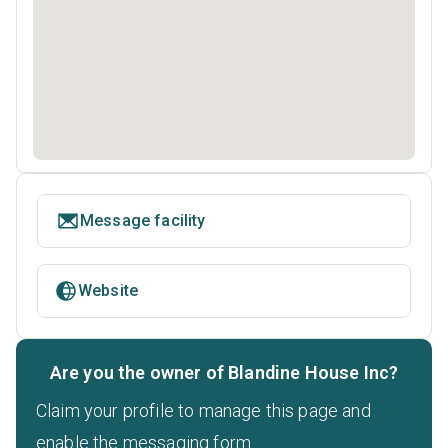
Message facility
Website
Are you the owner of Blandine House Inc?
Claim your profile to manage this page and
enable the messaging form.