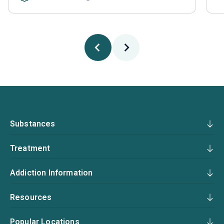
Substances
Treatment
Addiction Information
Resources
Popular Locations