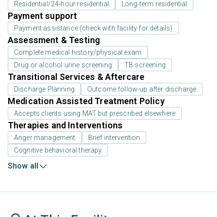
Residential/24-hour residential
Long-term residential
Payment support
Payment assistance (check with facility for details)
Assessment & Testing
Complete medical history/physical exam
Drug or alcohol urine screening
TB screening
Transitional Services & Aftercare
Discharge Planning
Outcome follow-up after discharge
Medication Assisted Treatment Policy
Accepts clients using MAT but prescribed elsewhere
Therapies and Interventions
Anger management
Brief intervention
Cognitive behavioral therapy
Show all