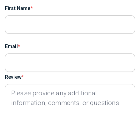
First Name
Email
Review