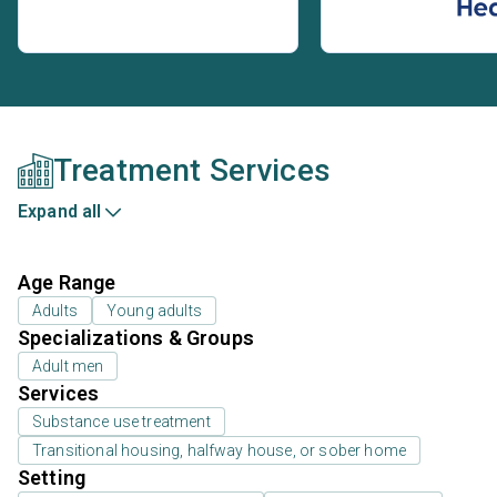
Treatment Services
Expand all
Age Range
Adults
Young adults
Specializations & Groups
Adult men
Services
Substance use treatment
Transitional housing, halfway house, or sober home
Setting