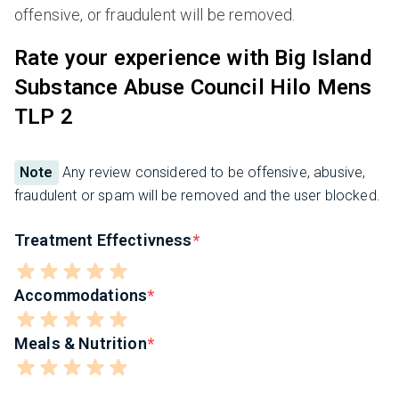
offensive, or fraudulent will be removed.
Rate your experience with Big Island
Substance Abuse Council Hilo Mens
TLP 2
Note
Any review considered to be offensive, abusive,
fraudulent or spam will be removed and the user blocked.
Treatment Effectivness
Accommodations
Meals & Nutrition