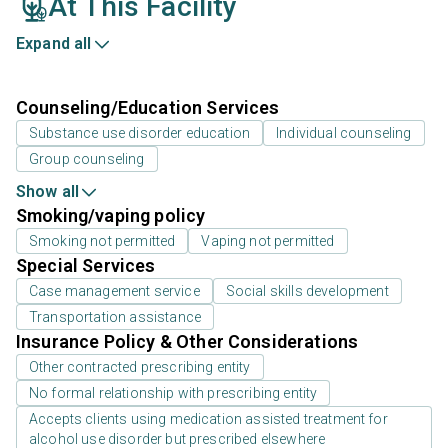
At This Facility
Expand all
Counseling/Education Services
Substance use disorder education
Individual counseling
Group counseling
Show all
Smoking/vaping policy
Smoking not permitted
Vaping not permitted
Special Services
Case management service
Social skills development
Transportation assistance
Insurance Policy & Other Considerations
Other contracted prescribing entity
No formal relationship with prescribing entity
Accepts clients using medication assisted treatment for
alcohol use disorder but prescribed elsewhere