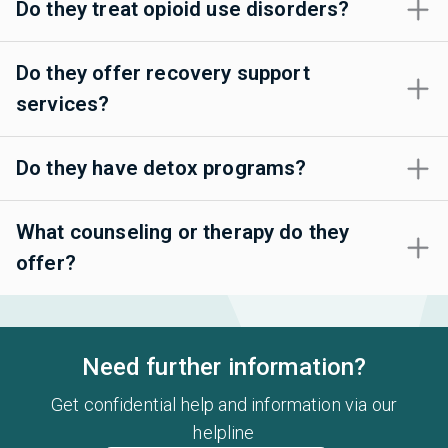
Do they treat opioid use disorders?
Do they offer recovery support
services?
Do they have detox programs?
What counseling or therapy do they
offer?
Need further information?
Get confidential help and information via our
helpline