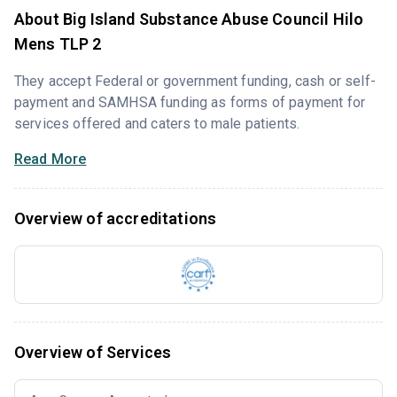
About Big Island Substance Abuse Council Hilo
Mens TLP 2
They accept Federal or government funding, cash or self-
payment and SAMHSA funding as forms of payment for
services offered and caters to male patients.
Read More
Overview of accreditations
Overview of Services