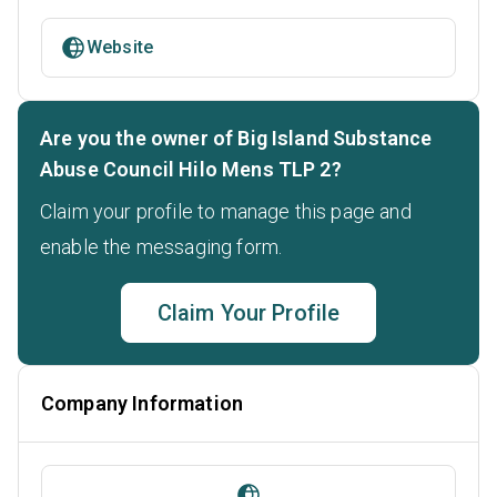
Website
Are you the owner of Big Island Substance
Abuse Council Hilo Mens TLP 2?
Claim your profile to manage this page and
enable the messaging form.
Claim Your Profile
Company Information