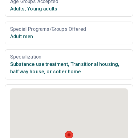
Age Groups Accepted
Adults
,
Young adults
Special Programs/Groups Offered
Adult men
Specialization
Substance use treatment
,
Transitional housing,
halfway house, or sober home