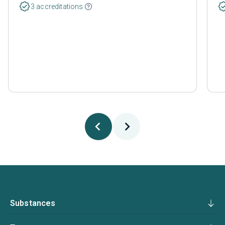
3 accreditations
Substances