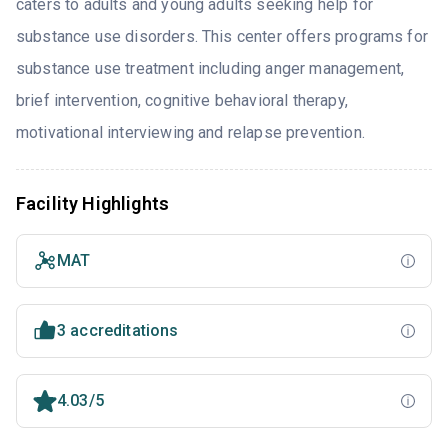
caters to adults and young adults seeking help for
substance use disorders. This center offers programs for
substance use treatment including anger management,
brief intervention, cognitive behavioral therapy,
motivational interviewing and relapse prevention.
Facility Highlights
MAT
3 accreditations
4.03/5