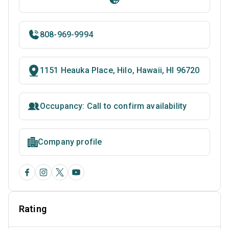
808-969-9994
1151 Heauka Place, Hilo, Hawaii, HI 96720
Occupancy: Call to confirm availability
Company profile
Rating