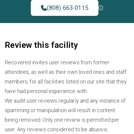
(808) 663-0115
Review this facility
Recovered invites user reviews from former
attendees, as well as their own loved ones and staff
members, for all facilities listed on our site that they
have had personal experience with.
We audit user reviews regularly and any instance of
spamming or manipulation will result in content
being removed. Only one review is permitted per
user. Any reviews considered to be abusive,