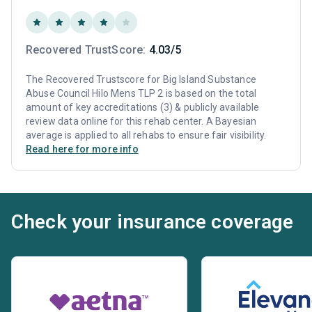
Recovered TrustScore:
4.03/5
The Recovered Trustscore for Big Island Substance
Abuse Council Hilo Mens TLP 2 is based on the total
amount of key accreditations (3) & publicly available
review data online for this rehab center. A Bayesian
average is applied to all rehabs to ensure fair visibility.
Read here for more info
Check your insurance coverage