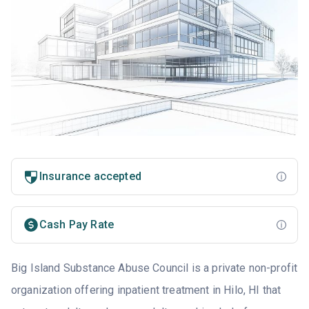
Insurance accepted
Cash Pay Rate
Big Island Substance Abuse Council is a private non-profit
organization offering inpatient treatment in Hilo, HI that