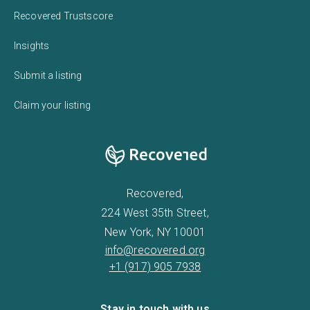
Recovered Trustscore
Insights
Submit a listing
Claim your listing
Recovered,
224 West 35th Street,
New York, NY 10001
info@recovered.org
+1 (917) 905 7938
Stay in touch with us