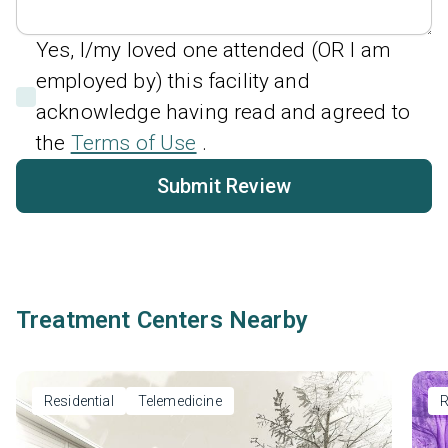
Yes, I/my loved one attended (OR I am
employed by) this facility and
acknowledge having read and agreed to
the
Terms of Use
.
Submit Review
Treatment Centers Nearby
Residential
Telemedicine
R