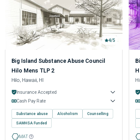
4/5
Big Island Substance Abuse Council
B
Hilo Mens TLP 2
H
Hilo, Hawaii, HI
Hi
Insurance Accepted
Cash Pay Rate
Substance abuse
Alcoholism
Counselling
SAMHSA Funded
MAT