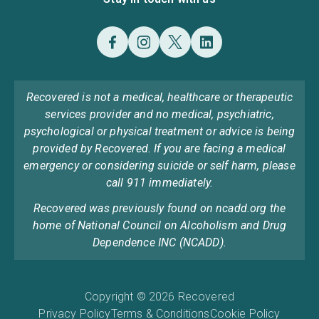
Recovered is not a medical, healthcare or therapeutic
services provider and no medical, psychiatric,
psychological or physical treatment or advice is being
provided by Recovered. If you are facing a medical
emergency or considering suicide or self harm, please
call 911 immediately.
Recovered was previously found on ncadd.org the
home of National Council on Alcoholism and Drug
Dependence INC (NCADD).
Copyright © 2026 Recovered
Privacy Policy
Terms & Conditions
Cookie Policy