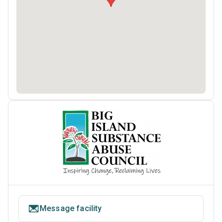
Message facility