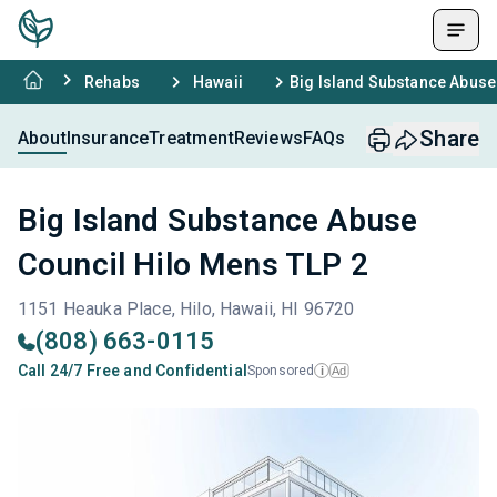
Rehabs
Hawaii
Big Island Substance Abuse
Share
About
Insurance
Treatment
Reviews
FAQs
Big Island Substance Abuse
Council Hilo Mens TLP 2
1151 Heauka Place, Hilo, Hawaii, HI 96720
(808) 663-0115
Call 24/7 Free and Confidential
Sponsored
Ad
i