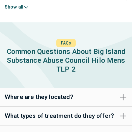
Show all
FAQs
Common Questions About Big Island
Substance Abuse Council Hilo Mens
TLP 2
Where are they located?
What types of treatment do they offer?