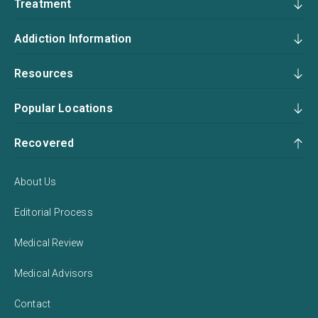
Treatment
Addiction Information
Resources
Popular Locations
Recovered
About Us
Editorial Process
Medical Review
Medical Advisors
Contact