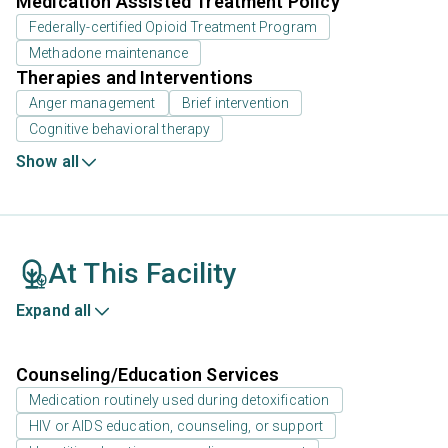
Medication Assisted Treatment Policy
Federally-certified Opioid Treatment Program
Methadone maintenance
Therapies and Interventions
Anger management
Brief intervention
Cognitive behavioral therapy
Show all
At This Facility
Expand all
Counseling/Education Services
Medication routinely used during detoxification
HIV or AIDS education, counseling, or support