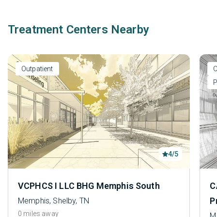
Treatment Centers Nearby
Outpatient
O
P
4/5
VCPHCS I LLC BHG Memphis South
C
P
Memphis, Shelby, TN
0 miles away
M