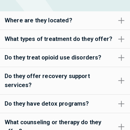
Where are they located?
What types of treatment do they offer?
Do they treat opioid use disorders?
Do they offer recovery support
services?
Do they have detox programs?
What counseling or therapy do they