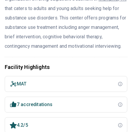
that caters to adults and young adults seeking help for
substance use disorders. This center offers programs for
substance use treatment including anger management,
brief intervention, cognitive behavioral therapy,
contingency management and motivational interviewing.
Facility Highlights
MAT
7 accreditations
4.2/5