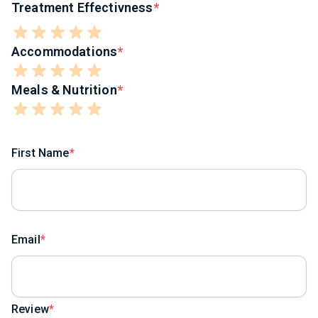
Treatment Effectivness
Accommodations
Meals & Nutrition
First Name
Email
Review