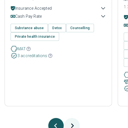
1.
Insurance Accepted
Cash Pay Rate
Substance abuse
Detox
Counselling
Private health insurance
MAT
3 accreditations