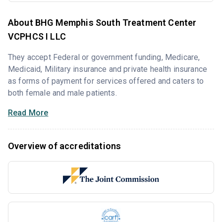
About BHG Memphis South Treatment Center
VCPHCS I LLC
They accept Federal or government funding, Medicare,
Medicaid, Military insurance and private health insurance
as forms of payment for services offered and caters to
both female and male patients.
Read More
Overview of accreditations