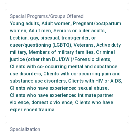
Special Programs/Groups Offered
Young adults
,
Adult women
,
Pregnant/postpartum
women
,
Adult men
,
Seniors or older adults
,
Lesbian, gay, bisexual, transgender, or
queer/questioning (LGBTQ)
,
Veterans
,
Active duty
military
,
Members of military families
,
Criminal
justice (other than DUI/DWI)/Forensic clients
,
Clients with co-occurring mental and substance
use disorders
,
Clients with co-occurring pain and
substance use disorders
,
Clients with HIV or AIDS
,
Clients who have experienced sexual abuse
,
Clients who have experienced intimate partner
violence, domestic violence
,
Clients who have
experienced trauma
Specialization