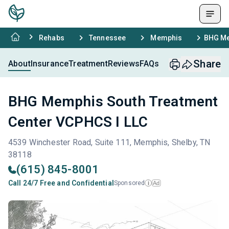
Rehabs
Tennessee
Memphis
BHG Me
Share
About
Insurance
Treatment
Reviews
FAQs
BHG Memphis South Treatment
Center VCPHCS I LLC
4539 Winchester Road, Suite 111, Memphis, Shelby, TN
38118
(615) 845-8001
Call 24/7 Free and Confidential
Sponsored
Ad
i