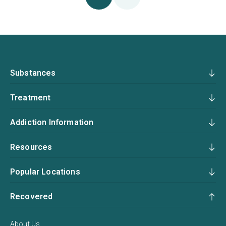
Substances
Treatment
Addiction Information
Resources
Popular Locations
Recovered
About Us