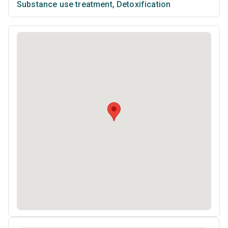
Substance use treatment
,
Detoxification