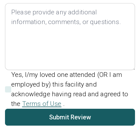
Yes, I/my loved one attended (OR I am
employed by) this facility and
acknowledge having read and agreed to
the
Terms of Use
.
Submit Review