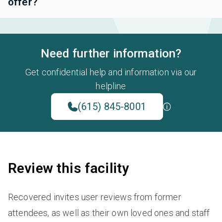
offer?
Need further information?
Get confidential help and information via our
helpline
(615) 845-8001
Review this facility
Recovered invites user reviews from former
attendees, as well as their own loved ones and staff