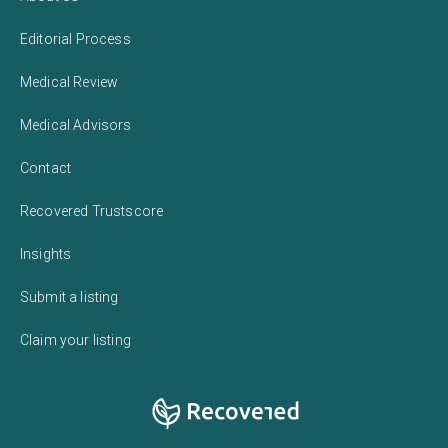
Editorial Process
Medical Review
Medical Advisors
Contact
Recovered Trustscore
Insights
Submit a listing
Claim your listing