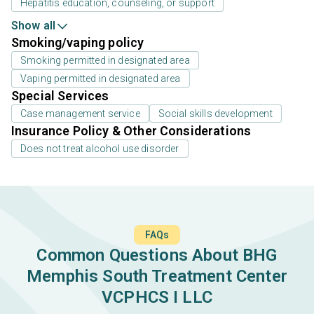
Hepatitis education, counseling, or support
Show all
Smoking/vaping policy
Smoking permitted in designated area
Vaping permitted in designated area
Special Services
Case management service
Social skills development
Insurance Policy & Other Considerations
Does not treat alcohol use disorder
FAQs
Common Questions About BHG
Memphis South Treatment Center
VCPHCS I LLC