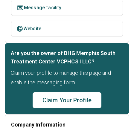
Message facility
Website
Are you the owner of BHG Memphis South
Treatment Center VCPHCS I LLC?
Claim your profile to manage this page and
enable the messaging form.
Claim Your Profile
Company Information