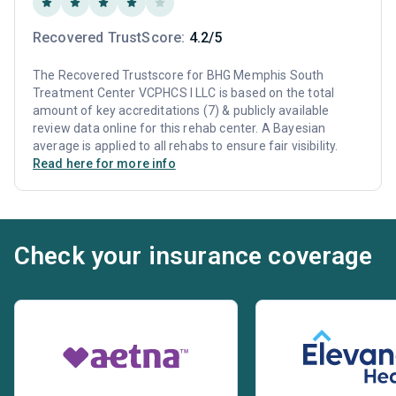
Recovered TrustScore:
4.2/5
The Recovered Trustscore for BHG Memphis South
Treatment Center VCPHCS I LLC is based on the total
amount of key accreditations (7) & publicly available
review data online for this rehab center. A Bayesian
average is applied to all rehabs to ensure fair visibility.
Read here for more info
Check your insurance coverage