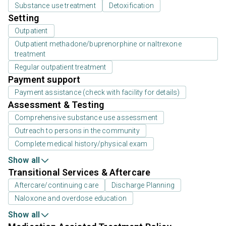
Substance use treatment
Detoxification
Setting
Outpatient
Outpatient methadone/buprenorphine or naltrexone
treatment
Regular outpatient treatment
Payment support
Payment assistance (check with facility for details)
Assessment & Testing
Comprehensive substance use assessment
Outreach to persons in the community
Complete medical history/physical exam
Show all
Transitional Services & Aftercare
Aftercare/continuing care
Discharge Planning
Naloxone and overdose education
Show all