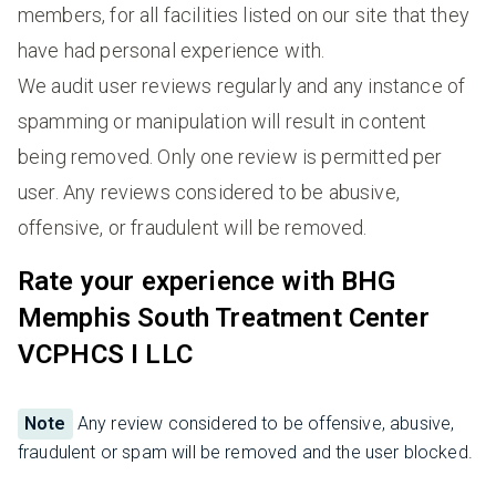
members, for all facilities listed on our site that they
have had personal experience with.
We audit user reviews regularly and any instance of
spamming or manipulation will result in content
being removed. Only one review is permitted per
user. Any reviews considered to be abusive,
offensive, or fraudulent will be removed.
Rate your experience with BHG
Memphis South Treatment Center
VCPHCS I LLC
Note
Any review considered to be offensive, abusive,
fraudulent or spam will be removed and the user blocked.