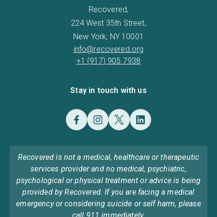
Recovered,
224 West 35th Street,
New York, NY 10001
info@recovered.org
+1 (917) 905 7938
Stay in touch with us
Recovered is not a medical, healthcare or therapeutic
services provider and no medical, psychiatric,
psychological or physical treatment or advice is being
provided by Recovered. If you are facing a medical
emergency or considering suicide or self harm, please
call 911 immediately.