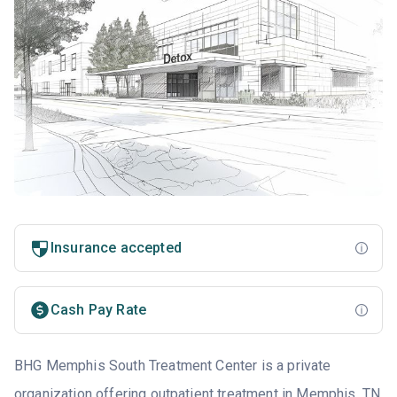
Insurance accepted
Cash Pay Rate
BHG Memphis South Treatment Center is a private
organization offering outpatient treatment in
Memphis, TN