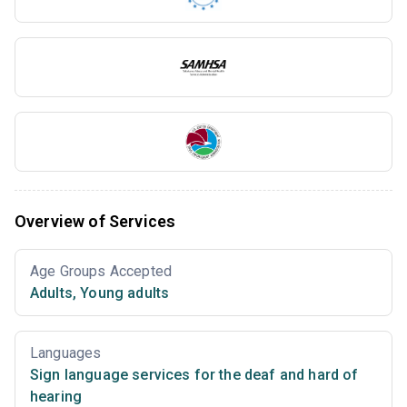
Overview of Services
Age Groups Accepted
Adults
,
Young adults
Languages
Sign language services for the deaf and hard of
hearing