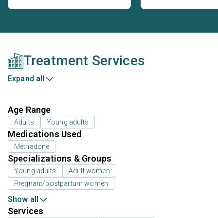
Treatment Services
Expand all
Age Range
Adults
Young adults
Medications Used
Methadone
Specializations & Groups
Young adults
Adult women
Pregnant/postpartum women
Show all
Services