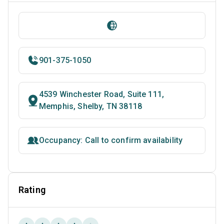
901-375-1050
4539 Winchester Road, Suite 111,
Memphis, Shelby, TN 38118
Occupancy: Call to confirm availability
Rating