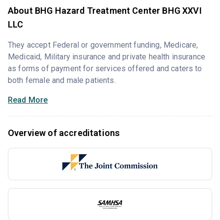
About BHG Hazard Treatment Center BHG XXVI
LLC
They accept Federal or government funding, Medicare,
Medicaid, Military insurance and private health insurance
as forms of payment for services offered and caters to
both female and male patients.
Read More
Overview of accreditations