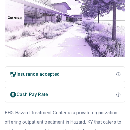
Insurance accepted
Cash Pay Rate
BHG Hazard Treatment Center is a private organization
offering outpatient treatment in Hazard, KY that caters to