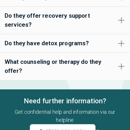
Do they offer recovery support
services?
Do they have detox programs?
What counseling or therapy do they
offer?
Need further information?
Get confidential help and information via our
helpline