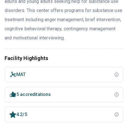
adults and young adults seeking help for substance use
disorders. This center offers programs for substance use
treatment including anger management, brief intervention,
cognitive behavioral therapy, contingency management
and motivational interviewing.
Facility Highlights
MAT
5 accreditations
4.2/5