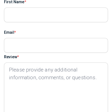
First Name
Email
Review