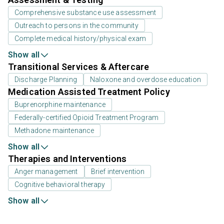
Comprehensive substance use assessment
Outreach to persons in the community
Complete medical history/physical exam
Show all
Transitional Services & Aftercare
Discharge Planning
Naloxone and overdose education
Medication Assisted Treatment Policy
Buprenorphine maintenance
Federally-certified Opioid Treatment Program
Methadone maintenance
Show all
Therapies and Interventions
Anger management
Brief intervention
Cognitive behavioral therapy
Show all