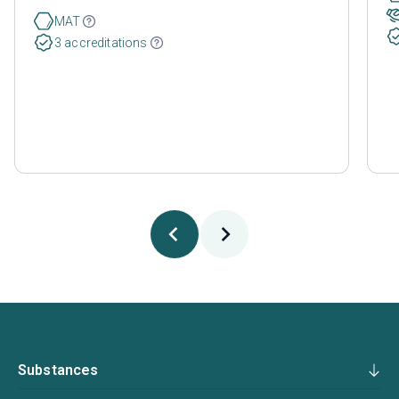
MAT
3 accreditations
Substances