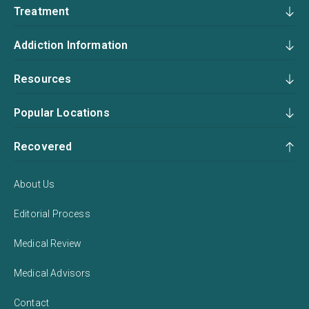
Treatment
Addiction Information
Resources
Popular Locations
Recovered
About Us
Editorial Process
Medical Review
Medical Advisors
Contact