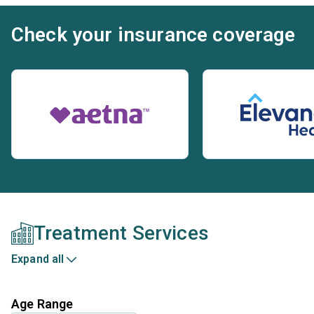
Check your insurance coverage
Treatment Services
Expand all
Age Range