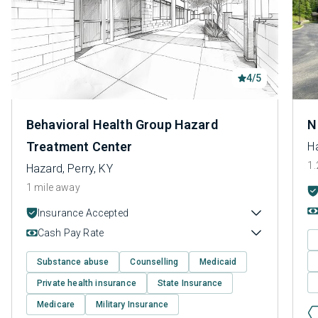
4/5
Behavioral Health Group Hazard
N
Treatment Center
Ha
1.
Hazard, Perry, KY
1 mile away
Insurance Accepted
Cash Pay Rate
Substance abuse
Counselling
Medicaid
Private health insurance
State Insurance
Medicare
Military Insurance