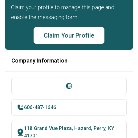
Claim your profile to manage this page and
enable the messaging form.
Claim Your Profile
Company Information
606-487-1646
118 Grand Vue Plaza, Hazard, Perry, KY
41701