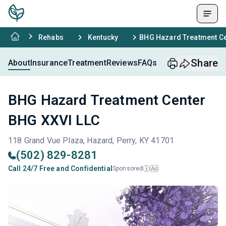
Rehabs
Kentucky
BHG Hazard Treatment Ce
Share
About
Insurance
Treatment
Reviews
FAQs
BHG Hazard Treatment Center
BHG XXVI LLC
118 Grand Vue Plaza, Hazard, Perry, KY 41701
(502) 829-8281
Call 24/7 Free and Confidential
Sponsored
Ad
i