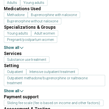
Adults
Young adults
Medications Used
Methadone
Buprenorphine with naloxone
Buprenorphine without naloxone
Specializations & Groups
Young adults
Adult women
Pregnant/postpartum women
Show all
Services
Substance use treatment
Setting
Outpatient
Intensive outpatient treatment
Outpatient methadone/buprenorphine or naltrexone
treatment
Show all
Payment support
Sliding fee scale (fee is based on income and other factors)
Assessment & Testing