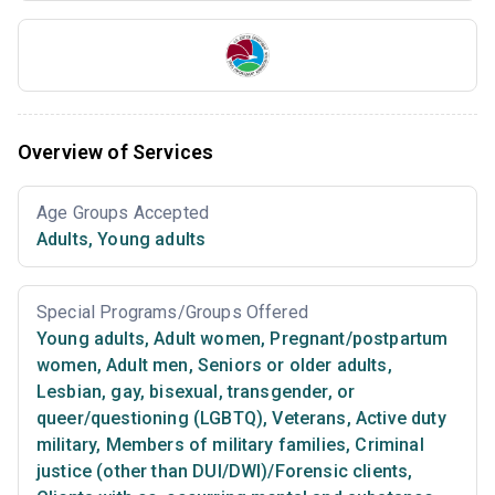
Overview of Services
Age Groups Accepted
Adults
,
Young adults
Special Programs/Groups Offered
Young adults
,
Adult women
,
Pregnant/postpartum
women
,
Adult men
,
Seniors or older adults
,
Lesbian, gay, bisexual, transgender, or
queer/questioning (LGBTQ)
,
Veterans
,
Active duty
military
,
Members of military families
,
Criminal
justice (other than DUI/DWI)/Forensic clients
,