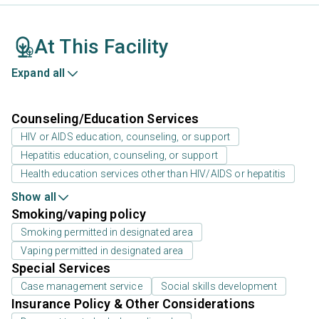
At This Facility
Expand all
Counseling/Education Services
HIV or AIDS education, counseling, or support
Hepatitis education, counseling, or support
Health education services other than HIV/AIDS or hepatitis
Show all
Smoking/vaping policy
Smoking permitted in designated area
Vaping permitted in designated area
Special Services
Case management service
Social skills development
Insurance Policy & Other Considerations