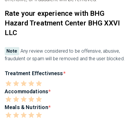
Rate your experience with BHG
Hazard Treatment Center BHG XXVI
LLC
Note
Any review considered to be offensive, abusive,
fraudulent or spam will be removed and the user blocked.
Treatment Effectivness
Accommodations
Meals & Nutrition