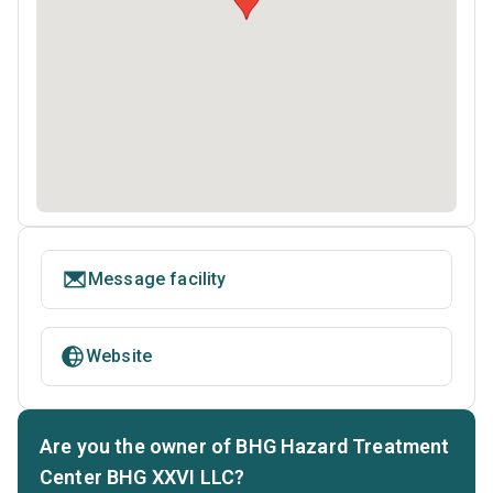
Message facility
Website
Are you the owner of BHG Hazard Treatment
Center BHG XXVI LLC?