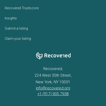
Recovered Trustscore
Insights
Submit a listing
Claim your listing
Recovered,
224 West 35th Street,
New York, NY 10001
info@recovered.org
+1 (917) 905 7938