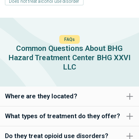
Does not treat alcohol use disorder
FAQs
Common Questions About BHG
Hazard Treatment Center BHG XXVI
LLC
Where are they located?
What types of treatment do they offer?
Do they treat opioid use disorders?