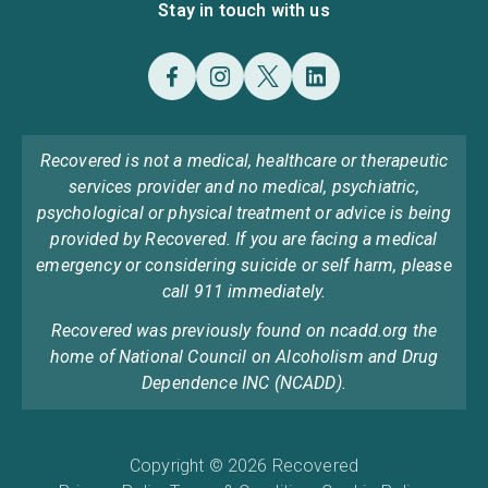
Stay in touch with us
Recovered is not a medical, healthcare or therapeutic
services provider and no medical, psychiatric,
psychological or physical treatment or advice is being
provided by Recovered. If you are facing a medical
emergency or considering suicide or self harm, please
call 911 immediately.
Recovered was previously found on ncadd.org the
home of National Council on Alcoholism and Drug
Dependence INC (NCADD).
Copyright © 2026 Recovered