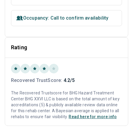
Occupancy: Call to confirm availability
Rating
Recovered TrustScore:
4.2/5
The Recovered Trustscore for BHG Hazard Treatment
Center BHG XXVI LLC is based on the total amount of key
accreditations (5) & publicly available review data online
for this rehab center. A Bayesian average is applied to all
rehabs to ensure fair visibility.
Read here for more info