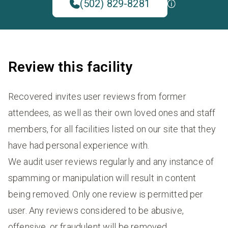
(502) 829-8281
Review this facility
Recovered invites user reviews from former
attendees, as well as their own loved ones and staff
members, for all facilities listed on our site that they
have had personal experience with.
We audit user reviews regularly and any instance of
spamming or manipulation will result in content
being removed. Only one review is permitted per
user. Any reviews considered to be abusive,
offensive, or fraudulent will be removed.