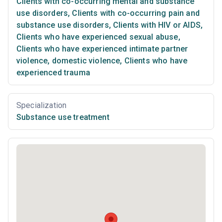
Clients with co-occurring mental and substance
use disorders
,
Clients with co-occurring pain and
substance use disorders
,
Clients with HIV or AIDS
,
Clients who have experienced sexual abuse
,
Clients who have experienced intimate partner
violence, domestic violence
,
Clients who have
experienced trauma
Specialization
Substance use treatment