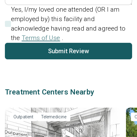
Yes, I/my loved one attended (OR I am
employed by) this facility and
acknowledge having read and agreed to
the
Terms of Use
.
Submit Review
Treatment Centers Nearby
Outpatient
Telemedicine
O