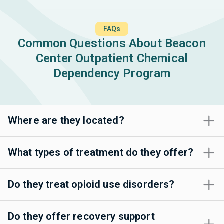
FAQs
Common Questions About Beacon
Center Outpatient Chemical
Dependency Program
Where are they located?
What types of treatment do they offer?
Do they treat opioid use disorders?
Do they offer recovery support