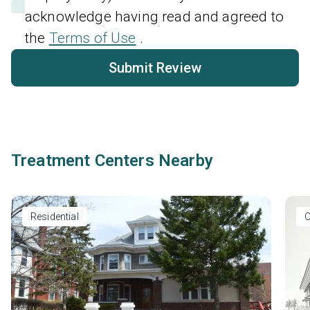
acknowledge having read and agreed to
the
Terms of Use
.
Submit Review
Treatment Centers Nearby
Residential
O