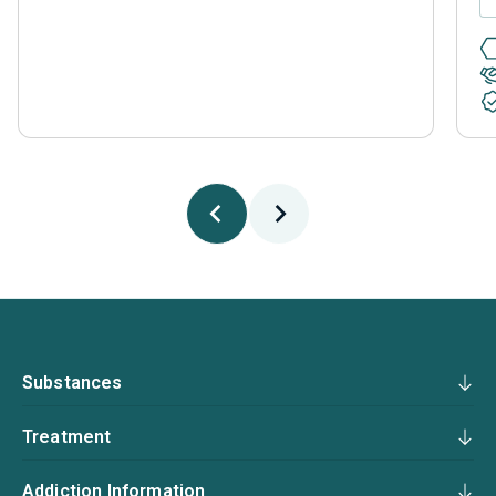
Substances
Treatment
Addiction Information