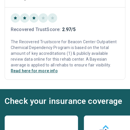
Recovered TrustScore:
2.97/5
The Recovered Trustscore for Beacon Center Outpatient
Chemical Dependency Program is based on the total
amount of key accreditations (1) & publicly available
review data online for this rehab center. A Bayesian
average is applied to all rehabs to ensure fair visibility.
Read here for more info
Check your insurance coverage