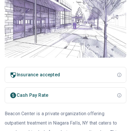
Insurance accepted
Cash Pay Rate
Beacon Center is a private organization offering
outpatient treatment in Niagara Falls, NY that caters to