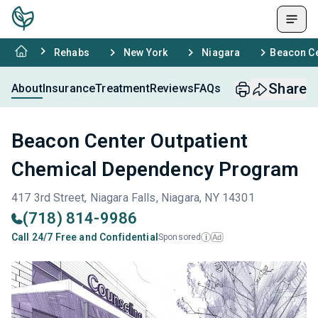
Rehabs
New York
Niagara
Beacon Ce
Share
About
Insurance
Treatment
Reviews
FAQs
Beacon Center Outpatient
Chemical Dependency Program
417 3rd Street, Niagara Falls, Niagara, NY 14301
(718) 814-9986
Call 24/7 Free and Confidential
Sponsored
Ad
i