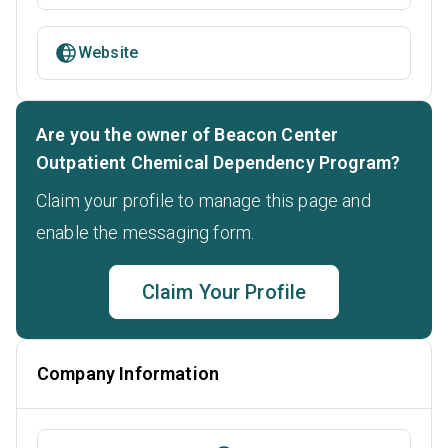
Website
Are you the owner of Beacon Center
Outpatient Chemical Dependency Program?
Claim your profile to manage this page and
enable the messaging form.
Claim Your Profile
Company Information