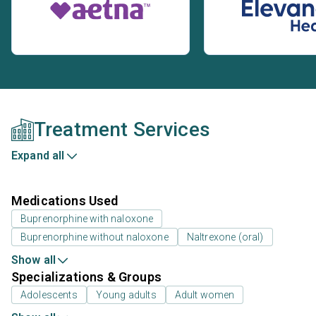
Treatment Services
Expand all
Medications Used
Buprenorphine with naloxone
Buprenorphine without naloxone
Naltrexone (oral)
Show all
Specializations & Groups
Adolescents
Young adults
Adult women