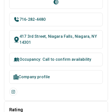
716-282-4480
417 3rd Street, Niagara Falls, Niagara, NY
14301
Occupancy: Call to confirm availability
Company profile
Rating