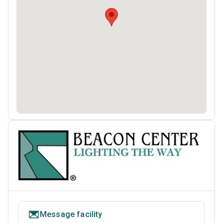
Message facility