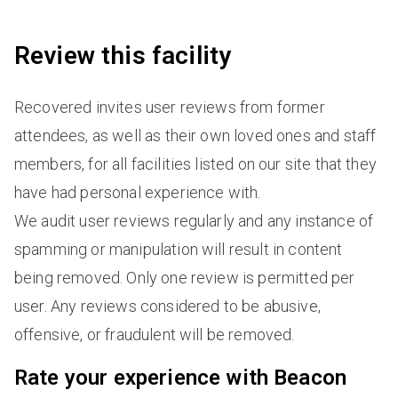
Review this facility
Recovered invites user reviews from former
attendees, as well as their own loved ones and staff
members, for all facilities listed on our site that they
have had personal experience with.
We audit user reviews regularly and any instance of
spamming or manipulation will result in content
being removed. Only one review is permitted per
user. Any reviews considered to be abusive,
offensive, or fraudulent will be removed.
Rate your experience with Beacon