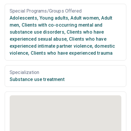
Special Programs/Groups Offered
Adolescents
,
Young adults
,
Adult women
,
Adult
men
,
Clients with co-occurring mental and
substance use disorders
,
Clients who have
experienced sexual abuse
,
Clients who have
experienced intimate partner violence, domestic
violence
,
Clients who have experienced trauma
Specialization
Substance use treatment