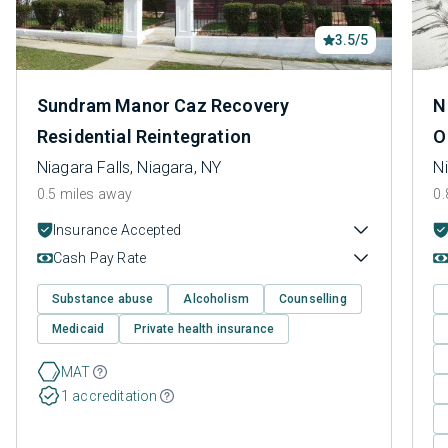
3.5/5
Sundram Manor Caz Recovery
N
Residential Reintegration
O
Niagara Falls, Niagara, NY
Ni
0.5 miles away
0.
Insurance Accepted
Cash Pay Rate
Substance abuse
Alcoholism
Counselling
Medicaid
Private health insurance
MAT
1 accreditation