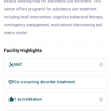
people seeking help for substance use disorders. This
center offers programs for substance use treatment
including brief intervention, cognitive behavioral therapy,
contingency management, motivational interviewing and
matrix model.
Facility Highlights
MAT
Co-occurring disorder treatment
1 accreditation