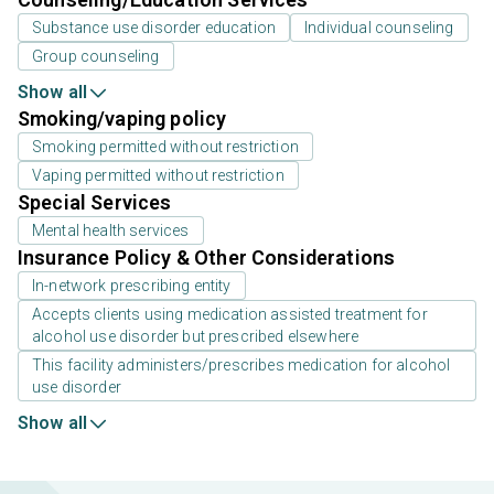
Substance use disorder education
Individual counseling
Group counseling
Show all
Smoking/vaping policy
Smoking permitted without restriction
Vaping permitted without restriction
Special Services
Mental health services
Insurance Policy & Other Considerations
In-network prescribing entity
Accepts clients using medication assisted treatment for
alcohol use disorder but prescribed elsewhere
This facility administers/prescribes medication for alcohol
use disorder
Show all