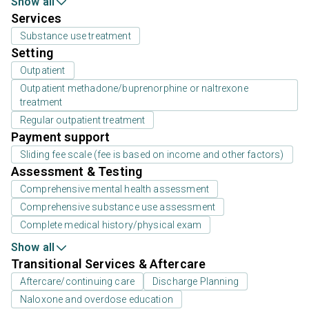
Show all
Services
Substance use treatment
Setting
Outpatient
Outpatient methadone/buprenorphine or naltrexone
treatment
Regular outpatient treatment
Payment support
Sliding fee scale (fee is based on income and other factors)
Assessment & Testing
Comprehensive mental health assessment
Comprehensive substance use assessment
Complete medical history/physical exam
Show all
Transitional Services & Aftercare
Aftercare/continuing care
Discharge Planning
Naloxone and overdose education