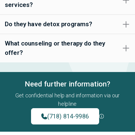
services?
Do they have detox programs?
What counseling or therapy do they
offer?
Need further information?
Get confidential help and information via our
helpline
(718) 814-9986