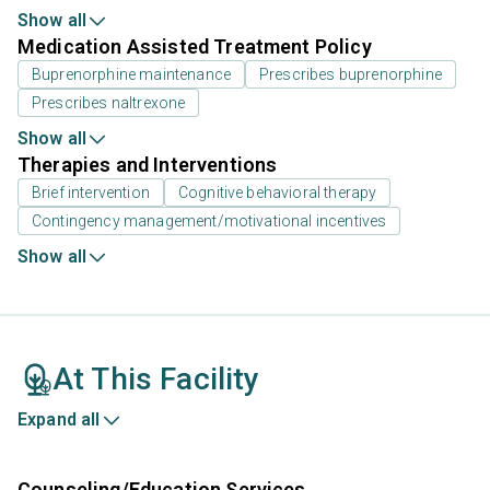
Show all
Medication Assisted Treatment Policy
Buprenorphine maintenance
Prescribes buprenorphine
Prescribes naltrexone
Show all
Therapies and Interventions
Brief intervention
Cognitive behavioral therapy
Contingency management/motivational incentives
Show all
At This Facility
Expand all
Counseling/Education Services