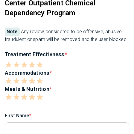
Center Outpatient Chemical
Dependency Program
Note
Any review considered to be offensive, abusive,
fraudulent or spam will be removed and the user blocked.
Treatment Effectivness
Accommodations
Meals & Nutrition
First Name