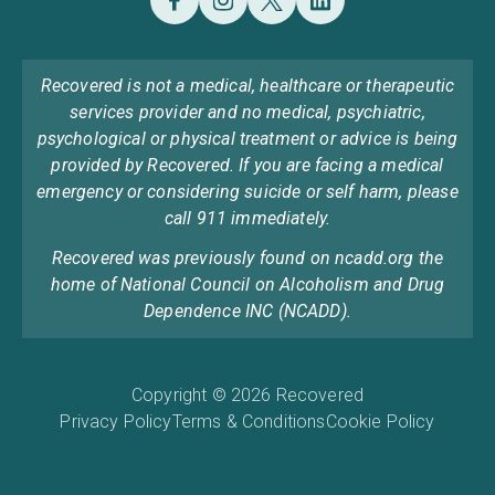
Recovered is not a medical, healthcare or therapeutic
services provider and no medical, psychiatric,
psychological or physical treatment or advice is being
provided by Recovered. If you are facing a medical
emergency or considering suicide or self harm, please
call 911 immediately.
Recovered was previously found on ncadd.org the
home of National Council on Alcoholism and Drug
Dependence INC (NCADD).
Copyright © 2026 Recovered
Privacy Policy
Terms & Conditions
Cookie Policy