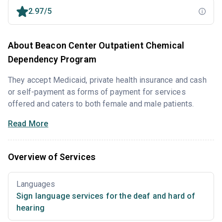
2.97/5
About Beacon Center Outpatient Chemical
Dependency Program
They accept Medicaid, private health insurance and cash
or self-payment as forms of payment for services
offered and caters to both female and male patients.
Read More
Overview of Services
Languages
Sign language services for the deaf and hard of
hearing