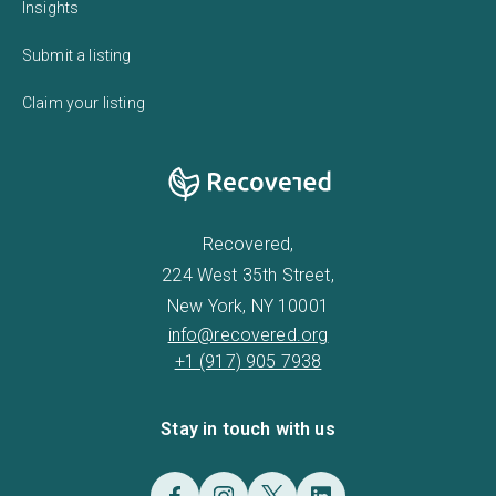
Insights
Submit a listing
Claim your listing
Recovered,
224 West 35th Street,
New York, NY 10001
info@recovered.org
+1 (917) 905 7938
Stay in touch with us