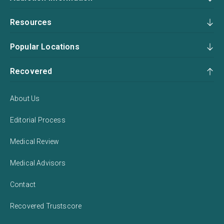
Resources
Popular Locations
Recovered
About Us
Editorial Process
Medical Review
Medical Advisors
Contact
Recovered Trustscore