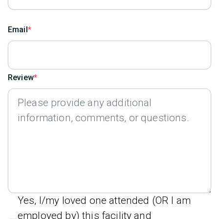
Email
Review
Yes, I/my loved one attended (OR I am
employed by) this facility and