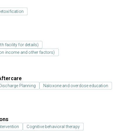
etoxification
 facility for details)
d on income and other factors)
Aftercare
Discharge Planning
Naloxone and overdose education
ions
ntervention
Cognitive behavioral therapy