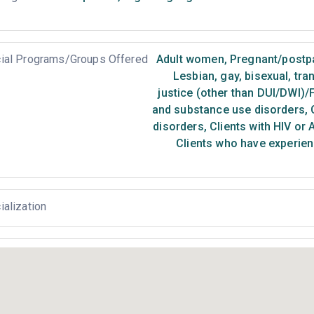
ial Programs/Groups Offered
Adult women
,
Pregnant/post
Lesbian, gay, bisexual, tr
justice (other than DUI/DWI)/
and substance use disorders
,
C
disorders
,
Clients with HIV or 
Clients who have experien
ialization