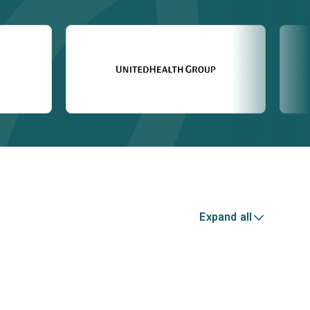
Expand all