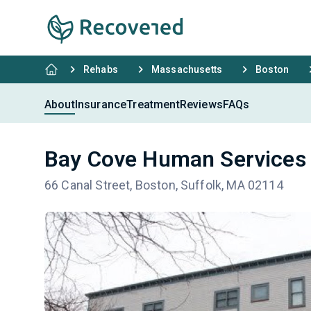
Rehabs
Massachusetts
Boston
About
Insurance
Treatment
Reviews
FAQs
Bay Cove Human Services
66 Canal Street, Boston, Suffolk, MA 02114