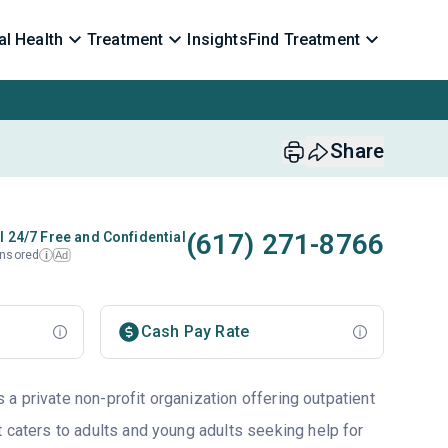
l Health
Treatment
Insights
Find Treatment
Share
(617) 271-8766
l 24/7 Free and Confidential
nsored
Ad
i
Cash Pay Rate
a private non-profit organization offering outpatient
t caters to adults and young adults seeking help for