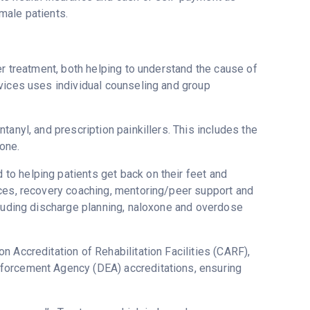
male patients.
er treatment, both helping to understand the cause of
vices uses individual counseling and group
anyl, and prescription painkillers. This includes the
one.
o helping patients get back on their feet and
ices, recovery coaching, mentoring/peer support and
cluding discharge planning, naloxone and overdose
 Accreditation of Rehabilitation Facilities (CARF),
forcement Agency (DEA) accreditations, ensuring