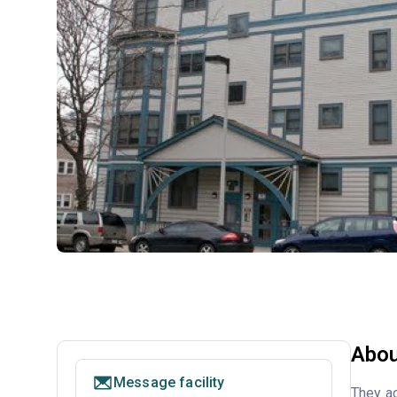
Abou
Message facility
They ac