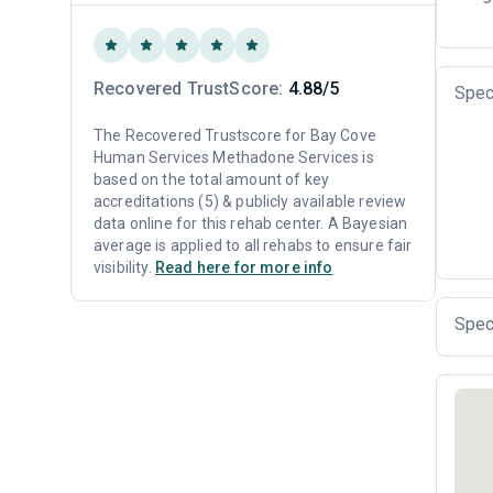
Recovered TrustScore:
4.88/5
Spec
The Recovered Trustscore for Bay Cove
Human Services Methadone Services is
based on the total amount of key
accreditations (5) & publicly available review
data online for this rehab center. A Bayesian
average is applied to all rehabs to ensure fair
visibility.
Read here for more info
Spec