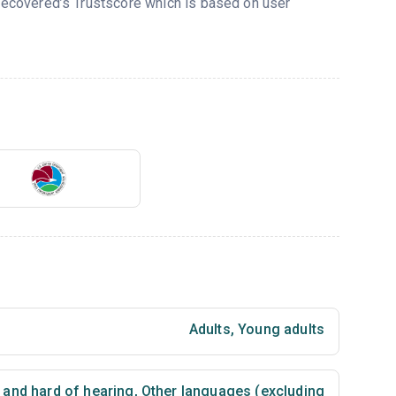
 Recovered’s Trustscore which is based on user
Adults
,
Young adults
 and hard of hearing
,
Other languages (excluding