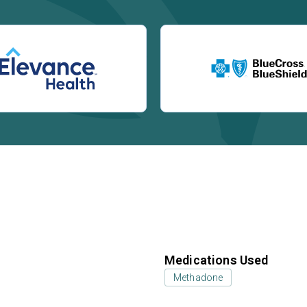
Medications Used
Methadone