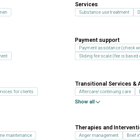
Services
 men
Substance use treatment
D
Payment support
Payment assistance (check with
ment
Sliding fee scale (fee is base
Transitional Services & 
rvices for clients
Aftercare/continuing care
Show all
Therapies and Intervent
ne maintenance
Anger management
Brief i