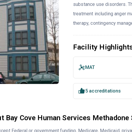
substance use disorders. T
treatment including anger ma
therapy, contingency manag
Facility Highlight
MAT
5 accreditations
t Bay Cove Human Services Methadone 
cept Federal or government funding, Medicare, Medicaid, priva