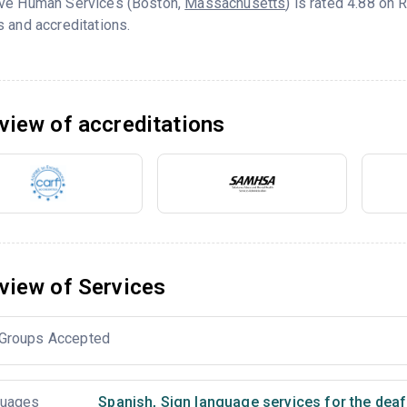
ve Human Services (Boston,
Massachusetts
) is rated 4.88 on
 and accreditations.
view of accreditations
view of Services
Groups Accepted
uages
Spanish
,
Sign language services for the deaf