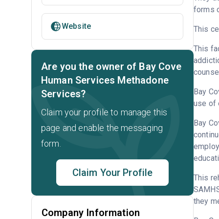
forms o
Website
This ce
This fa
addicti
Are you the owner of Bay Cove
counsel
Human Services Methadone
Bay Cov
Services?
use of
Claim your profile to manage this
Bay Cov
page and enable the messaging
continu
form.
employm
educati
Claim Your Profile
This re
SAMHSA
they me
Company Information