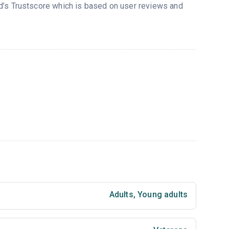
ed’s Trustscore which is based on user reviews and
Adults
,
Young adults