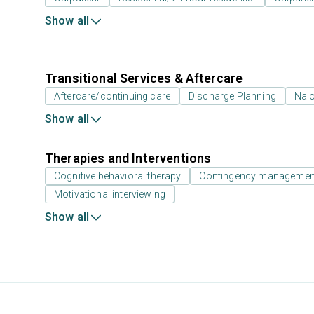
Show all
Transitional Services & Aftercare
Aftercare/continuing care
Discharge Planning
Nal
Show all
Therapies and Interventions
Cognitive behavioral therapy
Contingency management/
Motivational interviewing
Show all