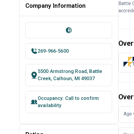
Battle
Company Information
accredi
Over
269-966-5600
5500 Armstrong Road, Battle
Creek, Calhoun, MI 49037
Over
Occupancy: Call to confirm
availability
Age 