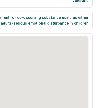
Veterans
ment for co-occurring substance use plus either
n adults/serious emotional disturbance in children