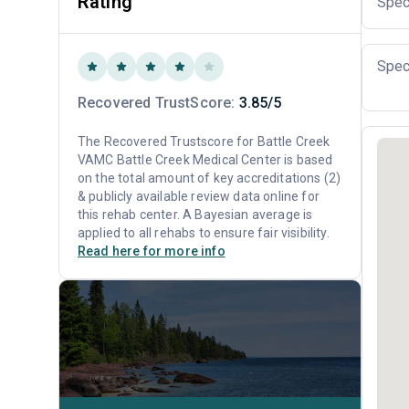
Rating
Spec
Spec
Recovered TrustScore:
3.85/5
The Recovered Trustscore for Battle Creek
VAMC Battle Creek Medical Center is based
on the total amount of key accreditations (2)
& publicly available review data online for
this rehab center. A Bayesian average is
applied to all rehabs to ensure fair visibility.
Read here for more info