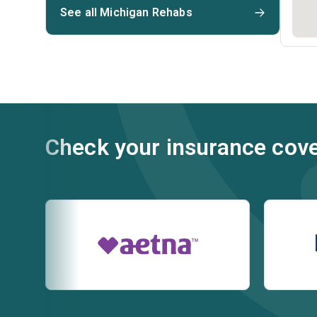
See all Michigan Rehabs
Check your insurance cov