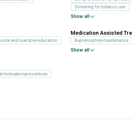
Screening for tobacco use
Show all
Medication Assisted Tre
oxone and overdose education
Buprenorphine maintenance
Show all
motivational incentives