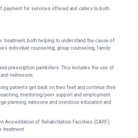
of payment for services offered and caters to both
er treatment, both helping to understand the cause of
ses individual counseling, group counseling, family
and prescription painkillers. This includes the use of
and naltrexone.
ng patients get back on their feet and continue their
y coaching, mentoring/peer support and employment
harge planning, naloxone and overdose education and
Accreditation of Rehabilitation Facilities (CARF)
e treatment.