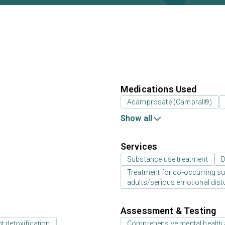
Medications Used
Acamprosate (Campral®)
Show all
Services
Substance use treatment
D
Treatment for co-occurring sub
adults/serious emotional dist
Assessment & Testing
t detoxification
Comprehensive mental health