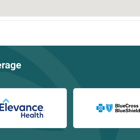
erage