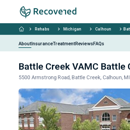
Rehabs
Michigan
Calhoun
Bat
About
Insurance
Treatment
Reviews
FAQs
Battle Creek VAMC Battle 
5500 Armstrong Road, Battle Creek, Calhoun, M