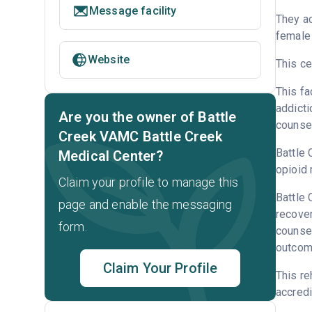
Message facility
They ac
female 
Website
This ce
This fa
addicti
Are you the owner of Battle
counsel
Creek VAMC Battle Creek
Battle 
Medical Center?
opioid 
Claim your profile to manage this
Battle 
page and enable the messaging
recove
form.
counsel
outcome
Claim Your Profile
This re
accredi