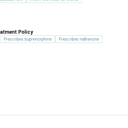
atment Policy
Prescribes buprenorphine
Prescribes naltrexone