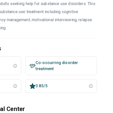
adults seeking help for substance use disorders. This
substance use treatment including cognitive
ency management, motivational interviewing, relapse
ing.
s
Co-occurring disorder
treatment
3.85/5
al Center