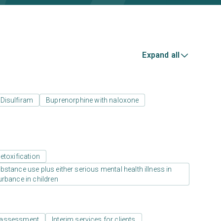
Expand all
Disulfiram
Buprenorphine with naloxone
etoxification
stance use plus either serious mental health illness in
urbance in children
 assessment
Interim services for clients