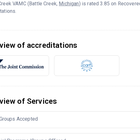
 Creek VAMC (Battle Creek,
Michigan
) is rated 3.85 on Recover
tations.
view of accreditations
view of Services
Groups Accepted