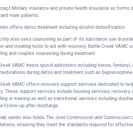
cept Military insurance and private health insurance as forms 
and male patients.
nter offers detox treatment including alcohol detoxification.
cility also uses counseling as part of its substance use disord
on and creating tools to aid with recovery. Battle Creek VAMC u
ing and couples counseling during treatment.
Creek VAMC treats opioid addictions including heroin, fentanyl, 
medications during detox and treatment such as buprenorphine 
Creek VAMC offers recovery support services dedicated to helpi
ry. These support services include housing services, recover
ing or training as well as transitional services including disc
 follow-up after discharge.
hab center also holds The Joint Commission and Commission on 
tations, ensuring they meet the standards required for effectiv