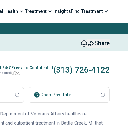
l Health
Treatment
Insights
Find Treatment
Share
(313) 726-4122
l 24/7 Free and Confidential
nsored
Ad
i
Cash Pay Rate
 Department of Veterans Affairs healthcare
ent and outpatient treatment in Battle Creek, MI that