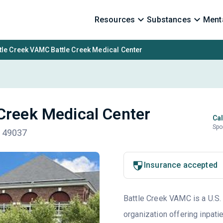
Resources
Substances
Menta
tle Creek VAMC Battle Creek Medical Center
Creek Medical Center
Cal
Spo
I 49037
Insurance accepted
Battle Creek VAMC is a U.S.
organization offering inpati