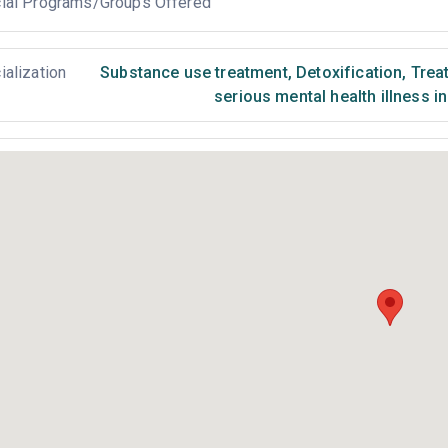
ial Programs/Groups Offered
ialization
Substance use treatment
,
Detoxification
,
Treat
serious mental health illness i