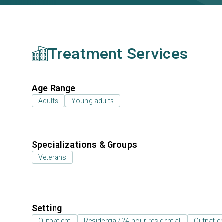
Treatment Services
Age Range
Adults
Young adults
Specializations & Groups
Veterans
Setting
Outpatient
Residential/24-hour residential
Outpatien