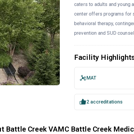
caters to adults and young 
center offers programs for 
behavioral therapy, conting
prevention and SUD counsel
Facility Highlight
MAT
2 accreditations
t Battle Creek VAMC Battle Creek Medic