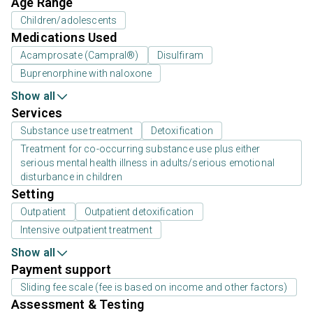
Age Range
Children/adolescents
Medications Used
Acamprosate (Campral®)
Disulfiram
Buprenorphine with naloxone
Show all
Services
Substance use treatment
Detoxification
Treatment for co-occurring substance use plus either
serious mental health illness in adults/serious emotional
disturbance in children
Setting
Outpatient
Outpatient detoxification
Intensive outpatient treatment
Show all
Payment support
Sliding fee scale (fee is based on income and other factors)
Assessment & Testing