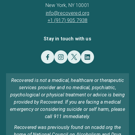
New York, NY 10001
info@recovered.org
+1 (917) 905 7938
Stay in touch with us
Recovered is not a medical, healthcare or therapeutic
services provider and no medical, psychiatric,
psychological or physical treatment or advice is being
provided by Recovered. If you are facing a medical
emergency or considering suicide or self harm, please
call 911 immediately.
Recovered was previously found on ncadd.org the
home of National Council on Alcoholism and Drug