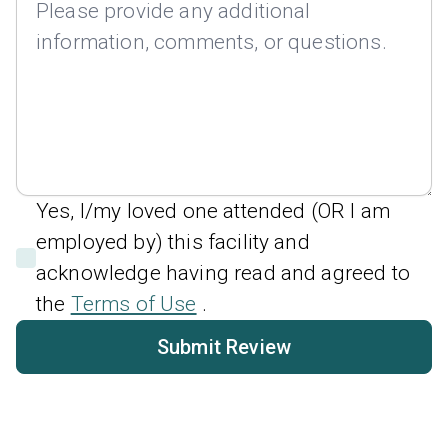
Yes, I/my loved one attended (OR I am
employed by) this facility and
acknowledge having read and agreed to
the
Terms of Use
.
Submit Review