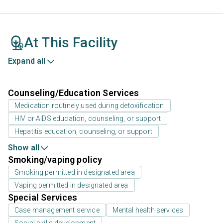
At This Facility
Expand all
Counseling/Education Services
Medication routinely used during detoxification
HIV or AIDS education, counseling, or support
Hepatitis education, counseling, or support
Show all
Smoking/vaping policy
Smoking permitted in designated area
Vaping permitted in designated area
Special Services
Case management service
Mental health services