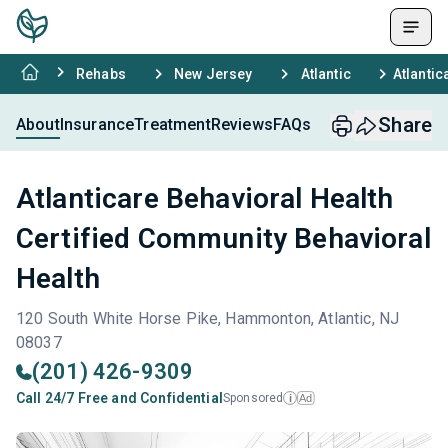
Rehabs
New Jersey
Atlantic
Atlantic
Share
About
Insurance
Treatment
Reviews
FAQs
Atlanticare Behavioral Health
Certified Community Behavioral
Health
120 South White Horse Pike, Hammonton, Atlantic, NJ
08037
(201) 426-9309
Call 24/7 Free and Confidential
Sponsored
Ad
i