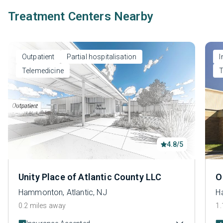
Treatment Centers Nearby
Outpatient
Partial hospitalisation
I
Telemedicine
T
4.8/5
Unity Place of Atlantic County LLC
O
Hammonton, Atlantic, NJ
H
0.2 miles away
1.