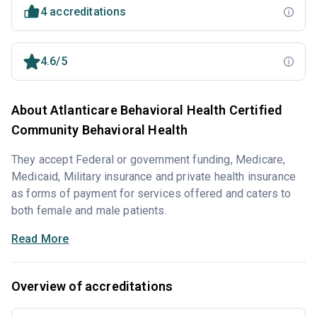
4 accreditations
4.6/5
About Atlanticare Behavioral Health Certified
Community Behavioral Health
They accept Federal or government funding, Medicare,
Medicaid, Military insurance and private health insurance
as forms of payment for services offered and caters to
both female and male patients.
Read More
Overview of accreditations