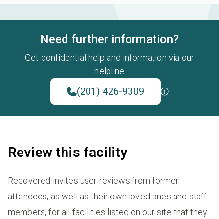
Need further information?
Get confidential help and information via our
helpline
(201) 426-9309
Review this facility
Recovered invites user reviews from former
attendees, as well as their own loved ones and staff
members, for all facilities listed on our site that they