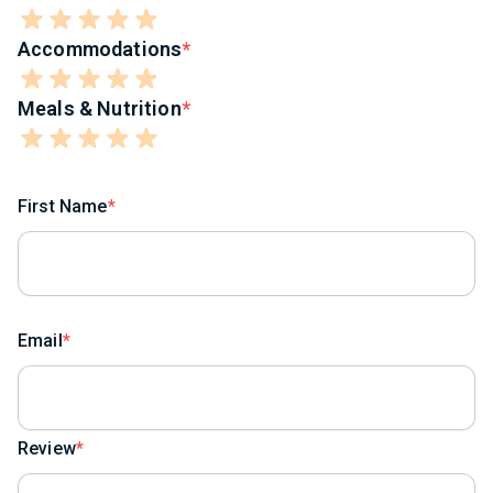
Accommodations
Meals & Nutrition
First Name
Email
Review