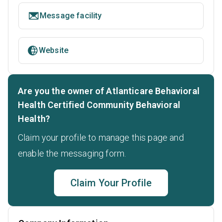
Message facility
Website
Are you the owner of Atlanticare Behavioral
Health Certified Community Behavioral
Health?
Claim your profile to manage this page and
enable the messaging form.
Claim Your Profile