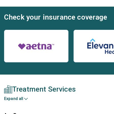
Check your insurance coverage
Treatment Services
Expand all