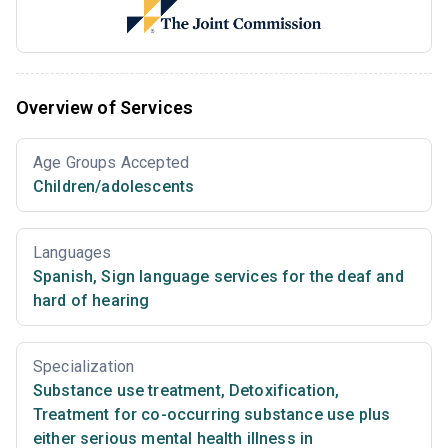
Overview of Services
Age Groups Accepted
Children/adolescents
Languages
Spanish
,
Sign language services for the deaf and
hard of hearing
Specialization
Substance use treatment
,
Detoxification
,
Treatment for co-occurring substance use plus
either serious mental health illness in