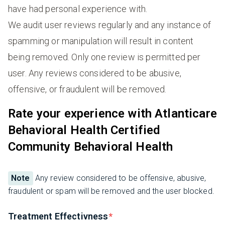
have had personal experience with.
We audit user reviews regularly and any instance of
spamming or manipulation will result in content
being removed. Only one review is permitted per
user. Any reviews considered to be abusive,
offensive, or fraudulent will be removed.
Rate your experience with Atlanticare
Behavioral Health Certified
Community Behavioral Health
Note
Any review considered to be offensive, abusive,
fraudulent or spam will be removed and the user blocked.
Treatment Effectivness