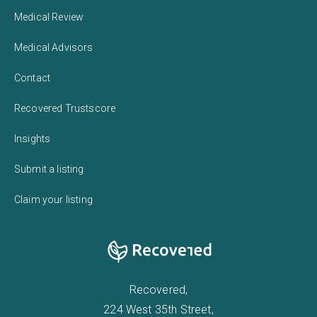
Medical Review
Medical Advisors
Contact
Recovered Trustscore
Insights
Submit a listing
Claim your listing
Recovered,
224 West 35th Street,