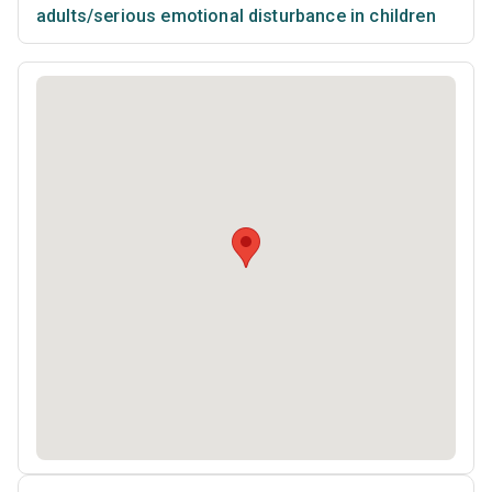
adults/serious emotional disturbance in children