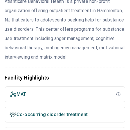
Atlanticare Behavioral Health is a private non-profit
organization offering outpatient treatment in Hammonton,
NJ that caters to adolescents seeking help for substance
use disorders. This center offers programs for substance
use treatment including anger management, cognitive
behavioral therapy, contingency management, motivational
interviewing and matrix model.
Facility Highlights
MAT
Co-occurring disorder treatment