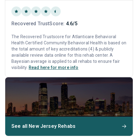
Recovered TrustScore:
4.6/5
The Recovered Trustscore for Atlanticare Behavioral
Health Certified Community Behavioral Health is based on
the total amount of key accreditations (4) & publicly
available review data online for this rehab center. A
Bayesian average is applied to all rehabs to ensure fair
visibility.
Read here for more info
See all New Jersey Rehabs