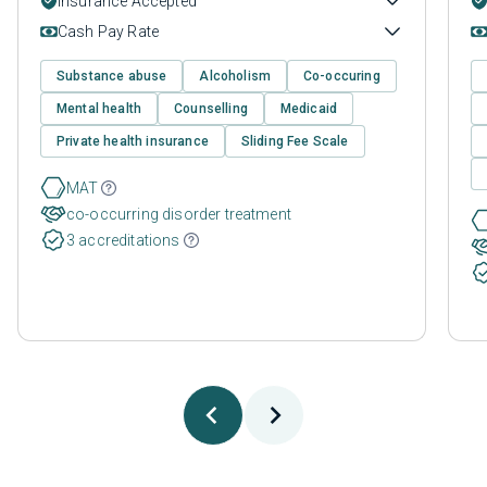
Insurance Accepted
Cash Pay Rate
Substance abuse
Alcoholism
Co-occuring
Mental health
Counselling
Medicaid
Private health insurance
Sliding Fee Scale
MAT
co-occurring disorder treatment
3 accreditations