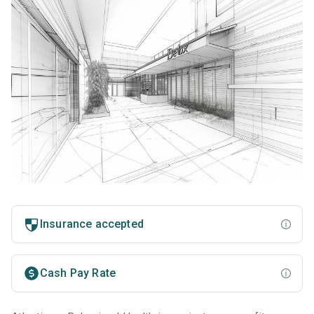
Insurance accepted
Cash Pay Rate