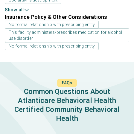
Social skills development
Show all
Insurance Policy & Other Considerations
No formal relationship with prescribing entity
This facility administers/prescribes medication for alcohol
use disorder
No formal relationship with prescribing entity
FAQs
Common Questions About
Atlanticare Behavioral Health
Certified Community Behavioral
Health