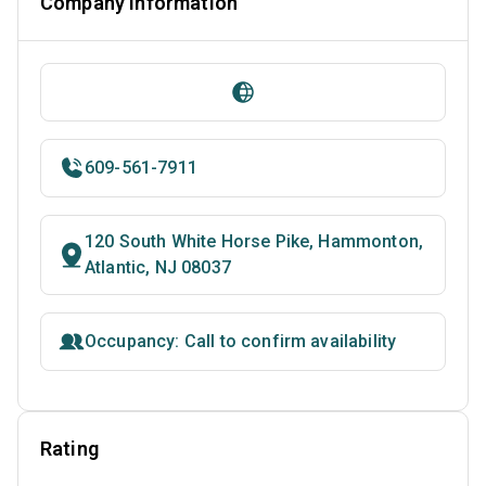
Company Information
609-561-7911
120 South White Horse Pike, Hammonton,
Atlantic, NJ 08037
Occupancy: Call to confirm availability
Rating