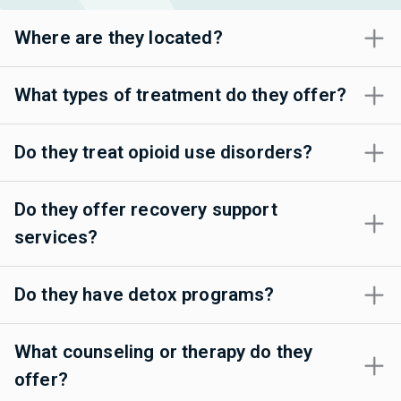
Where are they located?
What types of treatment do they offer?
Do they treat opioid use disorders?
Do they offer recovery support
services?
Do they have detox programs?
What counseling or therapy do they
offer?