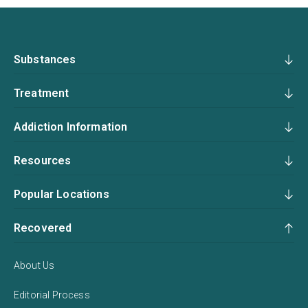
Substances
Treatment
Addiction Information
Resources
Popular Locations
Recovered
About Us
Editorial Process