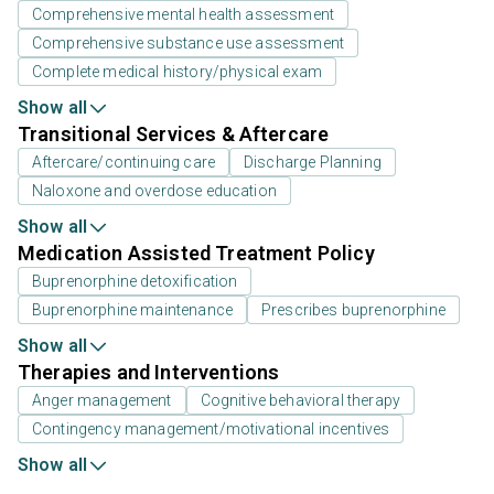
Comprehensive mental health assessment
Comprehensive substance use assessment
Complete medical history/physical exam
Show all
Transitional Services & Aftercare
Aftercare/continuing care
Discharge Planning
Naloxone and overdose education
Show all
Medication Assisted Treatment Policy
Buprenorphine detoxification
Buprenorphine maintenance
Prescribes buprenorphine
Show all
Therapies and Interventions
Anger management
Cognitive behavioral therapy
Contingency management/motivational incentives
Show all