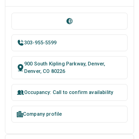
303-955-5599
900 South Kipling Parkway, Denver,
Denver, CO 80226
Occupancy: Call to confirm availability
Company profile