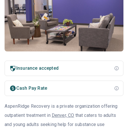
Insurance accepted
Cash Pay Rate
AspenRidge Recovery is a private organization offering
outpatient treatment in
Denver, CO
that caters to adults
and young adults seeking help for substance use