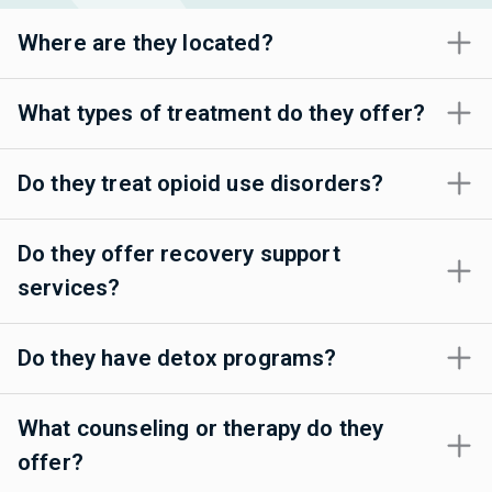
Where are they located?
What types of treatment do they offer?
Do they treat opioid use disorders?
Do they offer recovery support
services?
Do they have detox programs?
What counseling or therapy do they
offer?