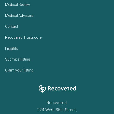
Medical Review
Medical Advisors
Contact
Recovered Trustscore
Insights
Submit a listing
Claim your listing
Recovered,
224 West 35th Street,