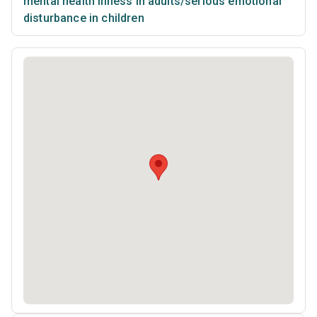
mental health illness in adults/serious emotional
disturbance in children