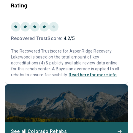
Rating
Recovered TrustScore:
4.2/5
The Recovered Trustscore for AspenRidge Recovery
Lakewood is based on the total amount of key
accreditations (4) & publicly available review data online
for this rehab center. A Bayesian average is applied to all
rehabs to ensure fair visibility.
Read here for more info
See all Colorado Rehabs