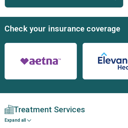
Check your insurance coverage
Treatment Services
Expand all