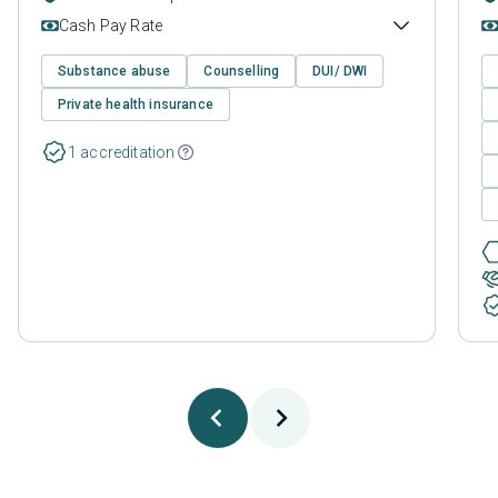
Cash Pay Rate
Substance abuse
Counselling
DUI/ DWI
Private health insurance
1 accreditation