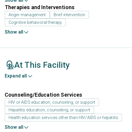
Show all
Therapies and Interventions
Anger management
Brief intervention
Cognitive behavioral therapy
Show all
At This Facility
Expand all
Counseling/Education Services
HIV or AIDS education, counseling, or support
Hepatitis education, counseling, or support
Health education services other than HIV/AIDS or hepatitis
Show all