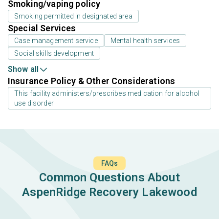
Smoking/vaping policy
Smoking permitted in designated area
Special Services
Case management service
Mental health services
Social skills development
Show all
Insurance Policy & Other Considerations
This facility administers/prescribes medication for alcohol
use disorder
FAQs
Common Questions About
AspenRidge Recovery Lakewood