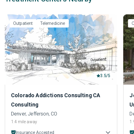
Outpatient
Telemedicine
O
3.5/5
Colorado Addictions Consulting CA
J
Consulting
U
Denver, Jefferson, CO
D
1.4 mile away
1.
Insurance Accepted