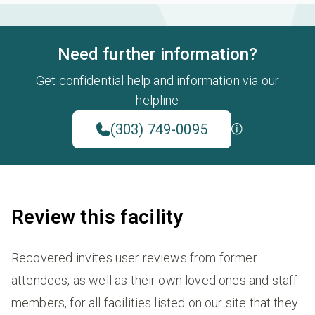
Need further information?
Get confidential help and information via our
helpline
(303) 749-0095
Review this facility
Recovered invites user reviews from former
attendees, as well as their own loved ones and staff
members, for all facilities listed on our site that they