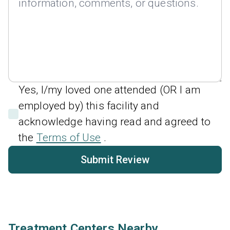
Yes, I/my loved one attended (OR I am
employed by) this facility and
acknowledge having read and agreed to
the
Terms of Use
.
Submit Review
Treatment Centers Nearby