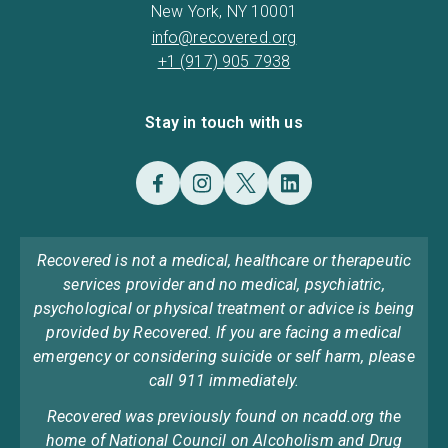
New York, NY 10001
info@recovered.org
+1 (917) 905 7938
Stay in touch with us
Recovered is not a medical, healthcare or therapeutic
services provider and no medical, psychiatric,
psychological or physical treatment or advice is being
provided by Recovered. If you are facing a medical
emergency or considering suicide or self harm, please
call 911 immediately.
Recovered was previously found on ncadd.org the
home of National Council on Alcoholism and Drug