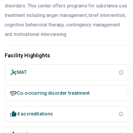
disorders. This center offers programs for substance use
treatment including anger management, brief intervention,
cognitive behavioral therapy, contingency management
and motivational interviewing.
Facility Highlights
MAT
Co-occurring disorder treatment
4 accreditations