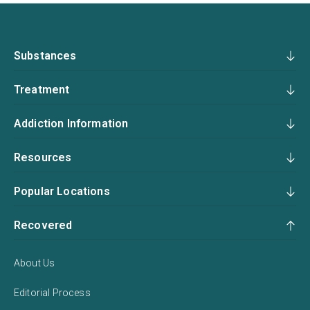
Substances
Treatment
Addiction Information
Resources
Popular Locations
Recovered
About Us
Editorial Process