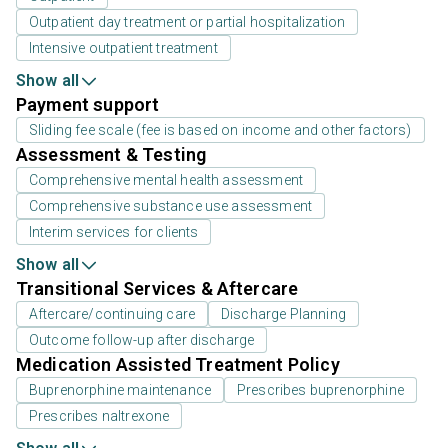
Outpatient day treatment or partial hospitalization
Intensive outpatient treatment
Show all
Payment support
Sliding fee scale (fee is based on income and other factors)
Assessment & Testing
Comprehensive mental health assessment
Comprehensive substance use assessment
Interim services for clients
Show all
Transitional Services & Aftercare
Aftercare/continuing care
Discharge Planning
Outcome follow-up after discharge
Medication Assisted Treatment Policy
Buprenorphine maintenance
Prescribes buprenorphine
Prescribes naltrexone