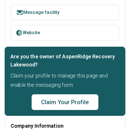
Message facility
Website
Are you the owner of AspenRidge Recovery
Lakewood?
Claim your profile to manage this page and
enable the messaging form.
Claim Your Profile
Company Information