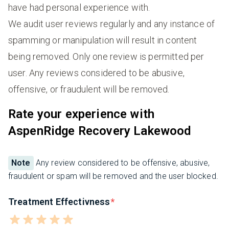
have had personal experience with.
We audit user reviews regularly and any instance of
spamming or manipulation will result in content
being removed. Only one review is permitted per
user. Any reviews considered to be abusive,
offensive, or fraudulent will be removed.
Rate your experience with
AspenRidge Recovery Lakewood
Note
Any review considered to be offensive, abusive,
fraudulent or spam will be removed and the user blocked.
Treatment Effectivness