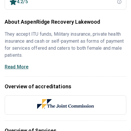
4.2/5
About AspenRidge Recovery Lakewood
They accept ITU funds, Military insurance, private health
insurance and cash or self-payment as forms of payment
for services offered and caters to both female and male
patients.
Read More
Overview of accreditations
Overview of Services