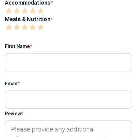
Accommodations
Meals & Nutrition
First Name
Email
Review