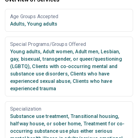
Age Groups Accepted
Adults
,
Young adults
Special Programs/Groups Offered
Young adults
,
Adult women
,
Adult men
,
Lesbian,
gay, bisexual, transgender, or queer/questioning
(LGBTQ)
,
Clients with co-occurring mental and
substance use disorders
,
Clients who have
experienced sexual abuse
,
Clients who have
experienced trauma
Specialization
Substance use treatment
,
Transitional housing,
halfway house, or sober home
,
Treatment for co-
occurring substance use plus either serious