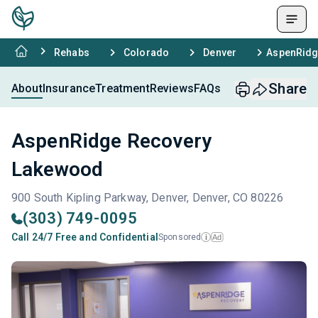
Rehabs
Colorado
Denver
AspenRidg
Share
About
Insurance
Treatment
Reviews
FAQs
AspenRidge Recovery
Lakewood
900 South Kipling Parkway, Denver, Denver, CO 80226
(303) 749-0095
Call 24/7 Free and Confidential
Sponsored
Ad
i