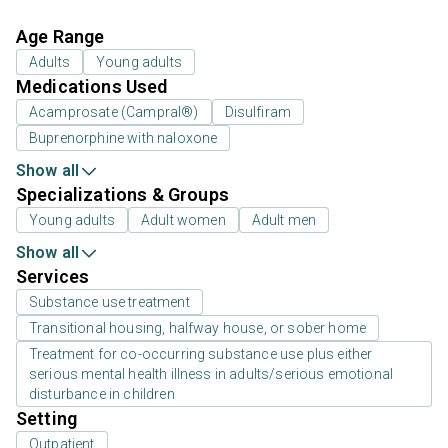
Age Range
Adults
Young adults
Medications Used
Acamprosate (Campral®)
Disulfiram
Buprenorphine with naloxone
Show all
Specializations & Groups
Young adults
Adult women
Adult men
Show all
Services
Substance use treatment
Transitional housing, halfway house, or sober home
Treatment for co-occurring substance use plus either
serious mental health illness in adults/serious emotional
disturbance in children
Setting
Outpatient