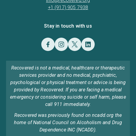
info@recovered.org
+1 (917) 905 7938
Stay in touch with us
Recovered is not a medical, healthcare or therapeutic
services provider and no medical, psychiatric,
psychological or physical treatment or advice is being
provided by Recovered. If you are facing a medical
emergency or considering suicide or self harm, please
call 911 immediately.
Recovered was previously found on ncadd.org the
home of National Council on Alcoholism and Drug
Dependence INC (NCADD).