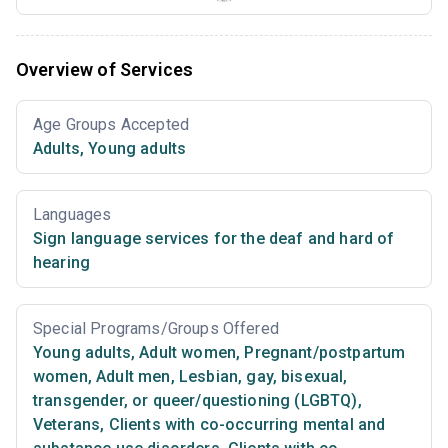
Overview of Services
Age Groups Accepted
Adults
,
Young adults
Languages
Sign language services for the deaf and hard of
hearing
Special Programs/Groups Offered
Young adults
,
Adult women
,
Pregnant/postpartum
women
,
Adult men
,
Lesbian, gay, bisexual,
transgender, or queer/questioning (LGBTQ)
,
Veterans
,
Clients with co-occurring mental and