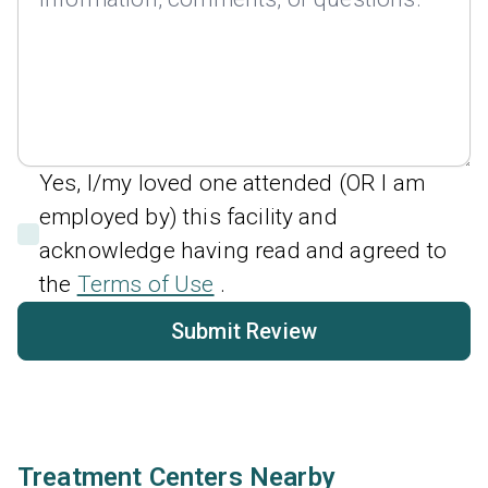
Yes, I/my loved one attended (OR I am
employed by) this facility and
acknowledge having read and agreed to
the
Terms of Use
.
Submit Review
Treatment Centers Nearby