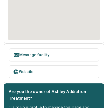
Message facility
Website
Are you the owner of Ashley Addiction
Treatment?
Claim your profile to manage this page and