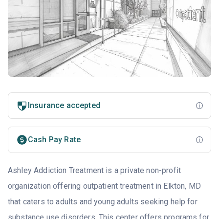
Insurance accepted
Cash Pay Rate
Ashley Addiction Treatment is a private non-profit
organization offering outpatient treatment in Elkton, MD
that caters to adults and young adults seeking help for
substance use disorders. This center offers programs for