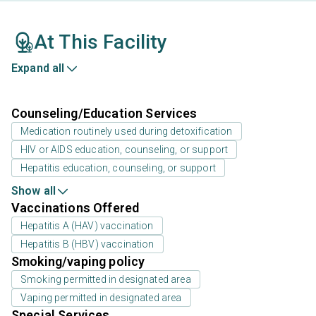
At This Facility
Expand all
Counseling/Education Services
Medication routinely used during detoxification
HIV or AIDS education, counseling, or support
Hepatitis education, counseling, or support
Show all
Vaccinations Offered
Hepatitis A (HAV) vaccination
Hepatitis B (HBV) vaccination
Smoking/vaping policy
Smoking permitted in designated area
Vaping permitted in designated area
Special Services