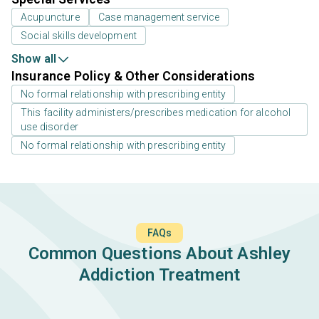
Acupuncture
Case management service
Social skills development
Show all
Insurance Policy & Other Considerations
No formal relationship with prescribing entity
This facility administers/prescribes medication for alcohol
use disorder
No formal relationship with prescribing entity
FAQs
Common Questions About Ashley
Addiction Treatment