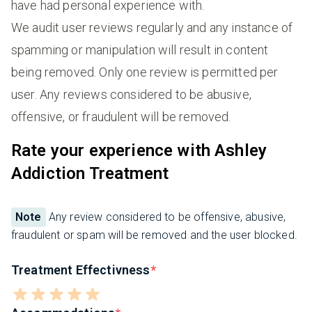
have had personal experience with.
We audit user reviews regularly and any instance of
spamming or manipulation will result in content
being removed. Only one review is permitted per
user. Any reviews considered to be abusive,
offensive, or fraudulent will be removed.
Rate your experience with Ashley
Addiction Treatment
Note
Any review considered to be offensive, abusive,
fraudulent or spam will be removed and the user blocked.
Treatment Effectivness