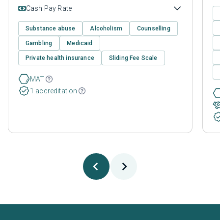
Cash Pay Rate
Substance abuse
Alcoholism
Counselling
Gambling
Medicaid
Private health insurance
Sliding Fee Scale
MAT
1 accreditation