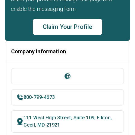
enable the messaging form.
Claim Your Profile
Company Information
800-799-4673
111 West High Street, Suite 109, Elkton,
Cecil, MD 21921