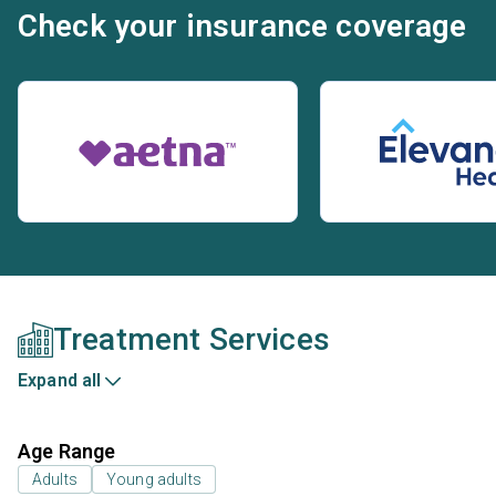
Check your insurance coverage
Treatment Services
Expand all
Age Range
Adults
Young adults