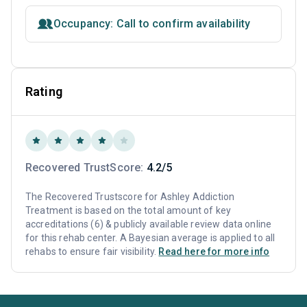
Occupancy: Call to confirm availability
Rating
Recovered TrustScore:
4.2/5
The Recovered Trustscore for Ashley Addiction
Treatment is based on the total amount of key
accreditations (6) & publicly available review data online
for this rehab center. A Bayesian average is applied to all
rehabs to ensure fair visibility.
Read here for more info