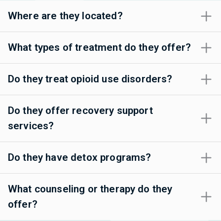
Where are they located?
What types of treatment do they offer?
Do they treat opioid use disorders?
Do they offer recovery support
services?
Do they have detox programs?
What counseling or therapy do they
offer?