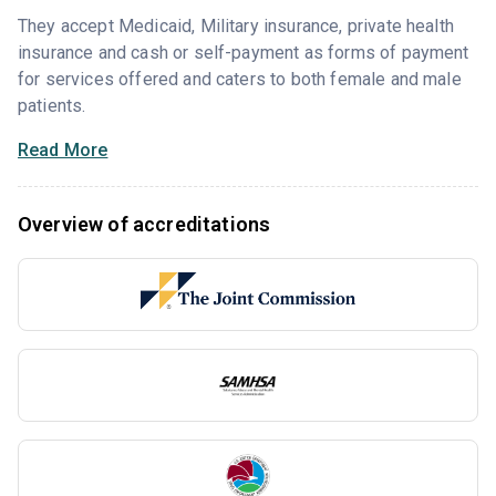
They accept Medicaid, Military insurance, private health
insurance and cash or self-payment as forms of payment
for services offered and caters to both female and male
patients.
Read More
Overview of accreditations