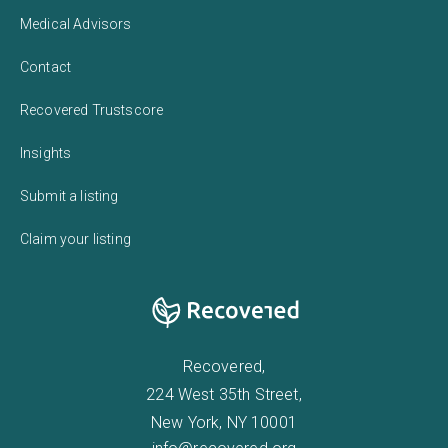
Medical Advisors
Contact
Recovered Trustscore
Insights
Submit a listing
Claim your listing
Recovered,
224 West 35th Street,
New York, NY 10001