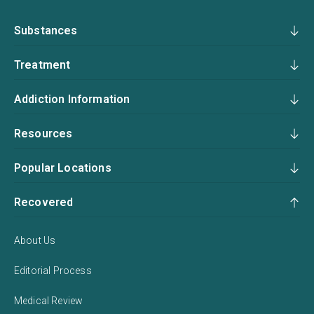
Substances
Treatment
Addiction Information
Resources
Popular Locations
Recovered
About Us
Editorial Process
Medical Review