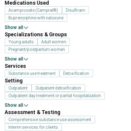
Medications Used
Acamprosate (Campral®)
Disulfiram
Buprenorphine with naloxone
Show all
Specializations & Groups
Young adults
Adult women
Pregnant/postpartum women
Show all
Services
Substance use treatment
Detoxification
Setting
Outpatient
Outpatient detoxification
Outpatient day treatment or partial hospitalization
Show all
Assessment & Testing
Comprehensive substance use assessment
Interim services for clients