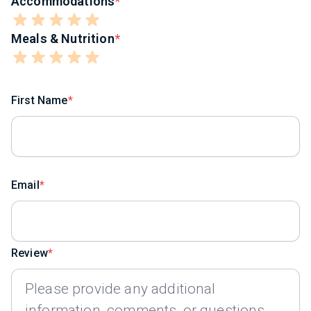
Accommodations
Meals & Nutrition
First Name
Email
Review