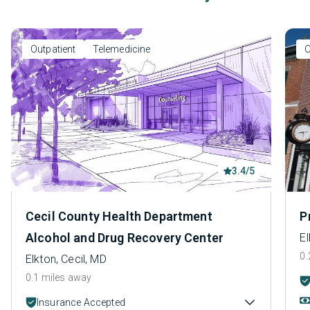
Outpatient
Telemedicine
O
3.4/5
Cecil County Health Department
P
Alcohol and Drug Recovery Center
El
0.
Elkton, Cecil, MD
0.1 miles away
Insurance Accepted