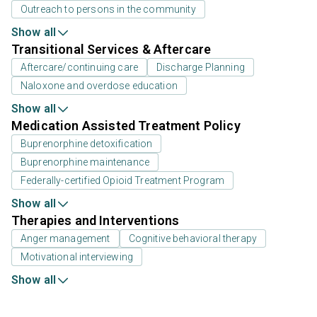
Outreach to persons in the community
Show all
Transitional Services & Aftercare
Aftercare/continuing care
Discharge Planning
Naloxone and overdose education
Show all
Medication Assisted Treatment Policy
Buprenorphine detoxification
Buprenorphine maintenance
Federally-certified Opioid Treatment Program
Show all
Therapies and Interventions
Anger management
Cognitive behavioral therapy
Motivational interviewing
Show all