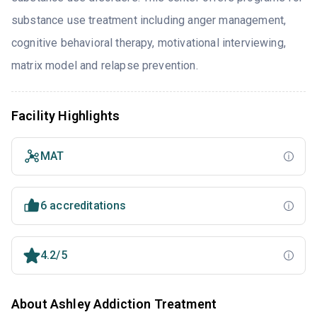
substance use treatment including anger management,
cognitive behavioral therapy, motivational interviewing,
matrix model and relapse prevention.
Facility Highlights
MAT
6 accreditations
4.2/5
About Ashley Addiction Treatment