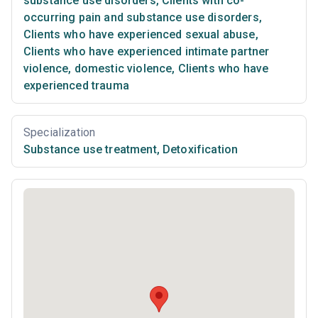
substance use disorders
,
Clients with co-
occurring pain and substance use disorders
,
Clients who have experienced sexual abuse
,
Clients who have experienced intimate partner
violence, domestic violence
,
Clients who have
experienced trauma
Specialization
Substance use treatment
,
Detoxification