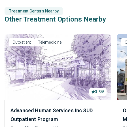
Treatment Centers Nearby
Other Treatment Options Nearby
Outpatient
Telemedicine
O
3.5/5
Advanced Human Services Inc SUD
O
Outpatient Program
M