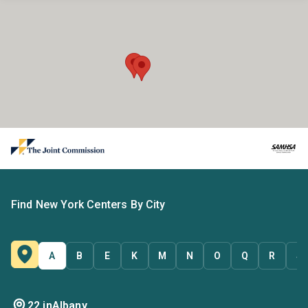
Find New York Centers By City
A
B
E
K
M
N
O
Q
R
S
22 in
Albany