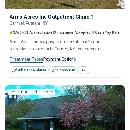
Arms Acres Inc Outpatient Clinic 1
Carmel
, Putnam,
NY
3.5/5
1 Accreditation
Insurance Accepted
Cash Pay Rate
Arms Acres Inc is a private organization offering
outpatient treatment in Carmel, NY that caters to
adolescents seeking help for substance use disorders. This
Treatment Types
Payment Options
center offers programs for substance use treatment
Substance abuse
Alcoholism
+
2
including anger management, brief intervention, cognitive
behavioral therapy, motivational interviewing and relapse
prevention.
Residential
Telemedicine