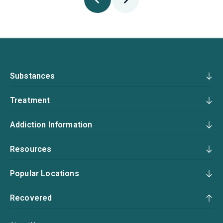
Substances
Treatment
Addiction Information
Resources
Popular Locations
Recovered