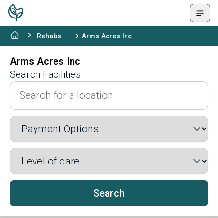
Rehabs
Arms Acres Inc
Arms Acres Inc
Search Facilities
Search