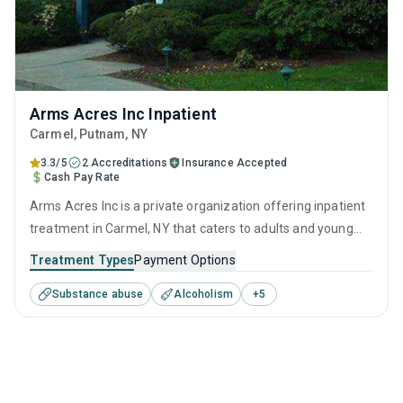
Arms Acres Inc Inpatient
Carmel
, Putnam,
NY
3.3/5
2 Accreditations
Insurance Accepted
Cash Pay Rate
Arms Acres Inc is a private organization offering inpatient
treatment in Carmel, NY that caters to adults and young
adults seeking help for substance use disorders. This
Treatment Types
Payment Options
center offers programs for substance use treatment
Substance abuse
Alcoholism
+
5
including anger management, brief intervention, cognitive
behavioral therapy, motivational interviewing and relapse
prevention.