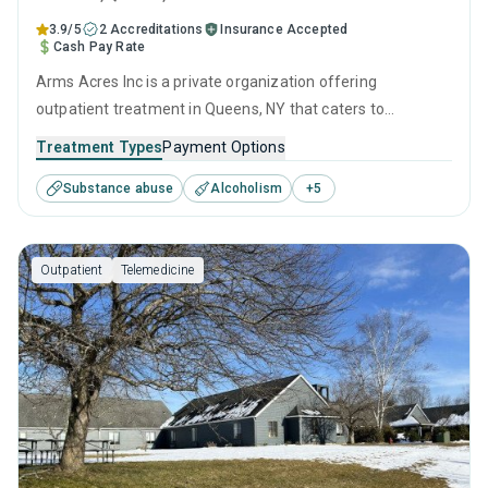
3.9/5
2 Accreditations
Insurance Accepted
Cash Pay Rate
Arms Acres Inc is a private organization offering
outpatient treatment in Queens, NY that caters to
adolescents seeking help for substance use disorders. This
Treatment Types
Payment Options
center offers programs for substance use treatment
Substance abuse
Alcoholism
+
5
including anger management, cognitive behavioral therapy,
motivational interviewing, relapse prevention and SUD
counseling.
Outpatient
Telemedicine