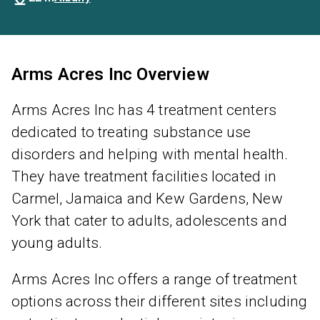
Arms Acres Inc Overview
Arms Acres Inc has 4 treatment centers
dedicated to treating substance use
disorders and helping with mental health.
They have treatment facilities located in
Carmel, Jamaica and Kew Gardens, New
York that cater to adults, adolescents and
young adults.
Arms Acres Inc offers a range of treatment
options across their different sites including