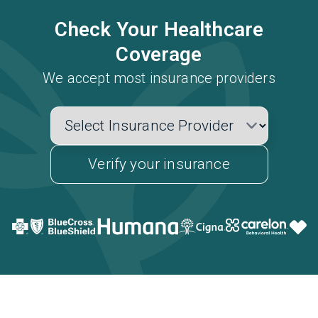
Check Your Healthcare
Coverage
We accept most insurance providers
Verify your insurance