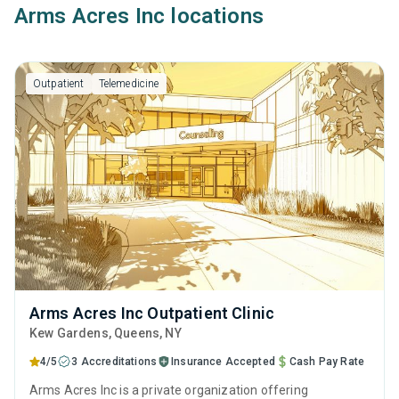
Arms Acres Inc locations
Outpatient
Telemedicine
Arms Acres Inc Outpatient Clinic
Kew Gardens
, Queens,
NY
4/5
3 Accreditations
Insurance Accepted
Cash Pay Rate
Arms Acres Inc is a private organization offering