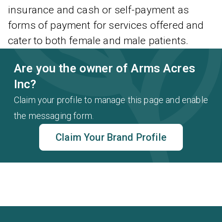
insurance and cash or self-payment as
forms of payment for services offered and
cater to both female and male patients.
Are you the owner of Arms Acres
Inc?
Claim your profile to manage this page and enable
the messaging form.
Claim Your Brand Profile