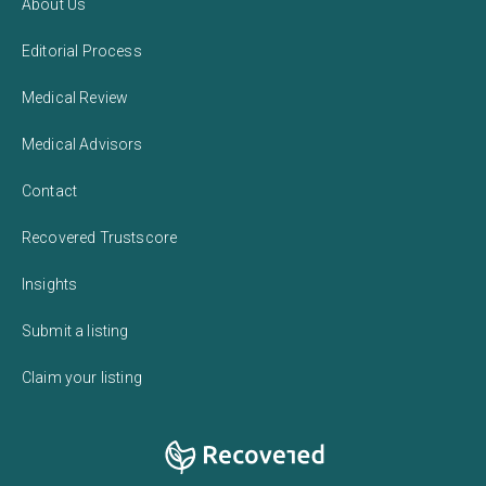
About Us
Editorial Process
Medical Review
Medical Advisors
Contact
Recovered Trustscore
Insights
Submit a listing
Claim your listing