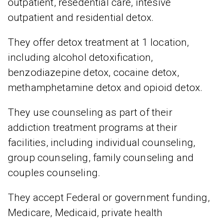
outpatient, resedential care, intesive
outpatient and residential detox.
They offer detox treatment at 1 location,
including alcohol detoxification,
benzodiazepine detox, cocaine detox,
methamphetamine detox and opioid detox.
They use counseling as part of their
addiction treatment programs at their
facilities, including individual counseling,
group counseling, family counseling and
couples counseling.
They accept Federal or government funding,
Medicare, Medicaid, private health