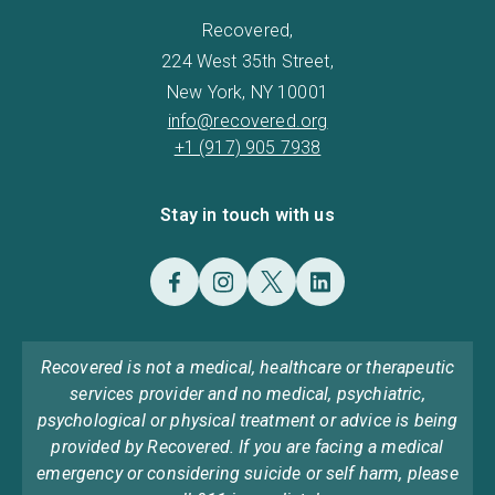
Recovered,
224 West 35th Street,
New York, NY 10001
info@recovered.org
+1 (917) 905 7938
Stay in touch with us
Recovered is not a medical, healthcare or therapeutic
services provider and no medical, psychiatric,
psychological or physical treatment or advice is being
provided by Recovered. If you are facing a medical
emergency or considering suicide or self harm, please