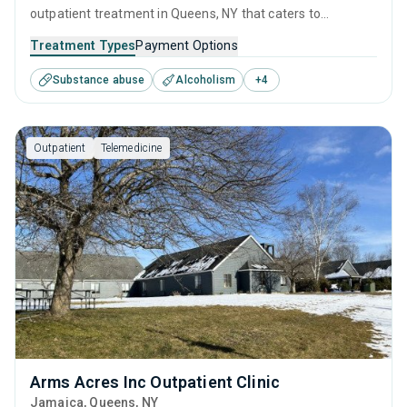
outpatient treatment in Queens, NY that caters to
adolescents seeking help for substance use disorders. This
Treatment Types
Payment Options
center offers programs for substance use treatment
Substance abuse
Alcoholism
+
4
including anger management, brief intervention, cognitive
behavioral therapy, contingency management and
community reinforcement.
Outpatient
Telemedicine
Arms Acres Inc Outpatient Clinic
Jamaica
, Queens,
NY