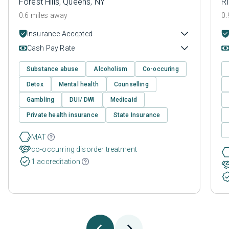
Forest Hills, Queens, NY
R
0.6 miles away
0.
Insurance Accepted
Cash Pay Rate
Substance abuse
Alcoholism
Co-occuring
Detox
Mental health
Counselling
Gambling
DUI/ DWI
Medicaid
Private health insurance
State Insurance
MAT
co-occurring disorder treatment
1 accreditation