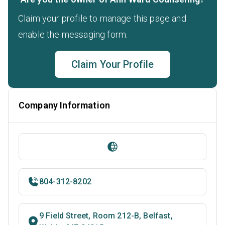
Claim your profile to manage this page and
enable the messaging form.
Claim Your Profile
Company Information
804-312-8202
9 Field Street, Room 212-B, Belfast,