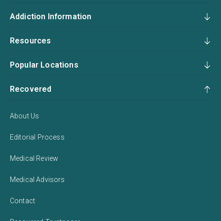
Addiction Information
Resources
Popular Locations
Recovered
About Us
Editorial Process
Medical Review
Medical Advisors
Contact