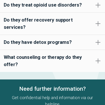
Do they treat opioid use disorders?
Do they offer recovery support
services?
Do they have detox programs?
What counseling or therapy do they
offer?
Need further information?
Get confidential help and information via our
helpline