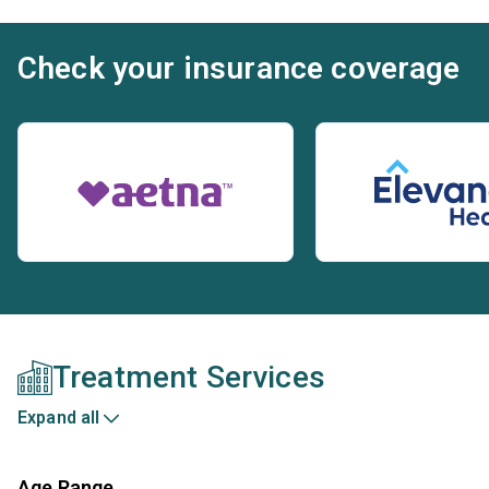
Check your insurance coverage
Treatment Services
Expand all
Age Range