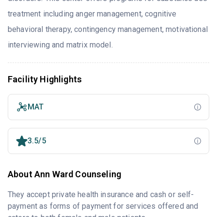
treatment including anger management, cognitive
behavioral therapy, contingency management, motivational
interviewing and matrix model.
Facility Highlights
MAT
3.5/5
About Ann Ward Counseling
They accept private health insurance and cash or self-
payment as forms of payment for services offered and