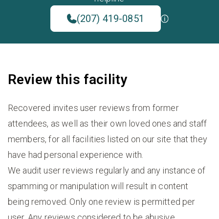
(207) 419-0851
Review this facility
Recovered invites user reviews from former
attendees, as well as their own loved ones and staff
members, for all facilities listed on our site that they
have had personal experience with.
We audit user reviews regularly and any instance of
spamming or manipulation will result in content
being removed. Only one review is permitted per
user. Any reviews considered to be abusive,