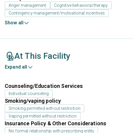
Anger management
Cognitive behavioral therapy
Contingency management/motivational incentives
Show all
At This Facility
Expand all
Counseling/Education Services
Individual counseling
Smoking/vaping policy
Smoking permitted without restriction
Vaping permitted without restriction
Insurance Policy & Other Considerations
No formal relationship with prescribing entity