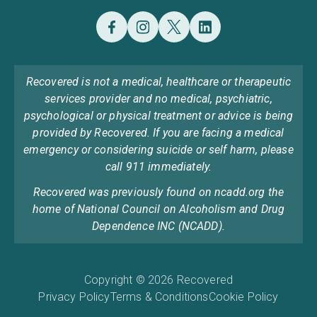
Recovered is not a medical, healthcare or therapeutic
services provider and no medical, psychiatric,
psychological or physical treatment or advice is being
provided by Recovered. If you are facing a medical
emergency or considering suicide or self harm, please
call 911 immediately.
Recovered was previously found on ncadd.org the
home of National Council on Alcoholism and Drug
Dependence INC (NCADD).
Copyright © 2026 Recovered
Privacy Policy
Terms & Conditions
Cookie Policy