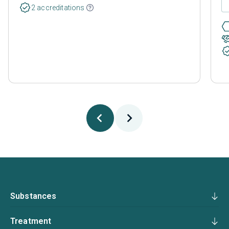
2 accreditations
Substances
Treatment