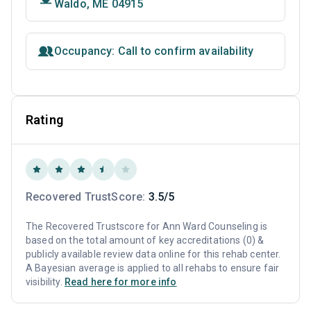
Waldo, ME 04915
Occupancy: Call to confirm availability
Rating
Recovered TrustScore:
3.5/5
The Recovered Trustscore for Ann Ward Counseling is
based on the total amount of key accreditations (0) &
publicly available review data online for this rehab center.
A Bayesian average is applied to all rehabs to ensure fair
visibility.
Read here for more info