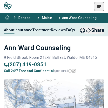
Rehabs
Maine
Ann Ward Counseling
Share
About
Insurance
Treatment
Reviews
FAQs
Ann Ward Counseling
9 Field Street, Room 212-B, Belfast, Waldo, ME 04915
(207) 419-0851
Call 24/7 Free and Confidential
Sponsored
Ad
i