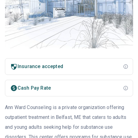
Insurance accepted
Cash Pay Rate
Ann Ward Counseling is a private organization offering
outpatient treatment in Belfast, ME that caters to adults
and young adults seeking help for substance use
disorders. This center offers programs for substance use