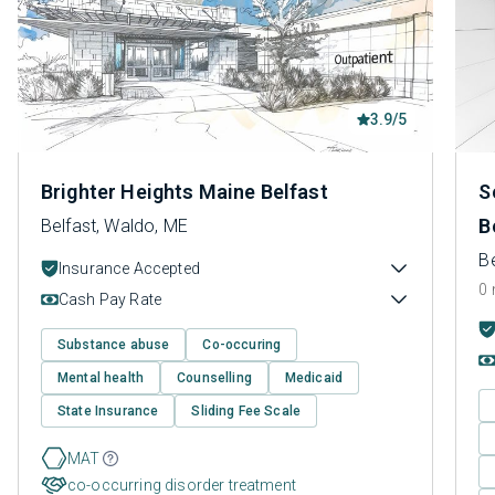
3.9/5
Brighter Heights Maine Belfast
S
B
Belfast, Waldo, ME
B
Insurance Accepted
0 
Cash Pay Rate
Substance abuse
Co-occuring
Mental health
Counselling
Medicaid
State Insurance
Sliding Fee Scale
MAT
co-occurring disorder treatment