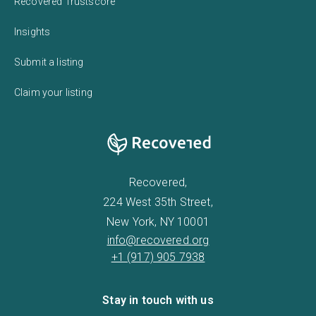
Recovered Trustscore
Insights
Submit a listing
Claim your listing
Recovered,
224 West 35th Street,
New York, NY 10001
info@recovered.org
+1 (917) 905 7938
Stay in touch with us