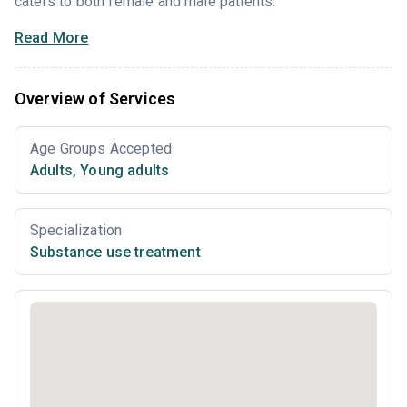
caters to both female and male patients.
Read More
Overview of Services
Age Groups Accepted
Adults
,
Young adults
Specialization
Substance use treatment