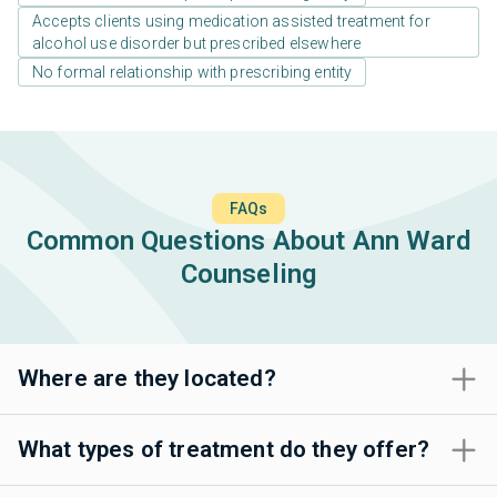
Accepts clients using medication assisted treatment for
alcohol use disorder but prescribed elsewhere
No formal relationship with prescribing entity
FAQs
Common Questions About Ann Ward
Counseling
Where are they located?
What types of treatment do they offer?