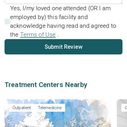
Yes, I/my loved one attended (OR I am
employed by) this facility and
acknowledge having read and agreed to
the
Terms of Use
.
Submit Review
Treatment Centers Nearby
Outpatient
Telemedicine
O