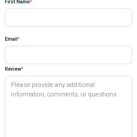
First Name
Email
Review