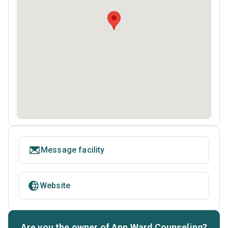
Message facility
Website
Are you the owner of Ann Ward Counseling?