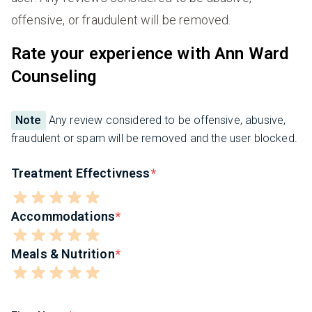
offensive, or fraudulent will be removed.
Rate your experience with Ann Ward
Counseling
Note
Any review considered to be offensive, abusive,
fraudulent or spam will be removed and the user blocked.
Treatment Effectivness
Accommodations
Meals & Nutrition