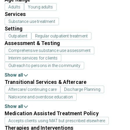
Adults
Young adults
Services
Substance use treatment
Setting
Outpatient
Regular outpatient treatment
Assessment & Testing
Comprehensive substance use assessment
Interim services for clients
Outreach to persons in the community
Show all
Transitional Services & Aftercare
Aftercare/continuing care
Discharge Planning
Naloxone and overdose education
Show all
Medication Assisted Treatment Policy
Accepts clients using MAT but prescribed elsewhere
Therapies and Interventions