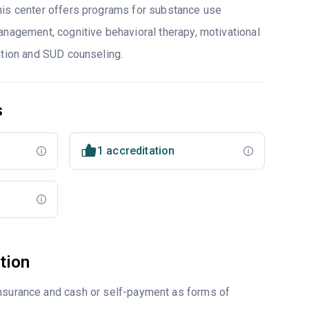
his center offers programs for substance use
anagement, cognitive behavioral therapy, motivational
ntion and SUD counseling.
s
1 accreditation
tion
insurance and cash or self-payment as forms of