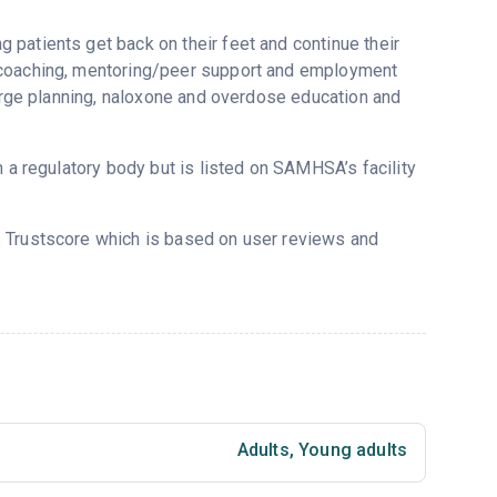
patients get back on their feet and continue their
y coaching, mentoring/peer support and employment
harge planning, naloxone and overdose education and
m a regulatory body but is listed on SAMHSA’s facility
’s Trustscore which is based on user reviews and
Adults
,
Young adults