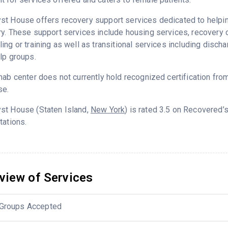
t House offers recovery support services dedicated to helping 
ry. These support services include housing services, recover
ing or training as well as transitional services including disc
lp groups.
hab center does not currently hold recognized certification fro
se.
st House (Staten Island,
New York
) is rated 3.5 on Recovered
tations.
view of Services
Groups Accepted