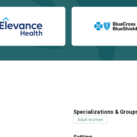
Specializations & Group
Adult women
Setting