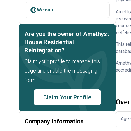
Website
Amethys
recove
counsel
self-he
Are you the owner of Amethyst
House Residential
This re
Reintegration?
databa
Claim your profile to manage this
Amethy
accredi
page and enable the messaging
form.
Claim Your Profile
Over
Age 
Company Information