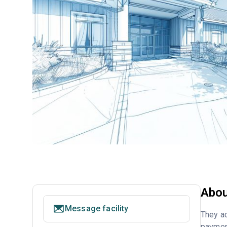
Abou
Message facility
They ac
payment