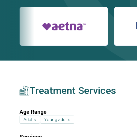
Treatment Services
Age Range
Adults
Young adults
Services