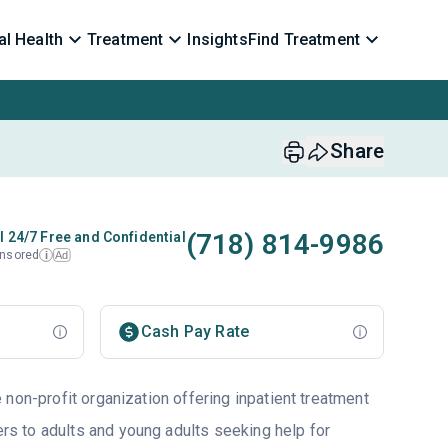
l Health
Treatment
Insights
Find Treatment
Share
(718) 814-9986
l 24/7 Free and Confidential
nsored
Ad
i
Cash Pay Rate
non-profit organization offering inpatient treatment
ers to adults and young adults seeking help for