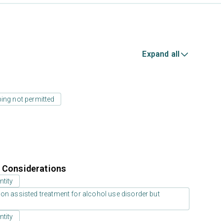
Expand all
ing not permitted
r Considerations
ntity
on assisted treatment for alcohol use disorder but
ntity