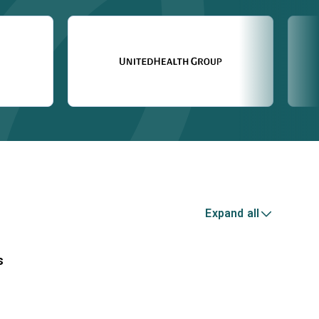
Expand all
s