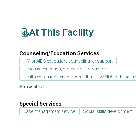
At This Facility
Counseling/Education Services
HIV or AIDS education, counseling, or support
Hepatitis education, counseling, or support
Health education services other than HIV/AIDS or hepatiti
Show all
Special Services
Case management service
Social skills development