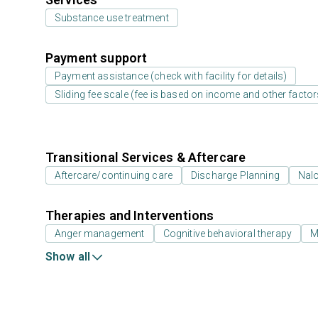
Substance use treatment
Payment support
Payment assistance (check with facility for details)
Sliding fee scale (fee is based on income and other factor
Transitional Services & Aftercare
Aftercare/continuing care
Discharge Planning
Nal
Therapies and Interventions
Anger management
Cognitive behavioral therapy
M
Show all