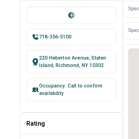
Spec
Spec
718-356-5100
220 Heberton Avenue, Staten
Island, Richmond, NY 10302
Occupancy: Call to confirm
availability
Rating