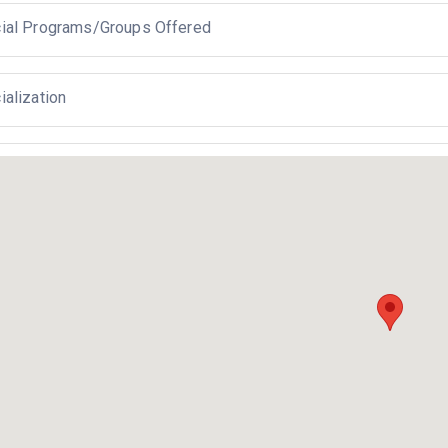
ial Programs/Groups Offered
ialization