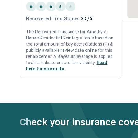
Recovered TrustScore:
3.5/5
The Recovered Trustscore for Amethyst
House Residential Reintegration is based on
the total amount of key accreditations (1) &
publicly available review data online for this
rehab center. A Bayesian average is applied
to all rehabs to ensure fair visibility.
Read
here for more info
Check your insurance cov