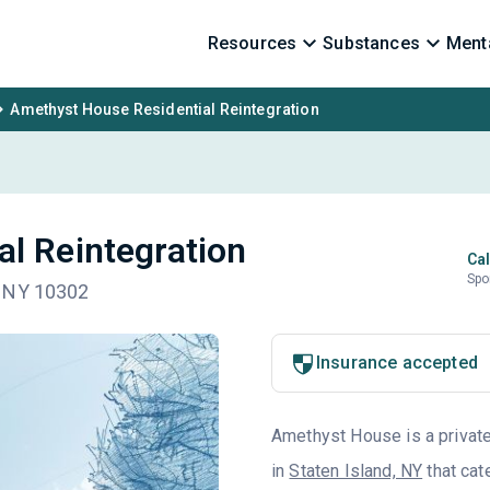
Resources
Substances
Menta
Amethyst House Residential Reintegration
l Reintegration
Cal
Spo
, NY 10302
Insurance accepted
Amethyst House is a private 
in
Staten Island, NY
that cat