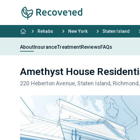
Rehabs
New York
Staten Island
About
Insurance
Treatment
Reviews
FAQs
Amethyst House Residentia
220 Heberton Avenue, Staten Island, Richmond