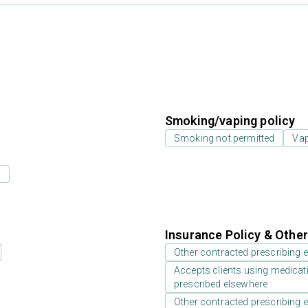
Smoking/vaping policy
Smoking not permitted
Vap
s
Insurance Policy & Othe
Other contracted prescribing e
Accepts clients using medicati
prescribed elsewhere
Other contracted prescribing e