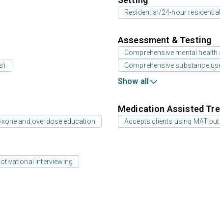
Residential/24-hour residentia
Assessment & Testing
Comprehensive mental health
s)
Comprehensive substance us
Show all
Medication Assisted Tre
oxone and overdose education
Accepts clients using MAT but
otivational interviewing