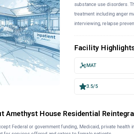
substance use disorders. T
treatment including anger m
interviewing, relapse preve
Facility Highlight
MAT
3.5/5
t Amethyst House Residential Reintegra
cept Federal or government funding, Medicaid, private health 
 for services offered and caters to female patients.