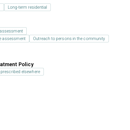
l
Long-term residential
 assessment
e assessment
Outreach to persons in the community
atment Policy
 prescribed elsewhere