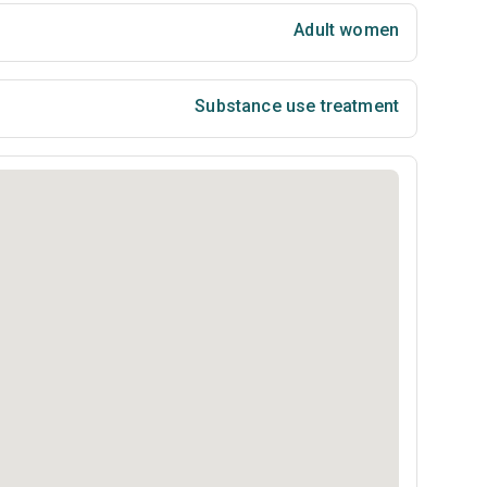
Adult women
Substance use treatment