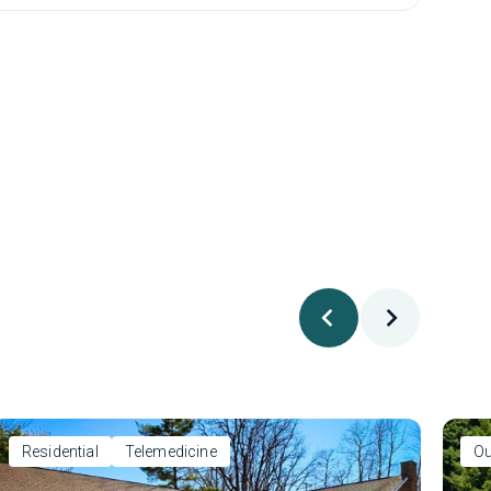
Residential
Telemedicine
Ou