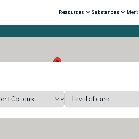
Resources
Substances
Menta