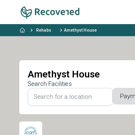
Rehabs
Amethyst House
Amethyst House
Search Facilities