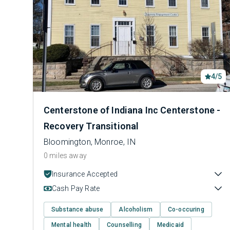
4/5
Centerstone of Indiana Inc Centerstone -
Recovery Transitional
Bloomington, Monroe, IN
0 miles away
Insurance Accepted
Cash Pay Rate
Substance abuse
Alcoholism
Co-occuring
Mental health
Counselling
Medicaid