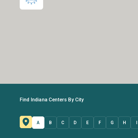
Find Indiana Centers By City
A
B
C
D
E
F
G
H
I