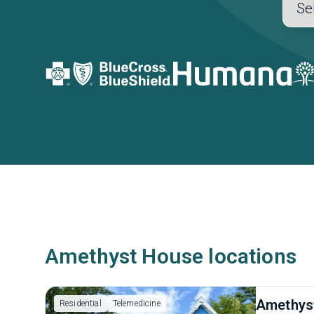
Amethyst House locations
Amethys
Residential
Telemedicine