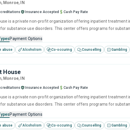
n
, Monroe,
IN
creditations
Insurance Accepted
Cash Pay Rate
se is a private non-profit organization offering inpatient treatment i
 for substance use disorders. This center offers programs for substan
 interviewing, relapse prevention, SUD counseling and telehealth.
Types
Payment Options
e abuse
Alcoholism
Co-occuring
Counselling
Gambling
t House
n
, Monroe,
IN
creditations
Insurance Accepted
Cash Pay Rate
se is a private non-profit organization offering inpatient treatment i
 for substance use disorders. This center offers programs for substan
 interviewing, relapse prevention, SUD counseling and trauma-related 
Types
Payment Options
e abuse
Alcoholism
Co-occuring
Counselling
Gambling