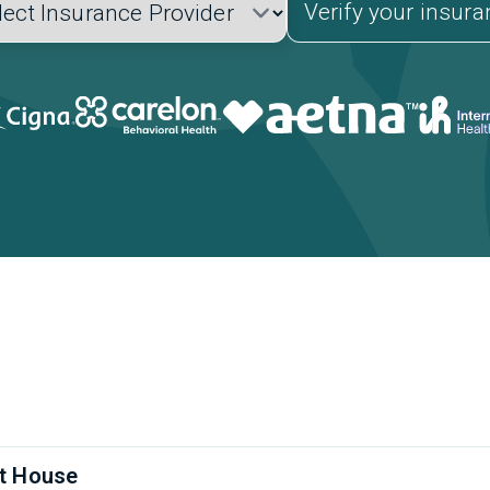
Verify your insur
t House