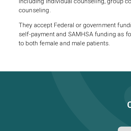
including individual counseling, group c
counseling.
They accept Federal or government fundin
self-payment and SAMHSA funding as for
to both female and male patients.