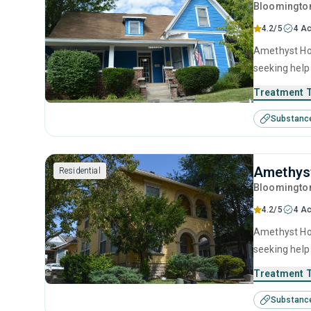
Bloomingto
4.2/5
4 Ac
Amethyst Hou
seeking help
motivational
Treatment 
Substanc
Amethys
Residential
Bloomingto
4.2/5
4 Ac
Amethyst Hou
seeking help
motivational
Treatment 
Substanc