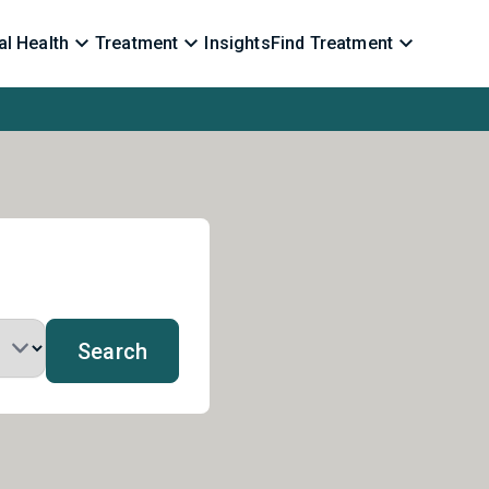
l Health
Treatment
Insights
Find Treatment
Search