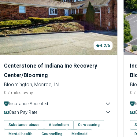
4.2/5
Centerstone of Indiana Inc Recovery
In
Center/Blooming
Bl
Bloomington, Monroe, IN
Bl
0.7 miles away
0.7
Insurance Accepted
Cash Pay Rate
Substance abuse
Alcoholism
Co-occuring
S
Mental health
Counselling
Medicaid
D