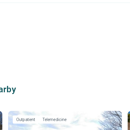
arby
Outpatient
Telemedicine