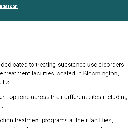
nderson
dedicated to treating substance use disorders
 treatment facilities located in Bloomington,
ults.
t options across their different sites including
l.
tion treatment programs at their facilities,