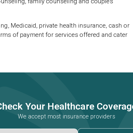
ounseling, family counseling and couples
g, Medicaid, private health insurance, cash or
ms of payment for services offered and cater
Check Your Healthcare Coverag
We accept most insurance providers