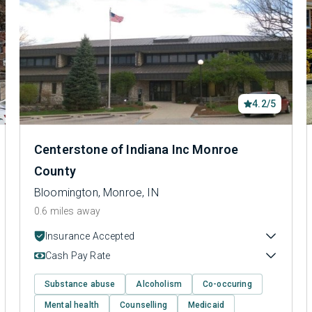
4.2/5
Centerstone of Indiana Inc Monroe
County
Bloomington, Monroe, IN
0.6 miles away
Insurance Accepted
Cash Pay Rate
Substance abuse
Alcoholism
Co-occuring
Mental health
Counselling
Medicaid