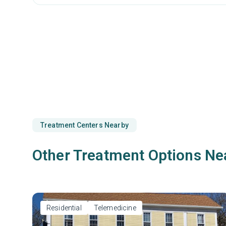
Treatment Centers Nearby
Other Treatment Options Ne
Residential
Telemedicine