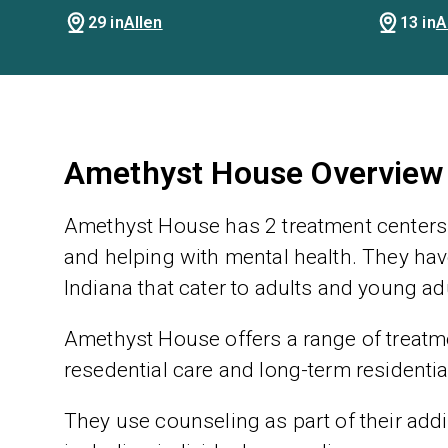
29 in
Allen
13 in
A
Amethyst House Overview
Amethyst House has 2 treatment centers 
and helping with mental health. They have
Indiana that cater to adults and young ad
Amethyst House offers a range of treatmen
resedential care and long-term residentia
They use counseling as part of their addic