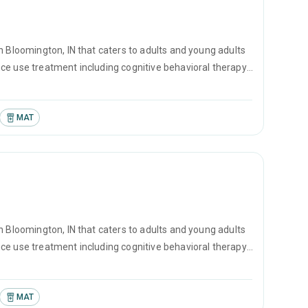
n Bloomington, IN that caters to adults and young adults
ce use treatment including cognitive behavioral therapy,
MAT
n Bloomington, IN that caters to adults and young adults
ce use treatment including cognitive behavioral therapy,
counseling.
MAT