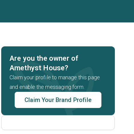
Are you the owner of
Amethyst House?
Claim your profile to manage this page
and enable the messaging form.
Claim Your Brand Profile