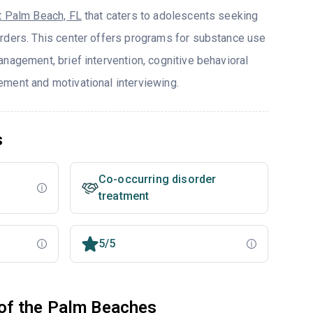
 Palm Beach, FL
that caters to adolescents seeking
rders. This center offers programs for substance use
nagement, brief intervention, cognitive behavioral
ment and motivational interviewing.
s
Co-occurring disorder
treatment
5/5
of the Palm Beaches