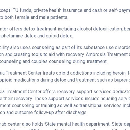
cept ITU funds, private health insurance and cash or self-pay
to both female and male patients.
nter offers detox treatment including alcohol detoxification, b
phetamine detox and opioid detox.
cility also uses counseling as part of its substance use disord
on and creating tools to aid with recovery. Ambrosia Treatment 
counseling and couples counseling during treatment.
a Treatment Center treats opioid addictions including heroin, fe
opioid medications during detox and treatment such as bupreno
a Treatment Center offers recovery support services dedicated
e their recovery. These support services include housing serv
ent counseling or training as well as transitional services in
on and outcome follow-up after discharge.
hab center also holds State mental health department, State d