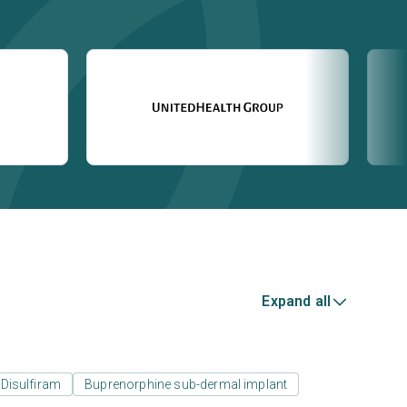
Expand all
Disulfiram
Buprenorphine sub-dermal implant