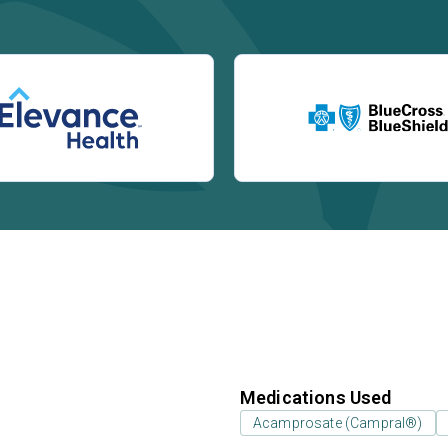
Medications Used
Acamprosate (Campral®)