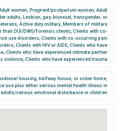
Adult women
,
Pregnant/postpartum women
,
Adult
der adults
,
Lesbian, gay, bisexual, transgender, or
eterans
,
Active duty military
,
Members of military
er than DUI/DWI)/Forensic clients
,
Clients with co-
nce use disorders
,
Clients with co-occurring pain
orders
,
Clients with HIV or AIDS
,
Clients who have
se
,
Clients who have experienced intimate partner
ic violence
,
Clients who have experienced trauma
sitional housing, halfway house, or sober home
,
 use plus either serious mental health illness in
adults/serious emotional disturbance in children