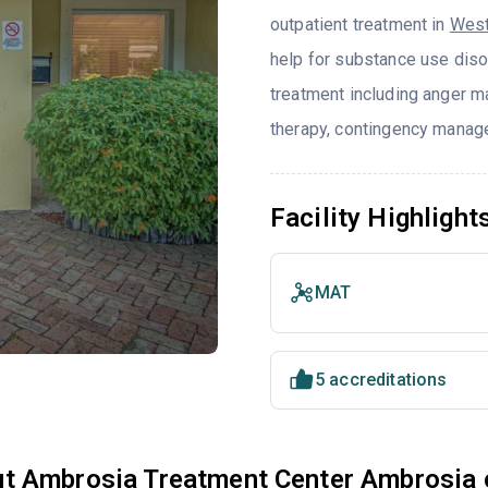
outpatient treatment in
West
help for substance use diso
treatment including anger ma
therapy, contingency manage
Facility Highlight
MAT
5 accreditations
t Ambrosia Treatment Center Ambrosia 