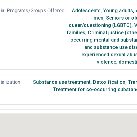
ial Programs/Groups Offered
Adolescents
,
Young adults
,
men
,
Seniors or ol
queer/questioning (LGBTQ)
,
V
families
,
Criminal justice (oth
occurring mental and substa
and substance use dis
experienced sexual abu
violence, domest
ialization
Substance use treatment
,
Detoxification
,
Tran
Treatment for co-occurring substance