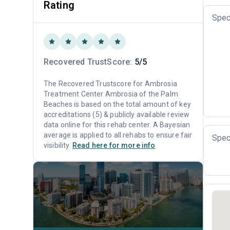
Rating
Spec
Recovered TrustScore:
5/5
The Recovered Trustscore for Ambrosia
Treatment Center Ambrosia of the Palm
Beaches is based on the total amount of key
accreditations (5) & publicly available review
data online for this rehab center. A Bayesian
average is applied to all rehabs to ensure fair
Spec
visibility.
Read here for more info