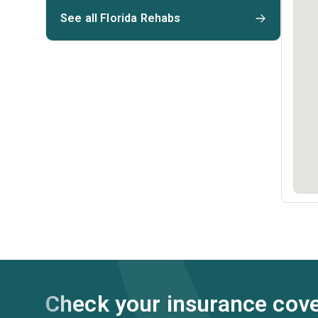
See all Florida Rehabs
Check your insurance cov