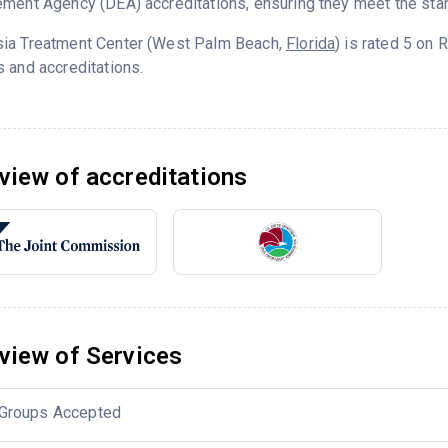
ment Agency (DEA) accreditations, ensuring they meet the stan
ia Treatment Center (West Palm Beach,
Florida
) is rated 5 on
 and accreditations.
view of accreditations
view of Services
Groups Accepted