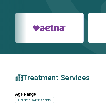
Treatment Services
Age Range
Children/adolescents