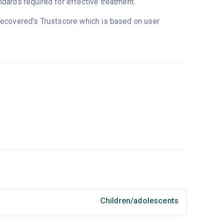
dards required for effective treatment.
 Recovered’s Trustscore which is based on user
Children/adolescents