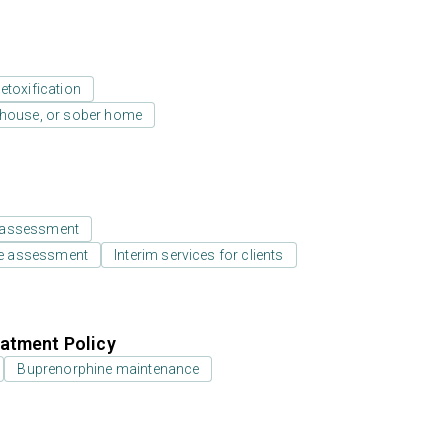
etoxification
y house, or sober home
 assessment
e assessment
Interim services for clients
atment Policy
Buprenorphine maintenance