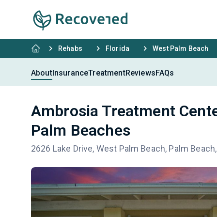
Rehabs
Florida
West Palm Beach
About
Insurance
Treatment
Reviews
FAQs
Ambrosia Treatment Cente
Palm Beaches
2626 Lake Drive, West Palm Beach, Palm Beach,