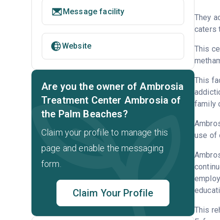
Message facility
They ac
caters 
Website
This ce
metham
This fa
Are you the owner of Ambrosia
addicti
Treatment Center Ambrosia of
family 
the Palm Beaches?
Ambrosi
Claim your profile to manage this
use of 
page and enable the messaging
Ambrosi
form.
continu
employm
educati
Claim Your Profile
This re