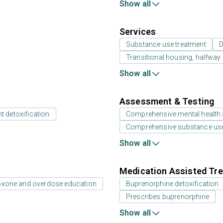
Show all
Services
Substance use treatment
D
Transitional housing, halfwa
Show all
Assessment & Testing
t detoxification
Comprehensive mental health
Comprehensive substance us
Show all
Medication Assisted Tre
oxone and overdose education
Buprenorphine detoxification
Prescribes buprenorphine
Show all