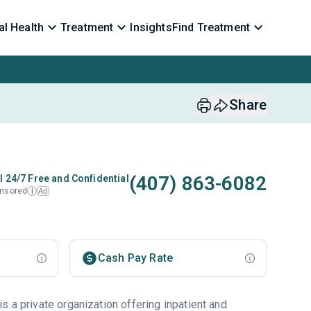
l Health
Treatment
Insights
Find Treatment
Share
(407) 863-6082
l 24/7 Free and Confidential
nsored
Ad
i
Cash Pay Rate
 a private organization offering inpatient and