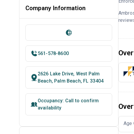
Enforce
Company Information
Ambros
reviews
Over
561-578-8600
2626 Lake Drive, West Palm
Beach, Palm Beach, FL 33404
Occupancy: Call to confirm
Over
availability
Age 