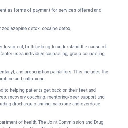
ment as forms of payment for services offered and
enzodiazepine detox, cocaine detox,
er treatment, both helping to understand the cause of
Center uses individual counseling, group counseling,
ntanyl, and prescription painkillers. This includes the
rphine and naltrexone.
 to helping patients get back on their feet and
ices, recovery coaching, mentoring/peer support and
cluding discharge planning, naloxone and overdose
epartment of health, The Joint Commission and Drug