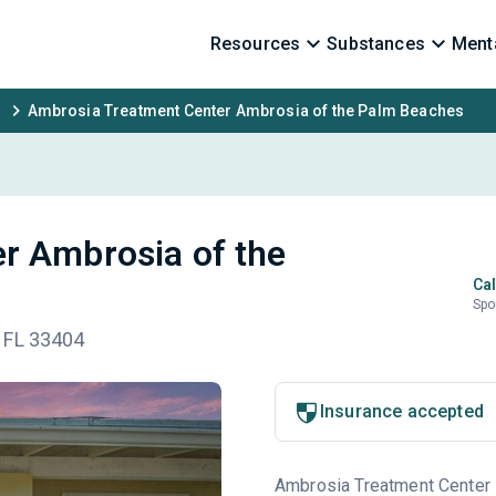
Resources
Substances
Menta
Ambrosia Treatment Center Ambrosia of the Palm Beaches
r Ambrosia of the
Cal
Spo
 FL 33404
Insurance accepted
Ambrosia Treatment Center is