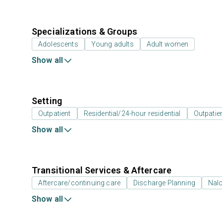
Specializations & Groups
Adolescents
Young adults
Adult women
Show all
Setting
Outpatient
Residential/24-hour residential
Outpatien
Show all
Transitional Services & Aftercare
Aftercare/continuing care
Discharge Planning
Nal
Show all