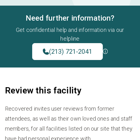
Need further information?
Get confidential help and information via our
helpline
(213) 721-2041
Review this facility
Recovered invites user reviews from former
attendees, as well as their own loved ones and staff
members, for all facilities listed on our site that they
have had personal experience with.