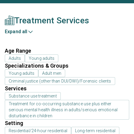
Treatment Services
Expand all
Age Range
Adults
Young adults
Specializations & Groups
Young adults
Adult men
Criminal justice (other than DUI/DWI)/Forensic clients
Services
Substance use treatment
Treatment for co-occurring substance use plus either
serious mental health illness in adults/serious emotional
disturbance in children
Setting
Residential/24-hour residential
Long-term residential