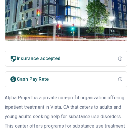
Insurance accepted
Cash Pay Rate
Alpha Project is a private non-profit organization offering
inpatient treatment in Vista, CA that caters to adults and
young adults seeking help for substance use disorders.
This center offers programs for substance use treatment