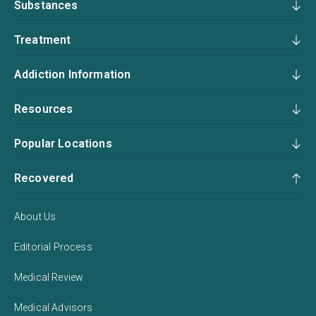
Substances
Treatment
Addiction Information
Resources
Popular Locations
Recovered
About Us
Editorial Process
Medical Review
Medical Advisors