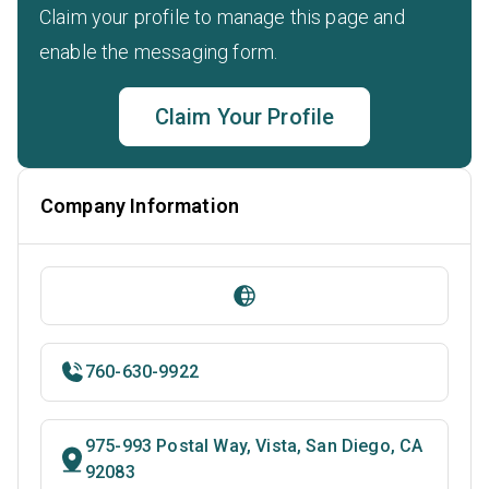
Claim your profile to manage this page and
enable the messaging form.
Claim Your Profile
Company Information
760-630-9922
975-993 Postal Way, Vista, San Diego, CA
92083