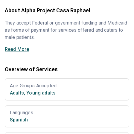
About Alpha Project Casa Raphael
They accept Federal or government funding and Medicaid
as forms of payment for services offered and caters to
male patients.
Read More
Overview of Services
Age Groups Accepted
Adults
,
Young adults
Languages
Spanish