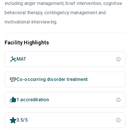
including anger management, brief intervention, cognitive
behavioral therapy, contingency management and
motivational interviewing.
Facility Highlights
MAT
Co-occurring disorder treatment
1 accreditation
3.5/5