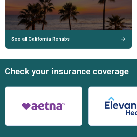
See all California Rehabs
Check your insurance coverage