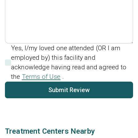
Yes, I/my loved one attended (OR I am
employed by) this facility and
acknowledge having read and agreed to
the
Terms of Use
.
Submit Review
Treatment Centers Nearby