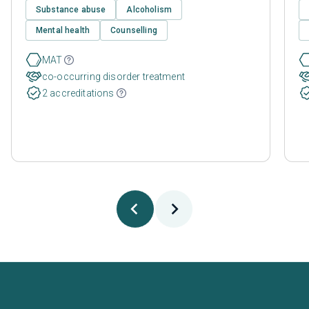
Substance abuse
Alcoholism
Mental health
Counselling
MAT
co-occurring disorder treatment
2 accreditations