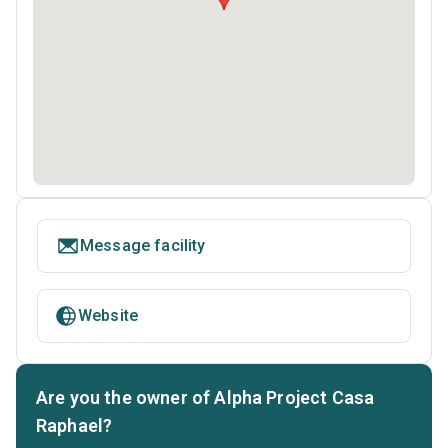
Message facility
Website
Are you the owner of Alpha Project Casa
Raphael?