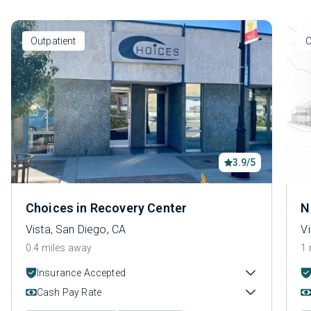
Outpatient
O
3.9/5
Choices in Recovery Center
N
Vista, San Diego, CA
Vi
0.4 miles away
1 
Insurance Accepted
Cash Pay Rate