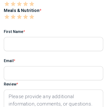
Meals & Nutrition
First Name
Email
Review