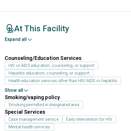
At This Facility
Expand all
Counseling/Education Services
HIV or AIDS education, counseling, or support
Hepatitis education, counseling, or support
Health education services other than HIV/AIDS or hepatitis
Show all
Smoking/vaping policy
Smoking permitted in designated area
Special Services
Case management service
Early intervention for HIV
Mental health services