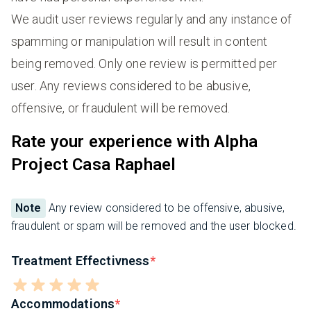
We audit user reviews regularly and any instance of
spamming or manipulation will result in content
being removed. Only one review is permitted per
user. Any reviews considered to be abusive,
offensive, or fraudulent will be removed.
Rate your experience with Alpha
Project Casa Raphael
Note
Any review considered to be offensive, abusive,
fraudulent or spam will be removed and the user blocked.
Treatment Effectivness
Accommodations