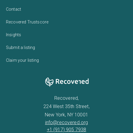
Contact
Recovered Trustscore
Insights
Submit a listing
Claim your listing
Recovered,
224 West 35th Street,
New York, NY 10001
info@recovered.org
+1 (917) 905 7938