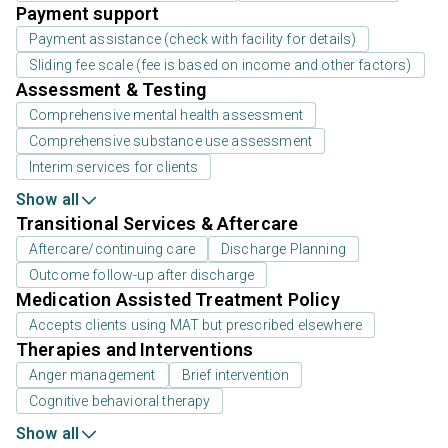
Payment support
Payment assistance (check with facility for details)
Sliding fee scale (fee is based on income and other factors)
Assessment & Testing
Comprehensive mental health assessment
Comprehensive substance use assessment
Interim services for clients
Show all
Transitional Services & Aftercare
Aftercare/continuing care
Discharge Planning
Outcome follow-up after discharge
Medication Assisted Treatment Policy
Accepts clients using MAT but prescribed elsewhere
Therapies and Interventions
Anger management
Brief intervention
Cognitive behavioral therapy
Show all