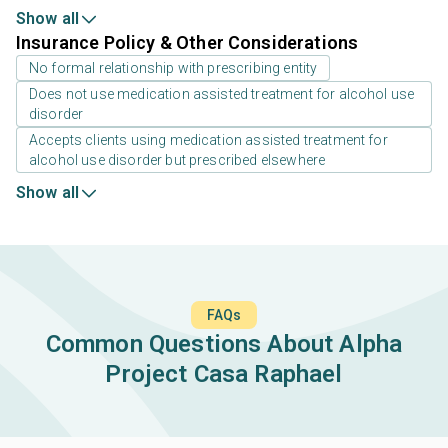
Show all
Insurance Policy & Other Considerations
No formal relationship with prescribing entity
Does not use medication assisted treatment for alcohol use
disorder
Accepts clients using medication assisted treatment for
alcohol use disorder but prescribed elsewhere
Show all
FAQs
Common Questions About Alpha
Project Casa Raphael