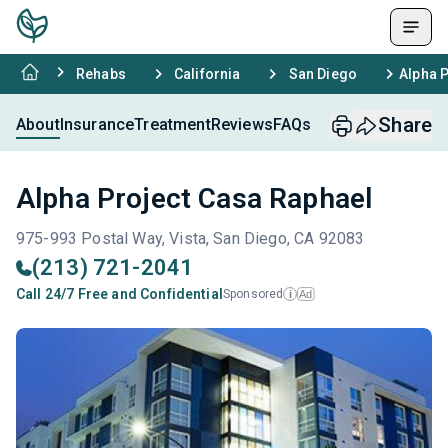
Rehabs
California
San Diego
Alpha 
Share
About
Insurance
Treatment
Reviews
FAQs
Alpha Project Casa Raphael
975-993 Postal Way, Vista, San Diego, CA 92083
(213) 721-2041
Call 24/7 Free and Confidential
Sponsored
Ad
i