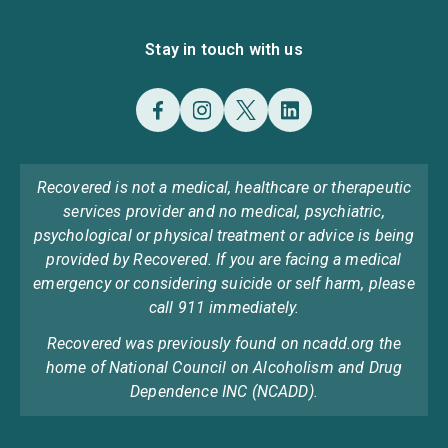
Stay in touch with us
Recovered is not a medical, healthcare or therapeutic
services provider and no medical, psychiatric,
psychological or physical treatment or advice is being
provided by Recovered. If you are facing a medical
emergency or considering suicide or self harm, please
call 911 immediately.
Recovered was previously found on ncadd.org the
home of National Council on Alcoholism and Drug
Dependence INC (NCADD).