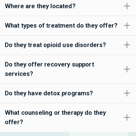
Where are they located?
What types of treatment do they offer?
Do they treat opioid use disorders?
Do they offer recovery support
services?
Do they have detox programs?
What counseling or therapy do they
offer?