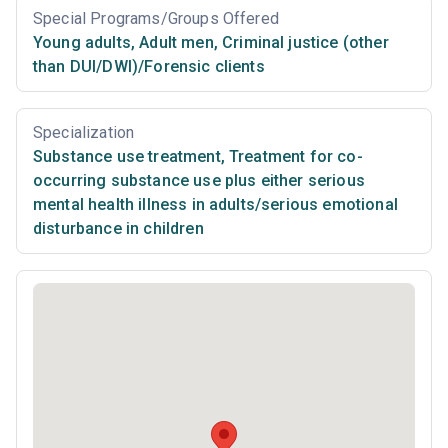
Special Programs/Groups Offered
Young adults
,
Adult men
,
Criminal justice (other
than DUI/DWI)/Forensic clients
Specialization
Substance use treatment
,
Treatment for co-
occurring substance use plus either serious
mental health illness in adults/serious emotional
disturbance in children