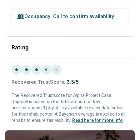
Occupancy: Call to confirm availability
Rating
Recovered TrustScore:
3.5/5
The Recovered Trustscore for Alpha Project Casa
Raphael is based on the total amount of key
accreditations (1) & publicly available review data online
for this rehab center. A Bayesian average is applied to all
rehabs to ensure fair visibility.
Read here for more info