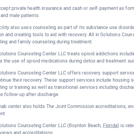
cept private health insurance and cash or self-payment as for
and male patients.
cility also uses counseling as part of its substance use disord
on and creating tools to aid with recovery. All in Solutions Cou
ing and family counseling during treatment.
Solutions Counseling Center LLC treats opioid addictions includin
s the use of opioid medications during detox and treatment su
Solutions Counseling Center LLC offers recovery support service
tinue their recovery. These support services include housing
ing or training as well as transitional services including disc
 follow-up after discharge.
hab center also holds The Joint Commission accreditations, ens
nt.
Solutions Counseling Center LLC (Boynton Beach,
Florida
) is ra
views and accreditations.