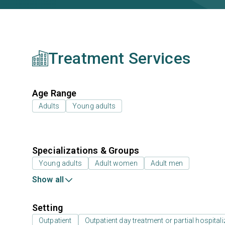
Treatment Services
Age Range
Adults
Young adults
Specializations & Groups
Young adults
Adult women
Adult men
Show all
Setting
Outpatient
Outpatient day treatment or partial hospitali