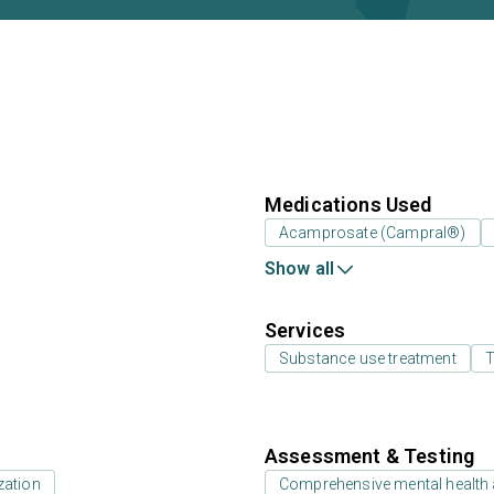
Medications Used
Acamprosate (Campral®)
Show all
Services
Substance use treatment
T
Assessment & Testing
zation
Comprehensive mental health