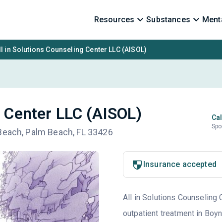
Resources
Substances
Menta
ll in Solutions Counseling Center LLC (AISOL)
g Center LLC (AISOL)
Cal
Spo
 Beach, Palm Beach, FL 33426
Insurance accepted
All in Solutions Counseling 
outpatient treatment in Boyn