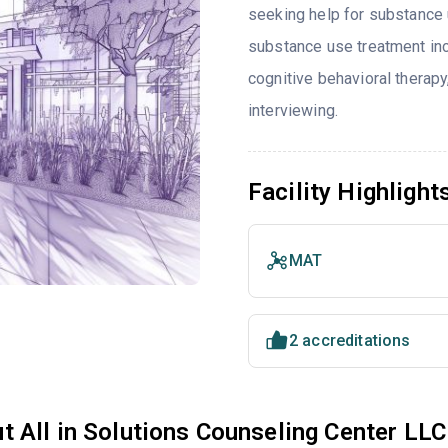
seeking help for substance 
substance use treatment inc
cognitive behavioral therap
interviewing.
Facility Highlight
MAT
2 accreditations
t All in Solutions Counseling Center LLC