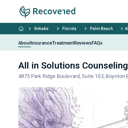
Rehabs
Florida
Palm Beach
A
About
Insurance
Treatment
Reviews
FAQs
All in Solutions Counselin
4875 Park Ridge Boulevard, Suite 103, Boynton