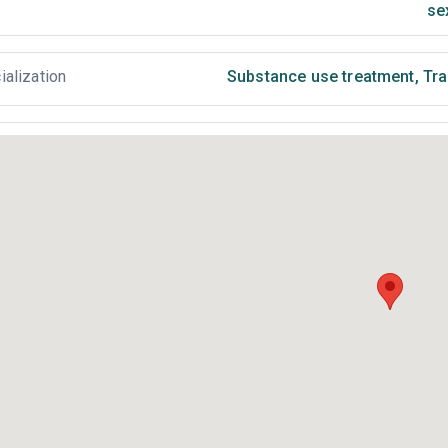
se
ialization
Substance use treatment
,
Tra