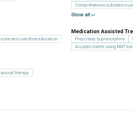
Comprehensive substance us
Show all
Medication Assisted Tre
oxone and overdose education
Prescribes buprenorphine
Accepts clients using MAT but
avioral therapy