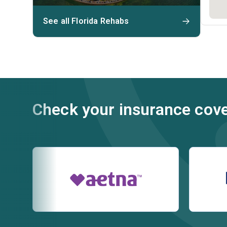
See all Florida Rehabs
Check your insurance cov