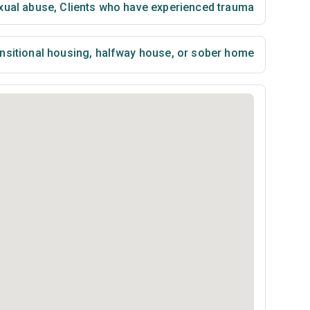
xual abuse
,
Clients who have experienced trauma
nsitional housing, halfway house, or sober home