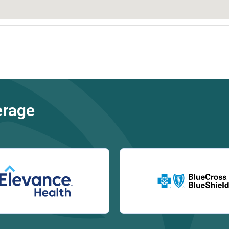
erage