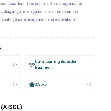
use disorders. This center offers programs for
luding anger management, brief intervention,
y, contingency management and motivational
s
Co-occurring disorder
treatment
3.85/5
 (AISOL)