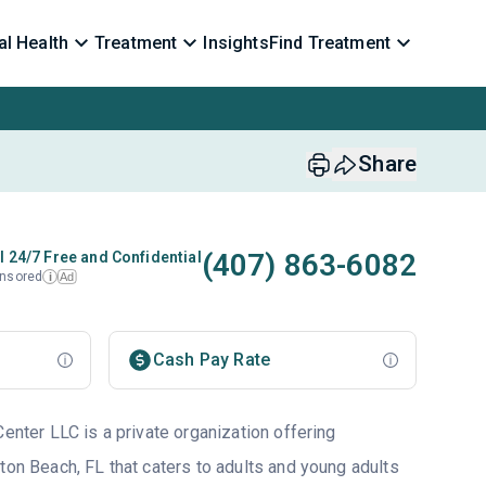
l Health
Treatment
Insights
Find Treatment
Share
(407) 863-6082
l 24/7 Free and Confidential
nsored
Ad
i
Cash Pay Rate
Center LLC is a private organization offering
ton Beach, FL that caters to adults and young adults