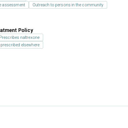
e assessment
Outreach to persons in the community
atment Policy
Prescribes naltrexone
 prescribed elsewhere