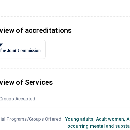
view of accreditations
view of Services
Groups Accepted
ial Programs/Groups Offered
Young adults
,
Adult women
,
A
occurring mental and substa