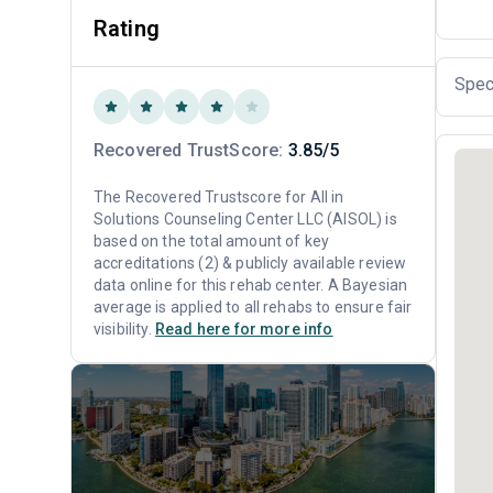
Rating
Spec
Recovered TrustScore:
3.85/5
The Recovered Trustscore for All in
Solutions Counseling Center LLC (AISOL) is
based on the total amount of key
accreditations (2) & publicly available review
data online for this rehab center. A Bayesian
average is applied to all rehabs to ensure fair
visibility.
Read here for more info