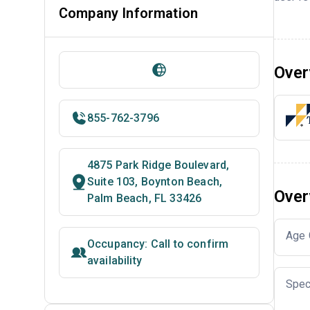
Company Information
Over
855-762-3796
4875 Park Ridge Boulevard,
Suite 103, Boynton Beach,
Over
Palm Beach, FL 33426
Age 
Occupancy: Call to confirm
availability
Spec