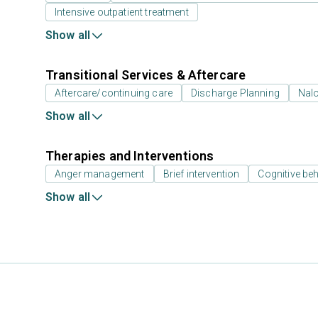
Intensive outpatient treatment
Show all
Transitional Services & Aftercare
Aftercare/continuing care
Discharge Planning
Nal
Show all
Therapies and Interventions
Anger management
Brief intervention
Cognitive beh
Show all