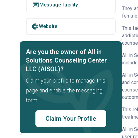
Message facility
They ac
female 
Website
This fa
addicti
counsel
Are you the owner of All in
All in 
Solutions Counseling Center
include
LLC (AISOL)?
All in 
Claim your profile to manage this
and con
counsel
page and enable the messaging
outcome
form.
This re
treatme
Claim Your Profile
All in 
user re