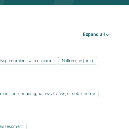
Expand all
Buprenorphine with naloxone
Naltrexone (oral)
ransitional housing, halfway house, or sober home
 assessment