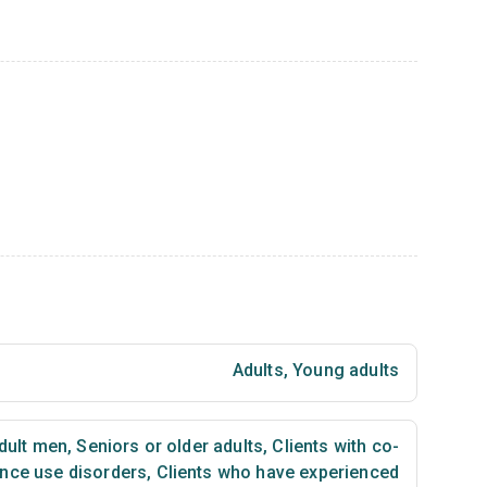
Adults
,
Young adults
dult men
,
Seniors or older adults
,
Clients with co-
nce use disorders
,
Clients who have experienced