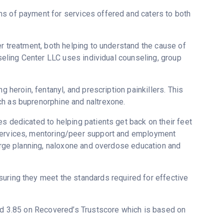
ms of payment for services offered and caters to both
er treatment, both helping to understand the cause of
nseling Center LLC uses individual counseling, group
g heroin, fentanyl, and prescription painkillers. This
ch as buprenorphine and naltrexone.
s dedicated to helping patients get back on their feet
 services, mentoring/peer support and employment
harge planning, naloxone and overdose education and
uring they meet the standards required for effective
ted 3.85 on Recovered’s Trustscore which is based on