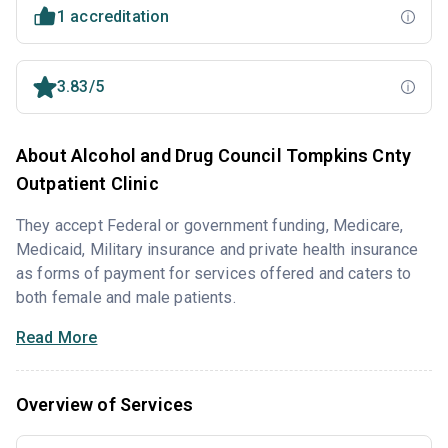
1 accreditation
3.83/5
About Alcohol and Drug Council Tompkins Cnty
Outpatient Clinic
They accept Federal or government funding, Medicare,
Medicaid, Military insurance and private health insurance
as forms of payment for services offered and caters to
both female and male patients.
Read More
Overview of Services