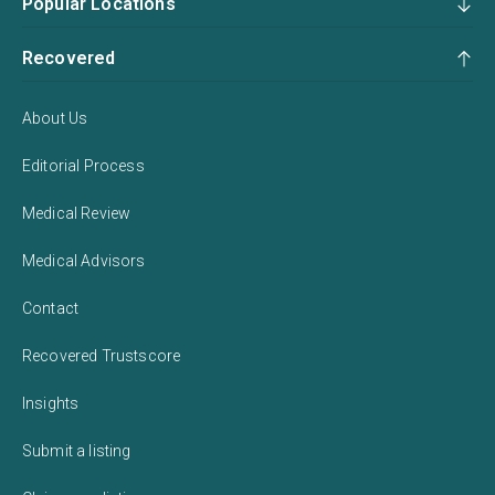
Popular Locations
Recovered
About Us
Editorial Process
Medical Review
Medical Advisors
Contact
Recovered Trustscore
Insights
Submit a listing