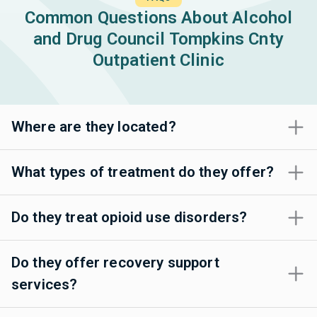
Common Questions About Alcohol
and Drug Council Tompkins Cnty
Outpatient Clinic
Where are they located?
What types of treatment do they offer?
Do they treat opioid use disorders?
Do they offer recovery support
services?