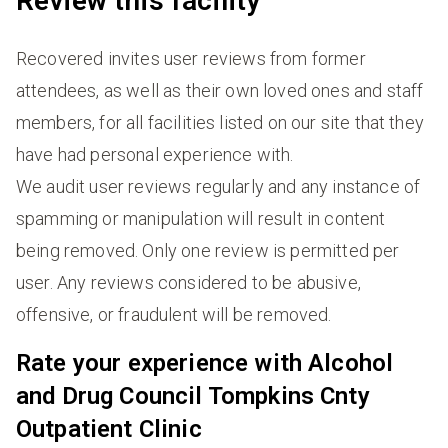
Review this facility
Recovered invites user reviews from former
attendees, as well as their own loved ones and staff
members, for all facilities listed on our site that they
have had personal experience with.
We audit user reviews regularly and any instance of
spamming or manipulation will result in content
being removed. Only one review is permitted per
user. Any reviews considered to be abusive,
offensive, or fraudulent will be removed.
Rate your experience with Alcohol
and Drug Council Tompkins Cnty
Outpatient Clinic