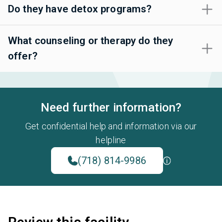
Do they have detox programs?
What counseling or therapy do they
offer?
Need further information?
Get confidential help and information via our
helpline
(718) 814-9986