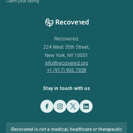
Claim your listing
Recovered,
224 West 35th Street,
New York, NY 10001
info@recovered.org
+1 (917) 905 7938
Stay in touch with us
Recovered is not a medical, healthcare or therapeutic