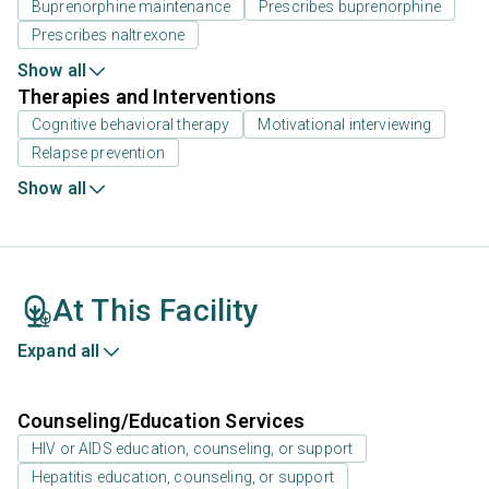
Buprenorphine maintenance
Prescribes buprenorphine
Prescribes naltrexone
Show all
Therapies and Interventions
Cognitive behavioral therapy
Motivational interviewing
Relapse prevention
Show all
At This Facility
Expand all
Counseling/Education Services
HIV or AIDS education, counseling, or support
Hepatitis education, counseling, or support