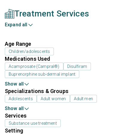
Treatment Services
Expand all
Age Range
Children/adolescents
Medications Used
Acamprosate (Campral®)
Disulfiram
Buprenorphine sub-dermal implant
Show all
Specializations & Groups
Adolescents
Adult women
Adult men
Show all
Services
Substance use treatment
Setting