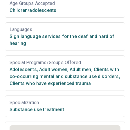
Age Groups Accepted
Children/adolescents
Languages
Sign language services for the deaf and hard of
hearing
Special Programs/Groups Offered
Adolescents
,
Adult women
,
Adult men
,
Clients with
co-occurring mental and substance use disorders
,
Clients who have experienced trauma
Specialization
Substance use treatment