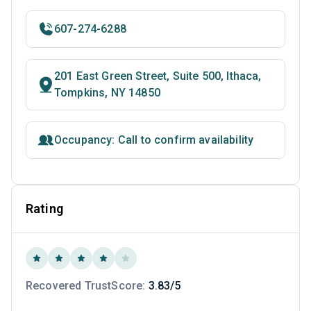
607-274-6288
201 East Green Street, Suite 500, Ithaca,
Tompkins, NY 14850
Occupancy: Call to confirm availability
Rating
Recovered TrustScore:
3.83/5