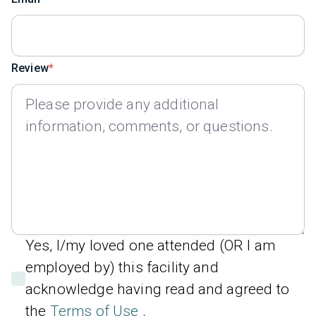
Review
Yes, I/my loved one attended (OR I am
employed by) this facility and
acknowledge having read and agreed to
the
Terms of Use
.