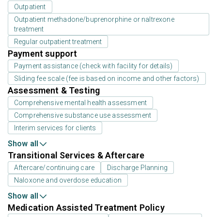
Outpatient
Outpatient methadone/buprenorphine or naltrexone
treatment
Regular outpatient treatment
Payment support
Payment assistance (check with facility for details)
Sliding fee scale (fee is based on income and other factors)
Assessment & Testing
Comprehensive mental health assessment
Comprehensive substance use assessment
Interim services for clients
Show all
Transitional Services & Aftercare
Aftercare/continuing care
Discharge Planning
Naloxone and overdose education
Show all
Medication Assisted Treatment Policy