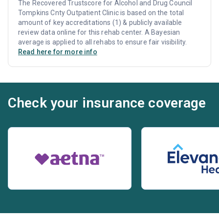
The Recovered Trustscore for Alcohol and Drug Council
Tompkins Cnty Outpatient Clinic is based on the total
amount of key accreditations (1) & publicly available
review data online for this rehab center. A Bayesian
average is applied to all rehabs to ensure fair visibility.
Read here for more info
Check your insurance coverage