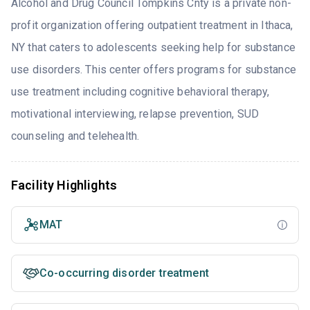
Alcohol and Drug Council Tompkins Cnty is a private non-
profit organization offering outpatient treatment in Ithaca,
NY that caters to adolescents seeking help for substance
use disorders. This center offers programs for substance
use treatment including cognitive behavioral therapy,
motivational interviewing, relapse prevention, SUD
counseling and telehealth.
Facility Highlights
MAT
Co-occurring disorder treatment