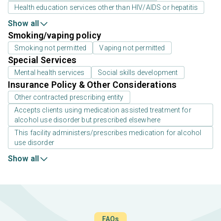
Health education services other than HIV/AIDS or hepatitis
Show all
Smoking/vaping policy
Smoking not permitted
Vaping not permitted
Special Services
Mental health services
Social skills development
Insurance Policy & Other Considerations
Other contracted prescribing entity
Accepts clients using medication assisted treatment for
alcohol use disorder but prescribed elsewhere
This facility administers/prescribes medication for alcohol
use disorder
Show all
FAQs