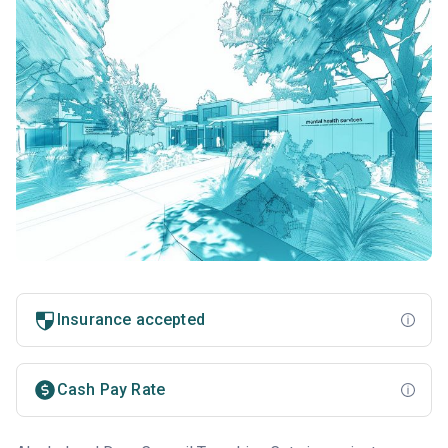
Insurance accepted
Cash Pay Rate