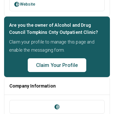
Website
Are you the owner of Alcohol and Drug
Council Tompkins Cnty Outpatient Clinic?
Claim your profile to manage this page and
enable the messaging form.
Claim Your Profile
Company Information