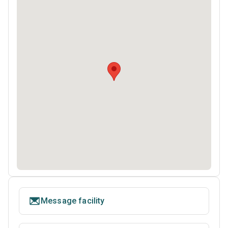
Message facility