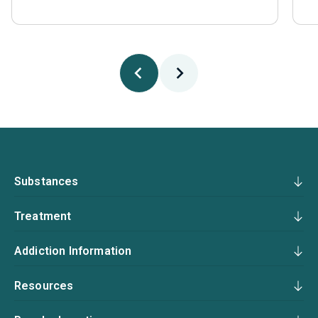
Substances
Treatment
Addiction Information
Resources