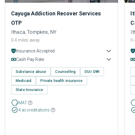
Cayuga Addiction Recover Services
I
OTP
C
Ithaca, Tompkins, NY
I
0.4 miles away
0.
Insurance Accepted
Cash Pay Rate
Substance abuse
Counselling
DUI/ DWI
Medicaid
Private health insurance
State Insurance
MAT
4 accreditations