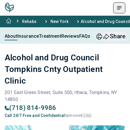
Rehabs
New York
Alcohol and Drug Council
Share
About
Insurance
Treatment
Reviews
FAQs
Alcohol and Drug Council
Tompkins Cnty Outpatient
Clinic
201 East Green Street, Suite 500, Ithaca, Tompkins, NY
14850
(718) 814-9986
Call 24/7 Free and Confidential
Sponsored
Ad
i