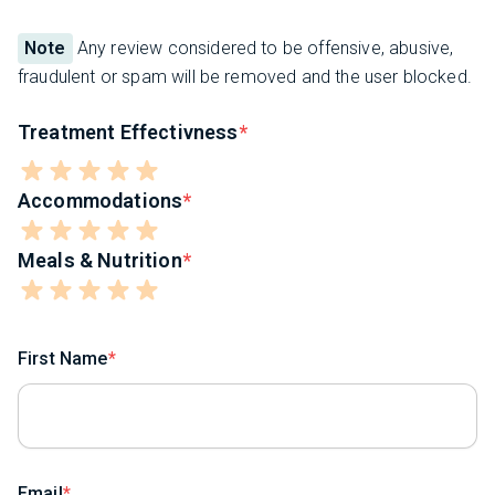
Note
Any review considered to be offensive, abusive,
fraudulent or spam will be removed and the user blocked.
Treatment Effectivness
Accommodations
Meals & Nutrition
First Name
Email