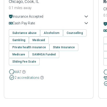
R
Chicago, Cook, IL
0.1 miles away
C
0.
Insurance Accepted
Cash Pay Rate
Substance abuse
Alcoholism
Counselling
Gambling
Medicaid
Private health insurance
State Insurance
Medicare
SAMHSA Funded
Sliding Fee Scale
MAT
2 accreditations