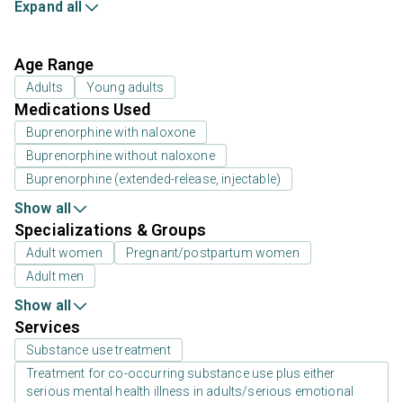
Expand all
Age Range
Adults
Young adults
Medications Used
Buprenorphine with naloxone
Buprenorphine without naloxone
Buprenorphine (extended-release, injectable)
Show all
Specializations & Groups
Adult women
Pregnant/postpartum women
Adult men
Show all
Services
Substance use treatment
Treatment for co-occurring substance use plus either
serious mental health illness in adults/serious emotional