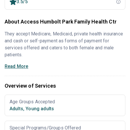
3.5/5
About Access Humbolt Park Family Health Ctr
They accept Medicare, Medicaid, private health insurance
and cash or self-payment as forms of payment for
services offered and caters to both female and male
patients.
Read More
Overview of Services
Age Groups Accepted
Adults
,
Young adults
Special Programs/Groups Offered