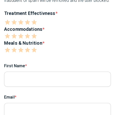
fraudulent or spam will be removed and the user blocked.
Treatment Effectivness
Accommodations
Meals & Nutrition
First Name
Email