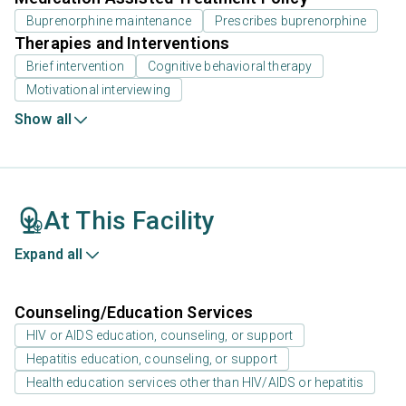
Buprenorphine maintenance
Prescribes buprenorphine
Therapies and Interventions
Brief intervention
Cognitive behavioral therapy
Motivational interviewing
Show all
At This Facility
Expand all
Counseling/Education Services
HIV or AIDS education, counseling, or support
Hepatitis education, counseling, or support
Health education services other than HIV/AIDS or hepatitis