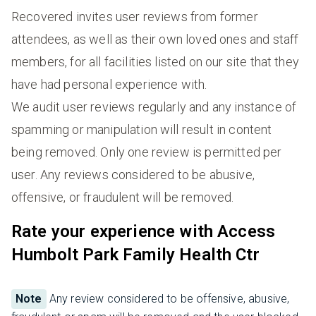
Recovered invites user reviews from former
attendees, as well as their own loved ones and staff
members, for all facilities listed on our site that they
have had personal experience with.
We audit user reviews regularly and any instance of
spamming or manipulation will result in content
being removed. Only one review is permitted per
user. Any reviews considered to be abusive,
offensive, or fraudulent will be removed.
Rate your experience with Access
Humbolt Park Family Health Ctr
Note
Any review considered to be offensive, abusive,