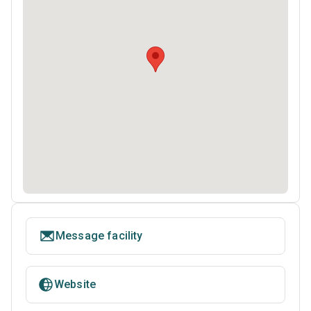
Message facility
Website