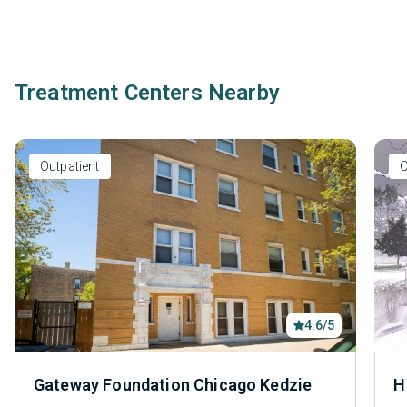
Treatment Centers Nearby
Outpatient
O
4.6/5
Gateway Foundation Chicago Kedzie
H