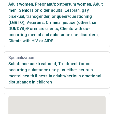
Adult women
,
Pregnant/postpartum women
,
Adult
men
,
Seniors or older adults
,
Lesbian, gay,
bisexual, transgender, or queer/questioning
(LGBTQ)
,
Veterans
,
Criminal justice (other than
DUI/DWI)/Forensic clients
,
Clients with co-
occurring mental and substance use disorders
,
Clients with HIV or AIDS
Specialization
Substance use treatment
,
Treatment for co-
occurring substance use plus either serious
mental health illness in adults/serious emotional
disturbance in children