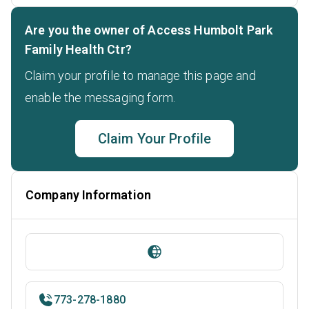
Are you the owner of Access Humbolt Park
Family Health Ctr?
Claim your profile to manage this page and
enable the messaging form.
Claim Your Profile
Company Information
773-278-1880