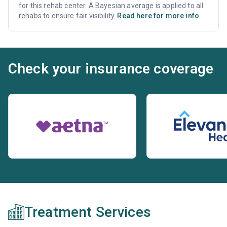
for this rehab center. A Bayesian average is applied to all
rehabs to ensure fair visibility.
Read here for more info
Check your insurance coverage
Treatment Services