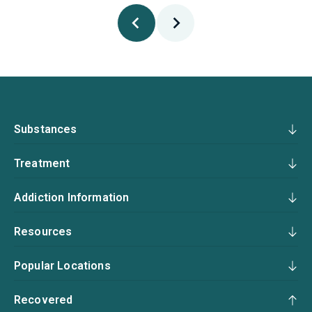
Substances
Treatment
Addiction Information
Resources
Popular Locations
Recovered