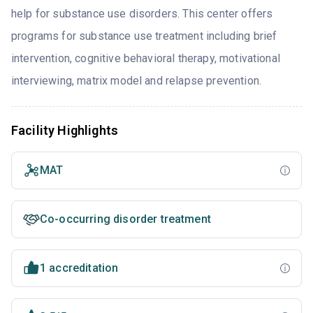
help for substance use disorders. This center offers
programs for substance use treatment including brief
intervention, cognitive behavioral therapy, motivational
interviewing, matrix model and relapse prevention.
Facility Highlights
MAT
Co-occurring disorder treatment
1 accreditation