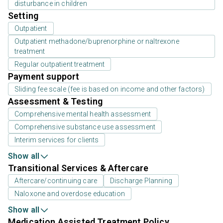
disturbance in children
Setting
Outpatient
Outpatient methadone/buprenorphine or naltrexone
treatment
Regular outpatient treatment
Payment support
Sliding fee scale (fee is based on income and other factors)
Assessment & Testing
Comprehensive mental health assessment
Comprehensive substance use assessment
Interim services for clients
Show all
Transitional Services & Aftercare
Aftercare/continuing care
Discharge Planning
Naloxone and overdose education
Show all
Medication Assisted Treatment Policy