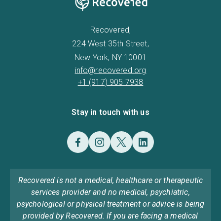
Recovered,
224 West 35th Street,
New York, NY 10001
info@recovered.org
+1 (917) 905 7938
Stay in touch with us
Recovered is not a medical, healthcare or therapeutic
services provider and no medical, psychiatric,
psychological or physical treatment or advice is being
provided by Recovered. If you are facing a medical