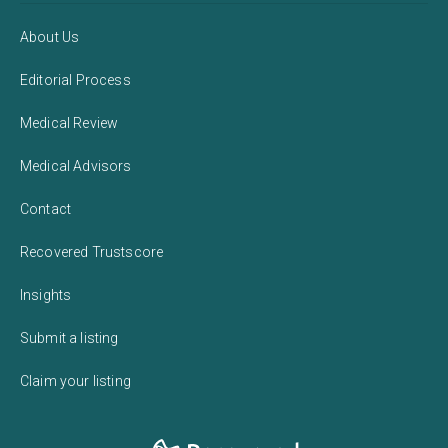
About Us
Editorial Process
Medical Review
Medical Advisors
Contact
Recovered Trustscore
Insights
Submit a listing
Claim your listing