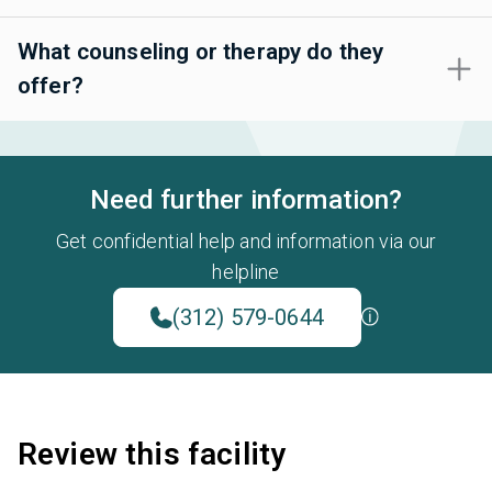
What counseling or therapy do they
offer?
Need further information?
Get confidential help and information via our
helpline
(312) 579-0644
Review this facility