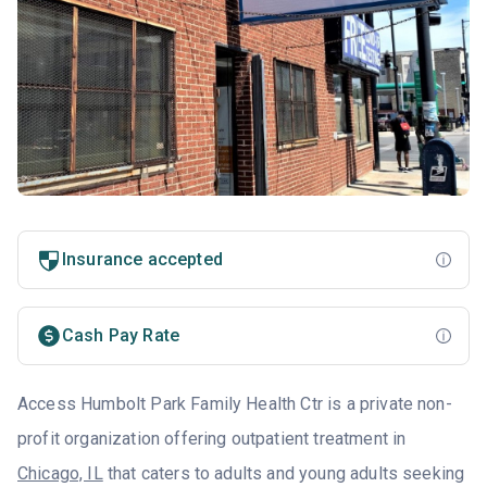
Insurance accepted
Cash Pay Rate
Access Humbolt Park Family Health Ctr is a private non-
profit organization offering outpatient treatment in
Chicago, IL
that caters to adults and young adults seeking