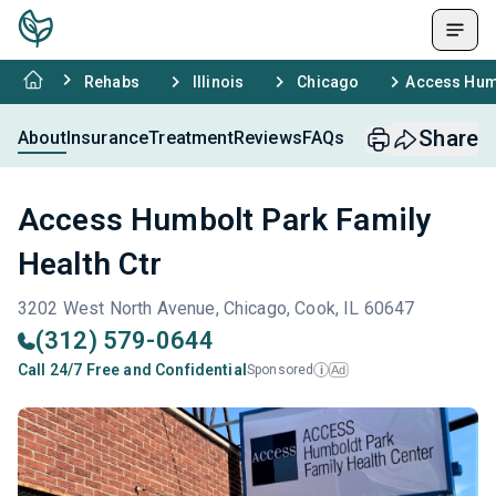
Rehabs
Illinois
Chicago
Access Humb
Share
About
Insurance
Treatment
Reviews
FAQs
Access Humbolt Park Family
Health Ctr
3202 West North Avenue, Chicago, Cook, IL 60647
(312) 579-0644
Call 24/7 Free and Confidential
Sponsored
Ad
i