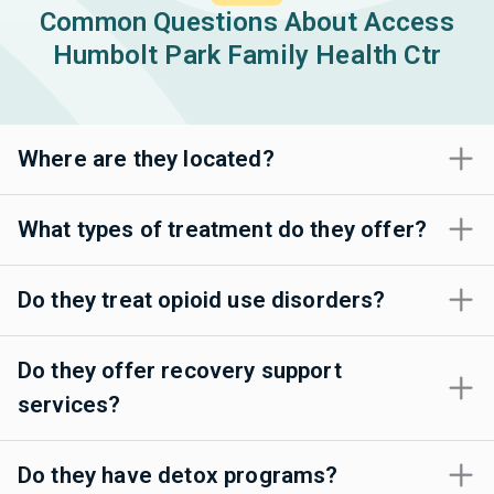
Common Questions About Access
Humbolt Park Family Health Ctr
Where are they located?
What types of treatment do they offer?
Do they treat opioid use disorders?
Do they offer recovery support
services?
Do they have detox programs?