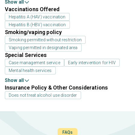
Show all
Vaccinations Offered
Hepatitis A (HAV) vaccination
Hepatitis B (HBV) vaccination
Smoking/vaping policy
Smoking permitted without restriction
Vaping permitted in designated area
Special Services
Case management service
Early intervention for HIV
Mental health services
Show all
Insurance Policy & Other Considerations
Does not treat alcohol use disorder
FAQs