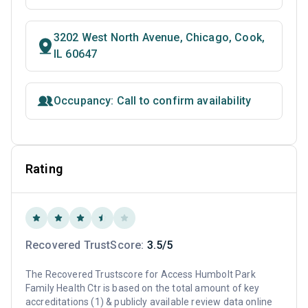
3202 West North Avenue, Chicago, Cook,
IL 60647
Occupancy: Call to confirm availability
Rating
Recovered TrustScore:
3.5/5
The Recovered Trustscore for Access Humbolt Park
Family Health Ctr is based on the total amount of key
accreditations (1) & publicly available review data online