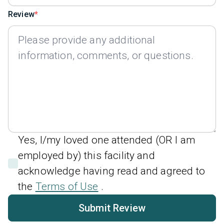
Review
Yes, I/my loved one attended (OR I am
employed by) this facility and
acknowledge having read and agreed to
the
Terms of Use
.
Submit Review