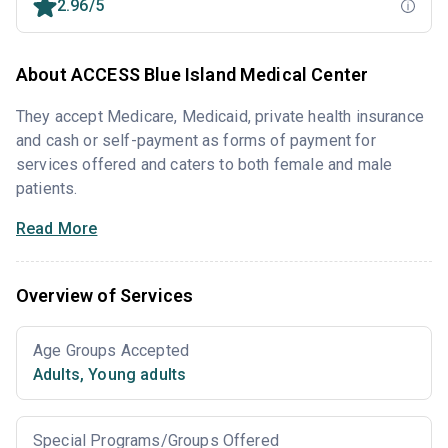
2.96/5
About ACCESS Blue Island Medical Center
They accept Medicare, Medicaid, private health insurance
and cash or self-payment as forms of payment for
services offered and caters to both female and male
patients.
Read More
Overview of Services
Age Groups Accepted
Adults
,
Young adults
Special Programs/Groups Offered