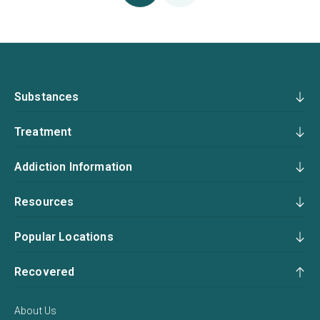
Substances
Treatment
Addiction Information
Resources
Popular Locations
Recovered
About Us