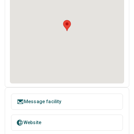
Message facility
Website