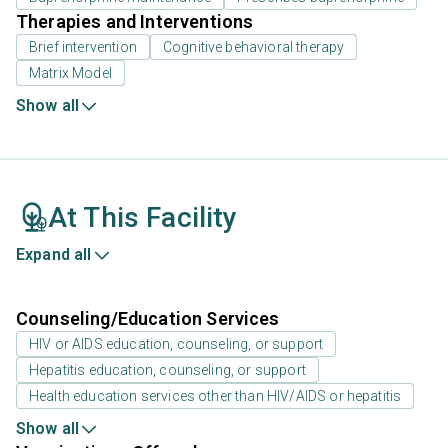
Therapies and Interventions
Brief intervention
Cognitive behavioral therapy
Matrix Model
Show all
At This Facility
Expand all
Counseling/Education Services
HIV or AIDS education, counseling, or support
Hepatitis education, counseling, or support
Health education services other than HIV/AIDS or hepatitis
Show all