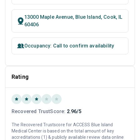
13000 Maple Avenue, Blue Island, Cook, IL
60406
Occupancy: Call to confirm availability
Rating
Recovered TrustScore:
2.96/5
The Recovered Trustscore for ACCESS Blue Island
Medical Center is based on the total amount of key
accreditations (1) & publicly available review data online