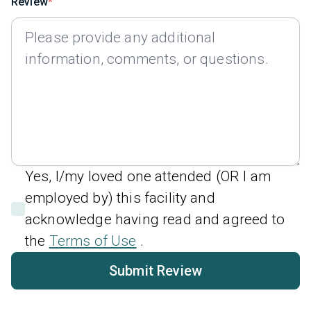
Review
Yes, I/my loved one attended (OR I am
employed by) this facility and
acknowledge having read and agreed to
the
Terms of Use
.
Submit Review