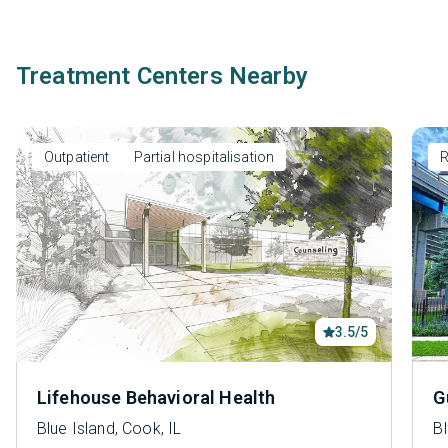
Treatment Centers Nearby
Outpatient
Partial hospitalisation
R
3.5/5
Lifehouse Behavioral Health
G
Blue Island, Cook, IL
Bl