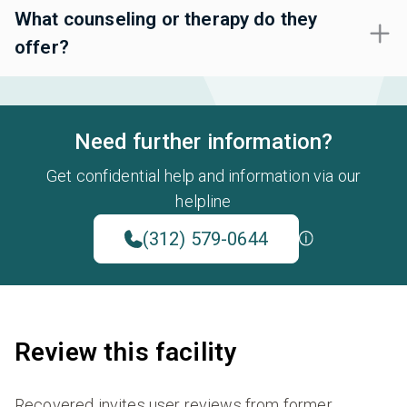
What counseling or therapy do they
offer?
Need further information?
Get confidential help and information via our
helpline
(312) 579-0644
Review this facility
Recovered invites user reviews from former