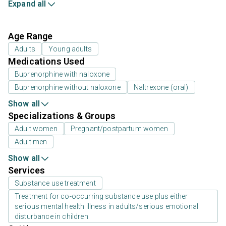
Expand all
Age Range
Adults
Young adults
Medications Used
Buprenorphine with naloxone
Buprenorphine without naloxone
Naltrexone (oral)
Show all
Specializations & Groups
Adult women
Pregnant/postpartum women
Adult men
Show all
Services
Substance use treatment
Treatment for co-occurring substance use plus either
serious mental health illness in adults/serious emotional
disturbance in children