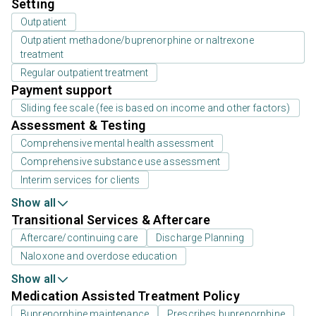
Setting
Outpatient
Outpatient methadone/buprenorphine or naltrexone
treatment
Regular outpatient treatment
Payment support
Sliding fee scale (fee is based on income and other factors)
Assessment & Testing
Comprehensive mental health assessment
Comprehensive substance use assessment
Interim services for clients
Show all
Transitional Services & Aftercare
Aftercare/continuing care
Discharge Planning
Naloxone and overdose education
Show all
Medication Assisted Treatment Policy
Buprenorphine maintenance
Prescribes buprenorphine