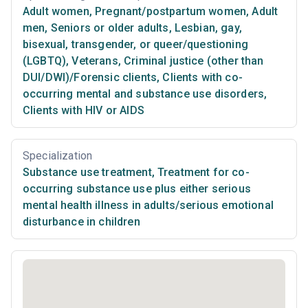
Adult women
,
Pregnant/postpartum women
,
Adult
men
,
Seniors or older adults
,
Lesbian, gay,
bisexual, transgender, or queer/questioning
(LGBTQ)
,
Veterans
,
Criminal justice (other than
DUI/DWI)/Forensic clients
,
Clients with co-
occurring mental and substance use disorders
,
Clients with HIV or AIDS
Specialization
Substance use treatment
,
Treatment for co-
occurring substance use plus either serious
mental health illness in adults/serious emotional
disturbance in children