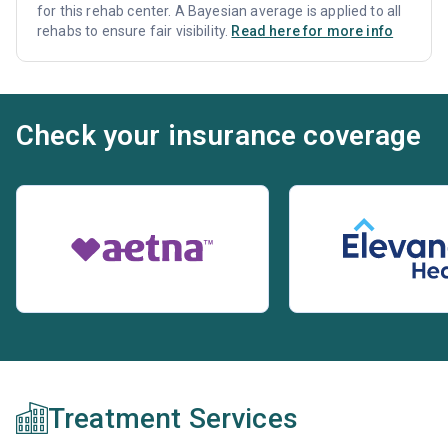
for this rehab center. A Bayesian average is applied to all
rehabs to ensure fair visibility.
Read here for more info
Check your insurance coverage
Treatment Services