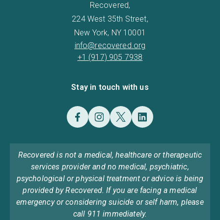
Recovered,
224 West 35th Street,
New York, NY 10001
info@recovered.org
+1 (917) 905 7938
Stay in touch with us
Recovered is not a medical, healthcare or therapeutic
services provider and no medical, psychiatric,
psychological or physical treatment or advice is being
provided by Recovered. If you are facing a medical
emergency or considering suicide or self harm, please
call 911 immediately.