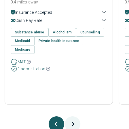
0.4 miles away
0.
Insurance Accepted
Cash Pay Rate
Substance abuse
Alcoholism
Counselling
Medicaid
Private health insurance
Medicare
MAT
1 accreditation