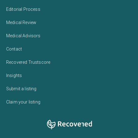
Editorial Process
Medical Review
Medical Advisors
Contact
Recovered Trustscore
Insights
Submit a listing
Claim your listing