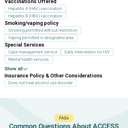
Vaccinations Offered
Hepatitis A (HAV) vaccination
Hepatitis B (HBV) vaccination
Smoking/vaping policy
Smoking permitted without restriction
Vaping permitted in designated area
Special Services
Case management service
Early intervention for HIV
Mental health services
Show all
Insurance Policy & Other Considerations
Does not treat alcohol use disorder
FAQs
Common Questions About ACCESS