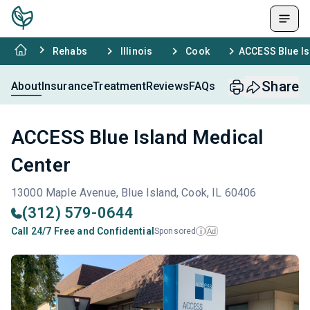
Rehabs
Illinois
Cook
ACCESS Blue Is
Share
About
Insurance
Treatment
Reviews
FAQs
ACCESS Blue Island Medical
Center
13000 Maple Avenue, Blue Island, Cook, IL 60406
(312) 579-0644
Call 24/7 Free and Confidential
Sponsored
Ad
i