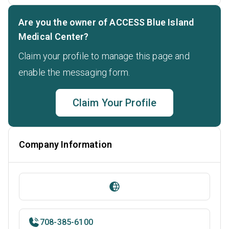
Are you the owner of ACCESS Blue Island
Medical Center?
Claim your profile to manage this page and
enable the messaging form.
Claim Your Profile
Company Information
708-385-6100