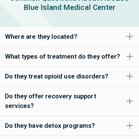
Blue Island Medical Center
Where are they located?
What types of treatment do they offer?
Do they treat opioid use disorders?
Do they offer recovery support
services?
Do they have detox programs?