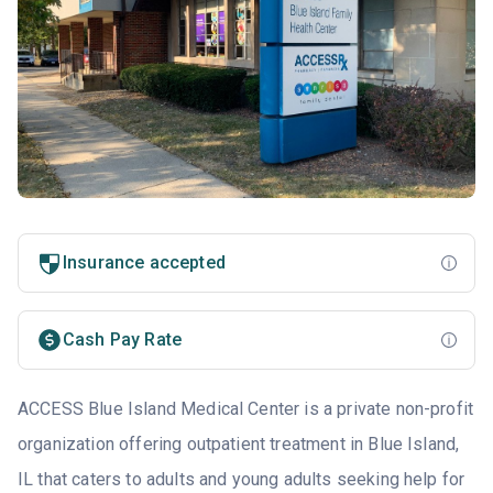
Insurance accepted
Cash Pay Rate
ACCESS Blue Island Medical Center is a private non-profit
organization offering outpatient treatment in Blue Island,
IL that caters to adults and young adults seeking help for