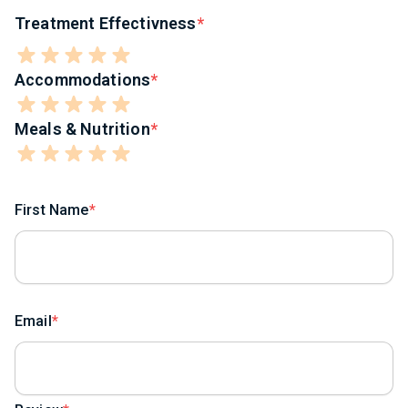
Treatment Effectivness
Accommodations
Meals & Nutrition
First Name
Email