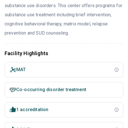
substance use disorders. This center offers programs for
substance use treatment including brief intervention,
cognitive behavioral therapy, matrix model, relapse
prevention and SUD counseling.
Facility Highlights
MAT
Co-occurring disorder treatment
1 accreditation