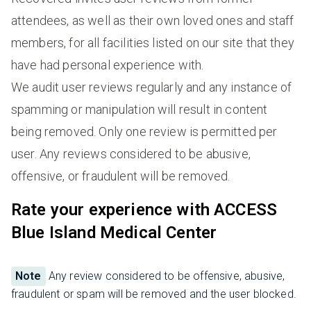
attendees, as well as their own loved ones and staff
members, for all facilities listed on our site that they
have had personal experience with.
We audit user reviews regularly and any instance of
spamming or manipulation will result in content
being removed. Only one review is permitted per
user. Any reviews considered to be abusive,
offensive, or fraudulent will be removed.
Rate your experience with ACCESS
Blue Island Medical Center
Note
Any review considered to be offensive, abusive,
fraudulent or spam will be removed and the user blocked.