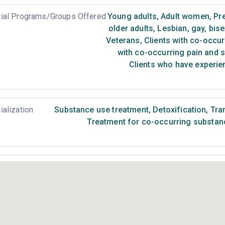
ial Programs/Groups Offered
Young adults
,
Adult women
,
Pr
older adults
,
Lesbian, gay, bis
Veterans
,
Clients with co-occur
with co-occurring pain and 
Clients who have experie
ialization
Substance use treatment
,
Detoxification
,
Tran
Treatment for co-occurring substance