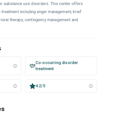
r substance use disorders. This center offers
 treatment including anger management, brief
avioral therapy, contingency management and
s
Co-occurring disorder
treatment
4.2/5
es