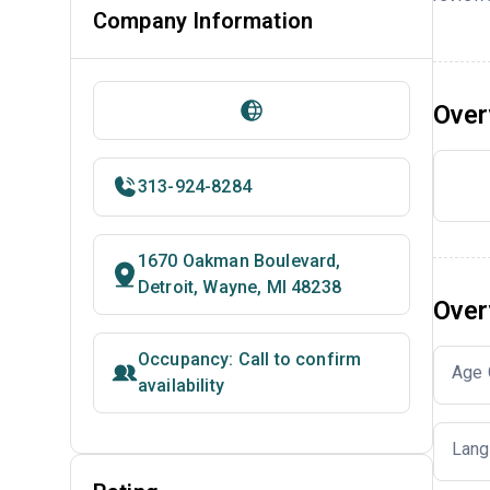
Company Information
Over
313-924-8284
1670 Oakman Boulevard,
Detroit, Wayne, MI 48238
Over
Occupancy: Call to confirm
Age 
availability
Lang