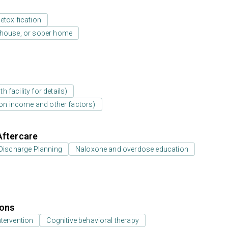
etoxification
y house, or sober home
 facility for details)
d on income and other factors)
Aftercare
Discharge Planning
Naloxone and overdose education
ions
ntervention
Cognitive behavioral therapy