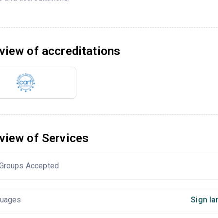
view of accreditations
view of Services
Groups Accepted
uages
Sign la