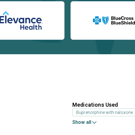
Medications Used
Buprenorphine with naloxone
Show all