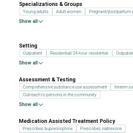
Specializations & Groups
Young adults
Adult women
Pregnant/postpartum
Show all
Setting
Outpatient
Residential/24-hour residential
Outpatien
Show all
Assessment & Testing
Comprehensive substance use assessment
Interim se
Outreach to persons in the community
Show all
Medication Assisted Treatment Policy
Prescribes buprenorphine
Prescribes naltrexone