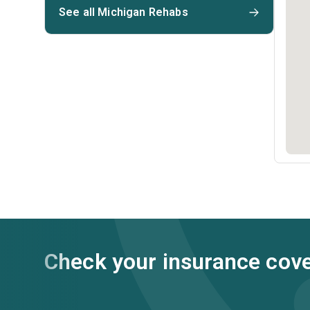
See all Michigan Rehabs
Check your insurance cov