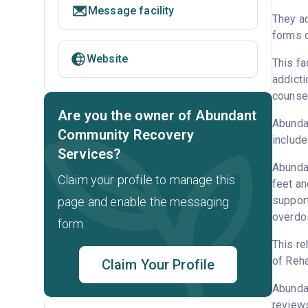
Message facility
They ac
forms o
Website
This fa
addicti
counsel
Are you the owner of Abundant
Abundan
Community Recovery
include
Services?
Abundan
Claim your profile to manage this
feet an
support
page and enable the messaging
overdo
form.
This re
of Reha
Claim Your Profile
Abunda
reviews