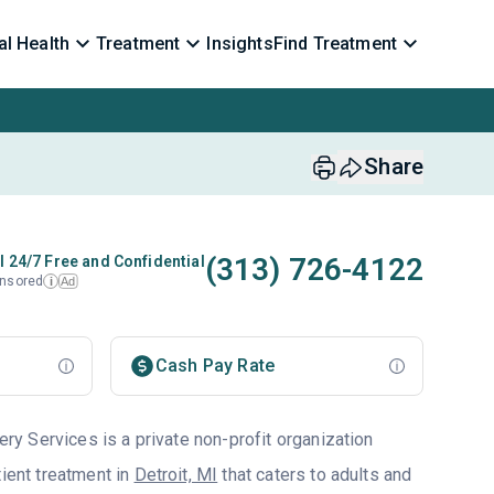
l Health
Treatment
Insights
Find Treatment
Share
(313) 726-4122
l 24/7 Free and Confidential
nsored
Ad
i
Cash Pay Rate
 Services is a private non-profit organization
tient treatment in
Detroit, MI
that caters to adults and