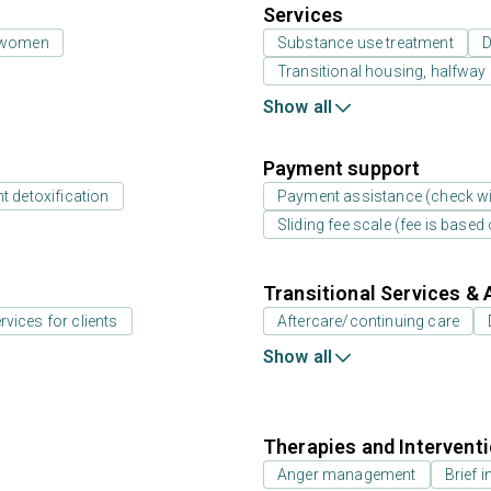
Services
 women
Substance use treatment
D
Transitional housing, halfwa
Show all
Payment support
t detoxification
Payment assistance (check with
Sliding fee scale (fee is base
Transitional Services & 
rvices for clients
Aftercare/continuing care
Show all
Therapies and Intervent
Anger management
Brief i