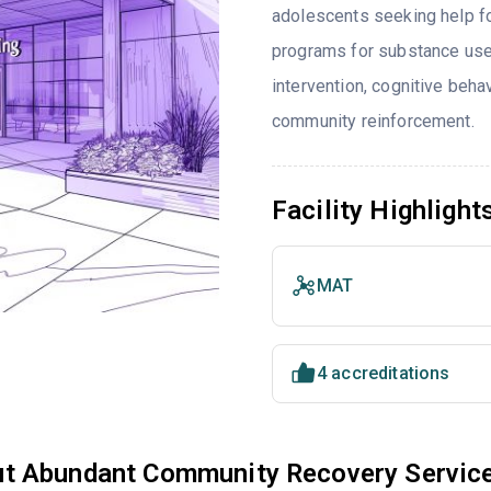
adolescents seeking help fo
programs for substance use
intervention, cognitive beh
community reinforcement.
Facility Highlight
MAT
4 accreditations
t Abundant Community Recovery Servic