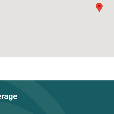
erage