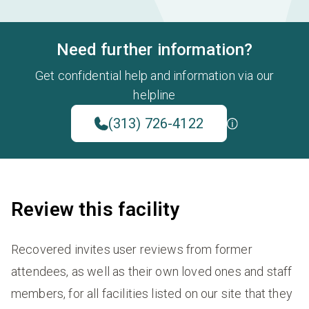
Need further information?
Get confidential help and information via our
helpline
(313) 726-4122
Review this facility
Recovered invites user reviews from former
attendees, as well as their own loved ones and staff
members, for all facilities listed on our site that they