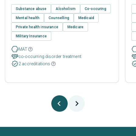
Substance abuse
Alcoholism
Co-occuring
Mental health
Counselling
Medicaid
Private health insurance
Medicare
Military Insurance
MAT
co-occurring disorder treatment
2 accreditations