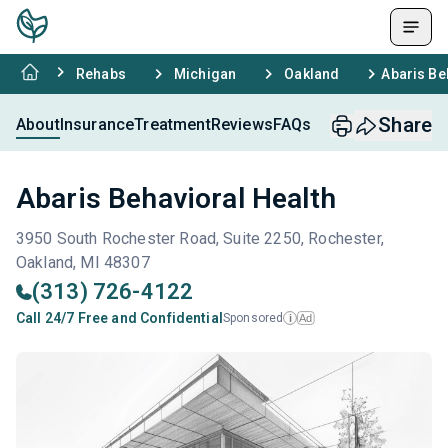
Rehabs
Michigan
Oakland
Abaris Be
Share
About
Insurance
Treatment
Reviews
FAQs
Abaris Behavioral Health
3950 South Rochester Road, Suite 2250, Rochester,
Oakland, MI 48307
(313) 726-4122
Call 24/7 Free and Confidential
Sponsored
Ad
i