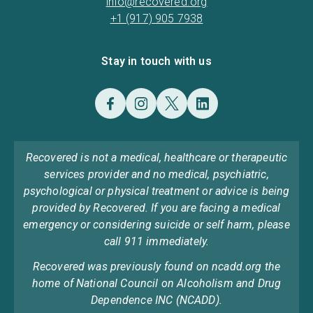
info@recovered.org
+1 (917) 905 7938
Stay in touch with us
Recovered is not a medical, healthcare or therapeutic
services provider and no medical, psychiatric,
psychological or physical treatment or advice is being
provided by Recovered. If you are facing a medical
emergency or considering suicide or self harm, please
call 911 immediately.
Recovered was previously found on ncadd.org the
home of National Council on Alcoholism and Drug
Dependence INC (NCADD).