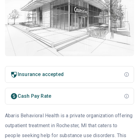
Insurance accepted
Cash Pay Rate
Abaris Behavioral Health is a private organization offering
outpatient treatment in Rochester, MI that caters to
people seeking help for substance use disorders. This