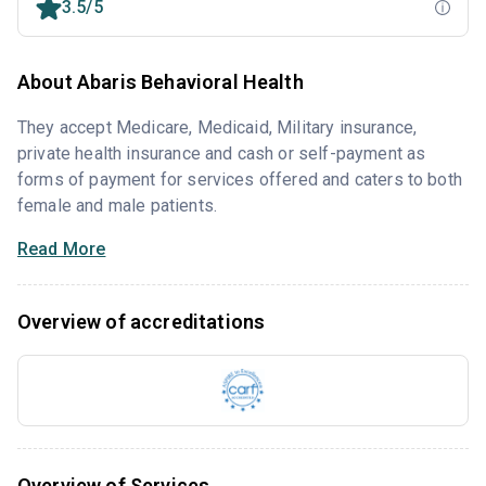
3.5/5
About Abaris Behavioral Health
They accept Medicare, Medicaid, Military insurance,
private health insurance and cash or self-payment as
forms of payment for services offered and caters to both
female and male patients.
Read More
Overview of accreditations
Overview of Services