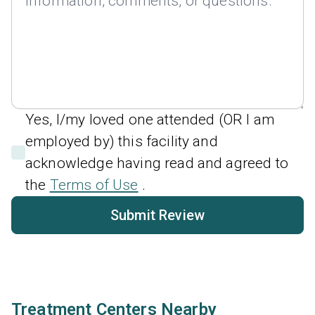
Yes, I/my loved one attended (OR I am
employed by) this facility and
acknowledge having read and agreed to
the
Terms of Use
.
Submit Review
Treatment Centers Nearby