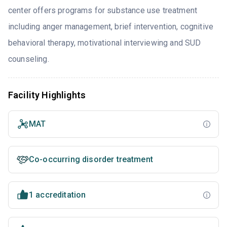
center offers programs for substance use treatment
including anger management, brief intervention, cognitive
behavioral therapy, motivational interviewing and SUD
counseling.
Facility Highlights
MAT
Co-occurring disorder treatment
1 accreditation