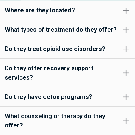
Where are they located?
What types of treatment do they offer?
Do they treat opioid use disorders?
Do they offer recovery support
services?
Do they have detox programs?
What counseling or therapy do they
offer?