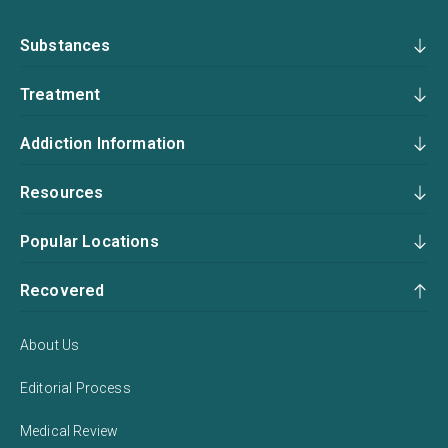
Substances
Treatment
Addiction Information
Resources
Popular Locations
Recovered
About Us
Editorial Process
Medical Review