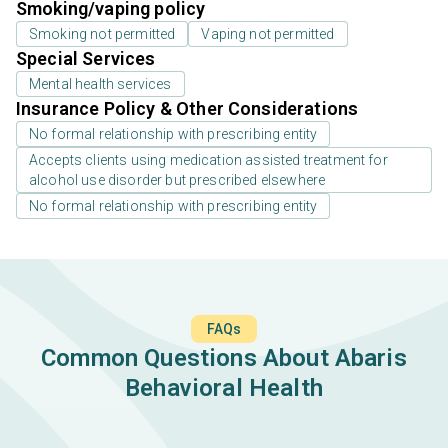
Smoking/vaping policy
Smoking not permitted
Vaping not permitted
Special Services
Mental health services
Insurance Policy & Other Considerations
No formal relationship with prescribing entity
Accepts clients using medication assisted treatment for
alcohol use disorder but prescribed elsewhere
No formal relationship with prescribing entity
FAQs
Common Questions About Abaris
Behavioral Health