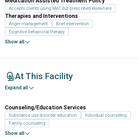
Medication Assisted Treatment Policy
Accepts clients using MAT but prescribed elsewhere
Therapies and Interventions
Anger management
Brief intervention
Cognitive behavioral therapy
Show all
At This Facility
Expand all
Counseling/Education Services
Substance use disorder education
Individual counseling
Family counseling
Show all