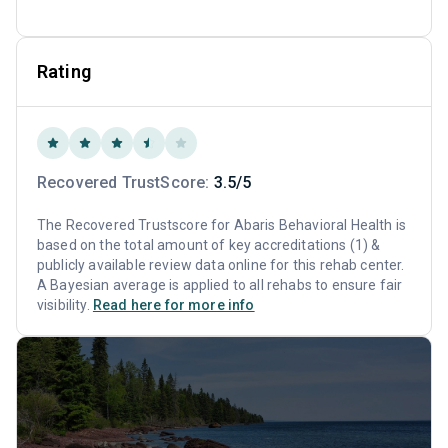
Rating
Recovered TrustScore:
3.5/5
The Recovered Trustscore for Abaris Behavioral Health is
based on the total amount of key accreditations (1) &
publicly available review data online for this rehab center.
A Bayesian average is applied to all rehabs to ensure fair
visibility.
Read here for more info