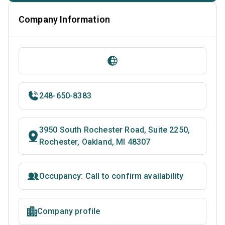
Company Information
248-650-8383
3950 South Rochester Road, Suite 2250,
Rochester, Oakland, MI 48307
Occupancy: Call to confirm availability
Company profile