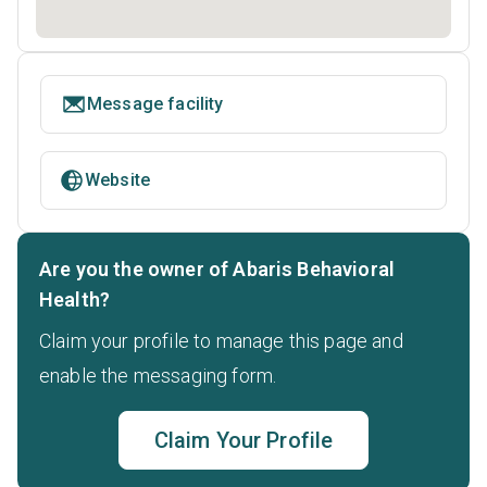
Message facility
Website
Are you the owner of Abaris Behavioral
Health?
Claim your profile to manage this page and
enable the messaging form.
Claim Your Profile