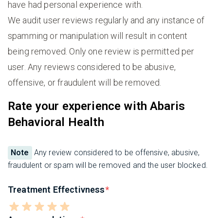
have had personal experience with.
We audit user reviews regularly and any instance of
spamming or manipulation will result in content
being removed. Only one review is permitted per
user. Any reviews considered to be abusive,
offensive, or fraudulent will be removed.
Rate your experience with Abaris
Behavioral Health
Note
Any review considered to be offensive, abusive,
fraudulent or spam will be removed and the user blocked.
Treatment Effectivness