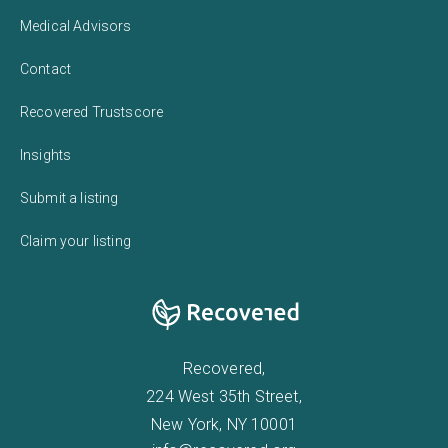
Medical Advisors
Contact
Recovered Trustscore
Insights
Submit a listing
Claim your listing
Recovered,
224 West 35th Street,
New York, NY 10001