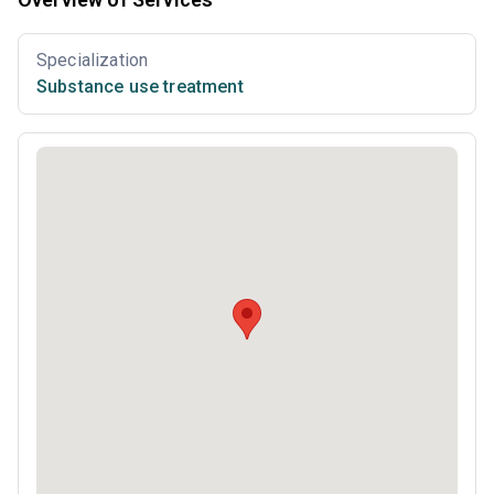
Specialization
Substance use treatment