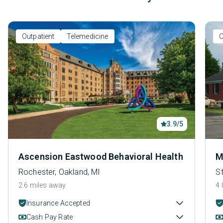
Outpatient
Telemedicine
O
3.9/5
Ascension Eastwood Behavioral Health
M
Rochester, Oakland, MI
S
2.6 miles away
4.
Insurance Accepted
Cash Pay Rate