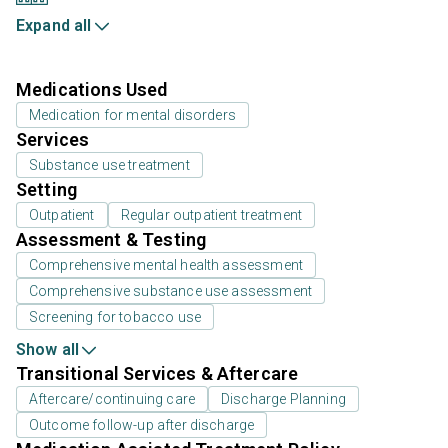
Expand all
Medications Used
Medication for mental disorders
Services
Substance use treatment
Setting
Outpatient
Regular outpatient treatment
Assessment & Testing
Comprehensive mental health assessment
Comprehensive substance use assessment
Screening for tobacco use
Show all
Transitional Services & Aftercare
Aftercare/continuing care
Discharge Planning
Outcome follow-up after discharge