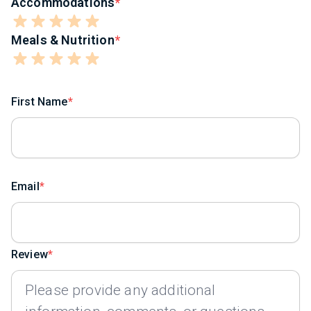
Accommodations
Meals & Nutrition
First Name
Email
Review