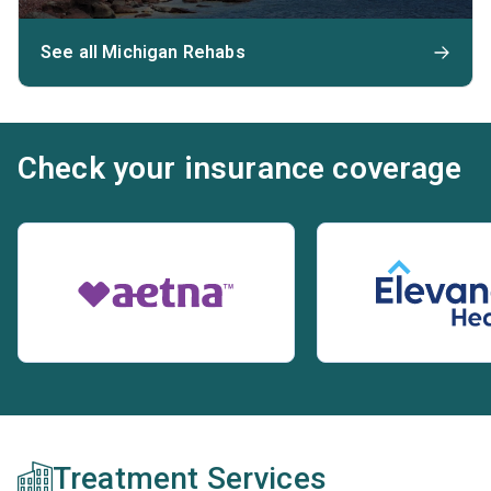
See all Michigan Rehabs
Check your insurance coverage
Treatment Services