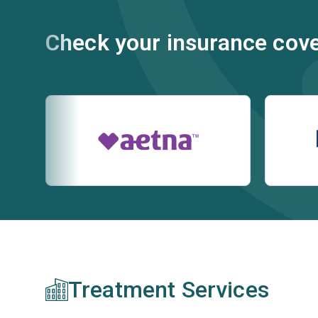
Check your insurance cov
Treatment Services