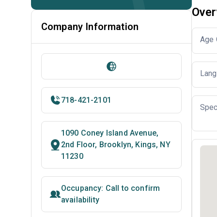
Over
Company Information
Age 
Lang
718-421-2101
Spec
1090 Coney Island Avenue,
2nd Floor, Brooklyn, Kings, NY
11230
Occupancy: Call to confirm
availability