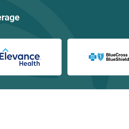
erage