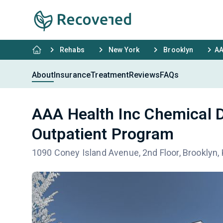
Rehabs
New York
Brooklyn
AA
About
Insurance
Treatment
Reviews
FAQs
AAA Health Inc Chemical
Outpatient Program
1090 Coney Island Avenue, 2nd Floor, Brooklyn,