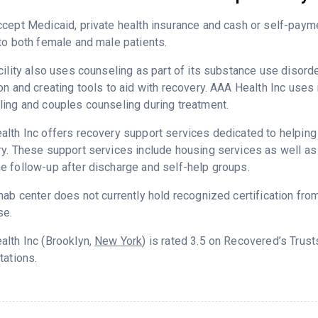
cept Medicaid, private health insurance and cash or self-paym
to both female and male patients.
cility also uses counseling as part of its substance use disord
on and creating tools to aid with recovery. AAA Health Inc uses 
ing and couples counseling during treatment.
lth Inc offers recovery support services dedicated to helping p
y. These support services include housing services as well as t
 follow-up after discharge and self-help groups.
hab center does not currently hold recognized certification fro
se.
lth Inc (Brooklyn,
New York
) is rated 3.5 on Recovered’s Trus
tations.