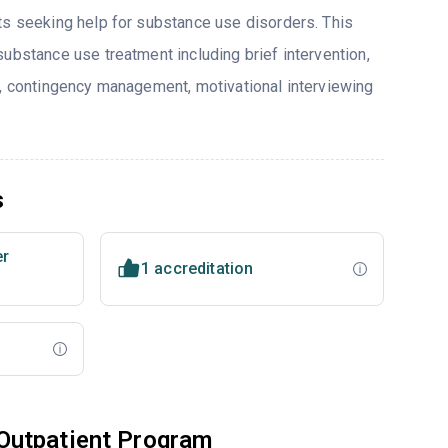
ts seeking help for substance use disorders. This
ubstance use treatment including brief intervention,
y, contingency management, motivational interviewing
s
er
1 accreditation
Outpatient Program