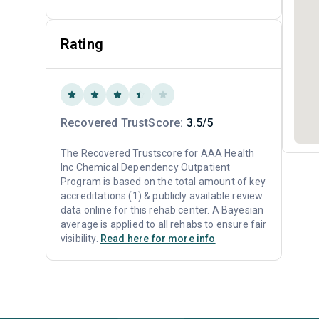
Rating
Recovered TrustScore:
3.5/5
The Recovered Trustscore for AAA Health
Inc Chemical Dependency Outpatient
Program is based on the total amount of key
accreditations (1) & publicly available review
data online for this rehab center. A Bayesian
average is applied to all rehabs to ensure fair
visibility.
Read here for more info