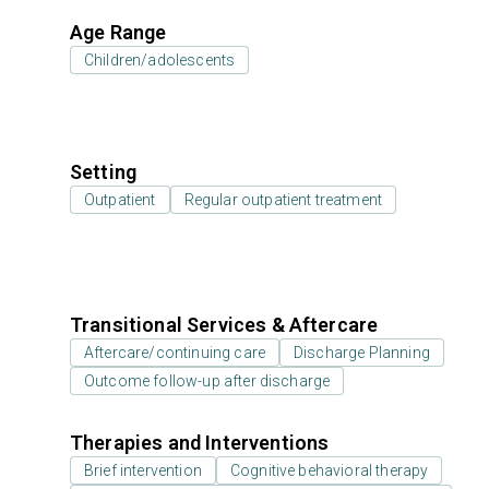
Age Range
Children/adolescents
Setting
Outpatient
Regular outpatient treatment
Transitional Services & Aftercare
Aftercare/continuing care
Discharge Planning
Outcome follow-up after discharge
Therapies and Interventions
Brief intervention
Cognitive behavioral therapy