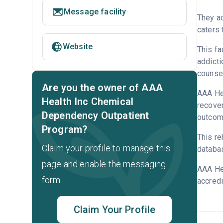
Message facility
They ac
caters 
Website
This fa
addicti
counsel
Are you the owner of AAA
AAA Hea
Health Inc Chemical
recover
Dependency Outpatient
outcome
Program?
This re
Claim your profile to manage this
databa
page and enable the messaging
AAA Hea
form.
accredi
Claim Your Profile