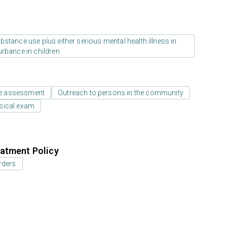
stance use plus either serious mental health illness in
urbance in children
e assessment
Outreach to persons in the community
sical exam
atment Policy
rders