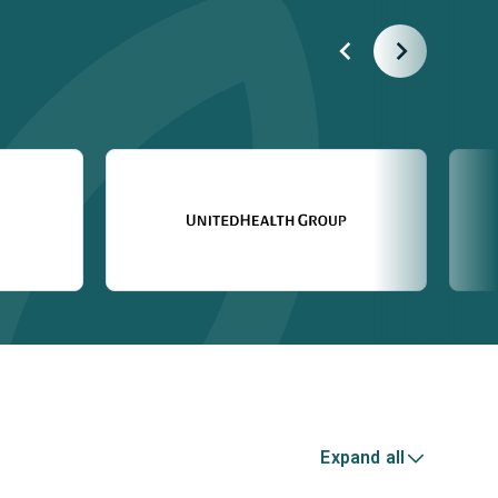
Expand all