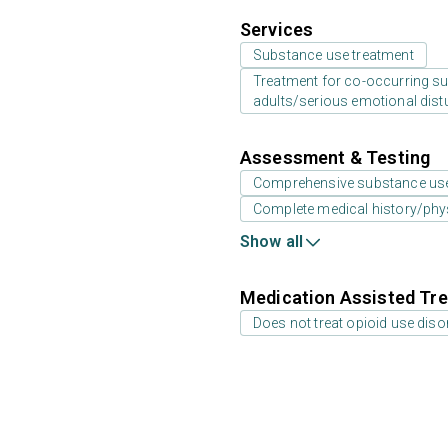
Services
Substance use treatment
Treatment for co-occurring sub
adults/serious emotional dist
Assessment & Testing
Comprehensive substance us
Complete medical history/phy
Show all
Medication Assisted Tre
Does not treat opioid use diso