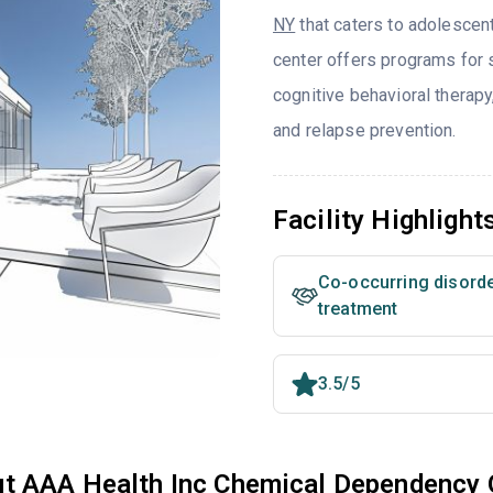
NY
that caters to adolescen
center offers programs for s
cognitive behavioral therap
and relapse prevention.
Facility Highlight
Co-occurring disord
treatment
3.5/5
t AAA Health Inc Chemical Dependency 