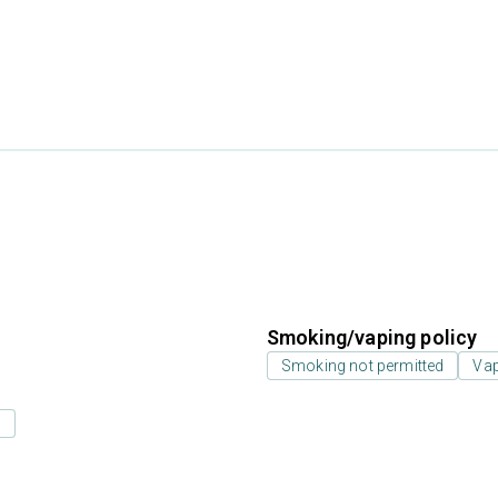
Smoking/vaping policy
Smoking not permitted
Vap
s