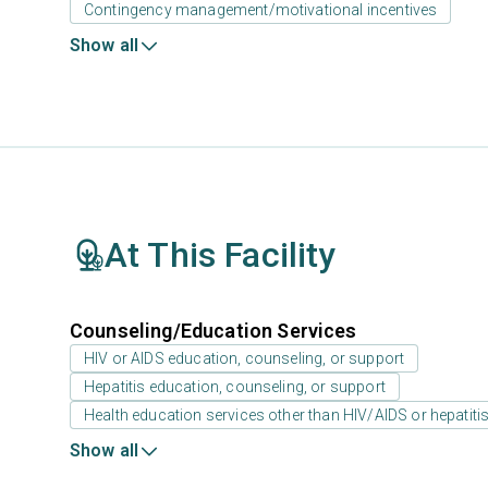
Contingency management/motivational incentives
Show all
At This Facility
Counseling/Education Services
HIV or AIDS education, counseling, or support
Hepatitis education, counseling, or support
Health education services other than HIV/AIDS or hepatiti
Show all