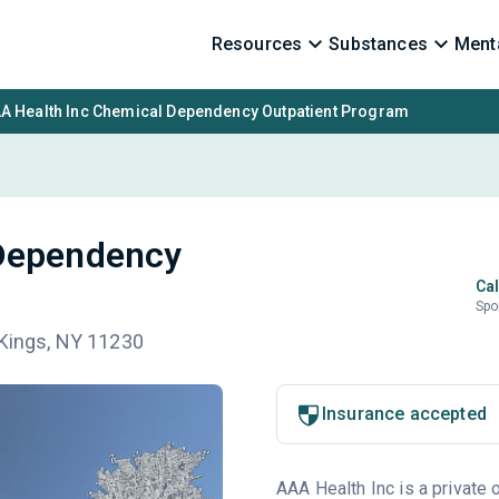
Resources
Substances
Menta
A Health Inc Chemical Dependency Outpatient Program
 Dependency
Cal
Spo
 Kings, NY 11230
Insurance accepted
AAA Health Inc is a private 