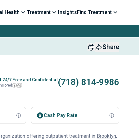
l Health
Treatment
Insights
Find Treatment
Share
(718) 814-9986
l 24/7 Free and Confidential
nsored
Ad
i
Cash Pay Rate
organization offering outpatient treatment in
Brooklyn,