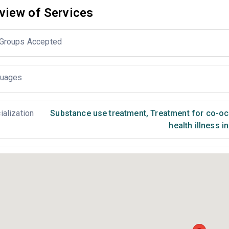
view of Services
Groups Accepted
uages
ialization
Substance use treatment
,
Treatment for co-occ
health illness i