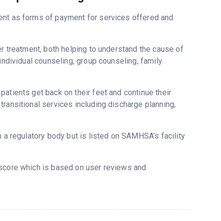
ent as forms of payment for services offered and
er treatment, both helping to understand the cause of
individual counseling, group counseling, family
atients get back on their feet and continue their
ransitional services including discharge planning,
m a regulatory body but is listed on SAMHSA’s facility
tscore which is based on user reviews and