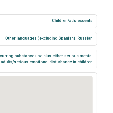
Children/adolescents
Other languages (excluding Spanish)
,
Russian
urring substance use plus either serious mental
n adults/serious emotional disturbance in children