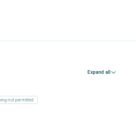
Expand all
ing not permitted