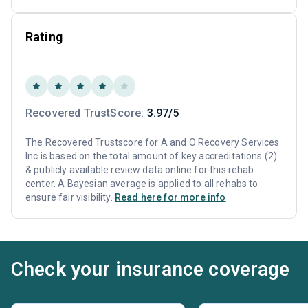
Rating
Recovered TrustScore:
3.97/5
The Recovered Trustscore for A and O Recovery Services
Inc is based on the total amount of key accreditations (2)
& publicly available review data online for this rehab
center. A Bayesian average is applied to all rehabs to
ensure fair visibility.
Read here for more info
Check your insurance coverage