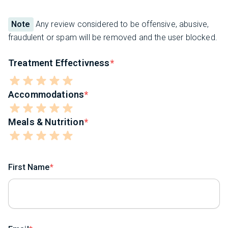
Note
Any review considered to be offensive, abusive,
fraudulent or spam will be removed and the user blocked.
Treatment Effectivness
Accommodations
Meals & Nutrition
First Name