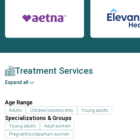
Treatment Services
Expand all
Age Range
Adults
Children/adolescents
Young adults
Specializations & Groups
Young adults
Adult women
Pregnant/postpartum women