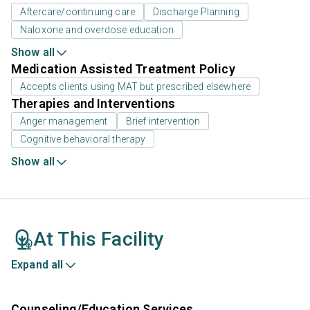
Aftercare/continuing care
Discharge Planning
Naloxone and overdose education
Show all
Medication Assisted Treatment Policy
Accepts clients using MAT but prescribed elsewhere
Therapies and Interventions
Anger management
Brief intervention
Cognitive behavioral therapy
Show all
At This Facility
Expand all
Counseling/Education Services