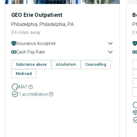
GEO Erie Outpatient
B
Philadelphia, Philadelphia, PA
Ph
0.6 miles away
0.
Insurance Accepted
Cash Pay Rate
Substance abuse
Alcoholism
Counselling
Medicaid
MAT
1 accreditation