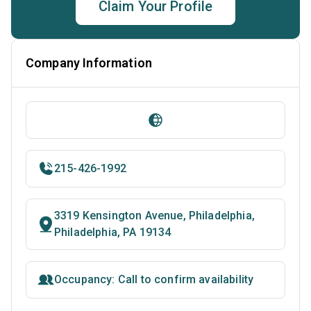
Claim Your Profile
Company Information
215-426-1992
3319 Kensington Avenue, Philadelphia,
Philadelphia, PA 19134
Occupancy: Call to confirm availability