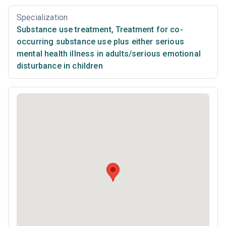
Specialization
Substance use treatment
,
Treatment for co-
occurring substance use plus either serious
mental health illness in adults/serious emotional
disturbance in children