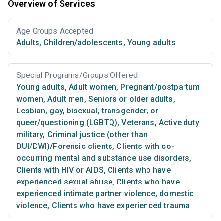
Overview of Services
Age Groups Accepted
Adults
,
Children/adolescents
,
Young adults
Special Programs/Groups Offered
Young adults
,
Adult women
,
Pregnant/postpartum
women
,
Adult men
,
Seniors or older adults
,
Lesbian, gay, bisexual, transgender, or
queer/questioning (LGBTQ)
,
Veterans
,
Active duty
military
,
Criminal justice (other than
DUI/DWI)/Forensic clients
,
Clients with co-
occurring mental and substance use disorders
,
Clients with HIV or AIDS
,
Clients who have
experienced sexual abuse
,
Clients who have
experienced intimate partner violence, domestic
violence
,
Clients who have experienced trauma