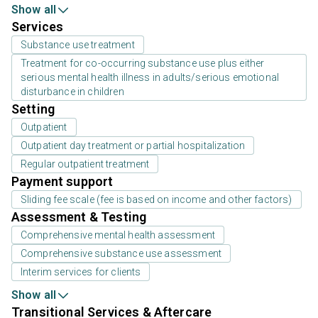
Show all
Services
Substance use treatment
Treatment for co-occurring substance use plus either
serious mental health illness in adults/serious emotional
disturbance in children
Setting
Outpatient
Outpatient day treatment or partial hospitalization
Regular outpatient treatment
Payment support
Sliding fee scale (fee is based on income and other factors)
Assessment & Testing
Comprehensive mental health assessment
Comprehensive substance use assessment
Interim services for clients
Show all
Transitional Services & Aftercare