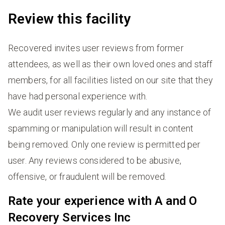
Review this facility
Recovered invites user reviews from former
attendees, as well as their own loved ones and staff
members, for all facilities listed on our site that they
have had personal experience with.
We audit user reviews regularly and any instance of
spamming or manipulation will result in content
being removed. Only one review is permitted per
user. Any reviews considered to be abusive,
offensive, or fraudulent will be removed.
Rate your experience with A and O
Recovery Services Inc