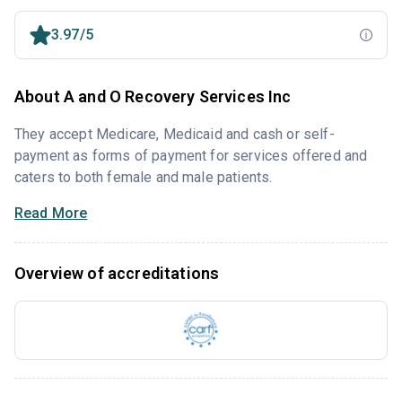
3.97/5
About A and O Recovery Services Inc
They accept Medicare, Medicaid and cash or self-
payment as forms of payment for services offered and
caters to both female and male patients.
Read More
Overview of accreditations