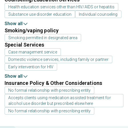
Health education services other than HIV/AIDS or hepatitis
Substance use disorder education
Individual counseling
Show all
Smoking/vaping policy
Smoking permitted in designated area
Special Services
Case management service
Domestic violence services, including family or partner
Early intervention for HIV
Show all
Insurance Policy & Other Considerations
No formal relationship with prescribing entity
Accepts clients using medication assisted treatment for
alcohol use disorder but prescribed elsewhere
No formal relationship with prescribing entity