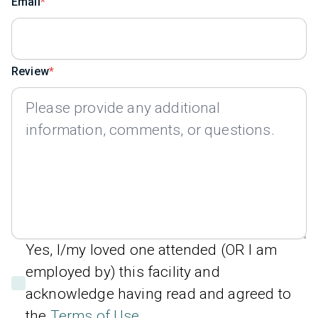
Email
Review
Yes, I/my loved one attended (OR I am
employed by) this facility and
acknowledge having read and agreed to
the
Terms of Use
.