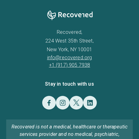
Recovered,
224 West 35th Street,
New York, NY 10001
info@recovered.org
+1 (917) 905 7938
Stay in touch with us
Recovered is not a medical, healthcare or therapeutic
services provider and no medical, psychiatric,