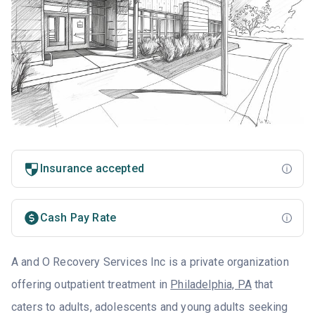
Insurance accepted
Cash Pay Rate
A and O Recovery Services Inc is a private organization
offering outpatient treatment in
Philadelphia, PA
that
caters to adults, adolescents and young adults seeking