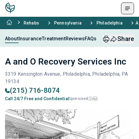
Rehabs
Pennsylvania
Philadelphia
A
Share
About
Insurance
Treatment
Reviews
FAQs
A and O Recovery Services Inc
3319 Kensington Avenue, Philadelphia, Philadelphia, PA
19134
(215) 716-8074
Call 24/7 Free and Confidential
Sponsored
Ad
i