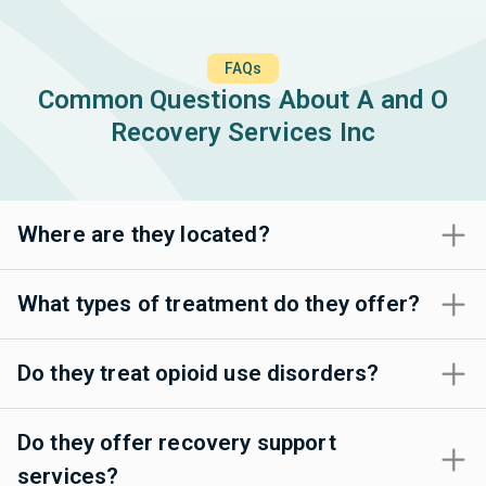
FAQs
Common Questions About A and O
Recovery Services Inc
Where are they located?
What types of treatment do they offer?
Do they treat opioid use disorders?
Do they offer recovery support
services?