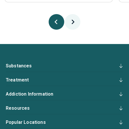
Substances
Treatment
Addiction Information
Resources
Popular Locations