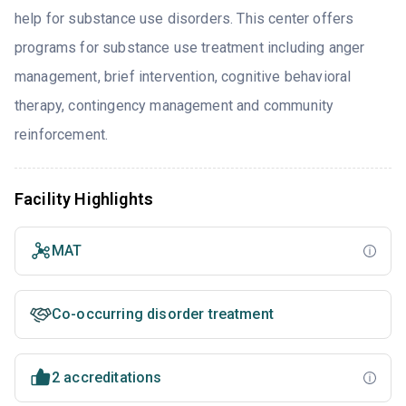
help for substance use disorders. This center offers
programs for substance use treatment including anger
management, brief intervention, cognitive behavioral
therapy, contingency management and community
reinforcement.
Facility Highlights
MAT
Co-occurring disorder treatment
2 accreditations