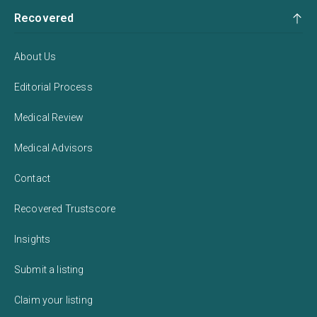
Recovered
About Us
Editorial Process
Medical Review
Medical Advisors
Contact
Recovered Trustscore
Insights
Submit a listing
Claim your listing