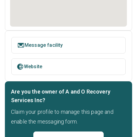
Message facility
Website
Are you the owner of A and O Recovery
Services Inc?
Claim your profile to manage this page and
enable the messaging form.