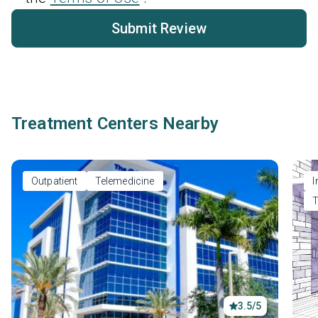
Submit Review
Treatment Centers Nearby
Outpatient
Telemedicine
I
T
3.5/5