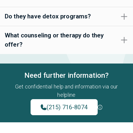
Do they have detox programs?
What counseling or therapy do they
offer?
Need further information?
Get confidential help and information via our
helpline
(215) 716-8074