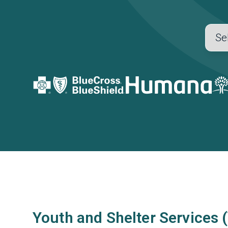
Youth and Shelter Services 