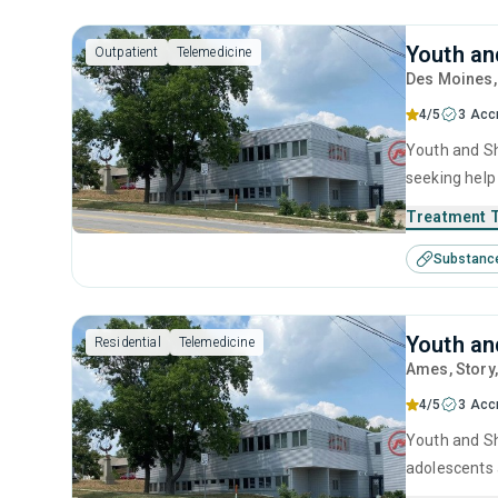
Youth an
Outpatient
Telemedicine
Des Moines
4/5
3 Acc
Youth and Sh
seeking help
behavioral t
Treatment 
Substanc
Youth an
Residential
Telemedicine
Ames
, Story
4/5
3 Acc
Youth and She
adolescents 
including an