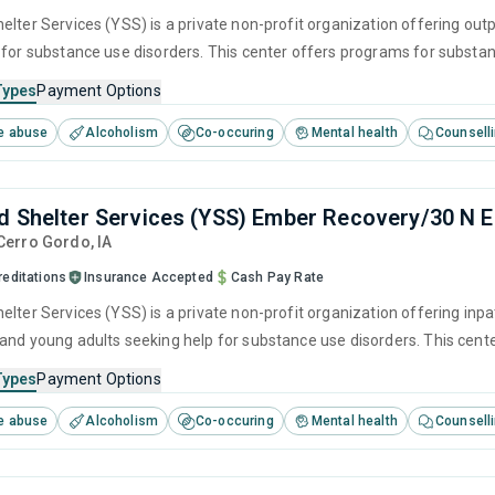
lter Services (YSS) is a private non-profit organization offering outp
 for substance use disorders. This center offers programs for substanc
herapy, motivational interviewing, matrix model and relapse prevention
Types
Payment Options
e abuse
Alcoholism
Co-occuring
Mental health
Counsell
d Shelter Services (YSS) Ember Recovery/30 N 
 Cerro Gordo,
IA
reditations
Insurance Accepted
Cash Pay Rate
lter Services (YSS) is a private non-profit organization offering inpat
and young adults seeking help for substance use disorders. This cen
ger management, brief intervention, cognitive behavioral therapy, c
Types
Payment Options
e abuse
Alcoholism
Co-occuring
Mental health
Counsell