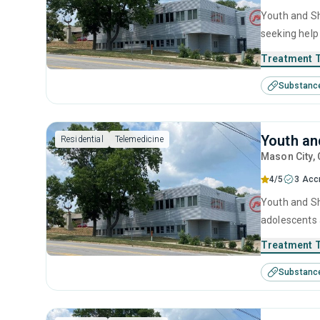
Youth and She
seeking help
behavioral t
Treatment 
Substanc
Youth an
Residential
Telemedicine
Mason City
,
4/5
3 Acc
Youth and She
adolescents 
including an
Treatment 
Substanc