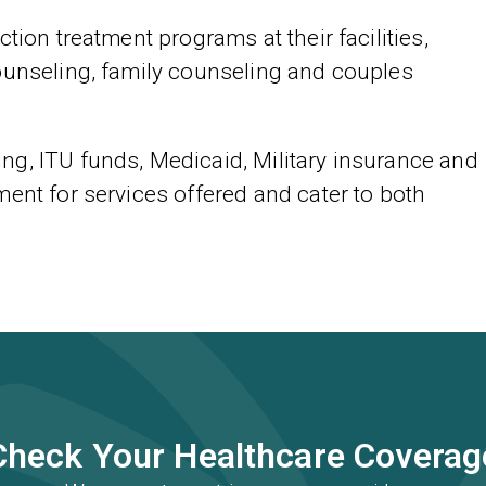
tion treatment programs at their facilities,
ounseling, family counseling and couples
g, ITU funds, Medicaid, Military insurance and
ent for services offered and cater to both
Check Your Healthcare Coverag