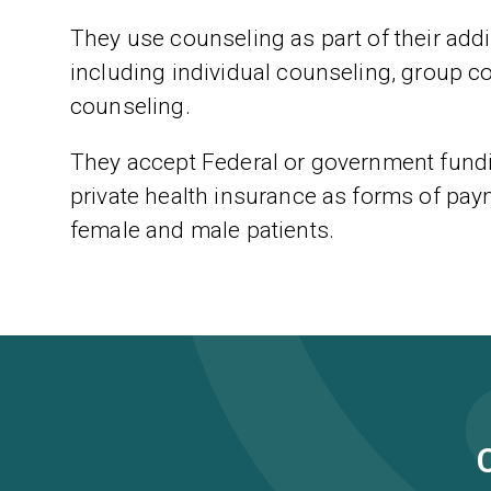
They use counseling as part of their addic
including individual counseling, group c
counseling.
They accept Federal or government fundin
private health insurance as forms of paym
female and male patients.