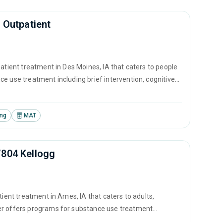
 Outpatient
atient treatment in Des Moines, IA that caters to people
e use treatment including brief intervention, cognitive
.
ing
MAT
/804 Kellogg
tient treatment in Ames, IA that caters to adults,
ter offers programs for substance use treatment
ontingency management and motivational interviewing.