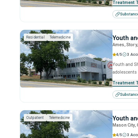
Treatment 
Substanc
Youth an
Residential
Telemedicine
Ames
, Story
4/5
3 Acc
Youth and She
adolescents 
including an
Treatment 
Substanc
Youth an
Outpatient
Telemedicine
Mason City
,
4/5
3 Acc