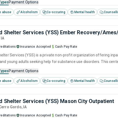
Types
Payment Options
e abuse
Alcoholism
Co-occuring
Mental health
Counsell
d Shelter Services (YSS) Ember Recovery/Ames
,
IA
reditations
Insurance Accepted
Cash Pay Rate
lter Services (YSS) is a private non-profit organization offering inpa
and young adults seeking help for substance use disorders. This cen
ger management, brief intervention, cognitive behavioral therapy, c
Types
Payment Options
e abuse
Alcoholism
Co-occuring
Mental health
Counsell
d Shelter Services (YSS) Mason City Outpatient
 Cerro Gordo,
IA
reditations
Insurance Accepted
Cash Pay Rate