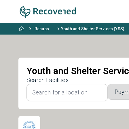
Rehabs
Youth and Shelter Services (YSS)
Youth and Shelter Servi
Search Facilities