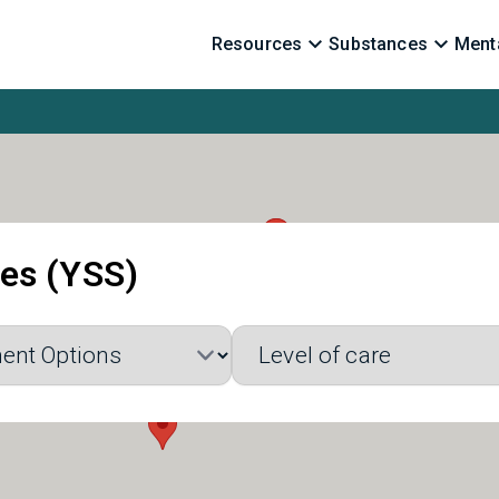
Resources
Substances
Menta
ces (YSS)