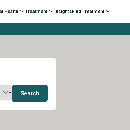
l Health
Treatment
Insights
Find Treatment
Search