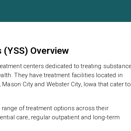
s (YSS) Overview
reatment centers dedicated to treating substanc
lth. They have treatment facilities located in
Mason City and Webster City, Iowa that cater to
 range of treatment options across their
dential care, regular outpatient and long-term