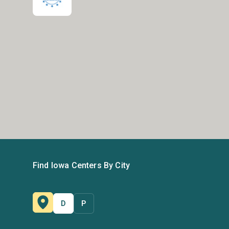
Find Iowa Centers By City
D
P