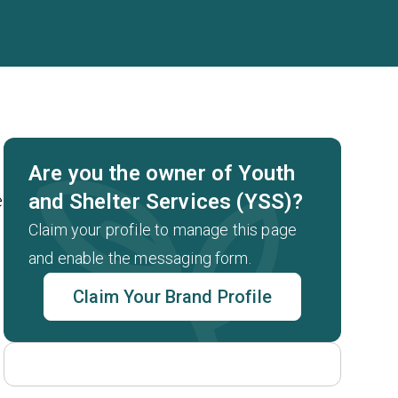
Are you the owner of Youth
and Shelter Services (YSS)?
e
Claim your profile to manage this page
and enable the messaging form.
Claim Your Brand Profile