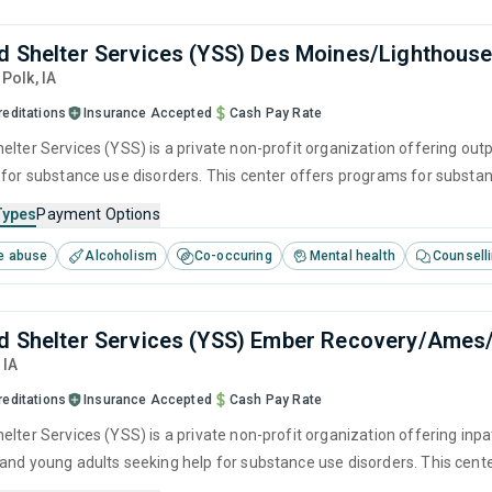
d Shelter Services (YSS) Des Moines/Lighthouse
, Polk,
IA
reditations
Insurance Accepted
Cash Pay Rate
elter Services (YSS) is a private non-profit organization offering outp
 for substance use disorders. This center offers programs for substanc
herapy, motivational interviewing, matrix model and relapse prevention
Types
Payment Options
e abuse
Alcoholism
Co-occuring
Mental health
Counsell
d Shelter Services (YSS) Ember Recovery/Ames
,
IA
reditations
Insurance Accepted
Cash Pay Rate
lter Services (YSS) is a private non-profit organization offering inpa
and young adults seeking help for substance use disorders. This cen
ger management, brief intervention, cognitive behavioral therapy, c