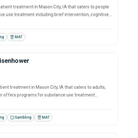
atient treatment in Mason City, IA that caters to people
e use treatment including brief intervention, cognitive
.
ing
MAT
Eisenhower
ient treatment in Mason City, IA that caters to adults,
ter offers programs for substance use treatment
ontingency management and motivational interviewing.
ing
Gambling
MAT