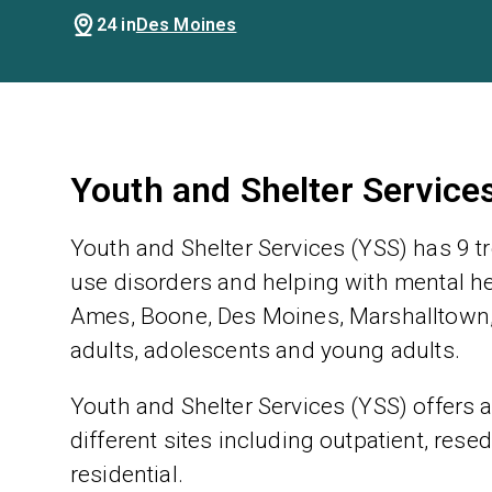
24 in
Des Moines
Youth and Shelter Service
Youth and Shelter Services (YSS) has 9 t
use disorders and helping with mental hea
Ames, Boone, Des Moines, Marshalltown, 
adults, adolescents and young adults.
Youth and Shelter Services (YSS) offers a
different sites including outpatient, rese
residential.