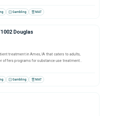
ing
Gambling
MAT
/1002 Douglas
tient treatment in Ames, IA that caters to adults,
ter offers programs for substance use treatment
ontingency management and motivational interviewing.
ing
Gambling
MAT