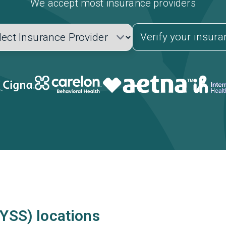
We accept most insurance providers
Verify your insur
(YSS) locations