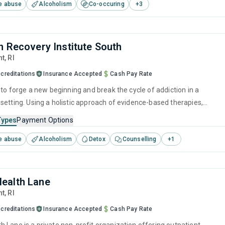
e abuse
Alcoholism
Co-occuring
+
3
n Recovery Institute South
nt,
RI
creditations
Insurance Accepted
Cash Pay Rate
 to forge a new beginning and break the cycle of addiction in a
setting. Using a holistic approach of evidence-based therapies,
ention strategies, and counseling services, it empowers individuals to
Types
Payment Options
r lives and prepare them for long-term recovery.
e abuse
Alcoholism
Detox
Counselling
+
1
ealth Lane
nt,
RI
creditations
Insurance Accepted
Cash Pay Rate