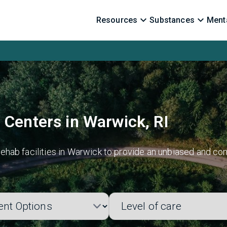
Resources
Substances
Menta
 Centers in Warwick, RI
hab facilities in Warwick to provide an unbiased and com