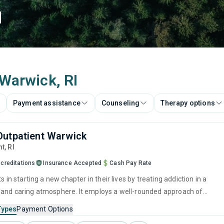
d
 Warwick, RI
Payment assistance
Counseling
Therapy options
utpatient Warwick
nt,
RI
creditations
Insurance Accepted
Cash Pay Rate
ts in starting a new chapter in their lives by treating addiction in a
and caring atmosphere. It employs a well-rounded approach of
ed treatments and therapies with long-term recovery planning to hel
Types
Payment Options
im their future and prepare for sustained sobriety.