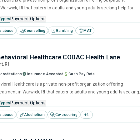
 Lane is a private non-profit organization offering outpatient
 Warwick, RI that caters to adults and young adults seeking help for
e disorders. This center offers programs for substance use treatmen
Types
Payment Options
ef intervention, cognitive behavioral therapy, contingency
e abuse
Counselling
Gambling
MAT
motivational interviewing and relapse prevention.
ehavioral Healthcare CODAC Health Lane
nt,
RI
creditations
Insurance Accepted
Cash Pay Rate
oral Healthcare is a private non-profit organization offering
reatment in Warwick, RI that caters to adults and young adults seeking
stance use disorders. This center offers programs for substance use
Types
Payment Options
luding brief intervention, cognitive behavioral therapy, motivational
e abuse
Alcoholism
Co-occuring
+
4
, relapse prevention and SUD counseling.