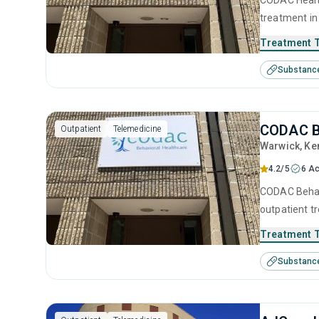
CODAC Health
treatment in
substance us
Treatment 
including bri
Substanc
management, 
CODAC B
Outpatient
Telemedicine
Warwick
, Ke
4.2/5
6 Ac
CODAC Behavi
outpatient t
help for sub
Treatment 
treatment inc
Substanc
interviewing