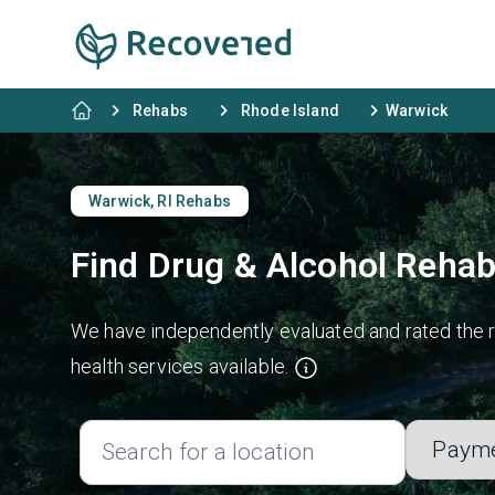
Rehabs
Rhode Island
Warwick
Warwick, RI Rehabs
Find Drug & Alcohol Rehab
We have independently evaluated and rated the re
health services available.