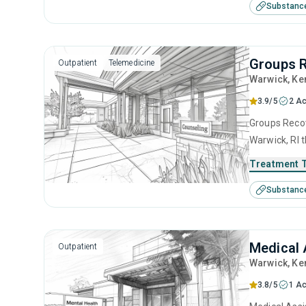
Substanc
management 
Groups 
Outpatient
Telemedicine
Warwick
, Ke
3.9/5
2 Ac
Groups Recov
Warwick, RI 
disorders. T
Treatment 
relapse prev
Substanc
Medical 
Outpatient
Warwick
, Ke
3.8/5
1 Ac