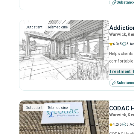
Substanc
Addictio
Outpatient
Telemedicine
Warwick
, Ke
4.3/5
5 Ac
Helps clients
comfortable 
relapse prev
Treatment 
reclaim thei
Substanc
CODAC H
Outpatient
Telemedicine
Warwick
, Ke
4.2/5
5 Ac