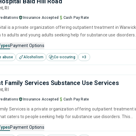
ospital Bald Hill Road
nt,
RI
reditations
Insurance Accepted
Cash Pay Rate
tal is a private organization offering outpatient treatment in Warwick
rs to adults and young adults seeking help for substance use disorders.
offers programs for substance use treatment including anger
Types
Payment Options
brief intervention, cognitive behavioral therapy, contingency
e abuse
Alcoholism
Co-occuring
+
3
and community reinforcement.
t Family Services Substance Use Services
nt,
RI
reditations
Insurance Accepted
Cash Pay Rate
mily Services is a private organization offering outpatient treatment 
that caters to people seeking help for substance use disorders. This
s programs for substance use treatment including anger
Types
Payment Options
brief intervention, cognitive behavioral therapy, contingency