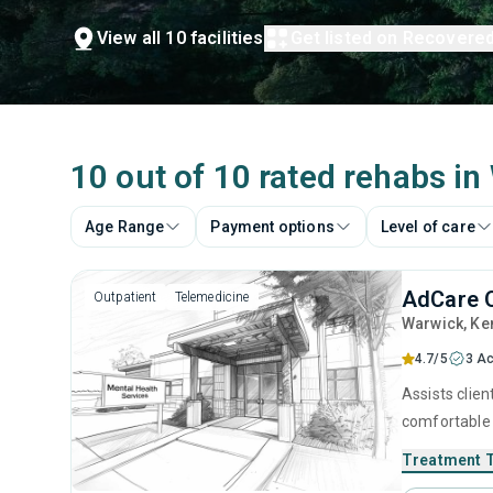
View all 10 facilities
Get listed on Recovere
10 out of 10 rated rehabs in
Age Range
Payment options
Level of care
AdCare O
Outpatient
Telemedicine
Warwick
, Ke
4.7/5
3 Ac
Assists clien
comfortable 
evidence-bas
Treatment 
clients recla