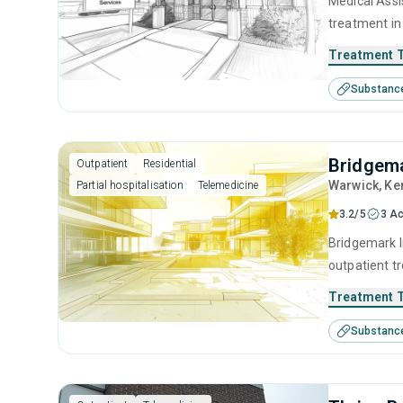
Medical Assi
treatment in
substance us
Treatment 
including bri
Substanc
facilitation.
Bridgema
Outpatient
Residential
Warwick
, Ke
Partial hospitalisation
Telemedicine
3.2/5
3 Ac
Bridgemark In
outpatient tr
substance us
Treatment 
including an
Substanc
contingency