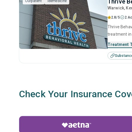
Thrive B
Outpatient
Telemedicine
Warwick
, Ke
2.8/5
2 Ac
Thrive Behavi
treatment in
disorders. T
Treatment 
intervention
Substanc
facilitation.
Check Your Insurance Cov