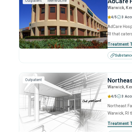
AdCare H
Outpatient
Telemedicine
Warwick
, Ke
4/5
3 Acc
AdCare Hospi
RI that cate
This center 
Treatment 
management, 
Substanc
management 
Northeas
Outpatient
Warwick
, Ke
4/5
3 Acc
Northeast Fa
Warwick, RI 
center offer
Treatment 
management, 