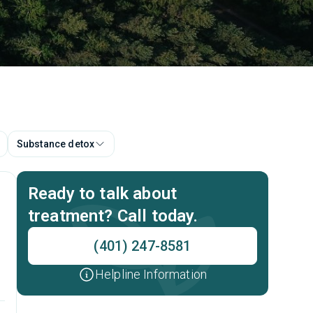
Substance detox
Ready to talk about
treatment? Call today.
(401) 247-8581
Helpline Information
p