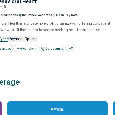
ehavioral Health
nt,
RI
creditations
Insurance Accepted
Cash Pay Rate
oral Health is a private non-profit organization offering outpatient
 Warwick, RI that caters to people seeking help for substance use
his center offers programs for substance use treatment including brie
Types
Payment Options
, motivational interviewing, SUD counseling, telehealth and 12-step
e abuse
Alcoholism
Co-occuring
+
3
erage