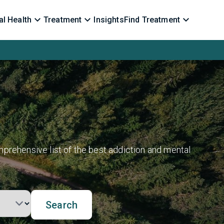
l Health
Treatment
Insights
Find Treatment
prehensive list of the best addiction and mental
Search