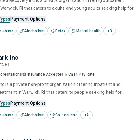
sted Recovery Inc is a private organization offering outpatient
 Warwick, RI that caters to adults and young adults seeking help for
e disorders. This center offers programs for substance use treatmen
Types
Payment Options
ef intervention, motivational interviewing, SUD counseling and 12-step
e abuse
Alcoholism
Detox
Mental health
+
3
rk Inc
nt,
RI
creditations
Insurance Accepted
Cash Pay Rate
c is a private non-profit organization offering inpatient and
eatment in Warwick, RI that caters to people seeking help for
e disorders. This center offers programs for substance use treatmen
Types
Payment Options
ger management, brief intervention, cognitive behavioral therapy,
e abuse
Alcoholism
Co-occuring
+
4
 management and motivational interviewing.