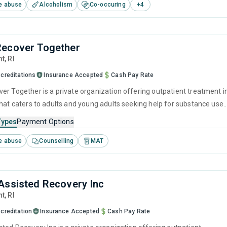
e abuse
Alcoholism
Co-occuring
+
4
and motivational interviewing.
Recover Together
nt,
RI
creditations
Insurance Accepted
Cash Pay Rate
er Together is a private organization offering outpatient treatment i
that caters to adults and young adults seeking help for substance use
his center offers programs for substance use treatment including
Types
Payment Options
ention, SUD counseling, telehealth and trauma-related counseling.
e abuse
Counselling
MAT
Assisted Recovery Inc
nt,
RI
creditation
Insurance Accepted
Cash Pay Rate