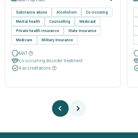
Substance abuse
Alcoholism
Co-occuring
Mental health
Counselling
Medicaid
Private health insurance
State Insurance
Medicare
Military Insurance
MAT
co-occurring disorder treatment
4 accreditations