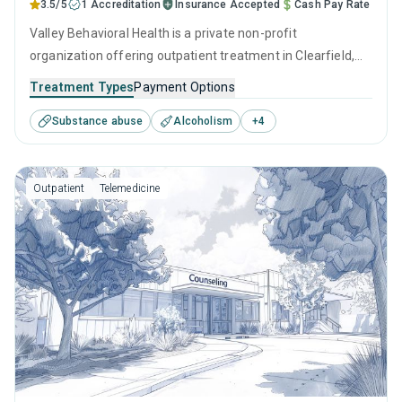
3.5/5
1 Accreditation
Insurance Accepted
Cash Pay Rate
Valley Behavioral Health is a private non-profit
organization offering outpatient treatment in Clearfield,
UT that caters to adolescents seeking help for substance
Treatment Types
Payment Options
use disorders. This center offers programs for substance
Substance abuse
Alcoholism
+
4
use treatment including anger management, brief
intervention, cognitive behavioral therapy, motivational
interviewing and relapse prevention.
Outpatient
Telemedicine