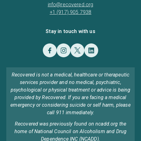
info@recovered.org
+1 (917) 905 7938
Stay in touch with us
Recovered is not a medical, healthcare or therapeutic
services provider and no medical, psychiatric,
psychological or physical treatment or advice is being
provided by Recovered. If you are facing a medical
emergency or considering suicide or self harm, please
call 911 immediately.
Recovered was previously found on ncadd.org the
home of National Council on Alcoholism and Drug
Dependence INC (NCADD).