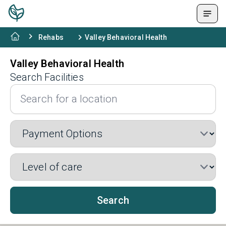
Rehabs
Valley Behavioral Health
Valley Behavioral Health
Search Facilities
Search