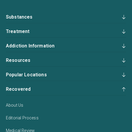
Substances
Treatment
Addiction Information
Resources
Popular Locations
Recovered
About Us
Editorial Process
Medical Review