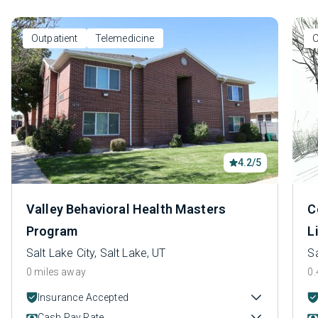
Outpatient
Telemedicine
O
4.2/5
Valley Behavioral Health Masters
C
Program
L
Salt Lake City, Salt Lake, UT
Sa
0 miles away
0.
Insurance Accepted
Cash Pay Rate