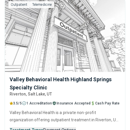
Outpatient
Telemedicine
Valley Behavioral Health Highland Springs
Specialty Clinic
Riverton
, Salt Lake,
UT
3.5/5
1 Accreditation
Insurance Accepted
Cash Pay Rate
Valley Behavioral Health is a private non-profit
organization offering outpatient treatment in Riverton, UT
that caters to adolescents seeking help for substance use