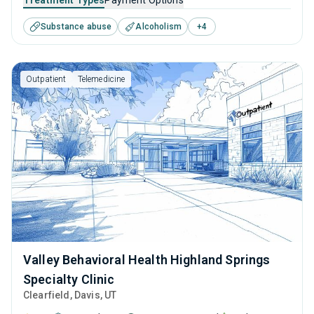
Treatment Types
Payment Options
disorders. This center offers programs for substance use
Substance abuse
Alcoholism
+
4
treatment including anger management, brief intervention,
cognitive behavioral therapy, motivational interviewing and
relapse prevention.
Outpatient
Telemedicine
Valley Behavioral Health Highland Springs
Specialty Clinic
Clearfield
, Davis,
UT