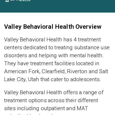
Valley Behavioral Health Overview
Valley Behavioral Health has 4 treatment
centers dedicated to treating substance use
disorders and helping with mental health.
They have treatment facilities located in
American Fork, Clearfield, Riverton and Salt
Lake City, Utah that cater to adolescents.
Valley Behavioral Health offers a range of
treatment options across their different
sites including outpatient and MAT