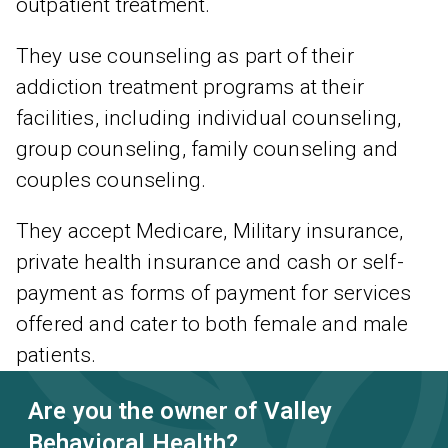
outpatient treatment.
They use counseling as part of their
addiction treatment programs at their
facilities, including individual counseling,
group counseling, family counseling and
couples counseling.
They accept Medicare, Military insurance,
private health insurance and cash or self-
payment as forms of payment for services
offered and cater to both female and male
patients.
Are you the owner of Valley
Behavioral Health?