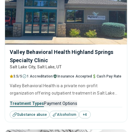
Valley Behavioral Health Highland Springs
Specialty Clinic
Salt Lake City
, Salt Lake,
UT
3.5/5
1 Accreditation
Insurance Accepted
Cash Pay Rate
Valley Behavioral Health is a private non-profit
organization offering outpatient treatment in Salt Lake
City, UT that caters to adolescents seeking help for
Treatment Types
Payment Options
substance use disorders. This center offers programs for
Substance abuse
Alcoholism
+
4
substance use treatment including anger management,
brief intervention, cognitive behavioral therapy,
motivational interviewing and relapse prevention.