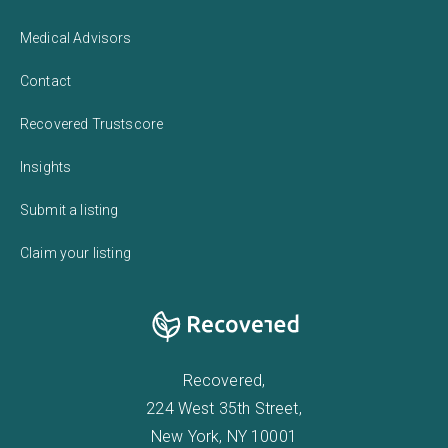
Medical Advisors
Contact
Recovered Trustscore
Insights
Submit a listing
Claim your listing
Recovered,
224 West 35th Street,
New York, NY 10001