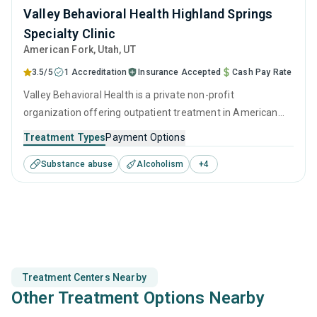
Valley Behavioral Health Highland Springs
Specialty Clinic
American Fork
, Utah,
UT
3.5/5
1 Accreditation
Insurance Accepted
Cash Pay Rate
Valley Behavioral Health is a private non-profit
organization offering outpatient treatment in American
Fork, UT that caters to adolescents seeking help for
Treatment Types
Payment Options
substance use disorders. This center offers programs for
Substance abuse
Alcoholism
+
4
substance use treatment including anger management,
brief intervention, cognitive behavioral therapy,
motivational interviewing and relapse prevention.
Treatment Centers Nearby
Other Treatment Options Nearby