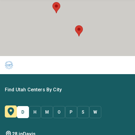
Find Utah Centers By City
D
H
M
O
P
S
W
28 in
Davis