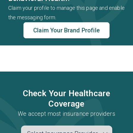
Claim your profile to manage this page and enable
the messaging form.
Claim Your Brand Profile
Check Your Healthcare
Coverage
We accept most insurance providers