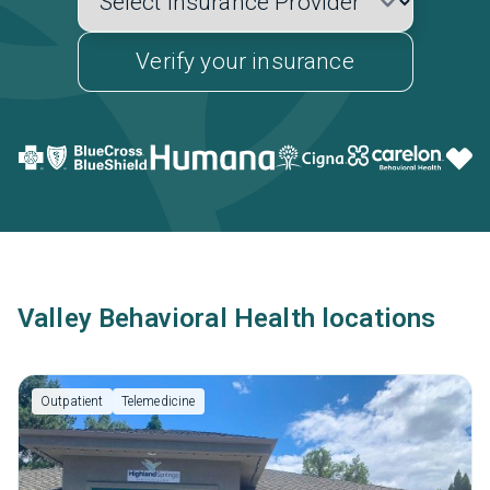
Verify your insurance
Valley Behavioral Health locations
Outpatient
Telemedicine