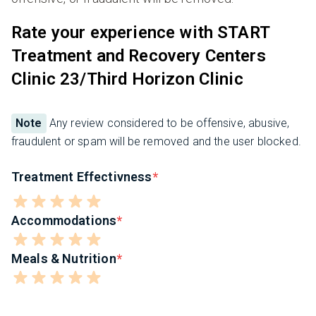
Rate your experience with START
Treatment and Recovery Centers
Clinic 23/Third Horizon Clinic
Note
Any review considered to be offensive, abusive,
fraudulent or spam will be removed and the user blocked.
Treatment Effectivness
Accommodations
Meals & Nutrition