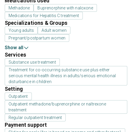
Medications Used
Methadone
Buprenorphine with naloxone
Medications for Hepatitis C treatment
Specializations & Groups
Young adults
Adult women
Pregnant/postpartum women
Show all
Services
Substance use treatment
Treatment for co-occurring substance use plus either
serious mental health illness in adults/serious emotional
disturbance in children
Setting
Outpatient
Outpatient methadone/buprenorphine or naltrexone
treatment
Regular outpatient treatment
Payment support