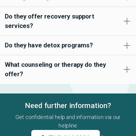
Do they offer recovery support
services?
Do they have detox programs?
What counseling or therapy do they
offer?
Need further information?
Get confidential help and information via our
helpline