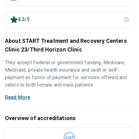
4.2/5
About START Treatment and Recovery Centers
Clinic 23/Third Horizon Clinic
They accept Federal or government funding, Medicare,
Medicaid, private health insurance and cash or self-
payment as forms of payment for services offered and
caters to both female and male patients.
Read More
Overview of accreditations