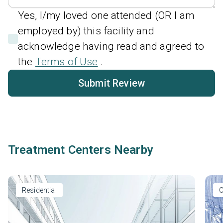
Yes, I/my loved one attended (OR I am
employed by) this facility and
acknowledge having read and agreed to
the
Terms of Use
.
Submit Review
Treatment Centers Nearby
Residential
O