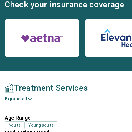
Check your insurance coverage
Treatment Services
Expand all
Age Range
Adults
Young adults