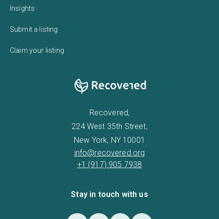
Insights
Submit a listing
Claim your listing
Recovered,
224 West 35th Street,
New York, NY 10001
info@recovered.org
+1 (917) 905 7938
Stay in touch with us