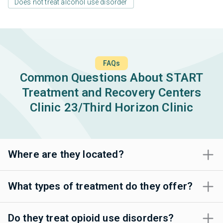
Does not treat alcohol use disorder
FAQs
Common Questions About START
Treatment and Recovery Centers
Clinic 23/Third Horizon Clinic
Where are they located?
What types of treatment do they offer?
Do they treat opioid use disorders?