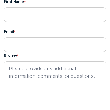
First Name
Email
Review