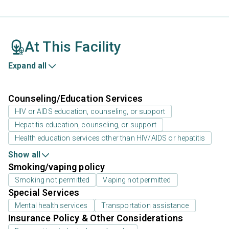
At This Facility
Expand all
Counseling/Education Services
HIV or AIDS education, counseling, or support
Hepatitis education, counseling, or support
Health education services other than HIV/AIDS or hepatitis
Show all
Smoking/vaping policy
Smoking not permitted
Vaping not permitted
Special Services
Mental health services
Transportation assistance
Insurance Policy & Other Considerations