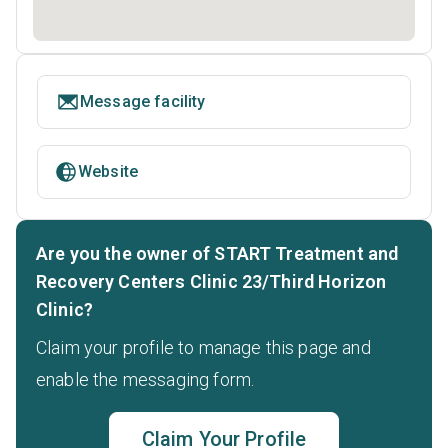
Message facility
Website
Are you the owner of START Treatment and
Recovery Centers Clinic 23/Third Horizon
Clinic?
Claim your profile to manage this page and
enable the messaging form.
Claim Your Profile