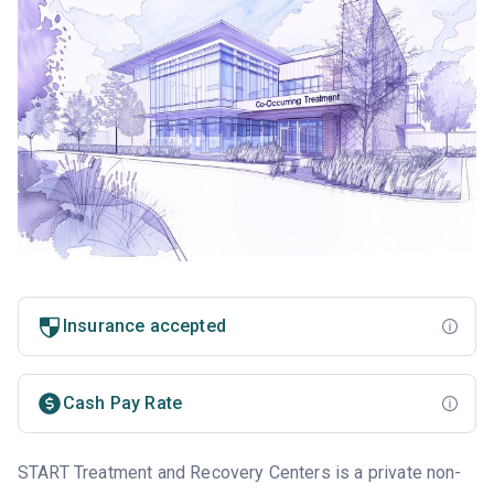
Insurance accepted
Cash Pay Rate
START Treatment and Recovery Centers is a private non-