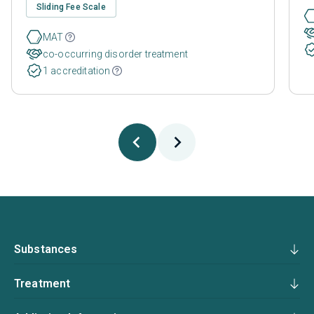
Sliding Fee Scale
MAT
co-occurring disorder treatment
1 accreditation
Substances
Treatment