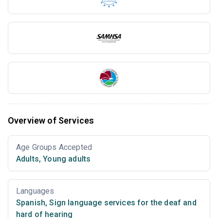
Overview of Services
Age Groups Accepted
Adults
,
Young adults
Languages
Spanish
,
Sign language services for the deaf and
hard of hearing