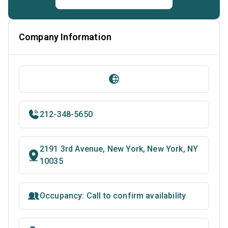
Company Information
212-348-5650
2191 3rd Avenue, New York, New York, NY
10035
Occupancy: Call to confirm availability