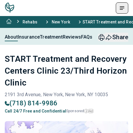
Rehabs
New York
START Treatment and Reco
Share
About
Insurance
Treatment
Reviews
FAQs
START Treatment and Recovery
Centers Clinic 23/Third Horizon
Clinic
2191 3rd Avenue, New York, New York, NY 10035
(718) 814-9986
Call 24/7 Free and Confidential
Sponsored
Ad
i