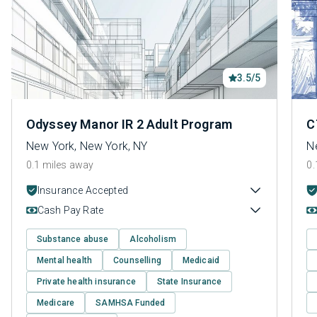
3.5/5
Odyssey Manor IR 2 Adult Program
C
New York, New York, NY
N
0.1 miles away
0.
Insurance Accepted
Cash Pay Rate
Substance abuse
Alcoholism
Mental health
Counselling
Medicaid
Private health insurance
State Insurance
Medicare
SAMHSA Funded