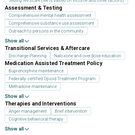
Sliding fee scale (fee is based on income and other factors)
Assessment & Testing
Comprehensive mental health assessment
Comprehensive substance use assessment
Outreach to persons in the community
Show all
Transitional Services & Aftercare
Discharge Planning
Naloxone and overdose education
Medication Assisted Treatment Policy
Buprenorphine maintenance
Federally-certified Opioid Treatment Program
Methadone maintenance
Show all
Therapies and Interventions
Anger management
Brief intervention
Cognitive behavioral therapy
Show all