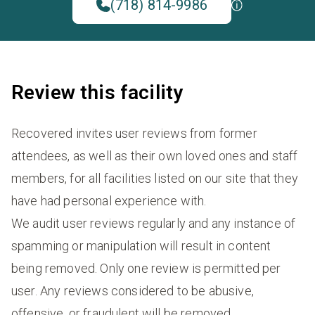
(718) 814-9986
Review this facility
Recovered invites user reviews from former
attendees, as well as their own loved ones and staff
members, for all facilities listed on our site that they
have had personal experience with.
We audit user reviews regularly and any instance of
spamming or manipulation will result in content
being removed. Only one review is permitted per
user. Any reviews considered to be abusive,
offensive, or fraudulent will be removed.