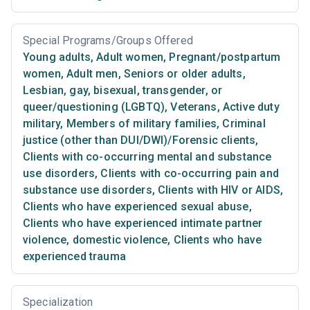
Special Programs/Groups Offered
Young adults
,
Adult women
,
Pregnant/postpartum
women
,
Adult men
,
Seniors or older adults
,
Lesbian, gay, bisexual, transgender, or
queer/questioning (LGBTQ)
,
Veterans
,
Active duty
military
,
Members of military families
,
Criminal
justice (other than DUI/DWI)/Forensic clients
,
Clients with co-occurring mental and substance
use disorders
,
Clients with co-occurring pain and
substance use disorders
,
Clients with HIV or AIDS
,
Clients who have experienced sexual abuse
,
Clients who have experienced intimate partner
violence, domestic violence
,
Clients who have
experienced trauma
Specialization