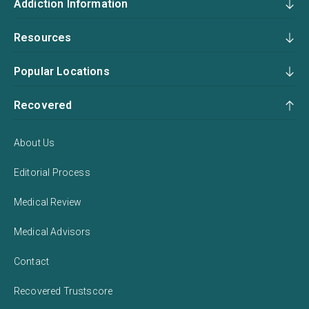
Addiction Information
Resources
Popular Locations
Recovered
About Us
Editorial Process
Medical Review
Medical Advisors
Contact
Recovered Trustscore