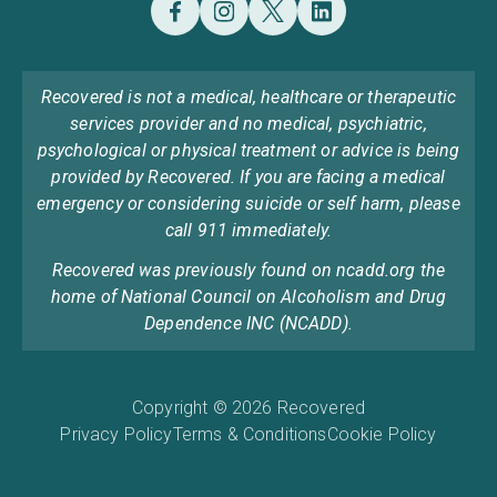
Recovered is not a medical, healthcare or therapeutic
services provider and no medical, psychiatric,
psychological or physical treatment or advice is being
provided by Recovered. If you are facing a medical
emergency or considering suicide or self harm, please
call 911 immediately.
Recovered was previously found on ncadd.org the
home of National Council on Alcoholism and Drug
Dependence INC (NCADD).
Copyright © 2026 Recovered
Privacy Policy
Terms & Conditions
Cookie Policy