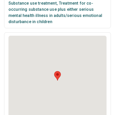
Substance use treatment
,
Treatment for co-
occurring substance use plus either serious
mental health illness in adults/serious emotional
disturbance in children