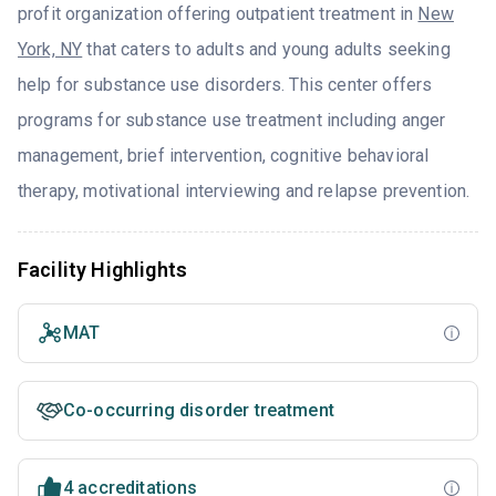
profit organization offering outpatient treatment in
New
York, NY
that caters to adults and young adults seeking
help for substance use disorders. This center offers
programs for substance use treatment including anger
management, brief intervention, cognitive behavioral
therapy, motivational interviewing and relapse prevention.
Facility Highlights
MAT
Co-occurring disorder treatment
4 accreditations