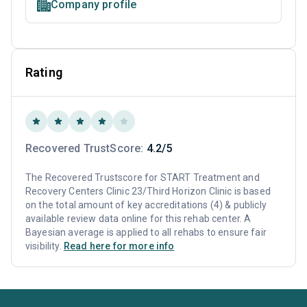
Company profile
Rating
Recovered TrustScore:
4.2/5
The Recovered Trustscore for START Treatment and
Recovery Centers Clinic 23/Third Horizon Clinic is based
on the total amount of key accreditations (4) & publicly
available review data online for this rehab center. A
Bayesian average is applied to all rehabs to ensure fair
visibility.
Read here for more info