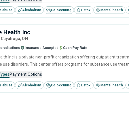
e abuse
Alcoholism
Co-occuring
Detox
Mental health
e Health Inc
, Cuyahoga,
OH
creditations
Insurance Accepted
Cash Pay Rate
alth Inc is a private non-profit organization offering outpatient trea
e use disorders. This center offers programs for substance use treatme
ivational interviewing, relapse prevention and SUD counseling.
Types
Payment Options
e abuse
Alcoholism
Co-occuring
Detox
Mental health