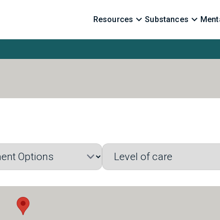
Resources
Substances
Menta