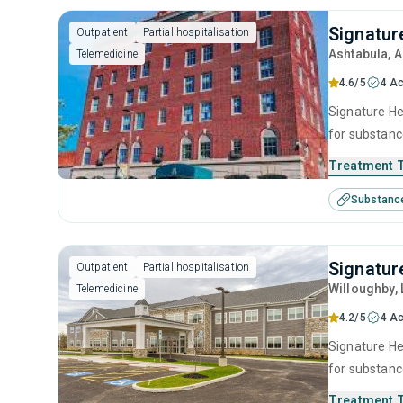
Signatur
Outpatient
Partial hospitalisation
Ashtabula
, 
Telemedicine
4.6/5
4 Ac
Signature Hea
for substanc
therapy, mot
Treatment 
Substanc
Signatur
Outpatient
Partial hospitalisation
Willoughby
,
Telemedicine
4.2/5
4 Ac
Signature Hea
for substanc
therapy, mot
Treatment 