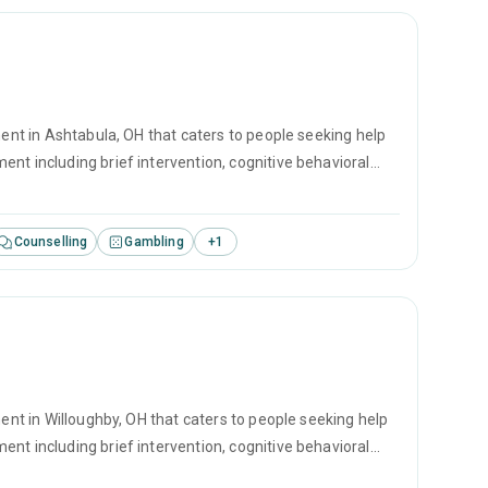
ment in Ashtabula, OH that caters to people seeking help
nt including brief intervention, cognitive behavioral
Counselling
Gambling
+
1
ment in Willoughby, OH that caters to people seeking help
nt including brief intervention, cognitive behavioral