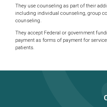
They use counseling as part of their addic
including individual counseling, group c
counseling.
They accept Federal or government fundi
payment as forms of payment for service
patients.