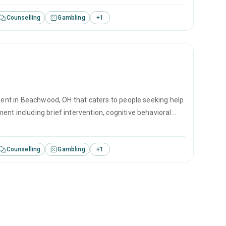
Counselling
Gambling
+
1
tment in Beachwood, OH that caters to people seeking help
nt including brief intervention, cognitive behavioral
Counselling
Gambling
+
1