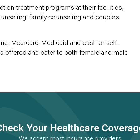
tion treatment programs at their facilities,
ounseling, family counseling and couples
ng, Medicare, Medicaid and cash or self-
s offered and cater to both female and male
Check Your Healthcare Coverag
We accept most insurance providers