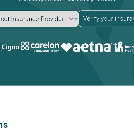
Verify your insur
ns