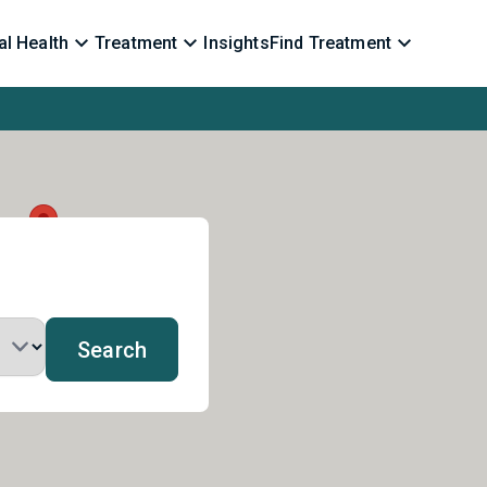
l Health
Treatment
Insights
Find Treatment
Search