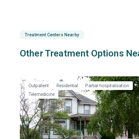
Treatment Centers Nearby
Other Treatment Options Ne
Outpatient
Residential
Partial hospitalisation
Telemedicine