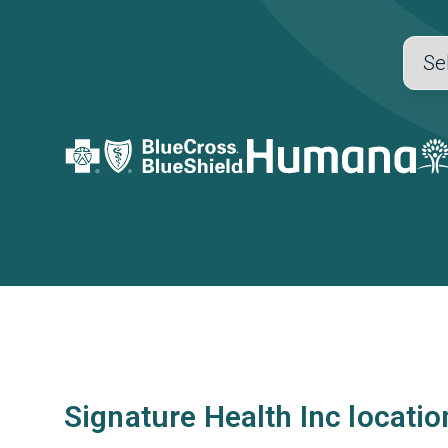
Signature Health Inc locatio