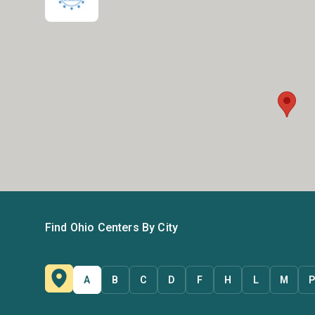
Find Ohio Centers By City
A
B
C
D
F
H
L
M