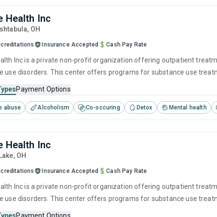
e Health Inc
Ashtabula,
OH
creditations
Insurance Accepted
Cash Pay Rate
lth Inc is a private non-profit organization offering outpatient treat
e use disorders. This center offers programs for substance use treatme
ivational interviewing, relapse prevention and SUD counseling.
Types
Payment Options
e abuse
Alcoholism
Co-occuring
Detox
Mental health
e Health Inc
 Lake,
OH
creditations
Insurance Accepted
Cash Pay Rate
lth Inc is a private non-profit organization offering outpatient treat
e use disorders. This center offers programs for substance use treatme
ivational interviewing, relapse prevention and SUD counseling.
Types
Payment Options