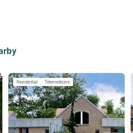
arby
Residential
Telemedicine