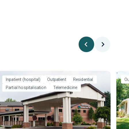
Inpatient (hospital)
Outpatient
Residential
Ou
Partial hospitalisation
Telemedicine