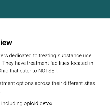
view
ters dedicated to treating substance use
 They have treatment facilities located in
hio that cater to NOTSET.
atment options across their different sites
.
 including opioid detox.