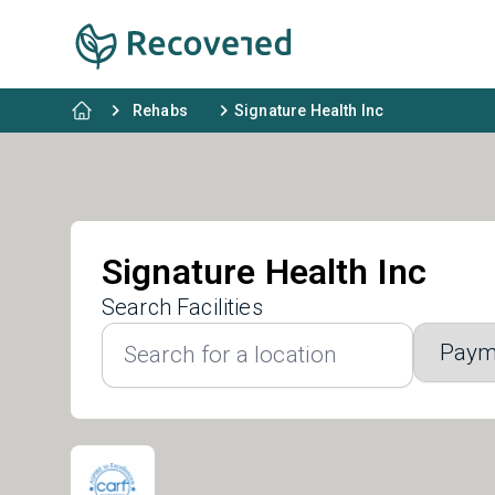
Rehabs
Signature Health Inc
Signature Health Inc
Search Facilities