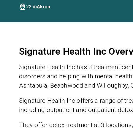
22 in
Akron
Signature Health Inc Over
Signature Health Inc has 3 treatment cen
disorders and helping with mental health.
Ashtabula, Beachwood and Willoughby, O
Signature Health Inc offers a range of tre
including outpatient and outpatient detox
They offer detox treatment at 3 locations,