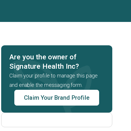
Are you the owner of
Signature Health Inc?
Claim your profile to manage this page
and enable the messaging form.
Claim Your Brand Profile