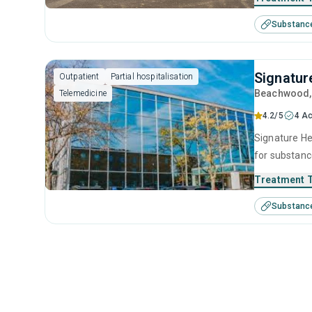
Substanc
Signatur
Outpatient
Partial hospitalisation
Beachwood
Telemedicine
4.2/5
4 Ac
Signature He
for substanc
therapy, mot
Treatment 
Substanc