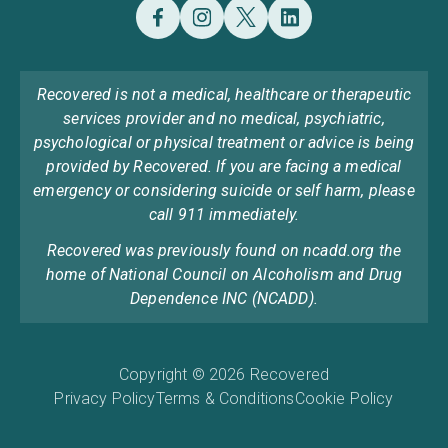
Recovered is not a medical, healthcare or therapeutic
services provider and no medical, psychiatric,
psychological or physical treatment or advice is being
provided by Recovered. If you are facing a medical
emergency or considering suicide or self harm, please
call 911 immediately.
Recovered was previously found on ncadd.org the
home of National Council on Alcoholism and Drug
Dependence INC (NCADD).
Copyright © 2026 Recovered
Privacy Policy
Terms & Conditions
Cookie Policy