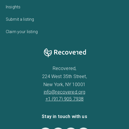
Insights
Submit a listing
Claim your listing
Recovered,
224 West 35th Street,
New York, NY 10001
info@recovered.org
+1 (917) 905 7938
Stay in touch with us