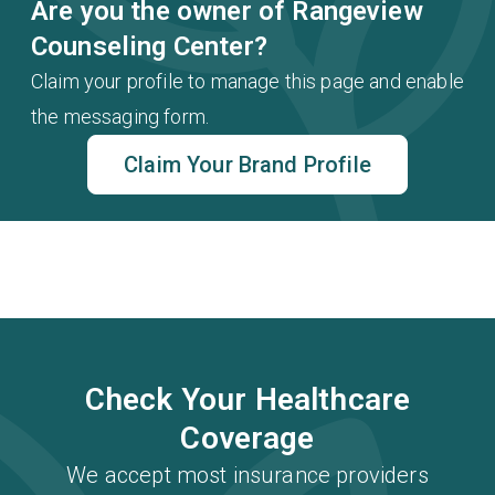
Are you the owner of Rangeview
Counseling Center?
Claim your profile to manage this page and enable
the messaging form.
Claim Your Brand Profile
Check Your Healthcare
Coverage
We accept most insurance providers