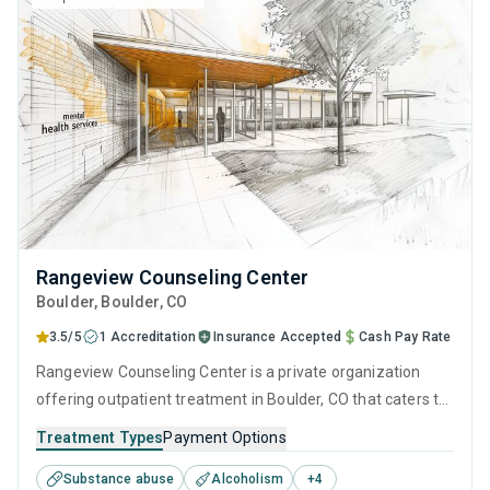
Rangeview Counseling Center
Boulder
, Boulder,
CO
3.5/5
1 Accreditation
Insurance Accepted
Cash Pay Rate
Rangeview Counseling Center is a private organization
offering outpatient treatment in Boulder, CO that caters to
adolescents seeking help for substance use disorders. This
Treatment Types
Payment Options
center offers programs for substance use treatment
Substance abuse
Alcoholism
+
4
including anger management, brief intervention, cognitive