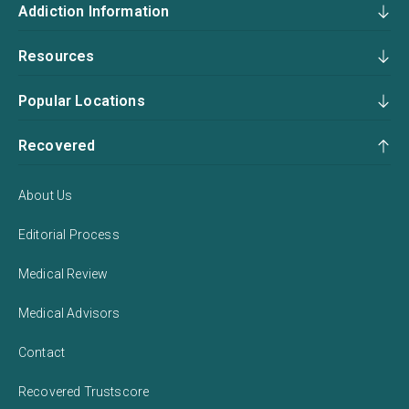
Addiction Information
Resources
Popular Locations
Recovered
About Us
Editorial Process
Medical Review
Medical Advisors
Contact
Recovered Trustscore