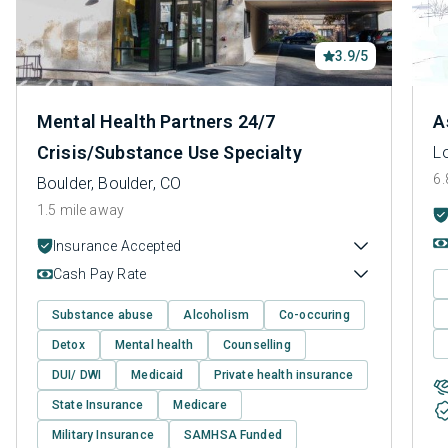
3.9/5
Mental Health Partners 24/7
A
Crisis/Substance Use Specialty
Lo
6.
Boulder, Boulder, CO
1.5 mile away
Insurance Accepted
Cash Pay Rate
Substance abuse
Alcoholism
Co-occuring
Detox
Mental health
Counselling
DUI/ DWI
Medicaid
Private health insurance
State Insurance
Medicare
Military Insurance
SAMHSA Funded