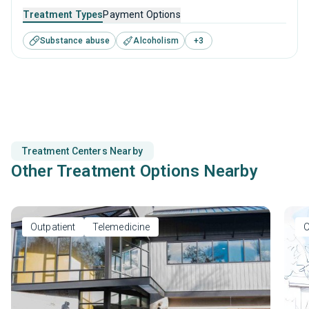
to adolescents seeking help for substance use disorders.
Treatment Types
Payment Options
This center offers programs for substance use treatment
Substance abuse
Alcoholism
+
3
including anger management, cognitive behavioral therapy,
community reinforcement, motivational interviewing and
relapse prevention.
Treatment Centers Nearby
Other Treatment Options Nearby
Outpatient
Telemedicine
O