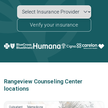
Verify your insurance
Rangeview Counseling Center
locations
Outpatient
Telemedicine