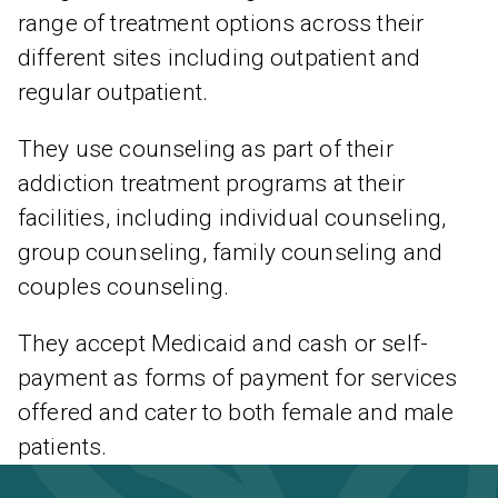
range of treatment options across their
different sites including outpatient and
regular outpatient.
They use counseling as part of their
addiction treatment programs at their
facilities, including individual counseling,
group counseling, family counseling and
couples counseling.
They accept Medicaid and cash or self-
payment as forms of payment for services
offered and cater to both female and male
patients.