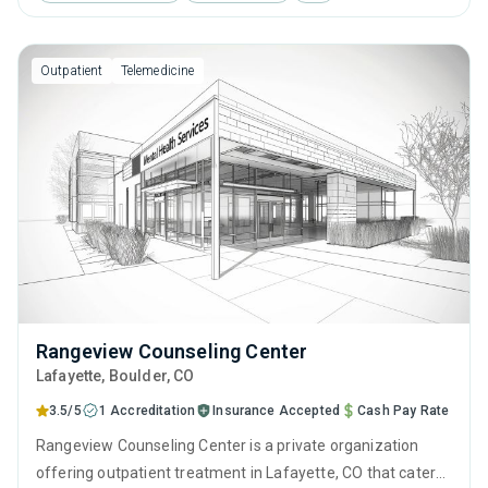
behavioral therapy, contingency management and
community reinforcement.
Outpatient
Telemedicine
Rangeview Counseling Center
Lafayette
, Boulder,
CO
3.5/5
1 Accreditation
Insurance Accepted
Cash Pay Rate
Rangeview Counseling Center is a private organization
offering outpatient treatment in Lafayette, CO that caters