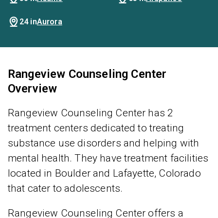
24 in
Aurora
Rangeview Counseling Center
Overview
Rangeview Counseling Center has 2
treatment centers dedicated to treating
substance use disorders and helping with
mental health. They have treatment facilities
located in Boulder and Lafayette, Colorado
that cater to adolescents.
Rangeview Counseling Center offers a