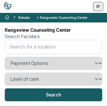
Rehabs
Rangeview Counseling Center
Rangeview Counseling Center
Search Facilities
Search