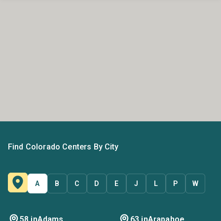
Find Colorado Centers By City
A
B
C
D
E
J
L
P
W
58 in
Adams
63 in
Arapahoe