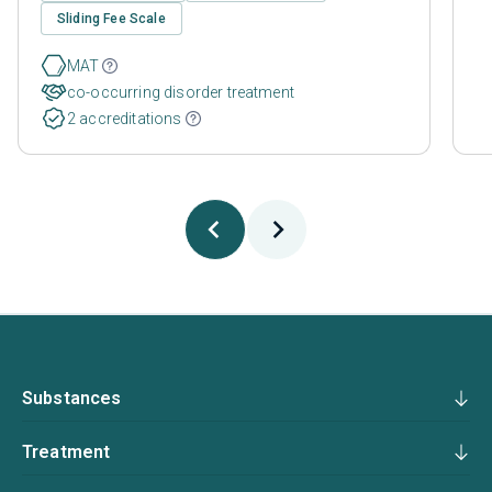
Sliding Fee Scale
MAT
co-occurring disorder treatment
2 accreditations
Substances
Treatment