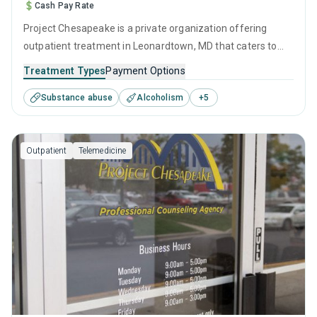
Cash Pay Rate
Project Chesapeake is a private organization offering
outpatient treatment in Leonardtown, MD that caters to
adolescents seeking help for substance use disorders. This
Treatment Types
Payment Options
center offers programs for substance use treatment
Substance abuse
Alcoholism
+
5
including anger management, brief intervention, cognitive
behavioral therapy, contingency management and
motivational interviewing.
Outpatient
Telemedicine