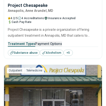
Project Chesapeake
Annapolis
, Anne Arundel,
MD
4.2/5
4 Accreditations
Insurance Accepted
Cash Pay Rate
Project Chesapeake is a private organization offering
outpatient treatment in Annapolis, MD that caters to
adolescents seeking help for substance use disorders. This
Treatment Types
Payment Options
center offers programs for substance use treatment
Substance abuse
Alcoholism
+
5
including anger management, brief intervention, cognitive
behavioral therapy, contingency management and
motivational interviewing.
Outpatient
Telemedicine