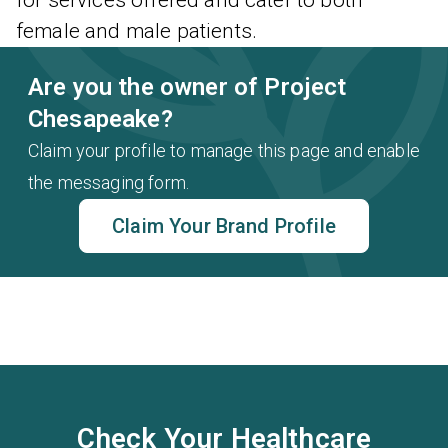
for services offered and cater to both
female and male patients.
Are you the owner of Project
Chesapeake?
Claim your profile to manage this page and enable
the messaging form.
Claim Your Brand Profile
Check Your Healthcare