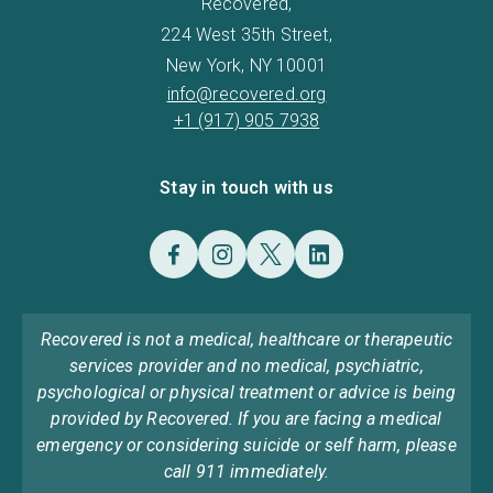
Recovered,
224 West 35th Street,
New York, NY 10001
info@recovered.org
+1 (917) 905 7938
Stay in touch with us
Recovered is not a medical, healthcare or therapeutic
services provider and no medical, psychiatric,
psychological or physical treatment or advice is being
provided by Recovered. If you are facing a medical
emergency or considering suicide or self harm, please
call 911 immediately.