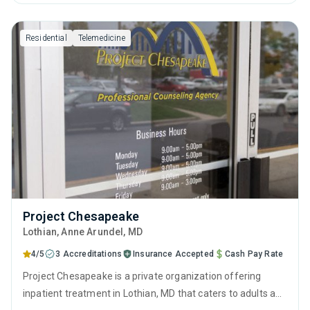
behavioral therapy, contingency management and
motivational interviewing.
Residential
Telemedicine
Project Chesapeake
Lothian
, Anne Arundel,
MD
4/5
3 Accreditations
Insurance Accepted
Cash Pay Rate
Project Chesapeake is a private organization offering
inpatient treatment in Lothian, MD that caters to adults and