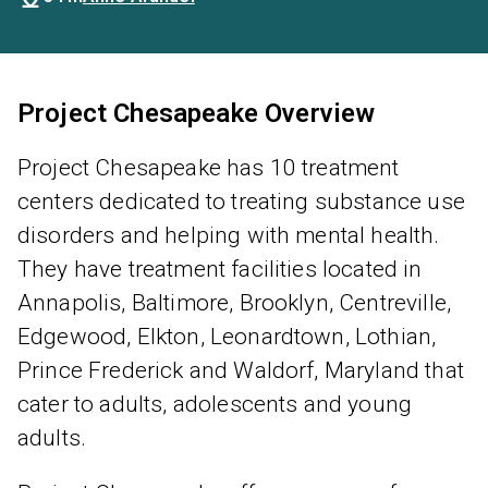
Project Chesapeake Overview
Project Chesapeake has 10 treatment
centers dedicated to treating substance use
disorders and helping with mental health.
They have treatment facilities located in
Annapolis, Baltimore, Brooklyn, Centreville,
Edgewood, Elkton, Leonardtown, Lothian,
Prince Frederick and Waldorf, Maryland that
cater to adults, adolescents and young
adults.