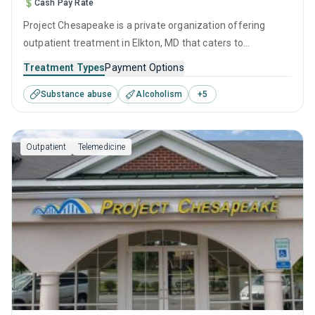
Cash Pay Rate
Project Chesapeake is a private organization offering
outpatient treatment in Elkton, MD that caters to
adolescents seeking help for substance use disorders. This
Treatment Types
Payment Options
center offers programs for substance use treatment
Substance abuse
Alcoholism
+
5
including anger management, brief intervention, cognitive
behavioral therapy, contingency management and
motivational interviewing.
Outpatient
Telemedicine