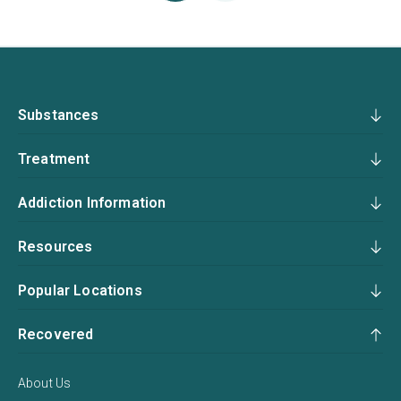
Substances
Treatment
Addiction Information
Resources
Popular Locations
Recovered
About Us