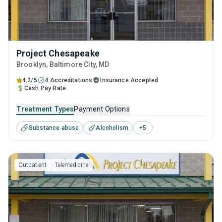
Project Chesapeake
Brooklyn
, Baltimore City,
MD
4.2/5
4 Accreditations
Insurance Accepted
Cash Pay Rate
Treatment Types
Payment Options
Substance abuse
Alcoholism
+
5
Outpatient
Telemedicine