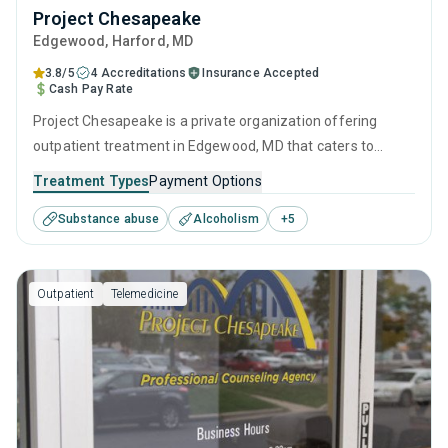
Project Chesapeake
Edgewood
, Harford,
MD
3.8/5
4 Accreditations
Insurance Accepted
Cash Pay Rate
Project Chesapeake is a private organization offering
outpatient treatment in Edgewood, MD that caters to
adolescents seeking help for substance use disorders. This
Treatment Types
Payment Options
center offers programs for substance use treatment
Substance abuse
Alcoholism
+
5
including anger management, brief intervention, cognitive
behavioral therapy, contingency management and
motivational interviewing.
Outpatient
Telemedicine