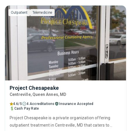
Outpatient
Telemedicine
Project Chesapeake
Centreville
, Queen Annes,
MD
4.6/5
4 Accreditations
Insurance Accepted
Cash Pay Rate
Project Chesapeake is a private organization offering
outpatient treatment in Centreville, MD that caters to