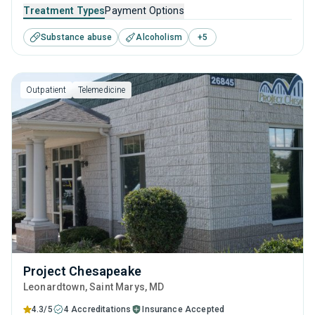
adolescents seeking help for substance use disorders. This
Treatment Types
Payment Options
center offers programs for substance use treatment
Substance abuse
Alcoholism
+
5
including anger management, brief intervention, cognitive
behavioral therapy, contingency management and
motivational interviewing.
Outpatient
Telemedicine
Project Chesapeake
Leonardtown
, Saint Marys,
MD
4.3/5
4 Accreditations
Insurance Accepted