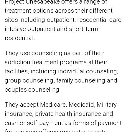
Project Chesapeake offers a range of
treatment options across their different
sites including outpatient, resedential care,
intesive outpatient and short-term
residential.
They use counseling as part of their
addiction treatment programs at their
facilities, including individual counseling,
group counseling, family counseling and
couples counseling.
They accept Medicare, Medicaid, Military
insurance, private health insurance and
cash or self-payment as forms of payment