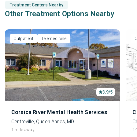
Treatment Centers Nearby
Other Treatment Options Nearby
Outpatient
Telemedicine
O
3.9/5
Corsica River Mental Health Services
C
Centreville, Queen Annes, MD
C
1 mile away
14