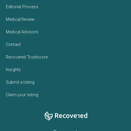
Editorial Process
Medical Review
Medical Advisors
Contact
Recovered Trustscore
Insights
Submit a listing
Claim your listing