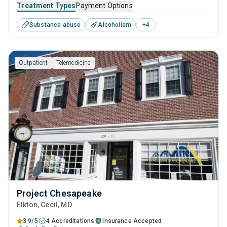
young adults seeking help for substance use disorders.
Treatment Types
Payment Options
This center offers programs for substance use treatment
Substance abuse
Alcoholism
+
4
including anger management, brief intervention, cognitive
behavioral therapy, contingency management and
motivational interviewing.
Outpatient
Telemedicine
Project Chesapeake
Elkton
, Cecil,
MD
3.9/5
4 Accreditations
Insurance Accepted