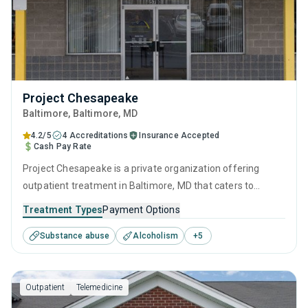
Project Chesapeake
Baltimore
, Baltimore,
MD
4.2/5
4 Accreditations
Insurance Accepted
Cash Pay Rate
Project Chesapeake is a private organization offering
outpatient treatment in Baltimore, MD that caters to
adolescents seeking help for substance use disorders. This
Treatment Types
Payment Options
center offers programs for substance use treatment
Substance abuse
Alcoholism
+
5
including anger management, brief intervention, cognitive
behavioral therapy, contingency management and
motivational interviewing.
Outpatient
Telemedicine