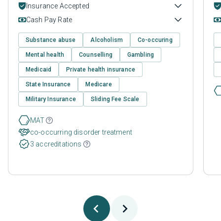
Insurance Accepted
Cash Pay Rate
Substance abuse
Alcoholism
Co-occuring
Mental health
Counselling
Gambling
Medicaid
Private health insurance
State Insurance
Medicare
Military Insurance
Sliding Fee Scale
MAT
co-occurring disorder treatment
3 accreditations