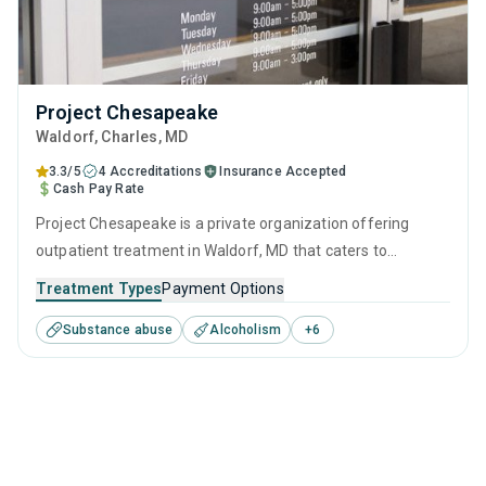
Project Chesapeake
Waldorf
, Charles,
MD
3.3/5
4 Accreditations
Insurance Accepted
Cash Pay Rate
Project Chesapeake is a private organization offering
outpatient treatment in Waldorf, MD that caters to
adolescents seeking help for substance use disorders. This
Treatment Types
Payment Options
center offers programs for substance use treatment
Substance abuse
Alcoholism
+
6
including anger management, brief intervention, cognitive
behavioral therapy, contingency management and
motivational interviewing.