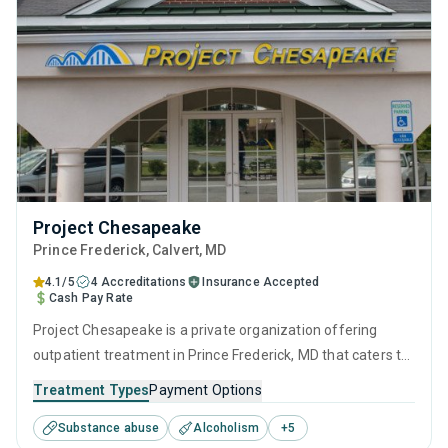
Project Chesapeake
Prince Frederick
, Calvert,
MD
4.1/5
4 Accreditations
Insurance Accepted
Cash Pay Rate
Project Chesapeake is a private organization offering
outpatient treatment in Prince Frederick, MD that caters to
adolescents seeking help for substance use disorders. This
Treatment Types
Payment Options
center offers programs for substance use treatment
Substance abuse
Alcoholism
+
5
including anger management, brief intervention, cognitive