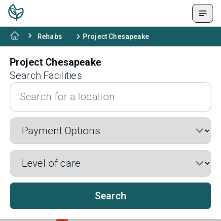
Rehabs
Project Chesapeake
Project Chesapeake
Search Facilities
Search