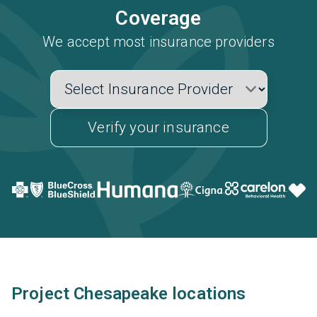
Coverage
We accept most insurance providers
Verify your insurance
Project Chesapeake locations