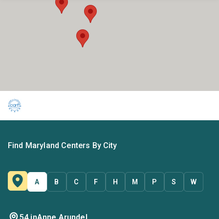
Find Maryland Centers By City
A
B
C
F
H
M
P
S
W
54 in
Anne Arundel