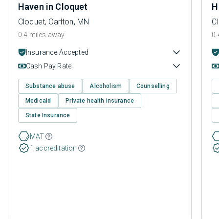
Haven in Cloquet
H
Cloquet, Carlton, MN
Cl
0.4 miles away
0.
Insurance Accepted
Cash Pay Rate
Substance abuse
Alcoholism
Counselling
Medicaid
Private health insurance
State Insurance
MAT
1 accreditation