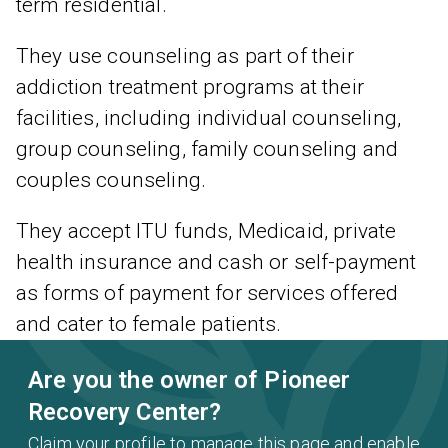
term residential.
They use counseling as part of their
addiction treatment programs at their
facilities, including individual counseling,
group counseling, family counseling and
couples counseling.
They accept ITU funds, Medicaid, private
health insurance and cash or self-payment
as forms of payment for services offered
and cater to female patients.
Are you the owner of Pioneer
Recovery Center?
Claim your profile to manage this page and enable