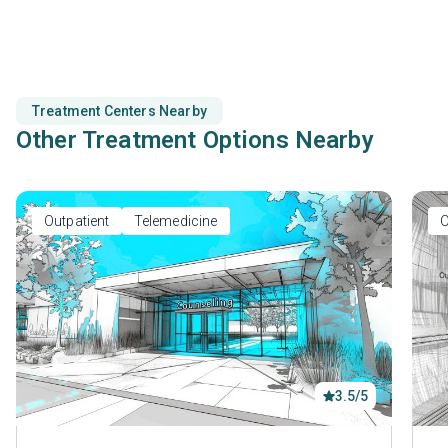
motivational interviewing.
Treatment Centers Nearby
Other Treatment Options Nearby
Outpatient
Telemedicine
O
3.5/5