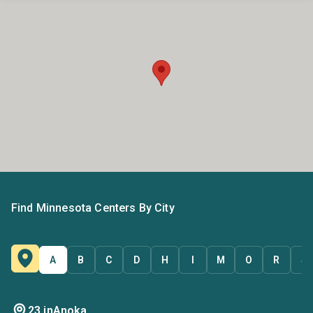
Find Minnesota Centers By City
A
B
C
D
H
I
M
O
R
S
23 in
Anoka