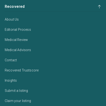
Recovered
About Us
Editorial Process
Medical Review
Medical Advisors
Contact
Recovered Trustscore
Insights
Submit a listing
Claim your listing