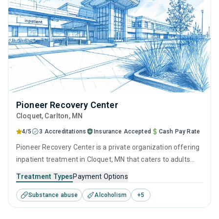
Pioneer Recovery Center
Cloquet
, Carlton,
MN
4/5
3 Accreditations
Insurance Accepted
Cash Pay Rate
Pioneer Recovery Center is a private organization offering
inpatient treatment in Cloquet, MN that caters to adults
and young adults seeking help for substance use disorders.
Treatment Types
Payment Options
This center offers programs for substance use treatment
Substance abuse
Alcoholism
+
5
including anger management, brief intervention, cognitive
behavioral therapy, contingency management and