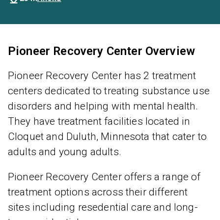
Pioneer Recovery Center Overview
Pioneer Recovery Center has 2 treatment
centers dedicated to treating substance use
disorders and helping with mental health.
They have treatment facilities located in
Cloquet and Duluth, Minnesota that cater to
adults and young adults.
Pioneer Recovery Center offers a range of
treatment options across their different
sites including resedential care and long-