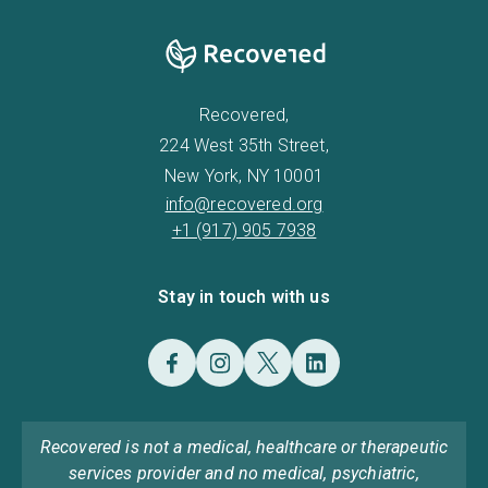
Recovered,
224 West 35th Street,
New York, NY 10001
info@recovered.org
+1 (917) 905 7938
Stay in touch with us
Recovered is not a medical, healthcare or therapeutic
services provider and no medical, psychiatric,