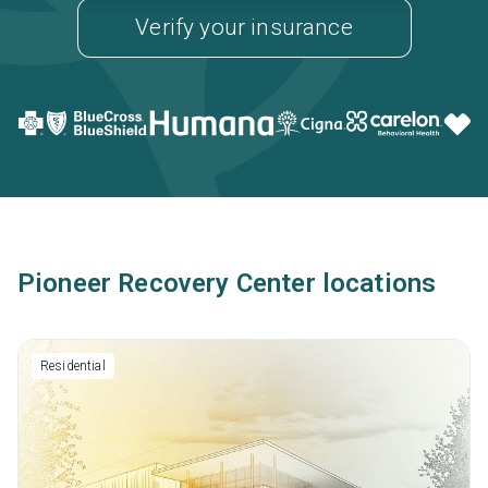
Verify your insurance
Pioneer Recovery Center locations
Residential