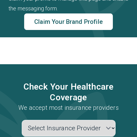
the messaging form.
Claim Your Brand Profile
Check Your Healthcare
Coverage
We accept most insurance providers