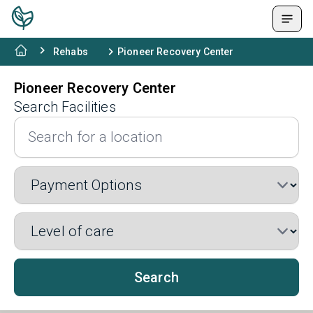
Rehabs
Pioneer Recovery Center
Pioneer Recovery Center
Search Facilities
Search