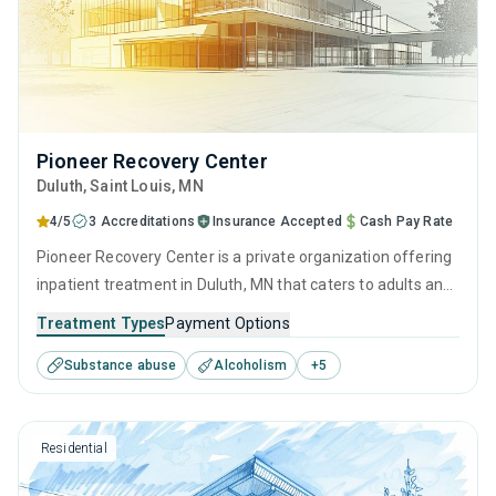
Pioneer Recovery Center
Duluth
, Saint Louis,
MN
4/5
3 Accreditations
Insurance Accepted
Cash Pay Rate
Pioneer Recovery Center is a private organization offering
inpatient treatment in Duluth, MN that caters to adults and
young adults seeking help for substance use disorders.
Treatment Types
Payment Options
This center offers programs for substance use treatment
Substance abuse
Alcoholism
+
5
including anger management, brief intervention, cognitive
behavioral therapy, contingency management and
motivational interviewing.
Residential