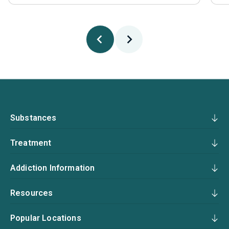
Substances
Treatment
Addiction Information
Resources
Popular Locations