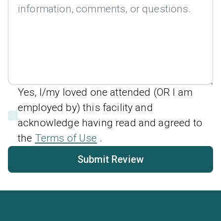
Yes, I/my loved one attended (OR I am
employed by) this facility and
acknowledge having read and agreed to
the
Terms of Use
.
Submit Review