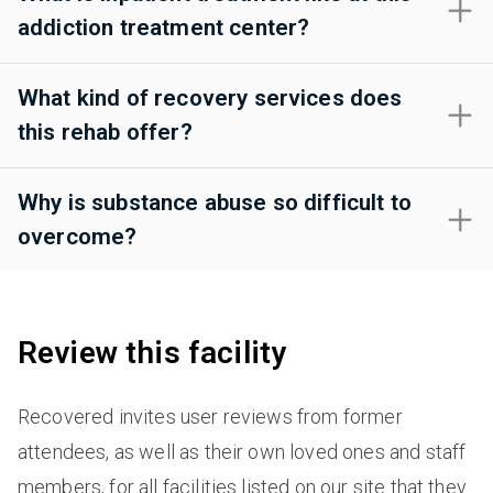
addiction treatment center?
What kind of recovery services does
this rehab offer?
Why is substance abuse so difficult to
overcome?
Review this facility
Recovered invites user reviews from former
attendees, as well as their own loved ones and staff
members, for all facilities listed on our site that they