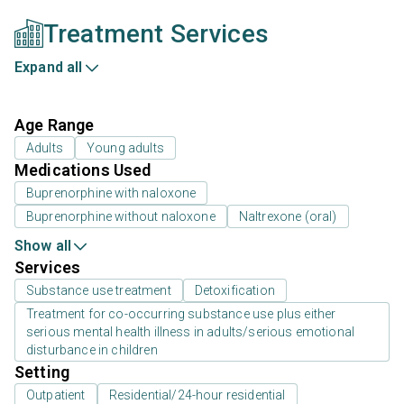
Treatment Services
Expand all
Age Range
Adults
Young adults
Medications Used
Buprenorphine with naloxone
Buprenorphine without naloxone
Naltrexone (oral)
Show all
Services
Substance use treatment
Detoxification
Treatment for co-occurring substance use plus either
serious mental health illness in adults/serious emotional
disturbance in children
Setting
Outpatient
Residential/24-hour residential