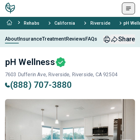
Rehabs
California
Riverside
pH Well
Share
About
Insurance
Treatment
Reviews
FAQs
pH Wellness
7603 Dufferin Ave, Riverside, Riverside, CA 92504
(888) 707-3880