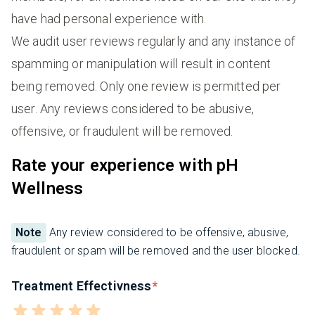
have had personal experience with.
We audit user reviews regularly and any instance of
spamming or manipulation will result in content
being removed. Only one review is permitted per
user. Any reviews considered to be abusive,
offensive, or fraudulent will be removed.
Rate your experience with pH
Wellness
Note
Any review considered to be offensive, abusive,
fraudulent or spam will be removed and the user blocked.
Treatment Effectivness