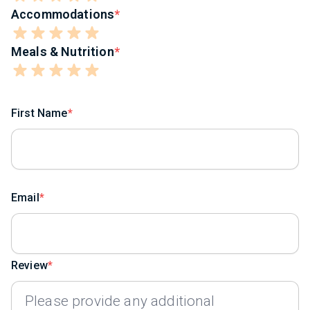
Accommodations
Meals & Nutrition
First Name
Email
Review