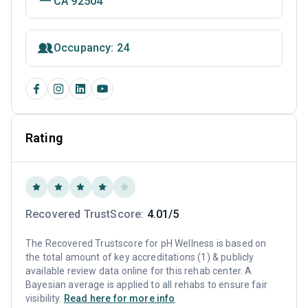
CA 92504
Occupancy: 24
Rating
Recovered TrustScore:
4.01/5
The Recovered Trustscore for pH Wellness is based on
the total amount of key accreditations (1) & publicly
available review data online for this rehab center. A
Bayesian average is applied to all rehabs to ensure fair
visibility.
Read here for more info