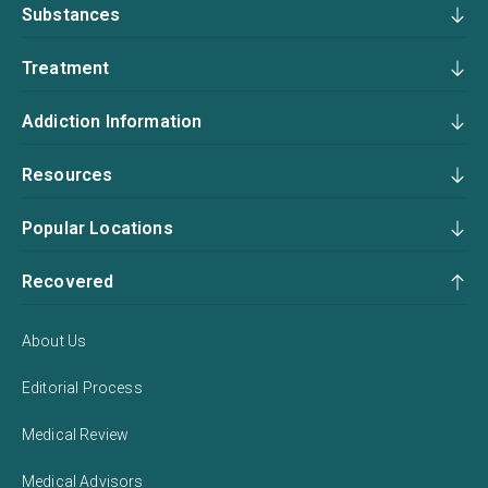
Substances
Treatment
Addiction Information
Resources
Popular Locations
Recovered
About Us
Editorial Process
Medical Review
Medical Advisors