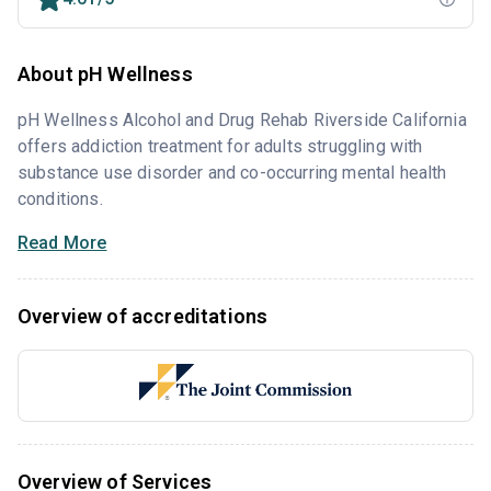
About pH Wellness
pH Wellness Alcohol and Drug Rehab Riverside California
offers addiction treatment for adults struggling with
substance use disorder and co-occurring mental health
conditions.
Read More
Overview of accreditations
Overview of Services