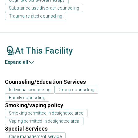
Substance use disorder counseling
Trauma-related counseling
At This Facility
Expand all
Counseling/Education Services
Individual counseling
Group counseling
Family counseling
Smoking/vaping policy
Smoking permitted in designated area
Vaping permitted in designated area
Special Services
Case management service