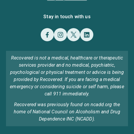
Stay in touch with us
Recovered is not a medical, healthcare or therapeutic
services provider and no medical, psychiatric,
psychological or physical treatment or advice is being
provided by Recovered. If you are facing a medical
emergency or considering suicide or self harm, please
call 911 immediately.
Recovered was previously found on ncadd.org the
home of National Council on Alcoholism and Drug
Dependence INC (NCADD).