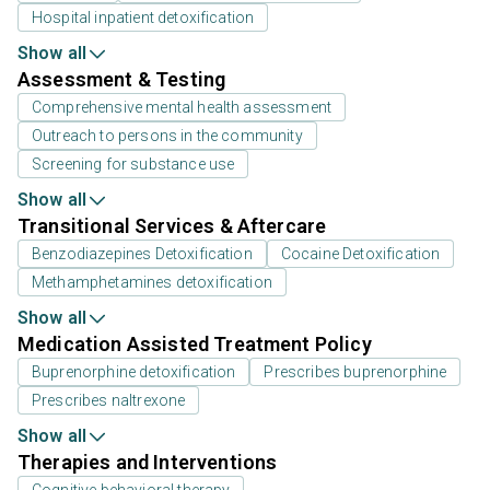
Hospital inpatient detoxification
Show all
Assessment & Testing
Comprehensive mental health assessment
Outreach to persons in the community
Screening for substance use
Show all
Transitional Services & Aftercare
Benzodiazepines Detoxification
Cocaine Detoxification
Methamphetamines detoxification
Show all
Medication Assisted Treatment Policy
Buprenorphine detoxification
Prescribes buprenorphine
Prescribes naltrexone
Show all
Therapies and Interventions
Cognitive behavioral therapy