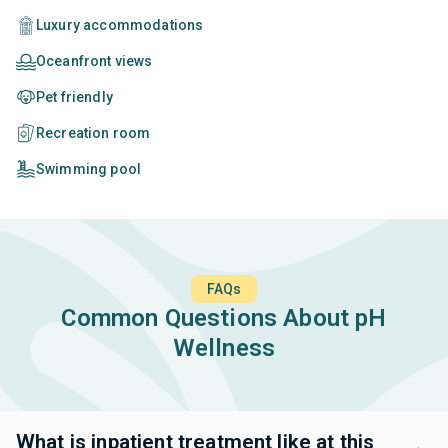
Luxury accommodations
Oceanfront views
Pet friendly
Recreation room
Swimming pool
FAQs
Common Questions About pH
Wellness
What is inpatient treatment like at this