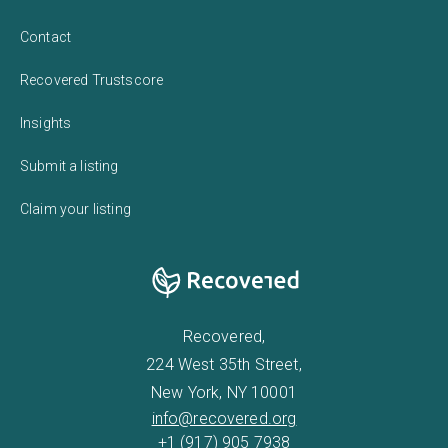
Contact
Recovered Trustscore
Insights
Submit a listing
Claim your listing
Recovered,
224 West 35th Street,
New York, NY 10001
info@recovered.org
+1 (917) 905 7938