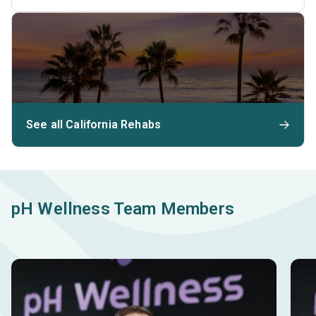
See all California Rehabs
pH Wellness Team Members