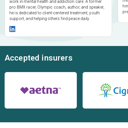
tr
work in mental health and addiction care. A former
him
pro BMX racer, Olympic coach, author, and speaker,
pr
he is dedicated to client-centered treatment, youth
support, and helping others find peace daily.
Accepted insurers