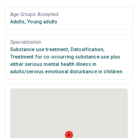
Age Groups Accepted
Adults
,
Young adults
Specialization
Substance use treatment
,
Detoxification
,
Treatment for co-occurring substance use plus
either serious mental health illness in
adults/serious emotional disturbance in children