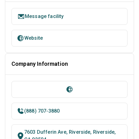
Message facility
Website
Company Information
(888) 707-3880
7603 Dufferin Ave, Riverside, Riverside,