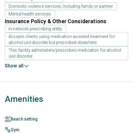
Domestic violence services, including family or partner
Mental health services
Insurance Policy & Other Considerations
In-network prescribing entity
Accepts clients using medication assisted treatment for
alcohol use disorder but prescribed elsewhere
This facility administers/prescribes medication for alcohol
use disorder
Show all
Amenities
Beach setting
Gym