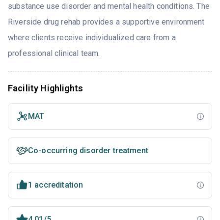
substance use disorder and mental health conditions. The
Riverside drug rehab provides a supportive environment
where clients receive individualized care from a
professional clinical team.
Facility Highlights
MAT
Co-occurring disorder treatment
1 accreditation
4.01/5