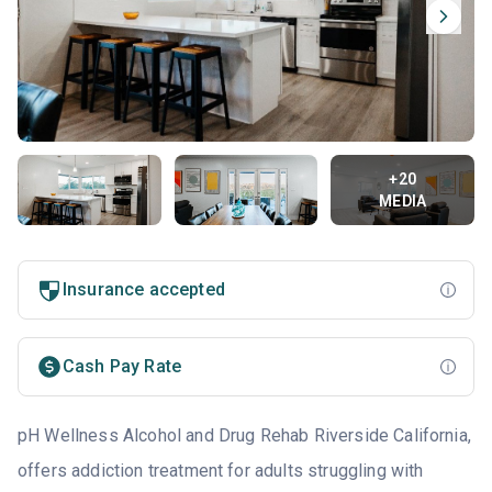
+20
MEDIA
Insurance accepted
Cash Pay Rate
pH Wellness Alcohol and Drug Rehab Riverside California,
offers addiction treatment for adults struggling with