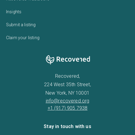
Insights
Submit a listing
Claim your listing
Recovered,
224 West 35th Street,
New York, NY 10001
info@recovered.org
+1 (917) 905 7938
Stay in touch with us