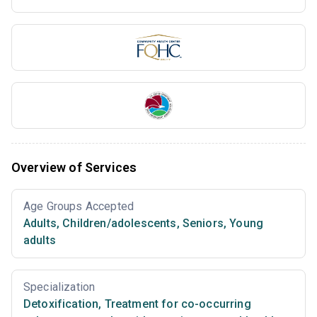
Overview of Services
Age Groups Accepted
Adults
,
Children/adolescents
,
Seniors
,
Young
adults
Specialization
Detoxification
,
Treatment for co-occurring