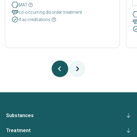
MAT
co-occurring disorder treatment
4 accreditations
Substances
Treatment