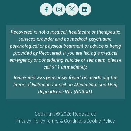
Recovered is not a medical, healthcare or therapeutic
services provider and no medical, psychiatric,
psychological or physical treatment or advice is being
provided by Recovered. If you are facing a medical
emergency or considering suicide or self harm, please
call 911 immediately.
Recovered was previously found on ncadd.org the
home of National Council on Alcoholism and Drug
Dependence INC (NCADD).
Copyright © 2026 Recovered
Privacy Policy
Terms & Conditions
Cookie Policy