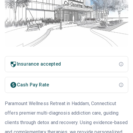
Insurance accepted
Cash Pay Rate
Paramount Wellness Retreat in Haddam, Connecticut
offers premier multi-diagnosis addiction care, guiding
clients through detox and recovery. Using evidence-based
and complementary therapies, we provide personalized,