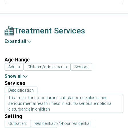
Treatment Services
Expand all
Age Range
Adults
Children/adolescents
Seniors
Show all
Services
Detoxification
Treatment for co-occurring substance use plus either
serious mental health illness in adults/serious emotional
disturbance in children
Setting
Outpatient
Residential/24-hour residential