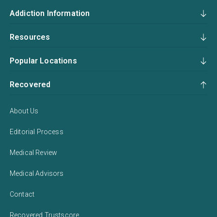
Addiction Information
Resources
Popular Locations
Recovered
About Us
Editorial Process
Medical Review
Medical Advisors
Contact
Recovered Trustscore