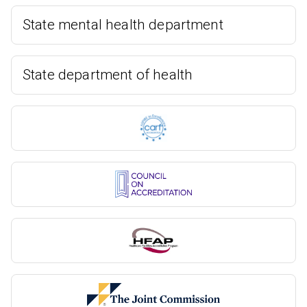
State mental health department
State department of health