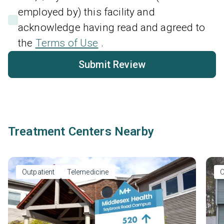
employed by) this facility and
acknowledge having read and agreed to
the
Terms of Use
.
Submit Review
Treatment Centers Nearby
Outpatient
Telemedicine
O