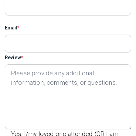
Email
Review
Yes, I/my loved one attended (OR I am