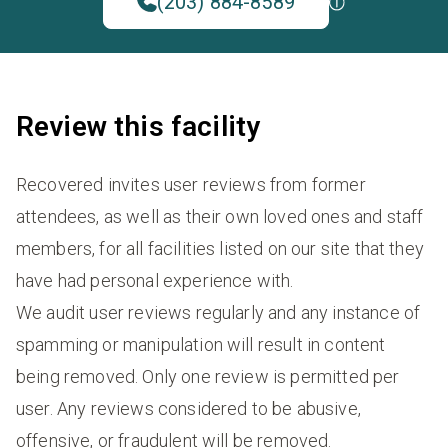
(203) 884-8589
Review this facility
Recovered invites user reviews from former
attendees, as well as their own loved ones and staff
members, for all facilities listed on our site that they
have had personal experience with.
We audit user reviews regularly and any instance of
spamming or manipulation will result in content
being removed. Only one review is permitted per
user. Any reviews considered to be abusive,
offensive, or fraudulent will be removed.