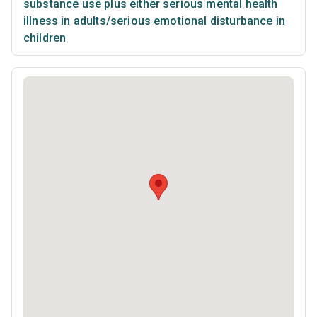
substance use plus either serious mental health
illness in adults/serious emotional disturbance in
children