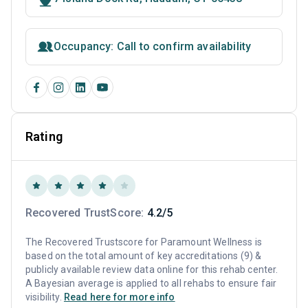
Occupancy: Call to confirm availability
Rating
Recovered TrustScore:
4.2/5
The Recovered Trustscore for Paramount Wellness is
based on the total amount of key accreditations (9) &
publicly available review data online for this rehab center.
A Bayesian average is applied to all rehabs to ensure fair
visibility.
Read here for more info