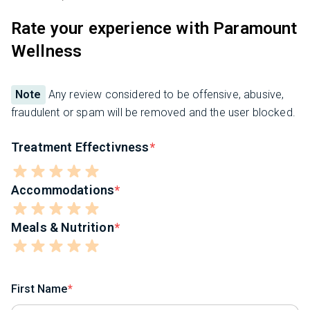
Rate your experience with Paramount
Wellness
Note
Any review considered to be offensive, abusive,
fraudulent or spam will be removed and the user blocked.
Treatment Effectivness
Accommodations
Meals & Nutrition
First Name