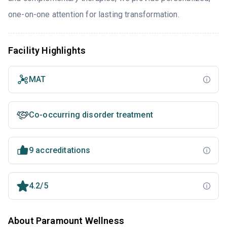
one-on-one attention for lasting transformation.
Facility Highlights
MAT
Co-occurring disorder treatment
9 accreditations
4.2/5
About Paramount Wellness