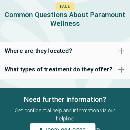
FAQs
Common Questions About Paramount
Wellness
Where are they located?
What types of treatment do they offer?
Need further information?
Get confidential help and information via our
helpline