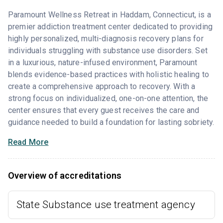
Paramount Wellness Retreat in Haddam, Connecticut, is a
premier addiction treatment center dedicated to providing
highly personalized, multi-diagnosis recovery plans for
individuals struggling with substance use disorders. Set
in a luxurious, nature-infused environment, Paramount
blends evidence-based practices with holistic healing to
create a comprehensive approach to recovery. With a
strong focus on individualized, one-on-one attention, the
center ensures that every guest receives the care and
guidance needed to build a foundation for lasting sobriety.
Read More
Overview of accreditations
State Substance use treatment agency