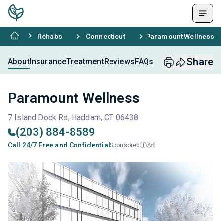
Rehabs
Connecticut
Paramount Wellness
Share
About
Insurance
Treatment
Reviews
FAQs
Paramount Wellness
7 Island Dock Rd, Haddam, CT 06438
(203) 884-8589
Call 24/7 Free and Confidential
Sponsored
Ad
i