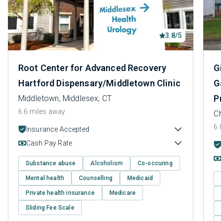
3.8/5
Root Center for Advanced Recovery
G
Hartford Dispensary/Middletown Clinic
G
P
Middletown, Middlesex, CT
6.6 miles away
Ch
6.
Insurance Accepted
Cash Pay Rate
Substance abuse
Alcoholism
Co-occuring
Mental health
Counselling
Medicaid
Private health insurance
Medicare
Sliding Fee Scale