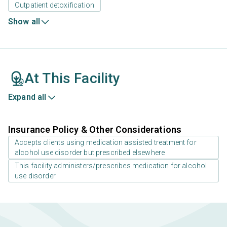
Outpatient detoxification
Show all
At This Facility
Expand all
Insurance Policy & Other Considerations
Accepts clients using medication assisted treatment for
alcohol use disorder but prescribed elsewhere
This facility administers/prescribes medication for alcohol
use disorder