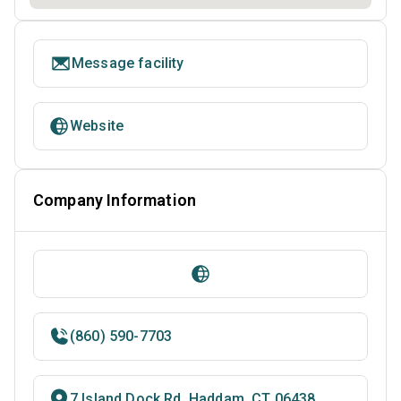
Message facility
Website
Company Information
(860) 590-7703
7 Island Dock Rd, Haddam, CT 06438