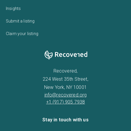
Insights
Submit a listing
Claim your listing
Recovered,
224 West 35th Street,
New York, NY 10001
info@recovered.org
+1 (917) 905 7938
Stay in touch with us