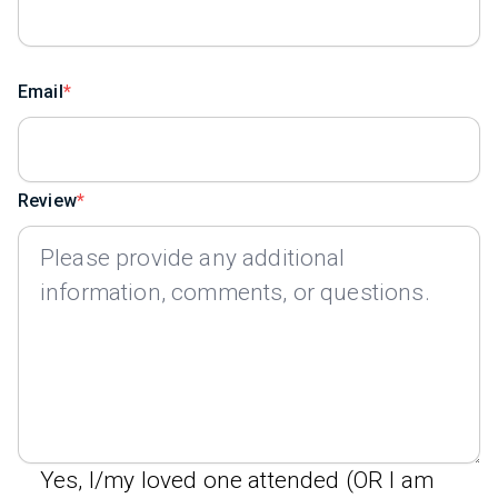
Email
Review
Yes, I/my loved one attended (OR I am