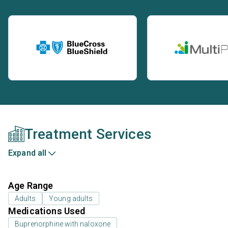
Treatment Services
Expand all
Age Range
Adults
Young adults
Medications Used
Buprenorphine with naloxone