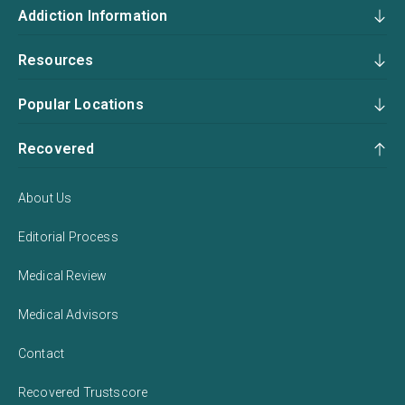
Addiction Information
Resources
Popular Locations
Recovered
About Us
Editorial Process
Medical Review
Medical Advisors
Contact
Recovered Trustscore