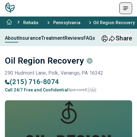
Rehabs
Pennsylvania
Oil Region Recovery
Share
About
Insurance
Treatment
Reviews
FAQs
Oil Region Recovery
290 Hudmont Lane, Polk, Venango, PA 16342
(215) 716-8074
Call 24/7 Free and Confidential
Sponsored
Ad
i