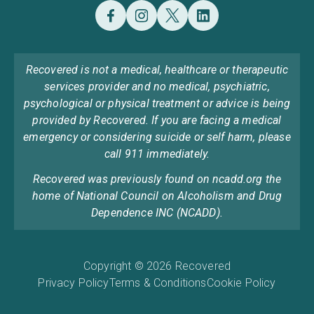
Recovered is not a medical, healthcare or therapeutic
services provider and no medical, psychiatric,
psychological or physical treatment or advice is being
provided by Recovered. If you are facing a medical
emergency or considering suicide or self harm, please
call 911 immediately.
Recovered was previously found on ncadd.org the
home of National Council on Alcoholism and Drug
Dependence INC (NCADD).
Copyright © 2026 Recovered
Privacy Policy
Terms & Conditions
Cookie Policy