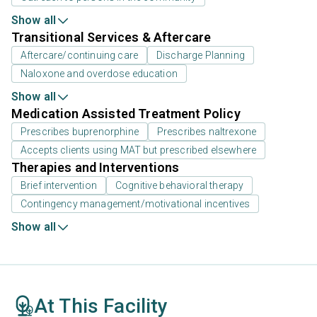
Show all
Transitional Services & Aftercare
Aftercare/continuing care
Discharge Planning
Naloxone and overdose education
Show all
Medication Assisted Treatment Policy
Prescribes buprenorphine
Prescribes naltrexone
Accepts clients using MAT but prescribed elsewhere
Therapies and Interventions
Brief intervention
Cognitive behavioral therapy
Contingency management/motivational incentives
Show all
At This Facility