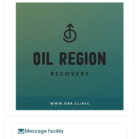
Message facility