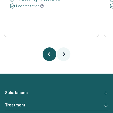
1 accreditation
Substances
Treatment