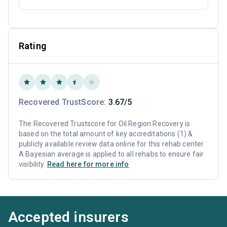
Rating
Recovered TrustScore:
3.67/5
The Recovered Trustscore for Oil Region Recovery is
based on the total amount of key accreditations (1) &
publicly available review data online for this rehab center.
A Bayesian average is applied to all rehabs to ensure fair
visibility.
Read here for more info
Accepted insurers