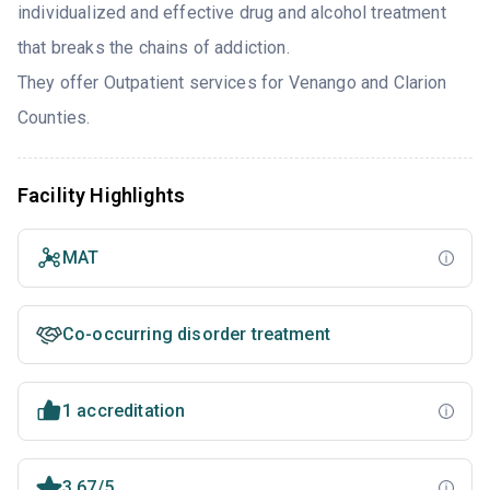
individualized and effective drug and alcohol treatment
that breaks the chains of addiction.
They offer Outpatient services for Venango and Clarion
Counties.
Facility Highlights
MAT
Co-occurring disorder treatment
1 accreditation
3.67/5