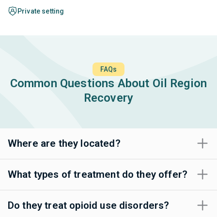
Private setting
FAQs
Common Questions About Oil Region
Recovery
Where are they located?
What types of treatment do they offer?
Do they treat opioid use disorders?