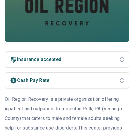
Insurance accepted
Cash Pay Rate
Oil Region Recovery is a private organization offering
inpatient and outpatient treatment in Polk, PA (Venango
County) that caters to male and female adults seeking
help for substance use disorders. This center provides