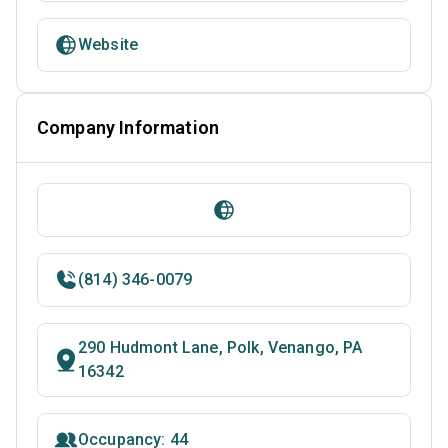
Website
Company Information
(814) 346-0079
290 Hudmont Lane, Polk, Venango, PA
16342
Occupancy: 44