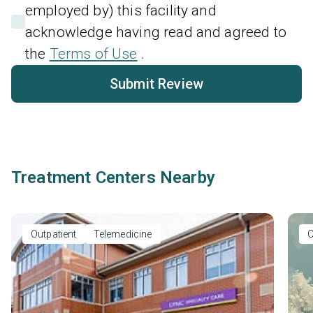
employed by) this facility and
acknowledge having read and agreed to
the
Terms of Use
.
Submit Review
Treatment Centers Nearby
Outpatient
Telemedicine
O