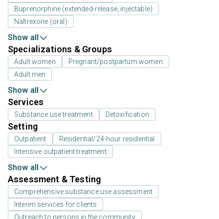
Buprenorphine (extended-release, injectable)
Naltrexone (oral)
Show all
Specializations & Groups
Adult women
Pregnant/postpartum women
Adult men
Show all
Services
Substance use treatment
Detoxification
Setting
Outpatient
Residential/24-hour residential
Intensive outpatient treatment
Show all
Assessment & Testing
Comprehensive substance use assessment
Interim services for clients
Outreach to persons in the community