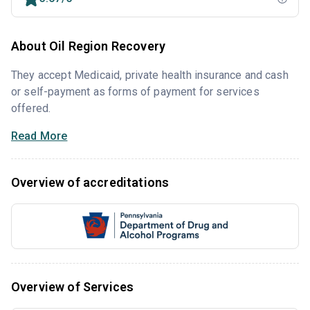
About Oil Region Recovery
They accept Medicaid, private health insurance and cash
or self-payment as forms of payment for services
offered.
Read More
Overview of accreditations
Overview of Services