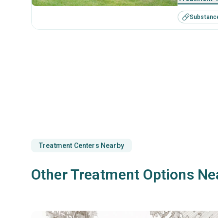
Substanc
Treatment Centers Nearby
Other Treatment Options Ne