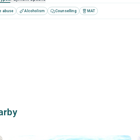
e abuse
Alcoholism
Counselling
MAT
arby