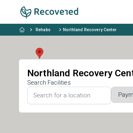
Rehabs
Northland Recovery Center
Northland Recovery Cen
Search Facilities