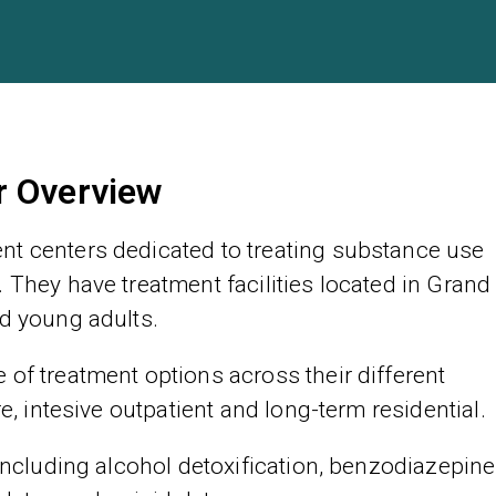
r Overview
nt centers dedicated to treating substance use
 They have treatment facilities located in Grand
nd young adults.
of treatment options across their different
re, intesive outpatient and long-term residential.
 including alcohol detoxification, benzodiazepine