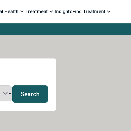
l Health
Treatment
Insights
Find Treatment
Search