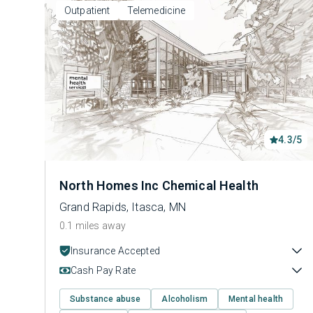
Outpatient
Telemedicine
4.3/5
North Homes Inc Chemical Health
Grand Rapids, Itasca, MN
0.1 miles away
Insurance Accepted
Cash Pay Rate
Substance abuse
Alcoholism
Mental health