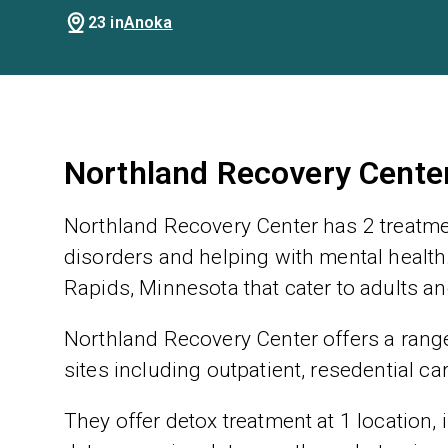
23 in
Anoka
Northland Recovery Cente
Northland Recovery Center has 2 treatme
disorders and helping with mental health.
Rapids, Minnesota that cater to adults a
Northland Recovery Center offers a range 
sites including outpatient, resedential ca
They offer detox treatment at 1 location,