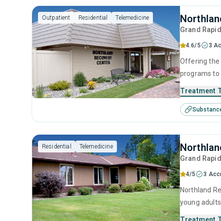
Northlan
Outpatient
Residential
Telemedicine
Grand Rapi
4.6/5
3 Ac
Offering the 
programs to 
medically su
Treatment 
recovery.
Substanc
Northlan
Residential
Telemedicine
Grand Rapi
4/5
3 Acc
Northland Re
young adults
behavioral t
Treatment 