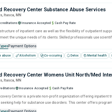
d Recovery Center Substance Abuse Services
ds
, Itasca,
MN
creditations
Insurance Accepted
Cash Pay Rate
structure of inpatient care as well as the flexibility of outpatient supp
meet the unique needs of its clients. Skilled professionals use scient
pervised detox to improve physical well-being. Combined, these treat
Types
Payment Options
e abuse
Alcoholism
Co-occuring
Detox
Mental health
d Recovery Center Womens Unit North/Med Inte
ds
, Itasca,
MN
reditations
Insurance Accepted
Cash Pay Rate
covery Center is a private non-profit organization offering inpatient 
 seeking help for substance use disorders. This center offers program
herapy, relapse prevention, SUD counseling, telehealth and trauma-rel
Types
Payment Options