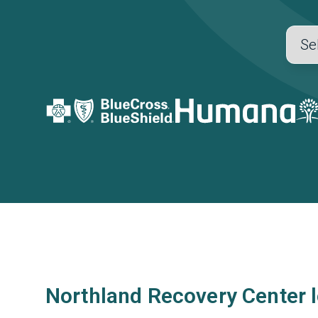
Northland Recovery Center 