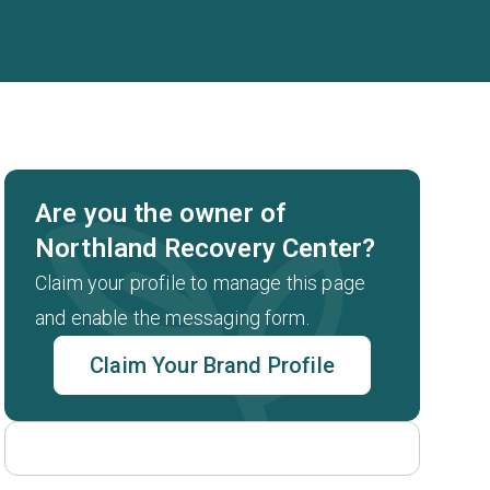
Are you the owner of
Northland Recovery Center?
Claim your profile to manage this page
and enable the messaging form.
Claim Your Brand Profile