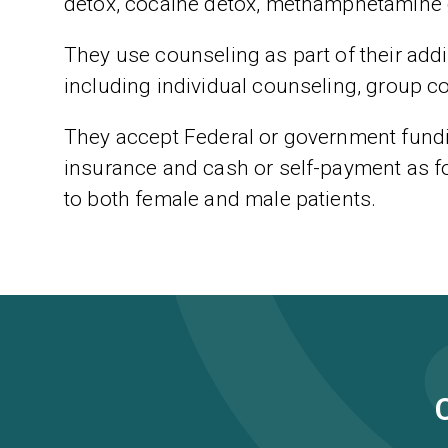
detox, cocaine detox, methamphetamine 
They use counseling as part of their addic
including individual counseling, group c
They accept Federal or government fundin
insurance and cash or self-payment as f
to both female and male patients.