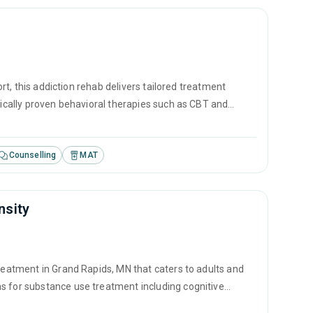
ort, this addiction rehab delivers tailored treatment
ifically proven behavioral therapies such as CBT and
ment approaches create the bedrock for lasting addiction
Counselling
MAT
nsity
treatment in Grand Rapids, MN that caters to adults and
s for substance use treatment including cognitive
ated counseling.