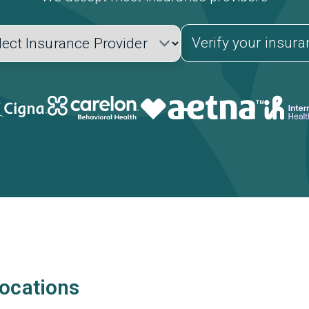
Verify your insur
locations