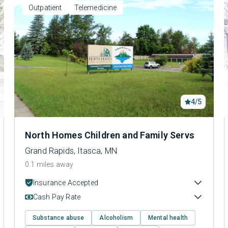
Outpatient
Telemedicine
4/5
North Homes Children and Family Servs
Grand Rapids, Itasca, MN
0.1 miles away
Insurance Accepted
Cash Pay Rate
Substance abuse
Alcoholism
Mental health