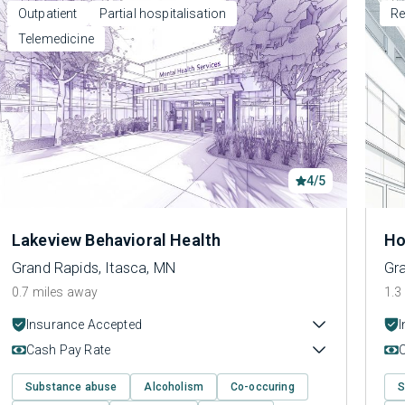
Outpatient
Partial hospitalisation
Re
Telemedicine
4/5
Lakeview Behavioral Health
Ho
Grand Rapids, Itasca, MN
Gra
0.7 miles away
1.3
Insurance Accepted
Cash Pay Rate
Substance abuse
Alcoholism
Co-occuring
S