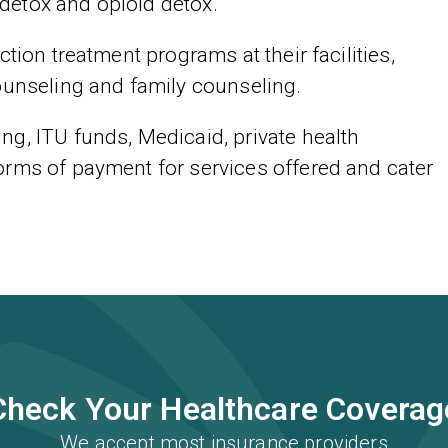
detox and opioid detox.
tion treatment programs at their facilities,
ounseling and family counseling.
g, ITU funds, Medicaid, private health
orms of payment for services offered and cater
Check Your Healthcare Coverag
We accept most insurance providers