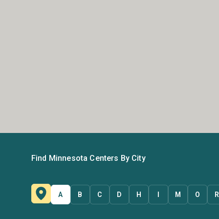
Find Minnesota Centers By City
A
B
C
D
H
I
M
O