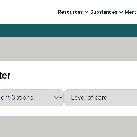
Resources
Substances
Menta
ter