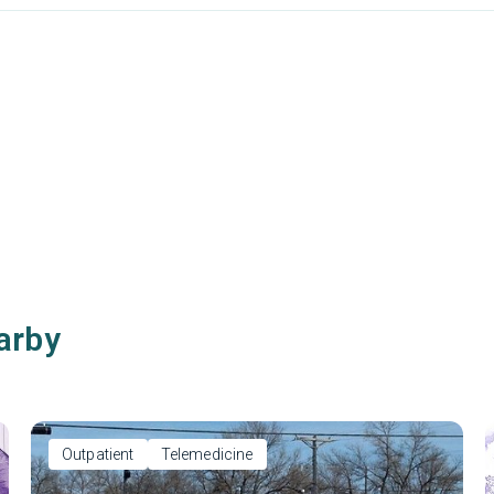
arby
Outpatient
Telemedicine