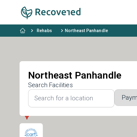
Rehabs
Northeast Panhandle
Northeast Panhandle
Search Facilities