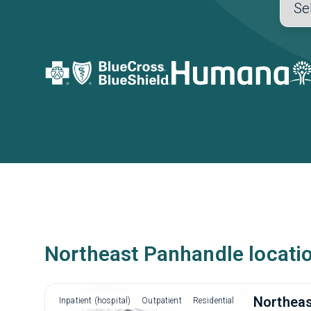
Northeast Panhandle locati
Northeas
Inpatient (hospital)
Outpatient
Residential