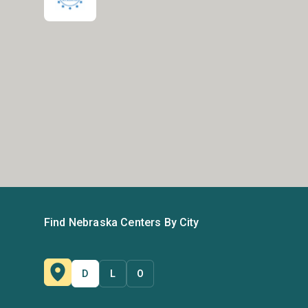
Find Nebraska Centers By City
D
L
O