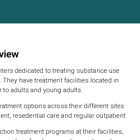
view
ters dedicated to treating substance use
 They have treatment facilities located in
 to adults and young adults.
atment options across their different sites
ient, resedential care and regular outpatient.
tion treatment programs at their facilities,