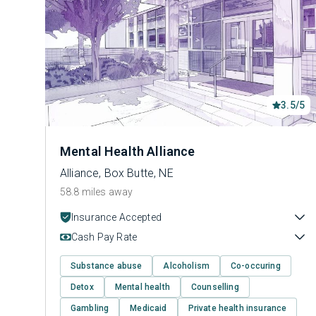
3.5/5
Mental Health Alliance
Alliance, Box Butte, NE
58.8 miles away
Insurance Accepted
Cash Pay Rate
Substance abuse
Alcoholism
Co-occuring
Detox
Mental health
Counselling
Gambling
Medicaid
Private health insurance