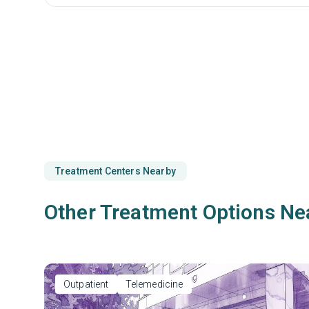
Treatment Centers Nearby
Other Treatment Options Ne
Outpatient
Telemedicine