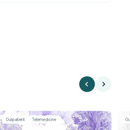
Outpatient
Telemedicine
Ou