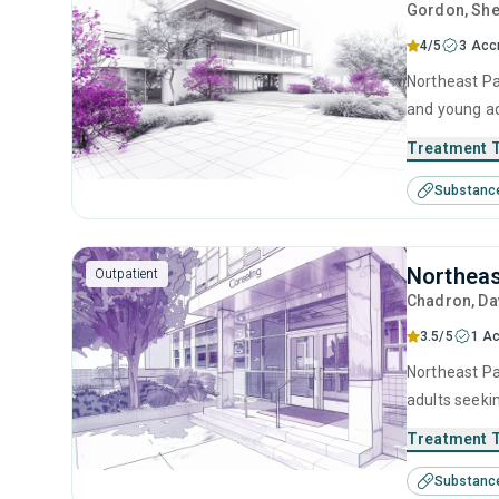
Gordon
, Sh
4/5
3 Acc
Northeast Pa
and young ad
management, 
Treatment 
Substanc
Northeas
Outpatient
Chadron
, D
3.5/5
1 Ac
Northeast Pa
adults seeki
cognitive be
Treatment 
Substanc