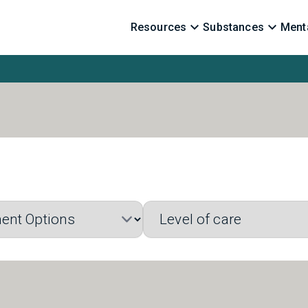
Resources
Substances
Menta