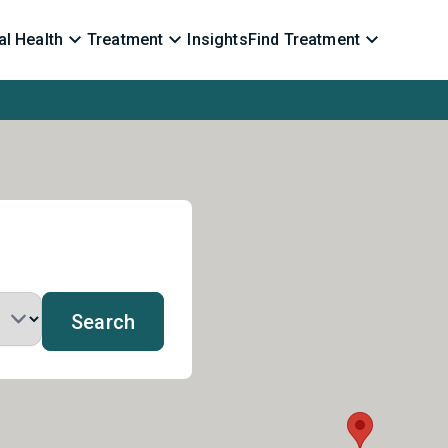
l Health
Treatment
Insights
Find Treatment
Search