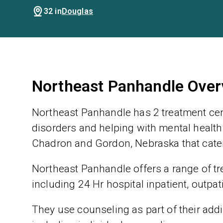
32 in
Douglas
Northeast Panhandle Over
Northeast Panhandle has 2 treatment cen
disorders and helping with mental health.
Chadron and Gordon, Nebraska that cater
Northeast Panhandle offers a range of tre
including 24 Hr hospital inpatient, outpat
They use counseling as part of their addic