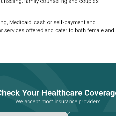
ounseling, family counseling and couples
ng, Medicaid, cash or self-payment and
services offered and cater to both female and
Check Your Healthcare Coverag
We accept most insurance providers