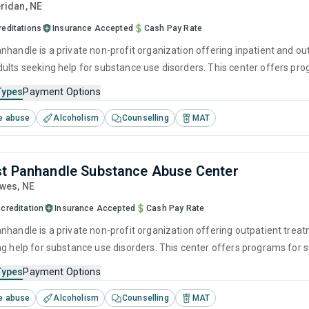
eridan,
NE
reditations
Insurance Accepted
Cash Pay Rate
nhandle is a private non-profit organization offering inpatient and ou
ults seeking help for substance use disorders. This center offers pr
cognitive behavioral therapy, motivational interviewing, relapse pre
Types
Payment Options
e abuse
Alcoholism
Counselling
MAT
t Panhandle Substance Abuse Center
awes,
NE
creditation
Insurance Accepted
Cash Pay Rate
nhandle is a private non-profit organization offering outpatient trea
ng help for substance use disorders. This center offers programs fo
havioral therapy, motivational interviewing, relapse prevention and SU
Types
Payment Options
e abuse
Alcoholism
Counselling
MAT