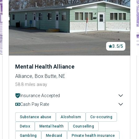
3.5/5
Mental Health Alliance
Alliance, Box Butte, NE
58.8 miles away
Insurance Accepted
Cash Pay Rate
Substance abuse
Alcoholism
Co-occuring
Detox
Mental health
Counselling
Gambling
Medicaid
Private health insurance