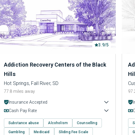
3.9/5
Addiction Recovery Centers of the Black
Ad
Hills
Hi
Hot Springs, Fall River, SD
Cus
77.8 miles away
97.
Insurance Accepted
Cash Pay Rate
Substance abuse
Alcoholism
Counselling
S
Gambling
Medicaid
Sliding Fee Scale
G