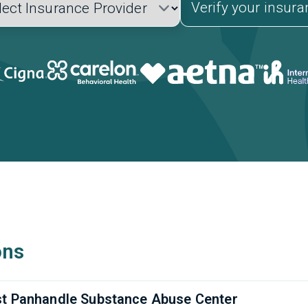
Verify your insur
ons
t Panhandle Substance Abuse Center