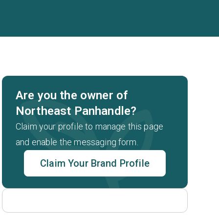
Are you the owner of
Northeast Panhandle?
Claim your profile to manage this page
and enable the messaging form.
Claim Your Brand Profile