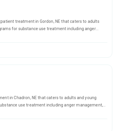
tpatient treatment in Gordon, NE that caters to adults
ograms for substance use treatment including anger
vention and SUD counseling.
tment in Chadron, NE that caters to adults and young
r substance use treatment including anger management,
D counseling.