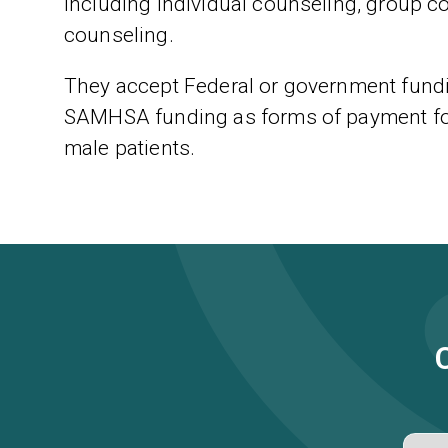
including individual counseling, group c
counseling.
They accept Federal or government fundi
SAMHSA funding as forms of payment for 
male patients.