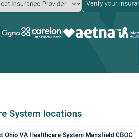
Verify your insur
re System locations
t Ohio VA Healthcare System Mansfield CBOC