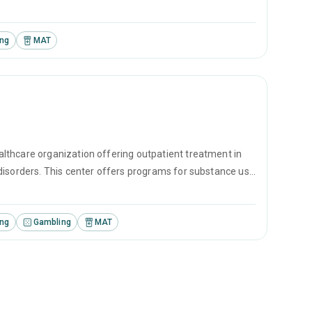
erapy, motivational interviewing and matrix model.
ing
MAT
lthcare organization offering outpatient treatment in
disorders. This center offers programs for substance use
erapy, motivational interviewing and matrix model.
ing
Gambling
MAT