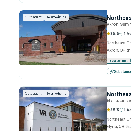
Northeas
Outpatient
Telemedicine
Akron
, Summ
3.5/5
1 Ac
Northeast Oh
Akron, OH th
treatment in
Treatment 
Substanc
Northeas
Outpatient
Telemedicine
Elyria
, Lorai
3.5/5
1 Ac
Northeast Oh
Elyria, OH t