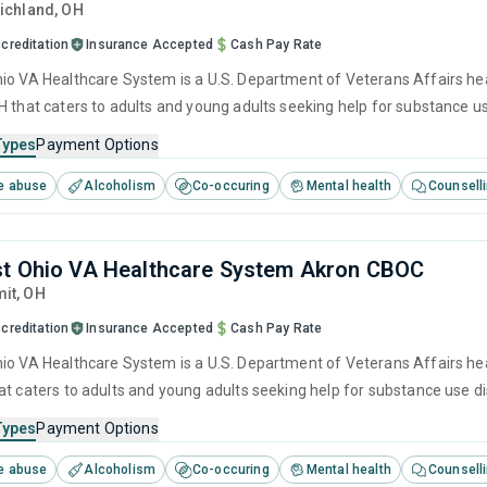
Richland,
OH
creditation
Insurance Accepted
Cash Pay Rate
io VA Healthcare System is a U.S. Department of Veterans Affairs hea
H that caters to adults and young adults seeking help for substance u
t including anger management, brief intervention, cognitive behaviora
Types
Payment Options
e abuse
Alcoholism
Co-occuring
Mental health
Counsell
t Ohio VA Healthcare System Akron CBOC
it,
OH
creditation
Insurance Accepted
Cash Pay Rate
io VA Healthcare System is a U.S. Department of Veterans Affairs hea
at caters to adults and young adults seeking help for substance use d
cluding anger management, brief intervention, cognitive behavioral th
Types
Payment Options
e abuse
Alcoholism
Co-occuring
Mental health
Counsell