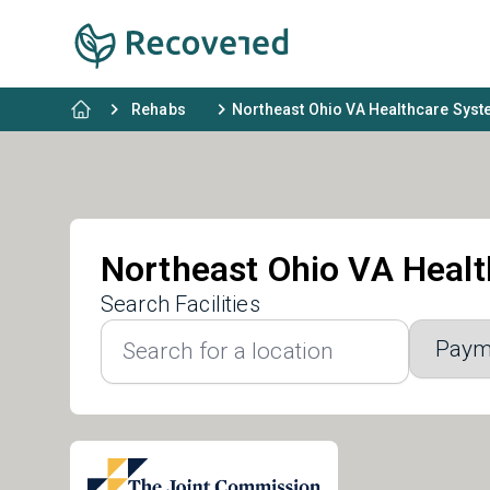
Rehabs
Northeast Ohio VA Healthcare Sys
Northeast Ohio VA Heal
Search Facilities