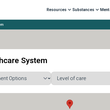
Resources
Substances
Menta
tem
thcare System