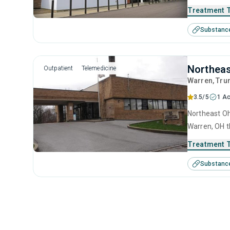
treatment in
Treatment 
Substanc
Northeas
Outpatient
Telemedicine
Warren
, Tru
3.5/5
1 Ac
Northeast Oh
Warren, OH t
treatment in
Treatment 
Substanc