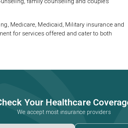
ounseling, family counseling and couples
ng, Medicare, Medicaid, Military insurance and
ent for services offered and cater to both
Check Your Healthcare Coverag
We accept most insurance providers