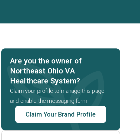
Are you the owner of
Northeast Ohio VA
Healthcare System?
.
Claim your profile to manage this page
and enable the messaging form.
Claim Your Brand Profile