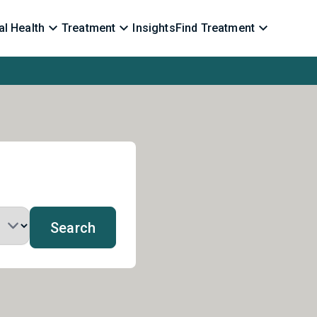
l Health
Treatment
Insights
Find Treatment
Search