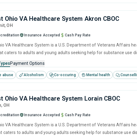
t Ohio VA Healthcare System Akron CBOC
it,
OH
creditation
Insurance Accepted
Cash Pay Rate
io VA Healthcare System is a U.S. Department of Veterans Affairs hea
at caters to adults and young adults seeking help for substance use d
cluding anger management, brief intervention, cognitive behavioral th
Types
Payment Options
e abuse
Alcoholism
Co-occuring
Mental health
Counsell
t Ohio VA Healthcare System Lorain CBOC
n,
OH
creditation
Insurance Accepted
Cash Pay Rate
io VA Healthcare System is a U.S. Department of Veterans Affairs hea
hat caters to adults and young adults seeking help for substance use d