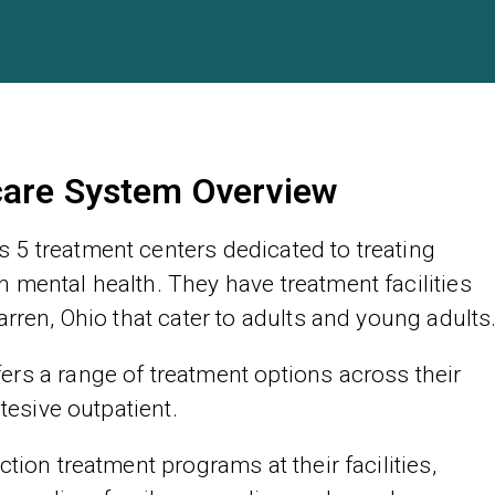
care System Overview
 5 treatment centers dedicated to treating
 mental health. They have treatment facilities
arren, Ohio that cater to adults and young adults
rs a range of treatment options across their
ntesive outpatient.
tion treatment programs at their facilities,