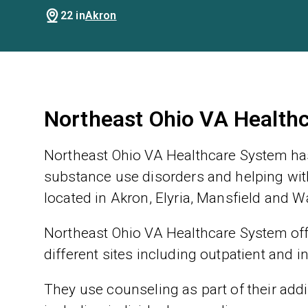
22 in
Akron
Northeast Ohio VA Health
Northeast Ohio VA Healthcare System has
substance use disorders and helping with
located in Akron, Elyria, Mansfield and W
Northeast Ohio VA Healthcare System offe
different sites including outpatient and i
They use counseling as part of their addic