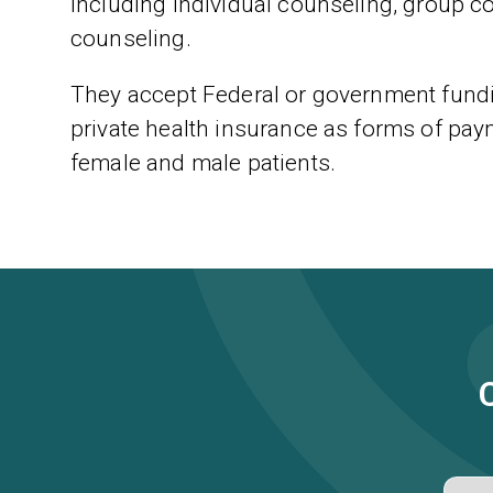
including individual counseling, group c
counseling.
They accept Federal or government fundi
private health insurance as forms of paym
female and male patients.