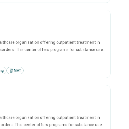
lthcare organization offering outpatient treatment in
isorders. This center offers programs for substance use
erapy, motivational interviewing and matrix model.
ing
MAT
lthcare organization offering outpatient treatment in
isorders. This center offers programs for substance use