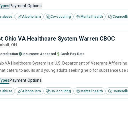
cluding anger management, brief intervention, cognitive behavioral th
Types
Payment Options
e abuse
Alcoholism
Co-occuring
Mental health
Counsell
t Ohio VA Healthcare System Warren CBOC
mbull,
OH
creditation
Insurance Accepted
Cash Pay Rate
io VA Healthcare System is a U.S. Department of Veterans Affairs hea
hat caters to adults and young adults seeking help for substance use 
cluding anger management, brief intervention, cognitive behavioral th
Types
Payment Options
e abuse
Alcoholism
Co-occuring
Mental health
Counsell