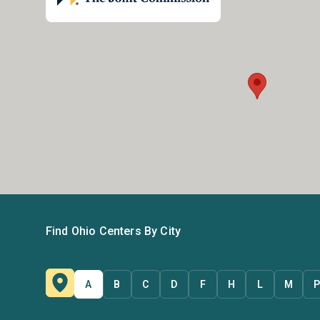
Find Ohio Centers By City
A
B
C
D
F
H
L
M