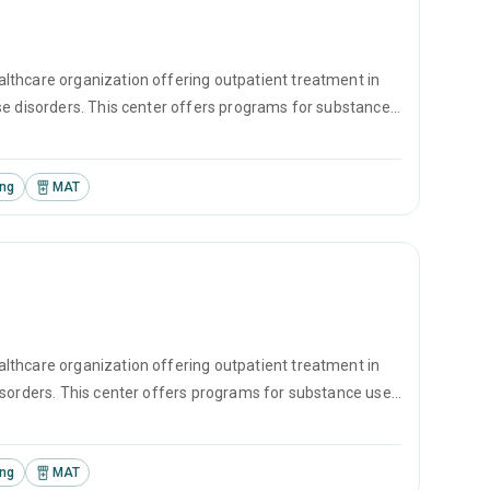
lthcare organization offering outpatient treatment in
se disorders. This center offers programs for substance
l therapy, motivational interviewing and matrix model.
ing
MAT
lthcare organization offering outpatient treatment in
isorders. This center offers programs for substance use
erapy, motivational interviewing and matrix model.
ing
MAT