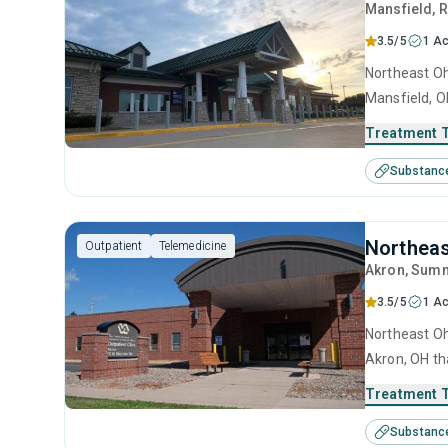
Mansfield
, 
3.5/5
1 Ac
Northeast Oh
Mansfield, O
use treatmen
Treatment 
Substanc
Northeas
Outpatient
Telemedicine
Akron
, Summ
3.5/5
1 Ac
Northeast Oh
Akron, OH th
treatment in
Treatment 
Substanc