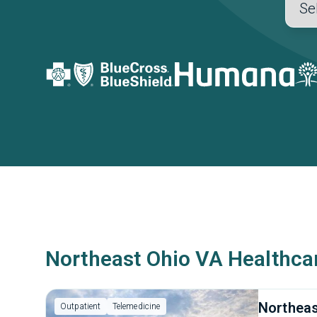
Northeast Ohio VA Healthca
Northeas
Outpatient
Telemedicine