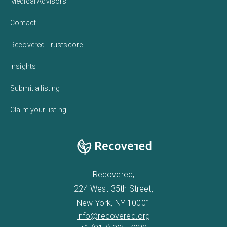
Medical Advisors
Contact
Recovered Trustscore
Insights
Submit a listing
Claim your listing
Recovered,
224 West 35th Street,
New York, NY 10001
info@recovered.org