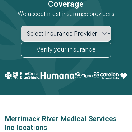
Coverage
We accept most insurance providers
Verify your insurance
Merrimack River Medical Services
Inc locations