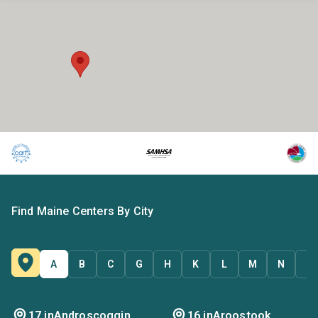
Find Maine Centers By City
A
B
C
G
H
K
L
M
N
P
17 in
Androscoggin
16 in
Aroostook