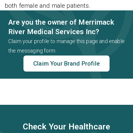
both female and male patients.
Are you the owner of Merrimack
River Medical Services Inc?
Claim your profile to manage this page and enable
the messaging form.
Claim Your Brand Profile
Check Your Healthcare