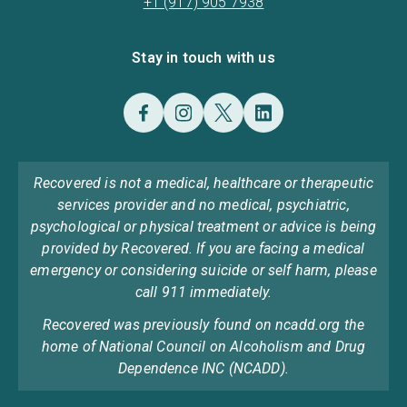
+1 (917) 905 7938
Stay in touch with us
Recovered is not a medical, healthcare or therapeutic
services provider and no medical, psychiatric,
psychological or physical treatment or advice is being
provided by Recovered. If you are facing a medical
emergency or considering suicide or self harm, please
call 911 immediately.
Recovered was previously found on ncadd.org the
home of National Council on Alcoholism and Drug
Dependence INC (NCADD).