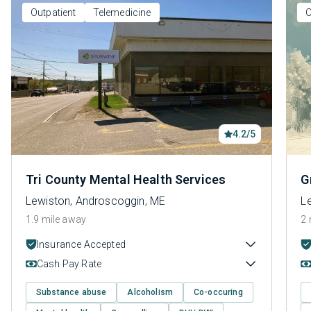
Outpatient
Telemedicine
O
4.2/5
Tri County Mental Health Services
G
Lewiston, Androscoggin, ME
L
1.9 mile away
2 
Insurance Accepted
Cash Pay Rate
Substance abuse
Alcoholism
Co-occuring