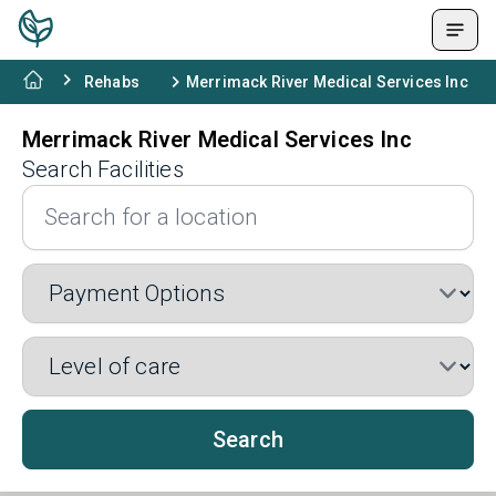
Rehabs
Merrimack River Medical Services Inc
Merrimack River Medical Services Inc
Search Facilities
Search