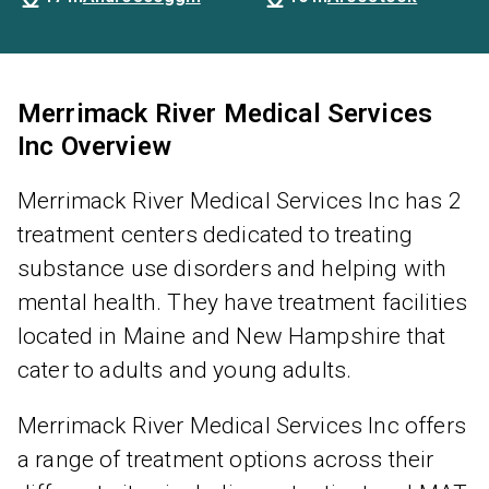
Merrimack River Medical Services
Inc Overview
Merrimack River Medical Services Inc has 2
treatment centers dedicated to treating
substance use disorders and helping with
mental health. They have treatment facilities
located in Maine and New Hampshire that
cater to adults and young adults.
Merrimack River Medical Services Inc offers
a range of treatment options across their