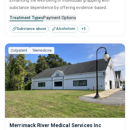
Enhancing the well-being of individuals grappling with
substance dependence by offering evidence-based
outpatient recovery support. Encompassing substance
Treatment Types
Payment Options
monitoring, relapse strategies, and recovery guidance so
Substance abuse
Alcoholism
+
3
patients conclude their treatment equipped to manage
their addiction long-term.
Outpatient
Telemedicine
Merrimack River Medical Services Inc