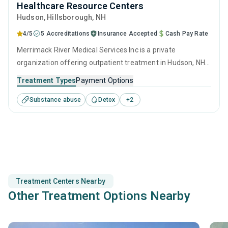
Healthcare Resource Centers
Hudson
, Hillsborough,
NH
4/5
5 Accreditations
Insurance Accepted
Cash Pay Rate
Merrimack River Medical Services Inc is a private
organization offering outpatient treatment in Hudson, NH
that caters to adults and young adults seeking help for
Treatment Types
Payment Options
substance use disorders. This center offers programs for
Substance abuse
Detox
+
2
substance use treatment including anger management,
brief intervention, cognitive behavioral therapy,
contingency management and community reinforcement.
Treatment Centers Nearby
Other Treatment Options Nearby