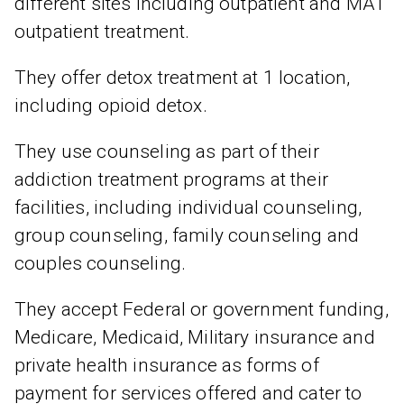
different sites including outpatient and MAT
outpatient treatment.
They offer detox treatment at 1 location,
including opioid detox.
They use counseling as part of their
addiction treatment programs at their
facilities, including individual counseling,
group counseling, family counseling and
couples counseling.
They accept Federal or government funding,
Medicare, Medicaid, Military insurance and
private health insurance as forms of
payment for services offered and cater to