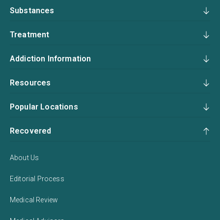
Substances
Treatment
Addiction Information
Resources
Popular Locations
Recovered
About Us
Editorial Process
Medical Review