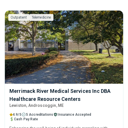
Outpatient
Telemedicine
Merrimack River Medical Services Inc DBA
Healthcare Resource Centers
Lewiston
, Androscoggin,
ME
4.9/5
5 Accreditations
Insurance Accepted
Cash Pay Rate