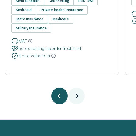
Mental health
Counselling
DUI/ DWI
Medicaid
Private health insurance
State Insurance
Medicare
Military Insurance
MAT
co-occurring disorder treatment
4 accreditations