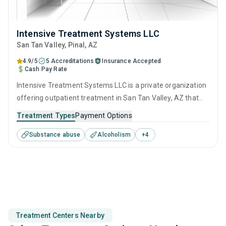
Intensive Treatment Systems LLC
San Tan Valley
, Pinal,
AZ
4.9/5
5 Accreditations
Insurance Accepted
Cash Pay Rate
Intensive Treatment Systems LLC is a private organization
offering outpatient treatment in San Tan Valley, AZ that
caters to adults and young adults seeking help for
Treatment Types
Payment Options
substance use disorders. This center offers programs for
Substance abuse
Alcoholism
+
4
substance use treatment including cognitive behavioral
therapy, motivational interviewing, matrix model, relapse
prevention and SUD counseling.
Treatment Centers Nearby