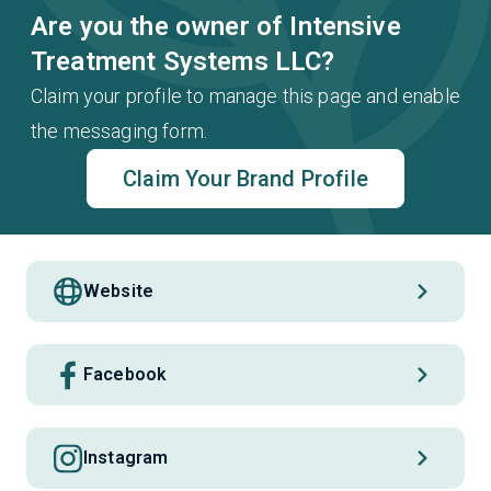
Are you the owner of Intensive
Treatment Systems LLC?
Claim your profile to manage this page and enable
the messaging form.
Claim Your Brand Profile
Website
Facebook
Instagram