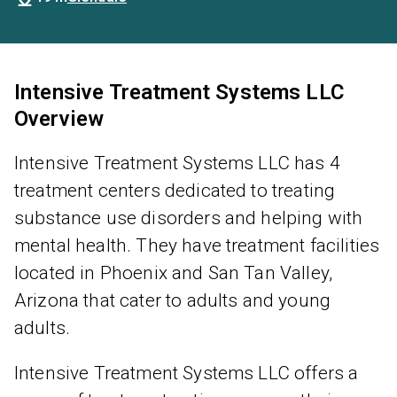
Intensive Treatment Systems LLC
Overview
Intensive Treatment Systems LLC has 4
treatment centers dedicated to treating
substance use disorders and helping with
mental health. They have treatment facilities
located in Phoenix and San Tan Valley,
Arizona that cater to adults and young
adults.
Intensive Treatment Systems LLC offers a