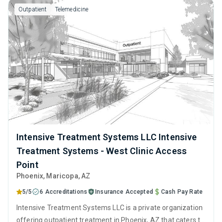
Outpatient
Telemedicine
Intensive Treatment Systems LLC Intensive
Treatment Systems - West Clinic Access
Point
Phoenix
, Maricopa,
AZ
5/5
6 Accreditations
Insurance Accepted
Cash Pay Rate
Intensive Treatment Systems LLC is a private organization
offering outpatient treatment in Phoenix, AZ that caters to