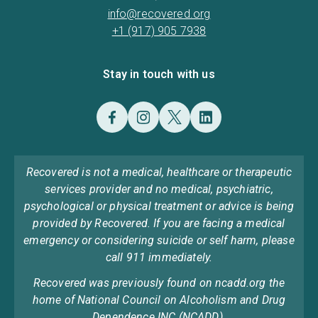
info@recovered.org
+1 (917) 905 7938
Stay in touch with us
Recovered is not a medical, healthcare or therapeutic
services provider and no medical, psychiatric,
psychological or physical treatment or advice is being
provided by Recovered. If you are facing a medical
emergency or considering suicide or self harm, please
call 911 immediately.
Recovered was previously found on ncadd.org the
home of National Council on Alcoholism and Drug
Dependence INC (NCADD).