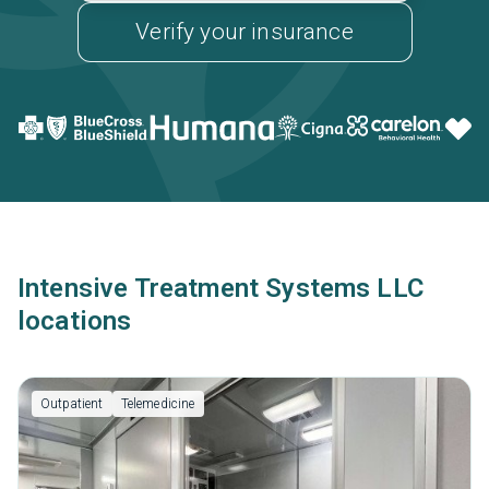
Verify your insurance
Intensive Treatment Systems LLC
locations
Outpatient
Telemedicine