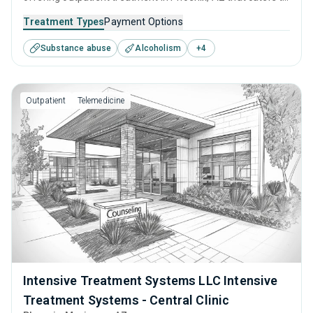
adults and young adults seeking help for substance use
Treatment Types
Payment Options
disorders. This center offers programs for substance use
Substance abuse
Alcoholism
+
4
treatment including cognitive behavioral therapy,
motivational interviewing, matrix model, relapse
prevention and SUD counseling.
Outpatient
Telemedicine
Intensive Treatment Systems LLC Intensive
Treatment Systems - Central Clinic