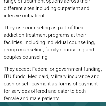
range of treatment options across their
different sites including outpatient and
intesive outpatient.
They use counseling as part of their
addiction treatment programs at their
facilities, including individual counseling,
group counseling, family counseling and
couples counseling.
They accept Federal or government funding,
ITU funds, Medicaid, Military insurance and
cash or self-payment as forms of payment
for services offered and cater to both
female and male patients.