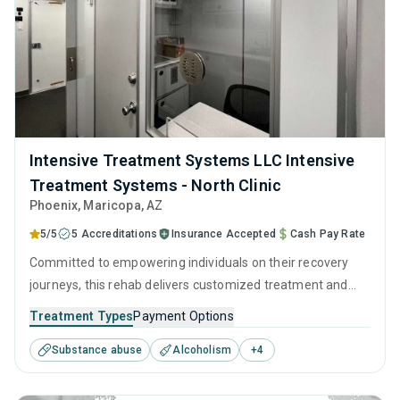
Intensive Treatment Systems LLC Intensive
Treatment Systems - North Clinic
Phoenix
, Maricopa,
AZ
5/5
5 Accreditations
Insurance Accepted
Cash Pay Rate
Committed to empowering individuals on their recovery
journeys, this rehab delivers customized treatment and
empathetic support. They utilize a combination of clinically
Treatment Types
Payment Options
proven techniques, such as CBT and relapse prevention,
Substance abuse
Alcoholism
+
4
complemented with detailed and ingratiated long-term
recovery strategies.