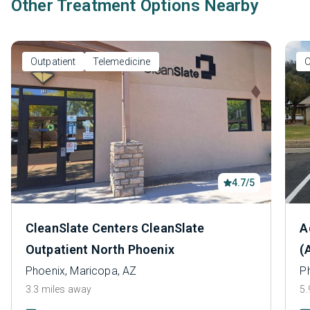
Other Treatment Options Nearby
Outpatient
Telemedicine
O
4.7/5
CleanSlate Centers CleanSlate
A
Outpatient North Phoenix
(
Phoenix, Maricopa, AZ
P
3.3 miles away
5.