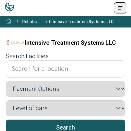
Rehabs
Intensive Treatment Systems LLC
Intensive Treatment Systems LLC
Search Facilities
Search