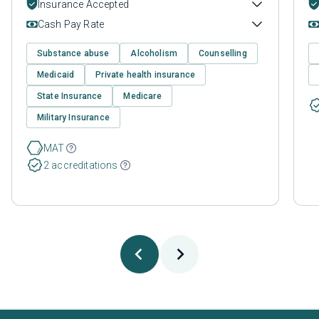
Insurance Accepted
Cash Pay Rate
Substance abuse
Alcoholism
Counselling
Medicaid
Private health insurance
State Insurance
Medicare
Military Insurance
MAT
2 accreditations