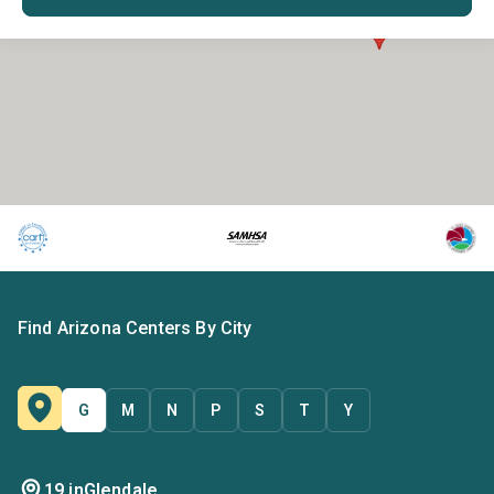
Find Arizona Centers By City
G
M
N
P
S
T
Y
19 in
Glendale