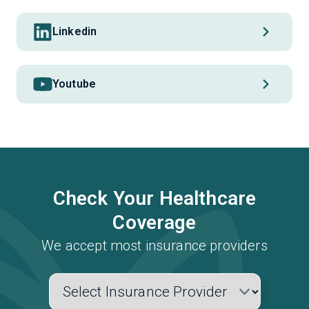
Linkedin
Youtube
Check Your Healthcare
Coverage
We accept most insurance providers