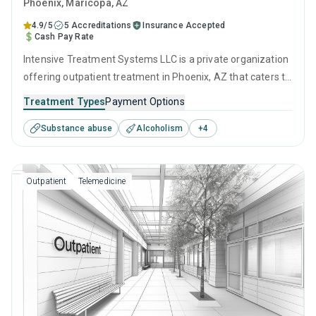
Phoenix
, Maricopa,
AZ
4.9/5
5 Accreditations
Insurance Accepted
Cash Pay Rate
Intensive Treatment Systems LLC is a private organization
offering outpatient treatment in Phoenix, AZ that caters to
adults and young adults seeking help for substance use
Treatment Types
Payment Options
disorders. This center offers programs for substance use
Substance abuse
Alcoholism
+
4
treatment including cognitive behavioral therapy,
motivational interviewing, matrix model, relapse
prevention and SUD counseling.
Outpatient
Telemedicine