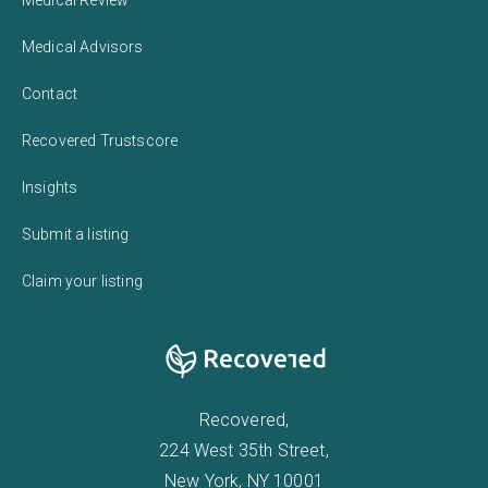
Medical Review
Medical Advisors
Contact
Recovered Trustscore
Insights
Submit a listing
Claim your listing
Recovered,
224 West 35th Street,
New York, NY 10001