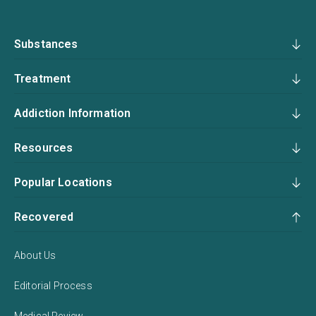
Substances
Treatment
Addiction Information
Resources
Popular Locations
Recovered
About Us
Editorial Process