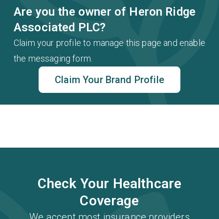
Are you the owner of Heron Ridge
Associated PLC?
Claim your profile to manage this page and enable
the messaging form.
Claim Your Brand Profile
Check Your Healthcare
Coverage
We accept most insurance providers