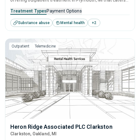
offering outpatient treatment in Plymouth, MI that caters
to adolescents seeking help for substance use disorders.
Treatment Types
Payment Options
This center offers programs for substance use treatment
Substance abuse
Mental health
+
2
including anger management, cognitive behavioral therapy,
SUD counseling, telehealth and trauma-related counseling.
Outpatient
Telemedicine
Heron Ridge Associated PLC Clarkston
Clarkston
, Oakland,
MI