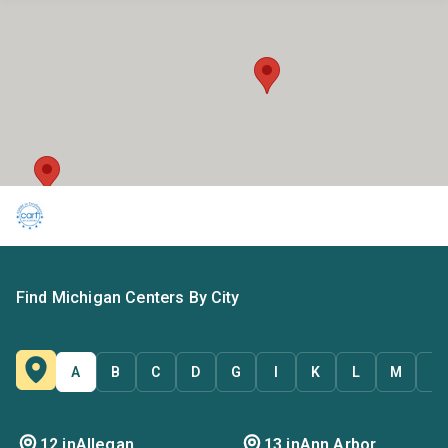
Find Michigan Centers By City
A
B
C
D
G
I
K
L
M
O
12 in
Allegan
13 in
Ann Arbor