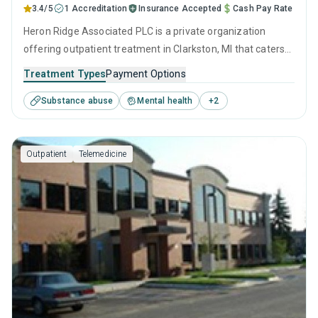
3.4/5
1 Accreditation
Insurance Accepted
Cash Pay Rate
Heron Ridge Associated PLC is a private organization
offering outpatient treatment in Clarkston, MI that caters
to adolescents seeking help for substance use disorders.
Treatment Types
Payment Options
This center offers programs for substance use treatment
Substance abuse
Mental health
+
2
including anger management, cognitive behavioral therapy,
SUD counseling, telehealth and trauma-related counseling.
Outpatient
Telemedicine