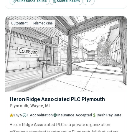
Substance abuse
Mental health
+
2
including anger management, cognitive behavioral therapy,
SUD counseling, telehealth and trauma-related counseling.
Outpatient
Telemedicine
Heron Ridge Associated PLC Plymouth
Plymouth
, Wayne,
MI
3.5/5
1 Accreditation
Insurance Accepted
Cash Pay Rate
Heron Ridge Associated PLC is a private organization