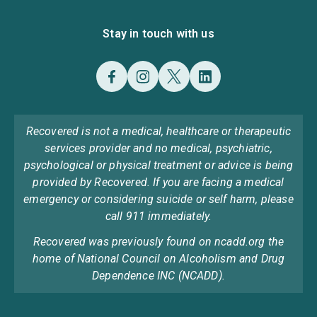
Stay in touch with us
Recovered is not a medical, healthcare or therapeutic
services provider and no medical, psychiatric,
psychological or physical treatment or advice is being
provided by Recovered. If you are facing a medical
emergency or considering suicide or self harm, please
call 911 immediately.
Recovered was previously found on ncadd.org the
home of National Council on Alcoholism and Drug
Dependence INC (NCADD).