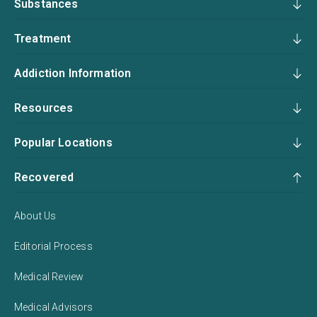
Substances
Treatment
Addiction Information
Resources
Popular Locations
Recovered
About Us
Editorial Process
Medical Review
Medical Advisors