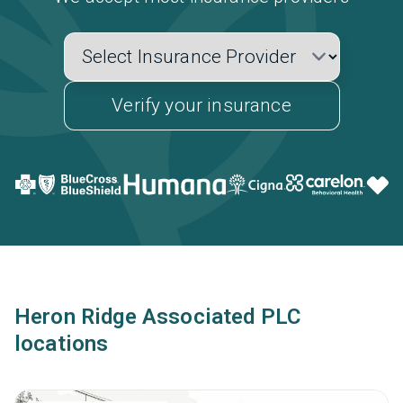
Verify your insurance
Heron Ridge Associated PLC
locations