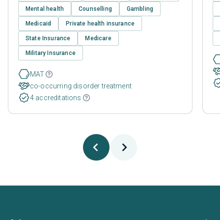
Mental health
Counselling
Gambling
Medicaid
Private health insurance
State Insurance
Medicare
Military Insurance
MAT
co-occurring disorder treatment
4 accreditations