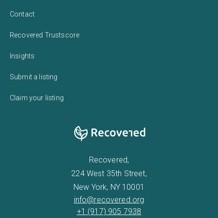
Contact
Recovered Trustscore
Insights
Submit a listing
Claim your listing
Recovered,
224 West 35th Street,
New York, NY 10001
info@recovered.org
+1 (917) 905 7938