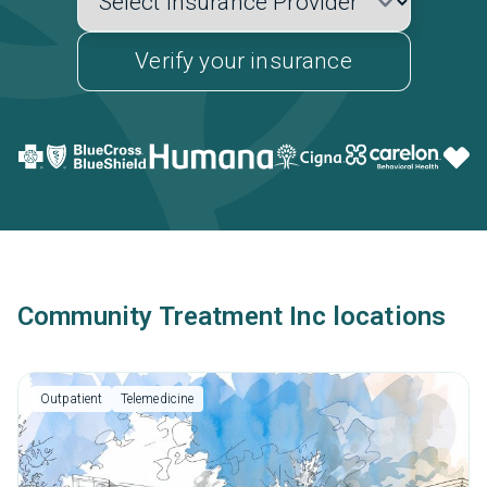
Verify your insurance
Community Treatment Inc locations
Outpatient
Telemedicine