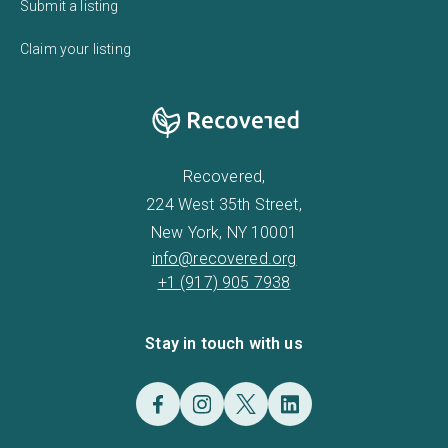
Submit a listing
Claim your listing
Recovered,
224 West 35th Street,
New York, NY 10001
info@recovered.org
+1 (917) 905 7938
Stay in touch with us