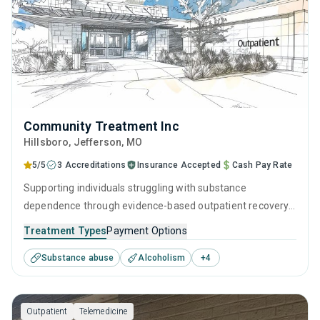
Community Treatment Inc
Hillsboro
, Jefferson,
MO
5/5
3 Accreditations
Insurance Accepted
Cash Pay Rate
Supporting individuals struggling with substance
dependence through evidence-based outpatient recovery
programs. An ideal solution for those seeking help with
Treatment Types
Payment Options
addiction, but who have commitments that prevent them
Substance abuse
Alcoholism
+
4
from attending residential treatment.
Outpatient
Telemedicine