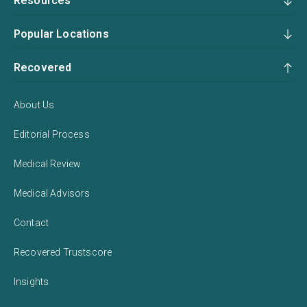
Resources
Popular Locations
Recovered
About Us
Editorial Process
Medical Review
Medical Advisors
Contact
Recovered Trustscore
Insights