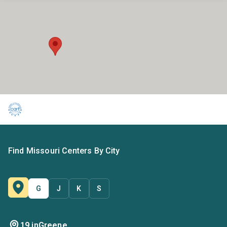
Find Missouri Centers By City
G
J
K
S
19 in
Greene