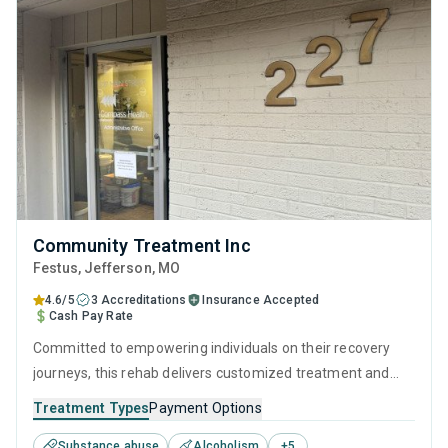
Community Treatment Inc
Festus
, Jefferson,
MO
4.6/5
3 Accreditations
Insurance Accepted
Cash Pay Rate
Committed to empowering individuals on their recovery
journeys, this rehab delivers customized treatment and
empathetic support. They utilize a combination of clinically
Treatment Types
Payment Options
proven techniques, such as CBT and relapse prevention,
Substance abuse
Alcoholism
+
5