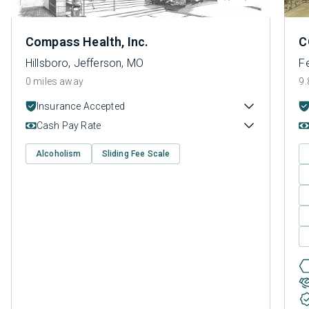
Compass Health, Inc.
C
Hillsboro, Jefferson, MO
F
0 miles away
9.
Insurance Accepted
Cash Pay Rate
Alcoholism
Sliding Fee Scale