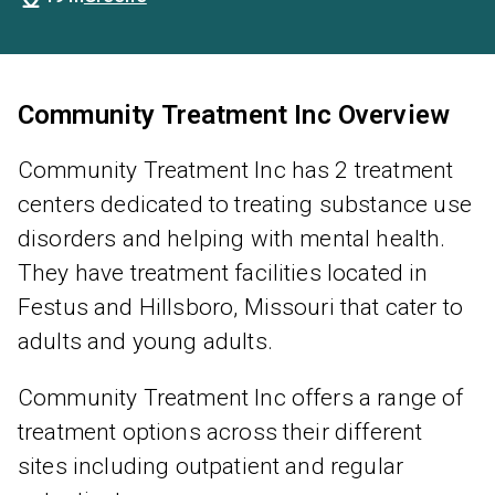
Community Treatment Inc Overview
Community Treatment Inc has 2 treatment
centers dedicated to treating substance use
disorders and helping with mental health.
They have treatment facilities located in
Festus and Hillsboro, Missouri that cater to
adults and young adults.
Community Treatment Inc offers a range of
treatment options across their different
sites including outpatient and regular