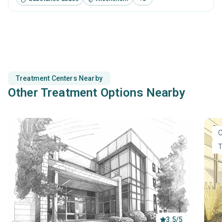
complemented with detailed and ingratiated long-term
recovery strategies.
Treatment Centers Nearby
Other Treatment Options Nearby
O
T
3.5/5