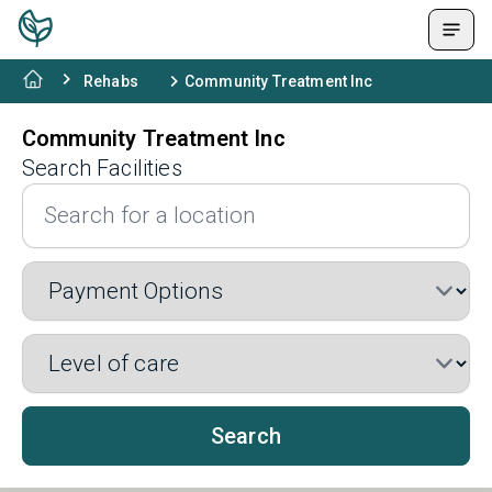
Rehabs
Community Treatment Inc
Community Treatment Inc
Search Facilities
Search