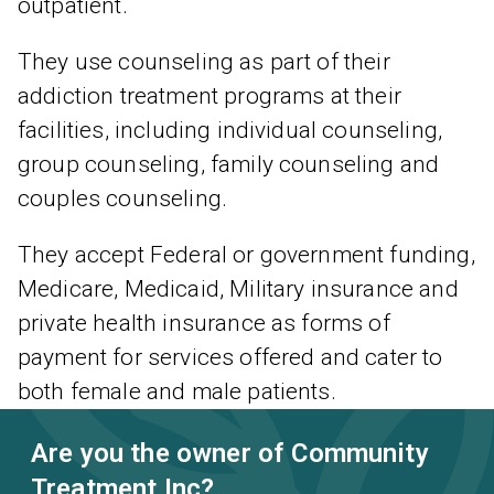
outpatient.
They use counseling as part of their
addiction treatment programs at their
facilities, including individual counseling,
group counseling, family counseling and
couples counseling.
They accept Federal or government funding,
Medicare, Medicaid, Military insurance and
private health insurance as forms of
payment for services offered and cater to
both female and male patients.
Are you the owner of Community
Treatment Inc?