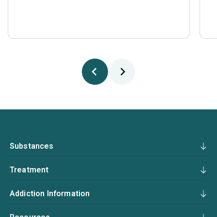
Substances
Treatment
Addiction Information