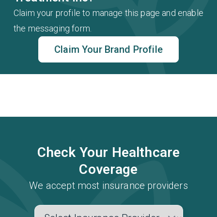
Claim your profile to manage this page and enable
the messaging form.
Claim Your Brand Profile
Check Your Healthcare
Coverage
We accept most insurance providers