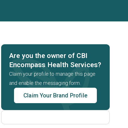
Are you the owner of CBI
Encompass Health Services?
Claim your profile to manage this page
and enable the messaging form.
Claim Your Brand Profile
t