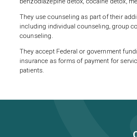
benzodiazepine detox, cocaine detox, m
They use counseling as part of their addic
including individual counseling, group c
counseling.
They accept Federal or government fundi
insurance as forms of payment for servic
patients.