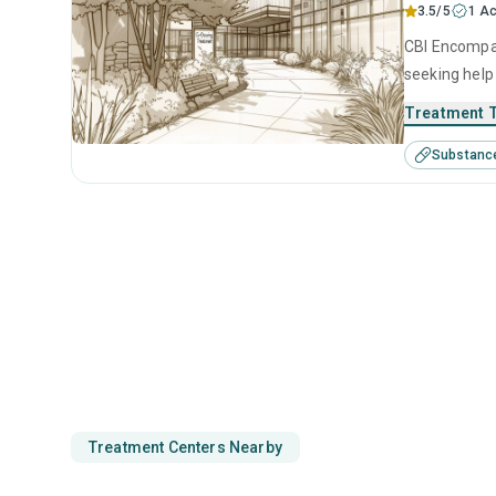
3.5/5
1 Ac
CBI Encompas
seeking help
intervention,
Treatment 
Substanc
Treatment Centers Nearby