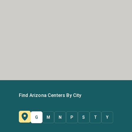
Find Arizona Centers By City
G
M
N
P
S
T
Y