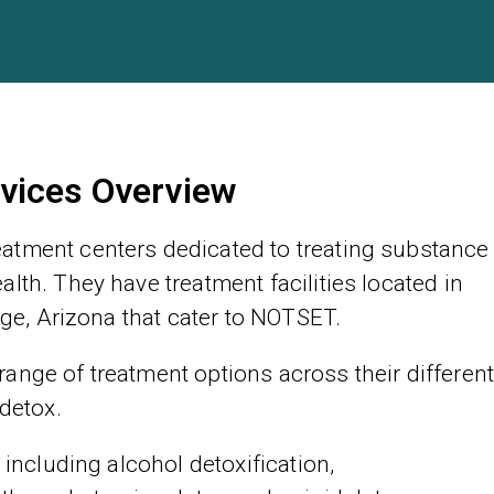
vices Overview
atment centers dedicated to treating substance
lth. They have treatment facilities located in
age, Arizona that cater to NOTSET.
ange of treatment options across their differen
 detox.
 including alcohol detoxification,