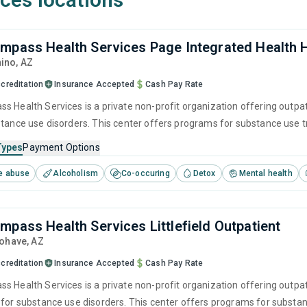
mpass Health Services Page Integrated Health
nino,
AZ
creditation
Insurance Accepted
Cash Pay Rate
s Health Services is a private non-profit organization offering outpa
stance use disorders. This center offers programs for substance use
 cognitive behavioral therapy, motivational interviewing and relapse p
Types
Payment Options
e abuse
Alcoholism
Co-occuring
Detox
Mental health
mpass Health Services Littlefield Outpatient
Mohave,
AZ
creditation
Insurance Accepted
Cash Pay Rate
 Health Services is a private non-profit organization offering outpati
 for substance use disorders. This center offers programs for subst