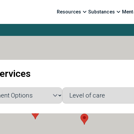
Resources
Substances
Menta
ervices