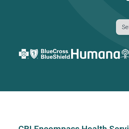
CBI Encompass Health Servi