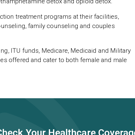
ethamphetamine detox and opioid detox.
tion treatment programs at their facilities,
ounseling, family counseling and couples
ng, ITU funds, Medicare, Medicaid and Military
es offered and cater to both female and male
Check Your Healthcare Coverag