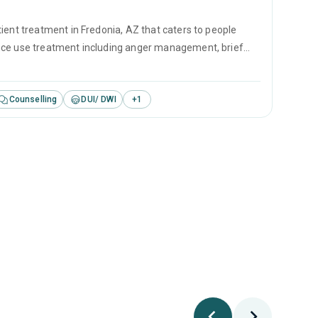
ient treatment in Fredonia, AZ that caters to people
ance use treatment including anger management, brief
revention.
Counselling
DUI/ DWI
+
1