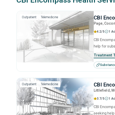
CBI Enco
Outpatient
Telemedicine
Page
, Coco
4.2/5
1 Ac
CBI Encompas
help for sub
intervention,
Treatment 
Substanc
CBI Enco
Outpatient
Telemedicine
Littlefield
, 
3.7/5
1 Ac
CBI Encompass
seeking help