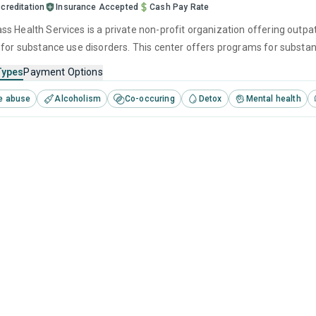
creditation
Insurance Accepted
Cash Pay Rate
s Health Services is a private non-profit organization offering outpat
 for substance use disorders. This center offers programs for subst
 cognitive behavioral therapy, motivational interviewing and relapse p
Types
Payment Options
e abuse
Alcoholism
Co-occuring
Detox
Mental health