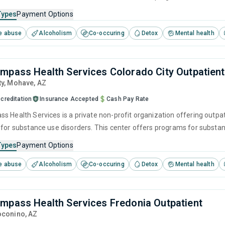
 cognitive behavioral therapy, motivational interviewing and relapse p
Types
Payment Options
e abuse
Alcoholism
Co-occuring
Detox
Mental health
mpass Health Services Colorado City Outpatient
ty
, Mohave,
AZ
creditation
Insurance Accepted
Cash Pay Rate
s Health Services is a private non-profit organization offering outpat
 for substance use disorders. This center offers programs for subst
 cognitive behavioral therapy, motivational interviewing and relapse p
Types
Payment Options
e abuse
Alcoholism
Co-occuring
Detox
Mental health
mpass Health Services Fredonia Outpatient
oconino,
AZ