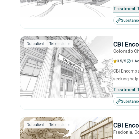
intervention,
Treatment 
Substanc
CBI Enco
Outpatient
Telemedicine
Colorado Ci
3.5/5
1 Ac
CBI Encompas
seeking help
intervention,
Treatment 
Substanc
CBI Enco
Outpatient
Telemedicine
Fredonia
, C