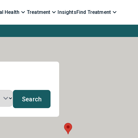
l Health
Treatment
Insights
Find Treatment
Search