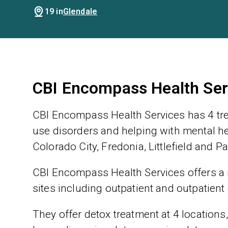
19 in
Glendale
CBI Encompass Health Ser
CBI Encompass Health Services has 4 tre
use disorders and helping with mental hea
Colorado City, Fredonia, Littlefield and P
CBI Encompass Health Services offers a r
sites including outpatient and outpatient
They offer detox treatment at 4 locations,