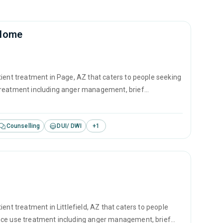
 Home
tient treatment in Page, AZ that caters to people seeking
 treatment including anger management, brief
revention.
Counselling
DUI/ DWI
+
1
ent treatment in Littlefield, AZ that caters to people
ance use treatment including anger management, brief