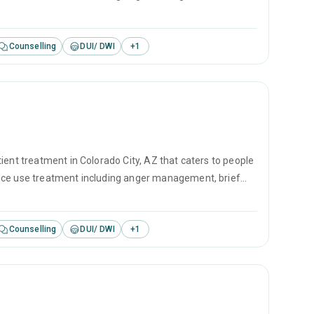
revention.
Counselling
DUI/ DWI
+
1
ient treatment in Colorado City, AZ that caters to people
ance use treatment including anger management, brief
revention.
Counselling
DUI/ DWI
+
1