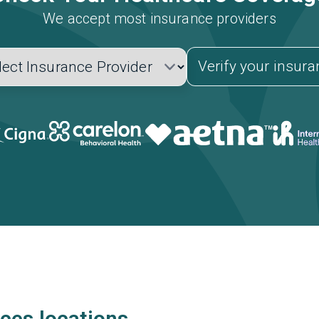
We accept most insurance providers
Verify your insur
ces locations