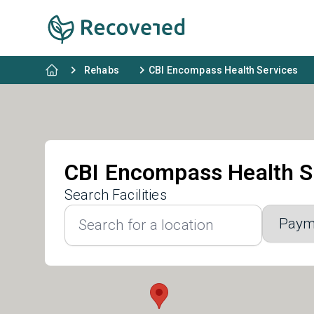
Rehabs
CBI Encompass Health Services
CBI Encompass Health S
Search Facilities