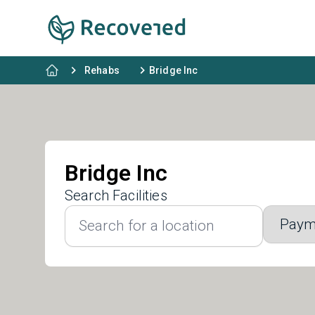
Rehabs
Bridge Inc
Bridge Inc
Search Facilities