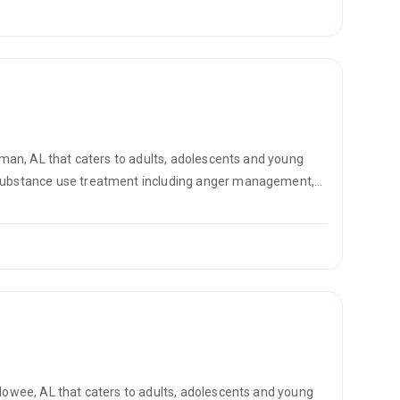
llman, AL that caters to adults, adolescents and young
r substance use treatment including anger management,
D counseling.
edowee, AL that caters to adults, adolescents and young