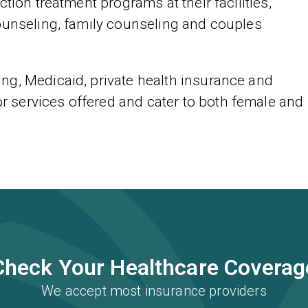
tion treatment programs at their facilities,
ounseling, family counseling and couples
ng, Medicaid, private health insurance and
services offered and cater to both female and
Check Your Healthcare Coverag
We accept most insurance providers