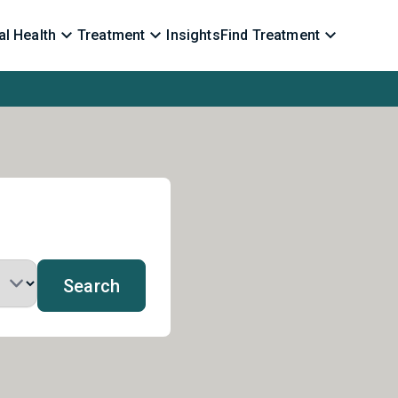
l Health
Treatment
Insights
Find Treatment
Search