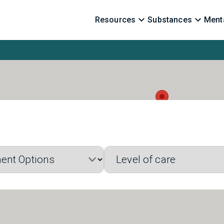
Resources
Substances
Menta