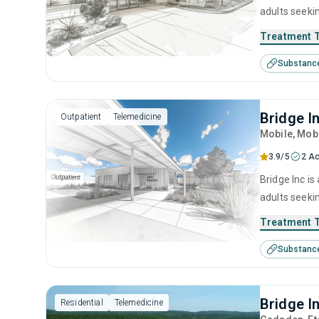
adults seeki
cognitive be
Treatment 
Substanc
Bridge I
Outpatient
Telemedicine
Mobile
, Mob
3.9/5
2 Ac
Bridge Inc is
adults seeki
cognitive be
Treatment 
Substanc
Bridge I
Residential
Telemedicine