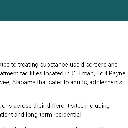
ated to treating substance use disorders and
atment facilities located in Cullman, Fort Payne,
e, Alabama that cater to adults, adolescents
ions across their different sites including
atient and long-term residential.