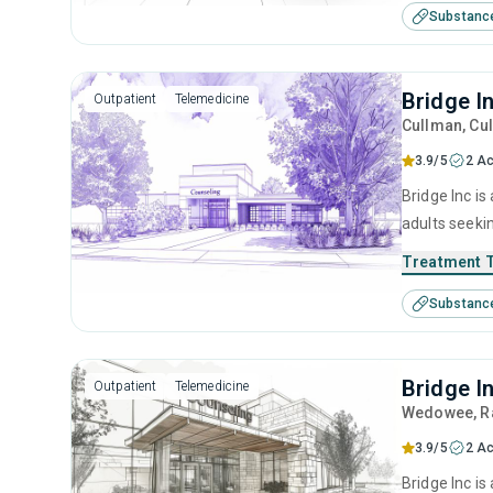
Substanc
Bridge I
Outpatient
Telemedicine
Cullman
, Cu
3.9/5
2 Ac
Bridge Inc is
adults seeki
cognitive be
Treatment 
Substanc
Bridge I
Outpatient
Telemedicine
Wedowee
, 
3.9/5
2 Ac
Bridge Inc i