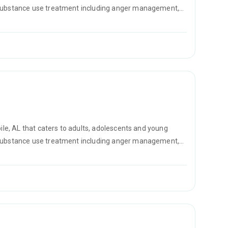
r substance use treatment including anger management,
D counseling.
bile, AL that caters to adults, adolescents and young
r substance use treatment including anger management,
D counseling.