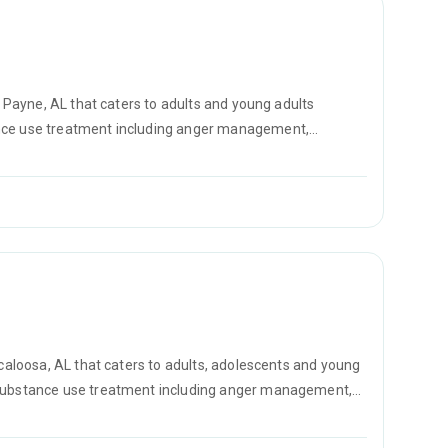
t Payne, AL that caters to adults and young adults
ance use treatment including anger management,
prevention.
scaloosa, AL that caters to adults, adolescents and young
r substance use treatment including anger management,
D counseling.