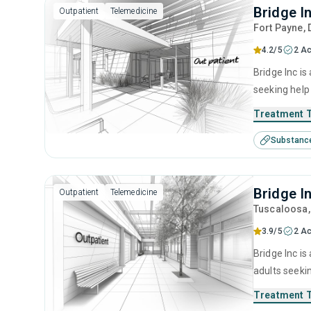
Bridge I
Outpatient
Telemedicine
Fort Payne
,
4.2/5
2 Ac
Bridge Inc is
seeking help
cognitive be
Treatment 
Substanc
Bridge I
Outpatient
Telemedicine
Tuscaloosa
3.9/5
2 Ac
Bridge Inc is
adults seeki
cognitive be
Treatment 