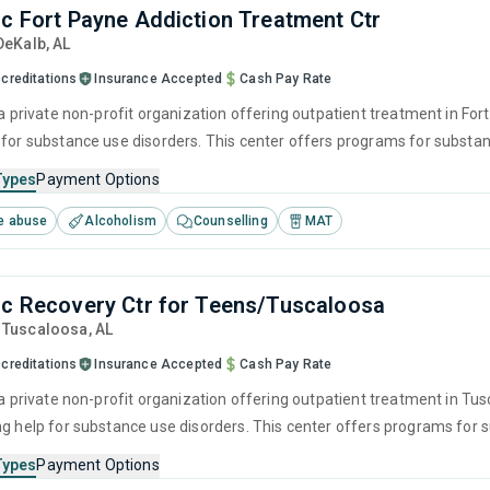
nc Fort Payne Addiction Treatment Ctr
 DeKalb,
AL
creditations
Insurance Accepted
Cash Pay Rate
 a private non-profit organization offering outpatient treatment in For
 for substance use disorders. This center offers programs for subst
havioral therapy, motivational interviewing, matrix model and relapse 
Types
Payment Options
e abuse
Alcoholism
Counselling
MAT
nc Recovery Ctr for Teens/Tuscaloosa
, Tuscaloosa,
AL
creditations
Insurance Accepted
Cash Pay Rate
 a private non-profit organization offering outpatient treatment in Tu
ng help for substance use disorders. This center offers programs fo
havioral therapy, motivational interviewing, relapse prevention and SU
Types
Payment Options