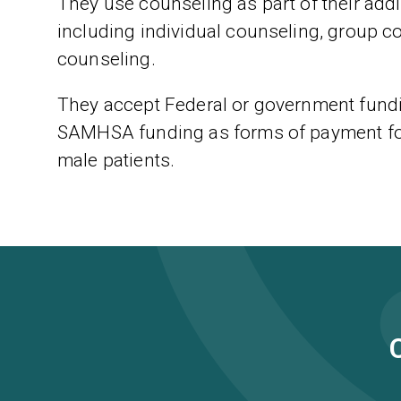
They use counseling as part of their addic
including individual counseling, group c
counseling.
They accept Federal or government fundi
SAMHSA funding as forms of payment for 
male patients.