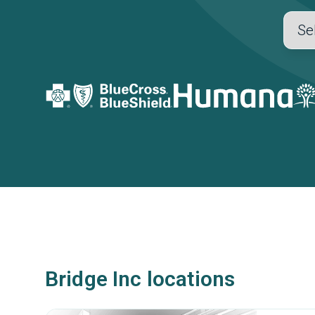
Bridge Inc locations