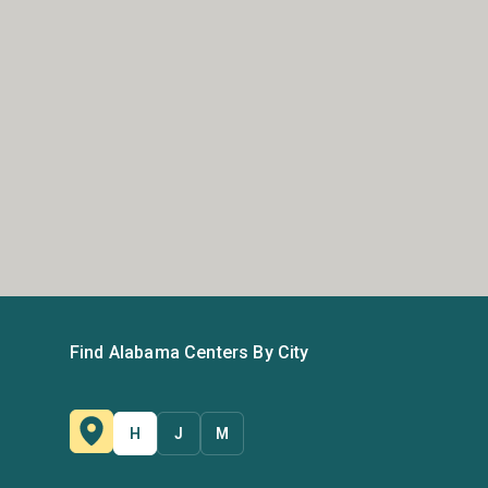
Find Alabama Centers By City
H
J
M