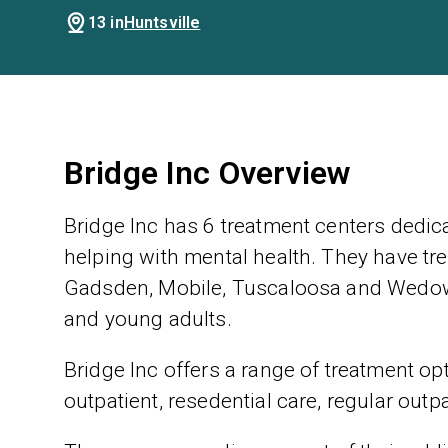
13 in
Huntsville
Bridge Inc Overview
Bridge Inc has 6 treatment centers dedic
helping with mental health. They have tre
Gadsden, Mobile, Tuscaloosa and Wedowe
and young adults.
Bridge Inc offers a range of treatment opt
outpatient, resedential care, regular outp