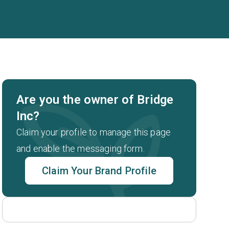
Are you the owner of Bridge
Inc?
Claim your profile to manage this page
and enable the messaging form.
Claim Your Brand Profile