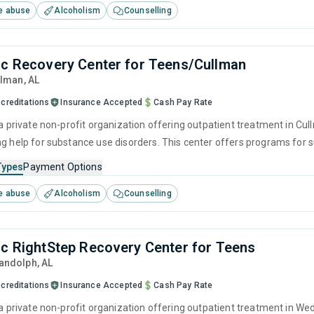
e abuse
Alcoholism
Counselling
nc Recovery Center for Teens/Cullman
llman,
AL
creditations
Insurance Accepted
Cash Pay Rate
 a private non-profit organization offering outpatient treatment in Cu
ng help for substance use disorders. This center offers programs fo
havioral therapy, motivational interviewing, relapse prevention and SU
Types
Payment Options
e abuse
Alcoholism
Counselling
nc RightStep Recovery Center for Teens
Randolph,
AL
creditations
Insurance Accepted
Cash Pay Rate
s a private non-profit organization offering outpatient treatment in W