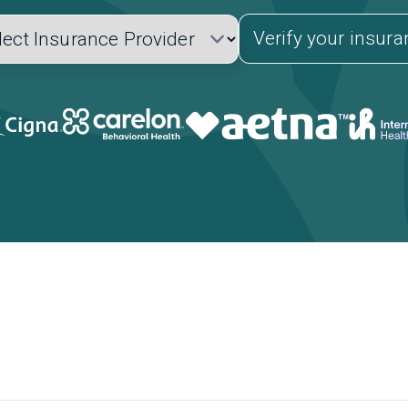
Verify your insur