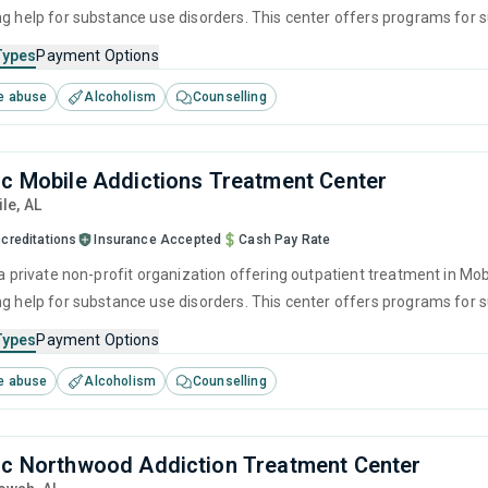
ng help for substance use disorders. This center offers programs fo
havioral therapy, motivational interviewing, relapse prevention and SU
Types
Payment Options
e abuse
Alcoholism
Counselling
nc Mobile Addictions Treatment Center
ile,
AL
creditations
Insurance Accepted
Cash Pay Rate
 a private non-profit organization offering outpatient treatment in Mo
ng help for substance use disorders. This center offers programs fo
havioral therapy, motivational interviewing, relapse prevention and SU
Types
Payment Options
e abuse
Alcoholism
Counselling
nc Northwood Addiction Treatment Center