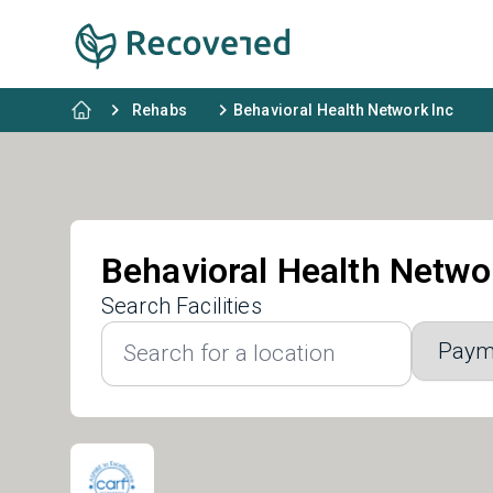
Rehabs
Behavioral Health Network Inc
Behavioral Health Netwo
Search Facilities