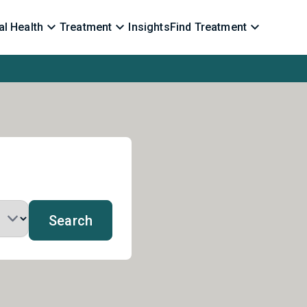
l Health
Treatment
Insights
Find Treatment
Search