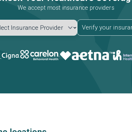
We accept most insurance providers
Verify your insur
nc locations