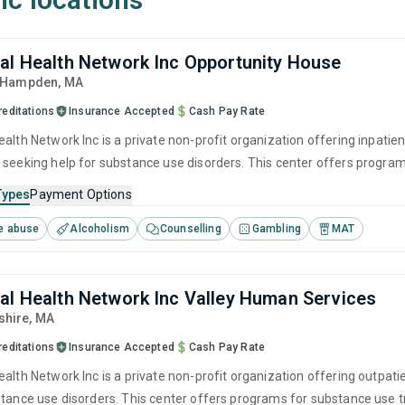
al Health Network Inc Opportunity House
, Hampden,
MA
reditations
Insurance Accepted
Cash Pay Rate
alth Network Inc is a private non-profit organization offering inpatien
 seeking help for substance use disorders. This center offers progra
brief intervention, cognitive behavioral therapy, contingency manag
Types
Payment Options
e abuse
Alcoholism
Counselling
Gambling
MAT
al Health Network Inc Valley Human Services
shire,
MA
reditations
Insurance Accepted
Cash Pay Rate
ealth Network Inc is a private non-profit organization offering outpat
stance use disorders. This center offers programs for substance use tr