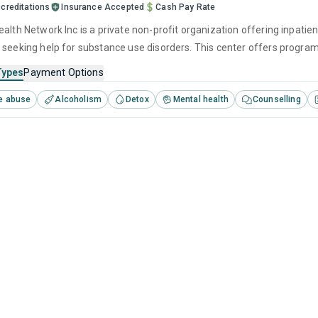
creditations
Insurance Accepted
Cash Pay Rate
alth Network Inc is a private non-profit organization offering inpatien
 seeking help for substance use disorders. This center offers progra
brief intervention, cognitive behavioral therapy, motivational interv
Types
Payment Options
e abuse
Alcoholism
Detox
Mental health
Counselling