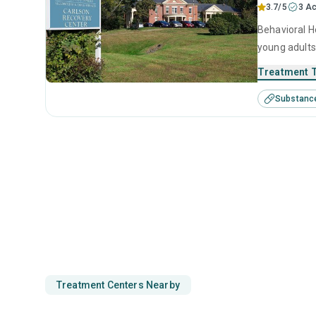
3.7/5
3 Ac
Behavioral He
young adults
management, 
Treatment 
Substanc
Treatment Centers Nearby