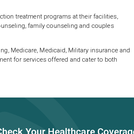
tion treatment programs at their facilities,
ounseling, family counseling and couples
ng, Medicare, Medicaid, Military insurance and
ent for services offered and cater to both
Check Your Healthcare Coverag