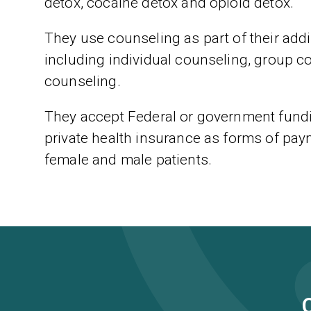
detox, cocaine detox and opioid detox.
They use counseling as part of their addic
including individual counseling, group c
counseling.
They accept Federal or government fundi
private health insurance as forms of paym
female and male patients.