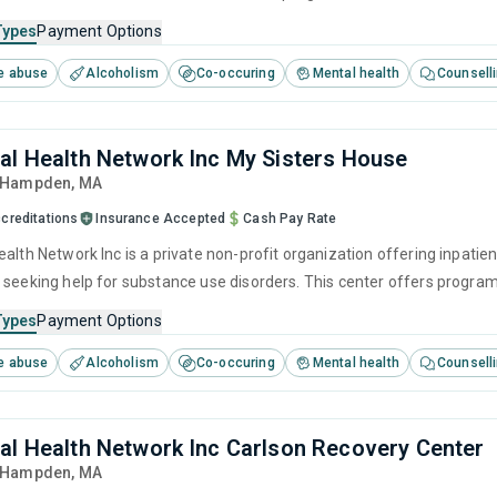
herapy, motivational interviewing, relapse prevention and SUD counsel
Types
Payment Options
e abuse
Alcoholism
Co-occuring
Mental health
Counsell
al Health Network Inc My Sisters House
, Hampden,
MA
creditations
Insurance Accepted
Cash Pay Rate
alth Network Inc is a private non-profit organization offering inpatien
 seeking help for substance use disorders. This center offers progra
brief intervention, cognitive behavioral therapy, contingency manag
Types
Payment Options
e abuse
Alcoholism
Co-occuring
Mental health
Counsell
al Health Network Inc Carlson Recovery Center
, Hampden,
MA