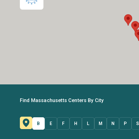
Find Massachusetts Centers By City
B
E
F
H
L
M
N
P