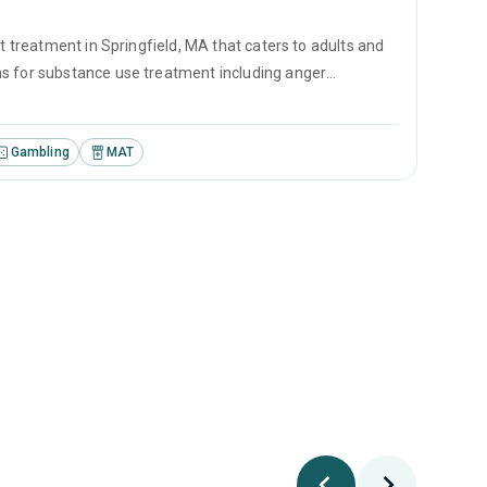
t treatment in Springfield, MA that caters to adults and
ms for substance use treatment including anger
iewing and matrix model.
Gambling
MAT