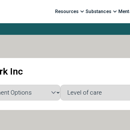
Resources
Substances
Menta
rk Inc