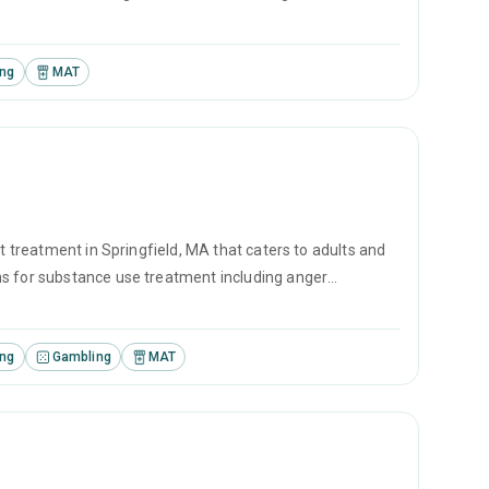
ing.
ing
MAT
t treatment in Springfield, MA that caters to adults and
ms for substance use treatment including anger
ement and motivational interviewing.
ing
Gambling
MAT