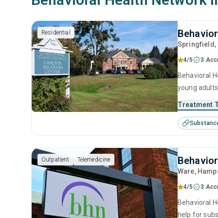
Behavior
Residential
Springfield
4/5
3 Acc
Behavioral He
young adults
management, 
Treatment 
Substanc
Behavior
Outpatient
Telemedicine
Ware
, Hamp
4/5
3 Acc
Behavioral H
help for sub