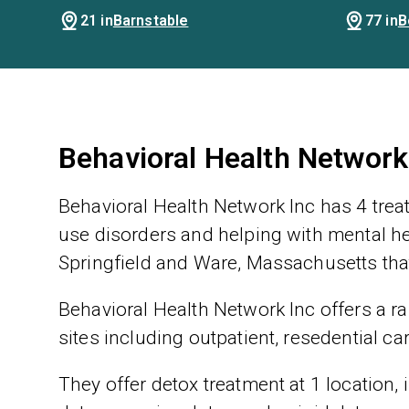
21 in
Barnstable
77 in
B
Behavioral Health Network
Behavioral Health Network Inc has 4 trea
use disorders and helping with mental hea
Springfield and Ware, Massachusetts that
Behavioral Health Network Inc offers a ra
sites including outpatient, resedential ca
They offer detox treatment at 1 location,