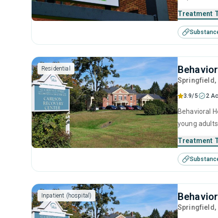
behavioral t
Treatment 
Substanc
Behavior
Residential
Springfield
3.9/5
2 Ac
Behavioral He
young adults
management, 
Treatment 
Substanc
Behavior
Inpatient (hospital)
Springfield