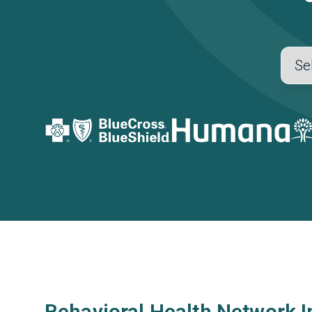
Behavioral Health Network I