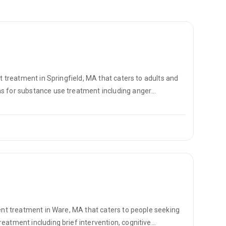
t treatment in Springfield, MA that caters to adults and
ms for substance use treatment including anger
ement and motivational interviewing.
ient treatment in Ware, MA that caters to people seeking
eatment including brief intervention, cognitive