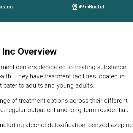
oston
49 in
Bristol
 Inc Overview
tment centers dedicated to treating substance
lth. They have treatment facilities located in
 cater to adults and young adults.
nge of treatment options across their different
re, regular outpatient and long-term residential.
 including alcohol detoxification, benzodiazepine