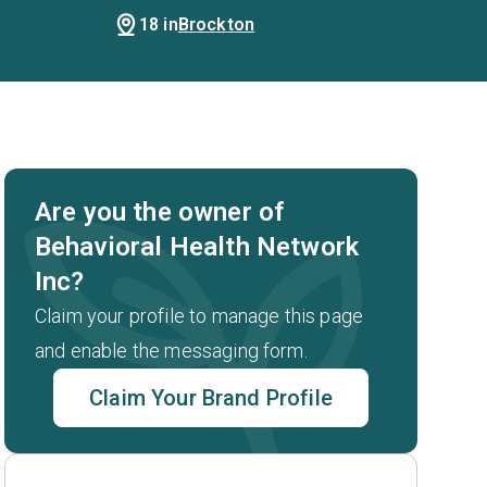
18 in
Brockton
Are you the owner of
Behavioral Health Network
Inc?
Claim your profile to manage this page
and enable the messaging form.
Claim Your Brand Profile