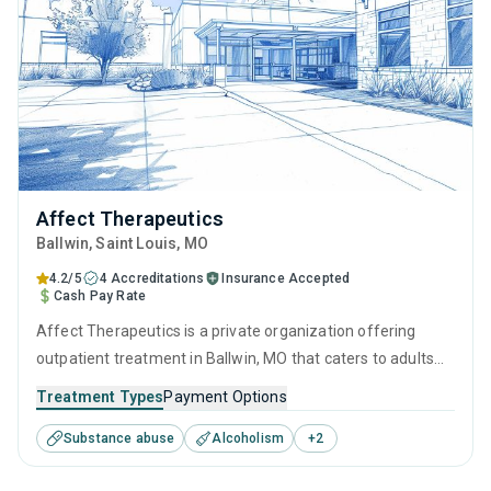
Affect Therapeutics
Ballwin
, Saint Louis,
MO
4.2/5
4 Accreditations
Insurance Accepted
Cash Pay Rate
Affect Therapeutics is a private organization offering
outpatient treatment in Ballwin, MO that caters to adults
and young adults seeking help for substance use disorders.
Treatment Types
Payment Options
This center offers programs for substance use treatment
Substance abuse
Alcoholism
+
2
including contingency management, motivational
interviewing, matrix model, relapse prevention and SUD