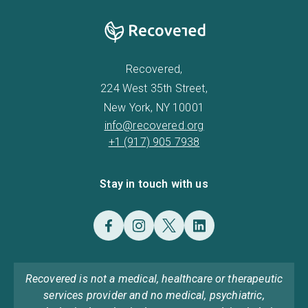
Recovered,
224 West 35th Street,
New York, NY 10001
info@recovered.org
+1 (917) 905 7938
Stay in touch with us
Recovered is not a medical, healthcare or therapeutic
services provider and no medical, psychiatric,