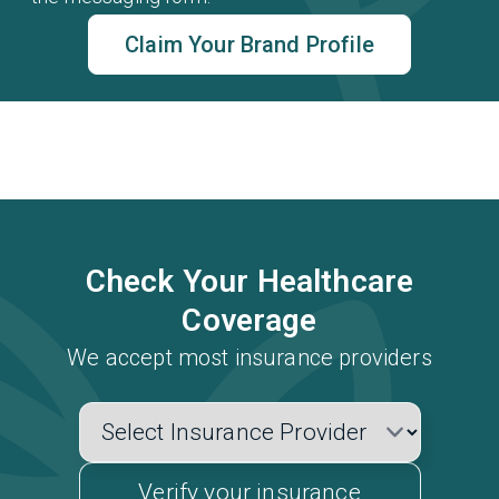
Claim Your Brand Profile
Check Your Healthcare
Coverage
We accept most insurance providers
Verify your insurance