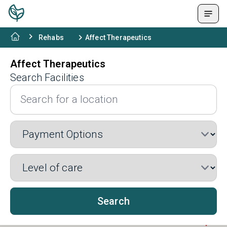
Rehabs
Affect Therapeutics
Affect Therapeutics
Search Facilities
Search