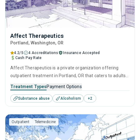
Affect Therapeutics
Portland
, Washington,
OR
4.2/5
4 Accreditations
Insurance Accepted
Cash Pay Rate
Affect Therapeutics is a private organization offering
outpatient treatment in Portland, OR that caters to adults
and young adults seeking help for substance use disorders.
Treatment Types
Payment Options
This center offers programs for substance use treatment
Substance abuse
Alcoholism
+
2
including contingency management, motivational
interviewing, matrix model, relapse prevention and SUD
counseling.
Outpatient
Telemedicine