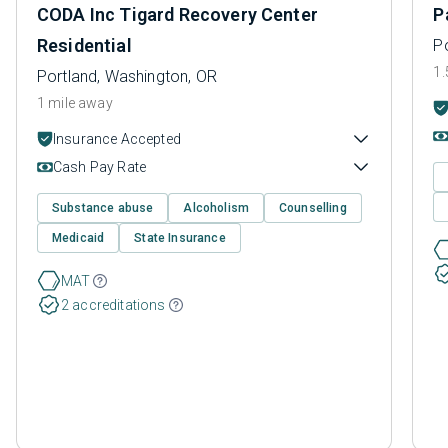
CODA Inc Tigard Recovery Center
P
Residential
P
1.
Portland, Washington, OR
1 mile away
Insurance Accepted
Cash Pay Rate
Substance abuse
Alcoholism
Counselling
Medicaid
State Insurance
MAT
2 accreditations