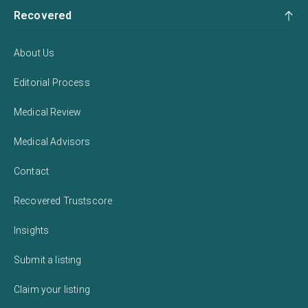
Recovered
About Us
Editorial Process
Medical Review
Medical Advisors
Contact
Recovered Trustscore
Insights
Submit a listing
Claim your listing