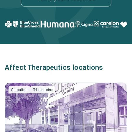
Affect Therapeutics locations
Outpatient
Telemedicine