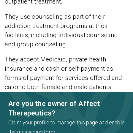
outpatient treatment.
They use counseling as part of their
addiction treatment programs at their
facilities, including individual counseling
and group counseling.
They accept Medicaid, private health
insurance and cash or self-payment as
forms of payment for services offered and
cater to both female and male patients.
Are you the owner of Affect
Therapeutics?
Claim your profile to manage this page and enable
the messaging form.