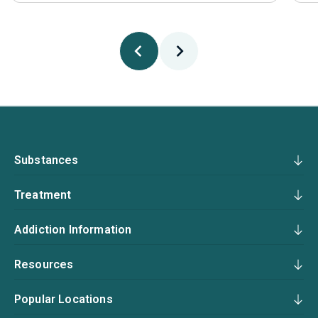
Substances
Treatment
Addiction Information
Resources
Popular Locations