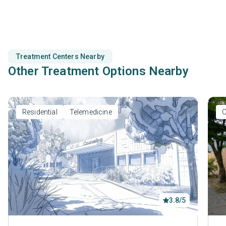
counseling.
Treatment Centers Nearby
Other Treatment Options Nearby
Residential
Telemedicine
O
3.8/5