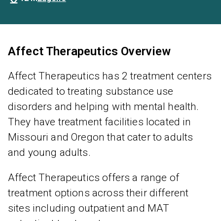
Affect Therapeutics Overview
Affect Therapeutics has 2 treatment centers
dedicated to treating substance use
disorders and helping with mental health.
They have treatment facilities located in
Missouri and Oregon that cater to adults
and young adults.
Affect Therapeutics offers a range of
treatment options across their different
sites including outpatient and MAT