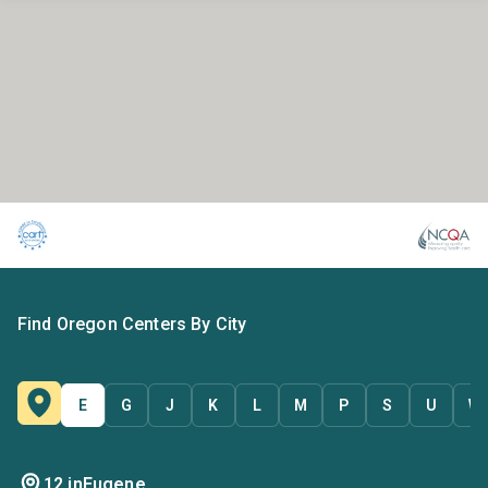
Find Oregon Centers By City
E
G
J
K
L
M
P
S
U
W
12 in
Eugene