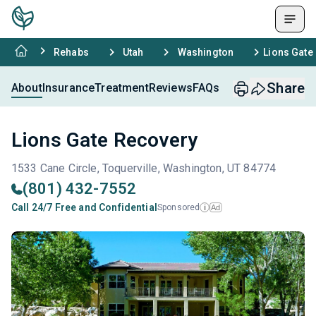
Rehabs
Utah
Washington
Lions Gate
Share
About
Insurance
Treatment
Reviews
FAQs
Lions Gate Recovery
1533 Cane Circle, Toquerville, Washington, UT 84774
(801) 432-7552
Call 24/7 Free and Confidential
Sponsored
Ad
i