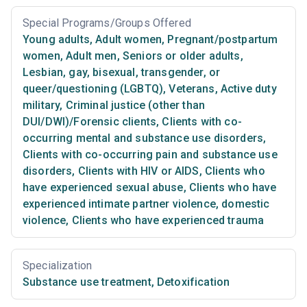
Special Programs/Groups Offered
Young adults
,
Adult women
,
Pregnant/postpartum
women
,
Adult men
,
Seniors or older adults
,
Lesbian, gay, bisexual, transgender, or
queer/questioning (LGBTQ)
,
Veterans
,
Active duty
military
,
Criminal justice (other than
DUI/DWI)/Forensic clients
,
Clients with co-
occurring mental and substance use disorders
,
Clients with co-occurring pain and substance use
disorders
,
Clients with HIV or AIDS
,
Clients who
have experienced sexual abuse
,
Clients who have
experienced intimate partner violence, domestic
violence
,
Clients who have experienced trauma
Specialization
Substance use treatment
,
Detoxification