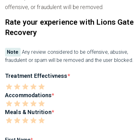
offensive, or fraudulent will be removed.
Rate your experience with Lions Gate
Recovery
Note
Any review considered to be offensive, abusive,
fraudulent or spam will be removed and the user blocked.
Treatment Effectivness
Accommodations
Meals & Nutrition
First Name