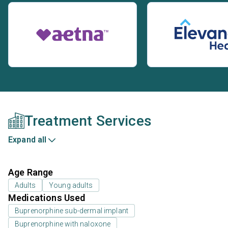
Treatment Services
Expand all
Age Range
Adults
Young adults
Medications Used
Buprenorphine sub-dermal implant
Buprenorphine with naloxone