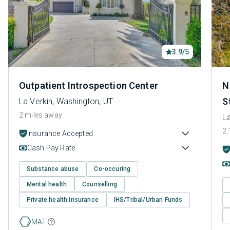
3.9/5
Outpatient Introspection Center
N
S
La Verkin, Washington, UT
2 miles away
La
2.
Insurance Accepted
Cash Pay Rate
Substance abuse
Co-occuring
Mental health
Counselling
Private health insurance
IHS/Tribal/Urban Funds
MAT