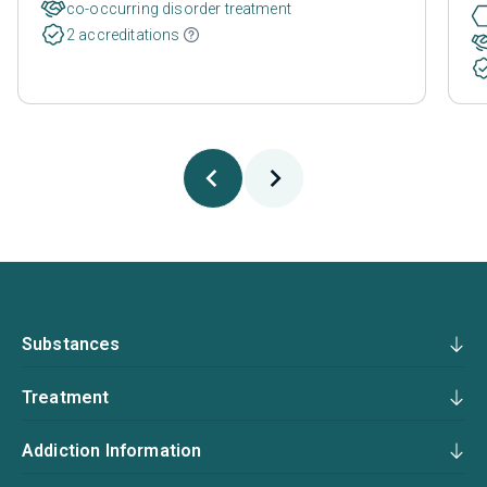
co-occurring disorder treatment
2 accreditations
Substances
Treatment
Addiction Information