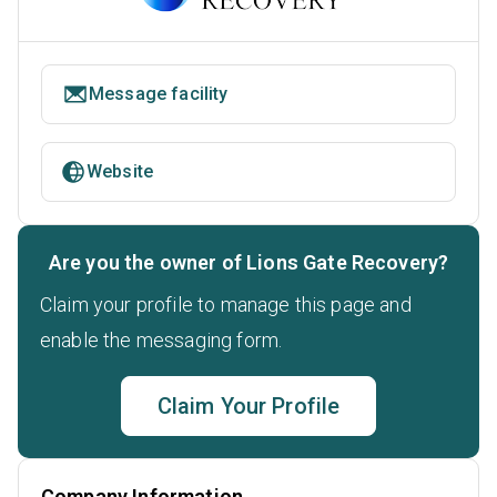
Message facility
Website
Are you the owner of Lions Gate Recovery?
Claim your profile to manage this page and
enable the messaging form.
Claim Your Profile
Company Information