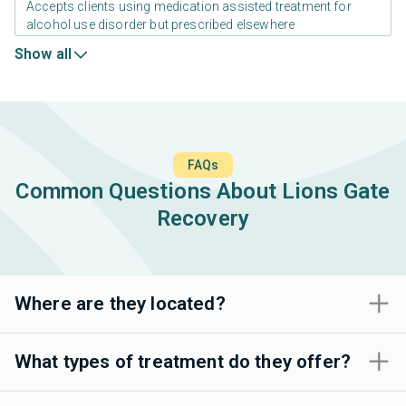
Accepts clients using medication assisted treatment for
alcohol use disorder but prescribed elsewhere
Show all
FAQs
Common Questions About Lions Gate
Recovery
Where are they located?
What types of treatment do they offer?