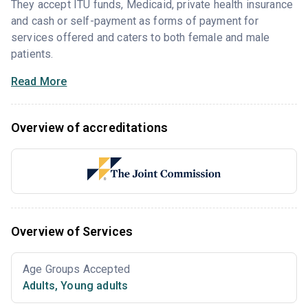
They accept ITU funds, Medicaid, private health insurance
and cash or self-payment as forms of payment for
services offered and caters to both female and male
patients.
Read More
Overview of accreditations
Overview of Services
Age Groups Accepted
Adults
,
Young adults