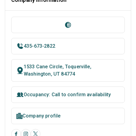
435-673-2822
1533 Cane Circle, Toquerville,
Washington, UT 84774
Occupancy: Call to confirm availability
Company profile