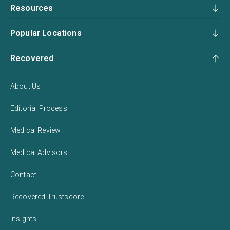
Resources
Popular Locations
Recovered
About Us
Editorial Process
Medical Review
Medical Advisors
Contact
Recovered Trustscore
Insights