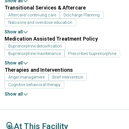
Show all
Transitional Services & Aftercare
Aftercare/continuing care
Discharge Planning
Naloxone and overdose education
Show all
Medication Assisted Treatment Policy
Buprenorphine detoxification
Buprenorphine maintenance
Prescribes buprenorphine
Show all
Therapies and Interventions
Anger management
Brief intervention
Cognitive behavioral therapy
Show all
At This Facility