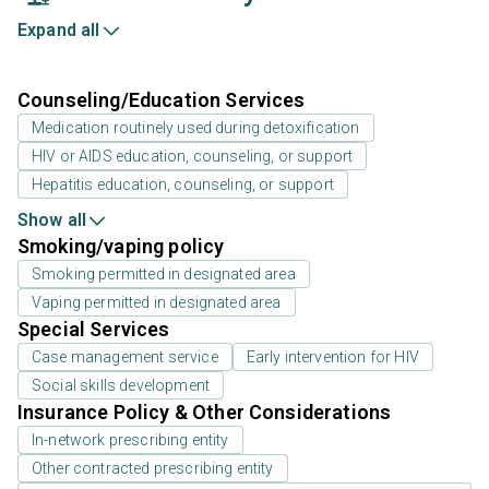
Expand all
Counseling/Education Services
Medication routinely used during detoxification
HIV or AIDS education, counseling, or support
Hepatitis education, counseling, or support
Show all
Smoking/vaping policy
Smoking permitted in designated area
Vaping permitted in designated area
Special Services
Case management service
Early intervention for HIV
Social skills development
Insurance Policy & Other Considerations
In-network prescribing entity
Other contracted prescribing entity