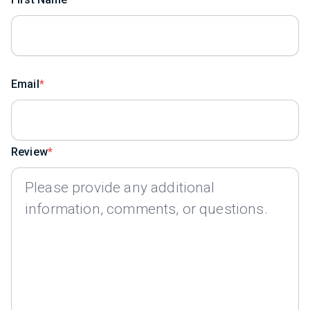
Email
Review