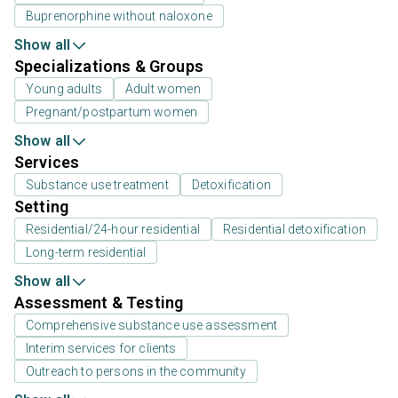
Buprenorphine without naloxone
Show all
Specializations & Groups
Young adults
Adult women
Pregnant/postpartum women
Show all
Services
Substance use treatment
Detoxification
Setting
Residential/24-hour residential
Residential detoxification
Long-term residential
Show all
Assessment & Testing
Comprehensive substance use assessment
Interim services for clients
Outreach to persons in the community