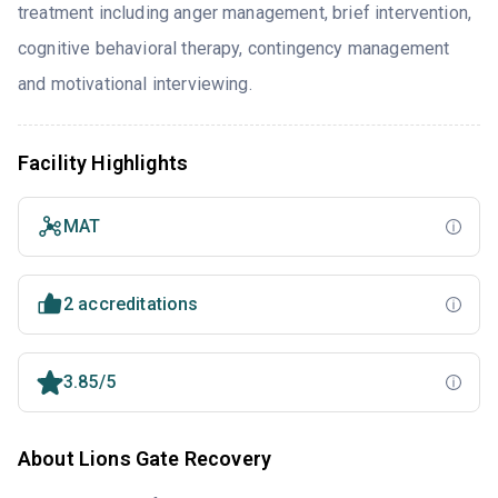
treatment including anger management, brief intervention,
cognitive behavioral therapy, contingency management
and motivational interviewing.
Facility Highlights
MAT
2 accreditations
3.85/5
About Lions Gate Recovery