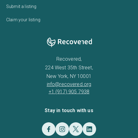
Submit a listing
Claim your listing
Recovered,
224 West 35th Street,
New York, NY 10001
info@recovered.org
+1 (917) 905 7938
Stay in touch with us