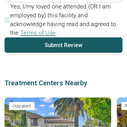
Yes, I/my loved one attended (OR I am
employed by) this facility and
acknowledge having read and agreed to
the
Terms of Use
.
Submit Review
Treatment Centers Nearby
Outpatient
R