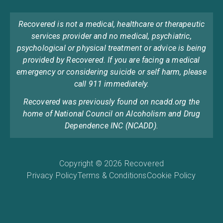
Recovered is not a medical, healthcare or therapeutic
services provider and no medical, psychiatric,
psychological or physical treatment or advice is being
provided by Recovered. If you are facing a medical
emergency or considering suicide or self harm, please
call 911 immediately.
Recovered was previously found on ncadd.org the
home of National Council on Alcoholism and Drug
Dependence INC (NCADD).
Copyright © 2026 Recovered
Privacy Policy
Terms & Conditions
Cookie Policy