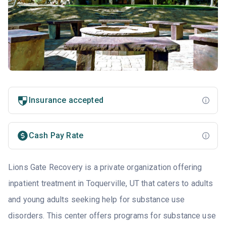
Insurance accepted
Cash Pay Rate
Lions Gate Recovery is a private organization offering
inpatient treatment in Toquerville, UT that caters to adults
and young adults seeking help for substance use
disorders. This center offers programs for substance use