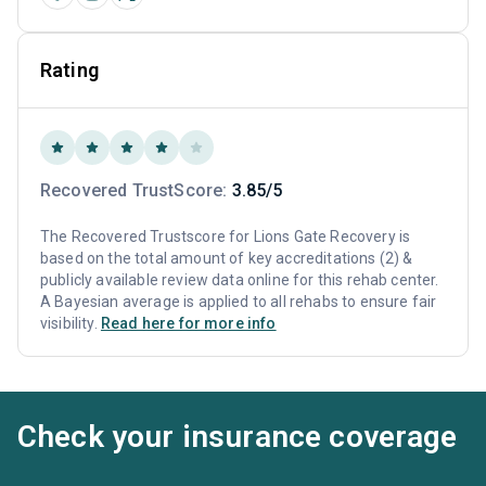
Rating
Recovered TrustScore:
3.85/5
The Recovered Trustscore for Lions Gate Recovery is
based on the total amount of key accreditations (2) &
publicly available review data online for this rehab center.
A Bayesian average is applied to all rehabs to ensure fair
visibility.
Read here for more info
Check your insurance coverage