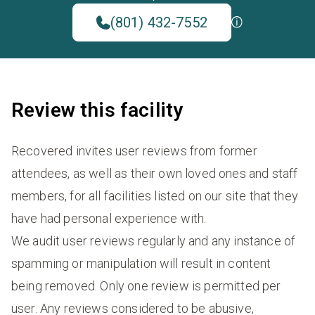
(801) 432-7552
Review this facility
Recovered invites user reviews from former
attendees, as well as their own loved ones and staff
members, for all facilities listed on our site that they
have had personal experience with.
We audit user reviews regularly and any instance of
spamming or manipulation will result in content
being removed. Only one review is permitted per
user. Any reviews considered to be abusive,