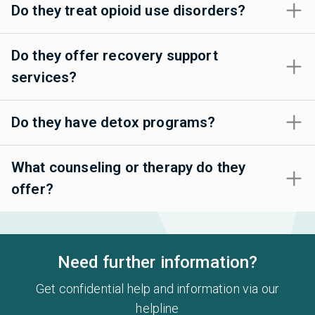
Do they treat opioid use disorders?
Do they offer recovery support
services?
Do they have detox programs?
What counseling or therapy do they
offer?
Need further information?
Get confidential help and information via our
helpline