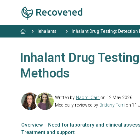
Inhalants
Inhalant Drug Testing: Detection
Inhalant Drug Testing
Methods
Written by
Naomi Carr
on 12 May 2026
Medically reviewed by
Brittany Ferri
on 11 
Overview
Need for laboratory and clinical asse
Treatment and support