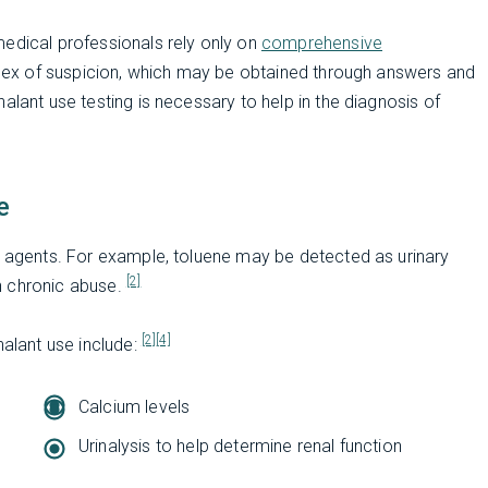
medical professionals rely only on
comprehensive
index of suspicion, which may be obtained through answers and
alant use testing is necessary to help in the diagnosis of
e
t agents. For example, toluene may be detected as urinary
[2]
th chronic abuse.
[2]
[4]
halant use include:
Calcium levels
Urinalysis to help determine renal function