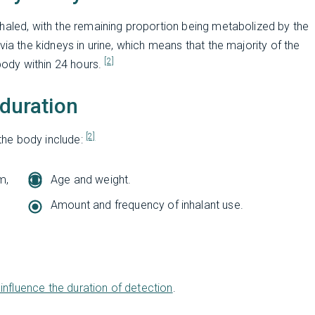
haled, with the remaining proportion being metabolized by the
via the kidneys in urine, which means that the majority of the
[2]
ody within 24 hours.
 duration
[2]
 the body include:
m,
Age and weight.
Amount and frequency of inhalant use.
influence the duration of detection
.