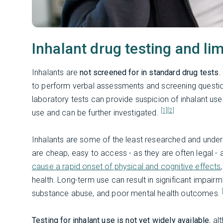
Inhalant drug testing and lim
Inhalants are
not screened for in standard drug tests
.
to perform verbal assessments and screening questio
laboratory tests can provide suspicion of inhalant us
[1]
[2]
use and can be further investigated.
Inhalants are some of the least researched and under
are cheap, easy to access - as they are often legal - 
cause a rapid onset of physical and cognitive effects
health. Long-term use can result in significant impairme
substance abuse, and poor mental health outcomes.
Testing for inhalant use is not yet widely available
, a