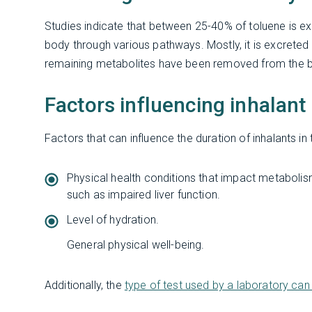
Studies indicate that between 25-40% of toluene is ex
body through various pathways. Mostly, it is excreted 
remaining metabolites have been removed from the b
Factors influencing inhalant
Factors that can influence the duration of inhalants in
Physical health conditions that impact metabolis
such as impaired liver function.
Level of hydration.
General physical well-being.
Additionally, the
type of test used by a laboratory can 