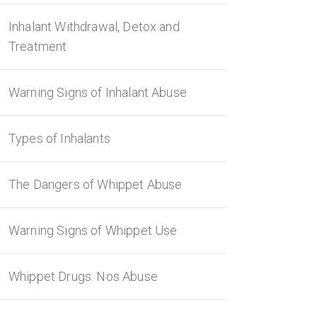
Inhalant Withdrawal, Detox and
Treatment
Warning Signs of Inhalant Abuse
Types of Inhalants
The Dangers of Whippet Abuse
Warning Signs of Whippet Use
Whippet Drugs: Nos Abuse