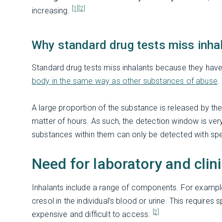
[1]
[2]
increasing.
Why standard drug tests miss inha
Standard drug tests miss inhalants because they hav
body in the same way as other substances of abuse
.
A large proportion of the substance is released by the 
matter of hours. As such, the detection window is ver
substances within them can only be detected with spe
Need for laboratory and cli
Inhalants include a range of components. For example,
cresol in the individual’s blood or urine. This require
[2]
expensive and difficult to access.