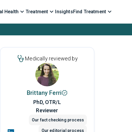
l Health
Treatment
Insights
Find Treatment
Medically reviewed by
Brittany Ferri
PhD, OTR/L
Reviewer
Our fact checking process
Our editorial process