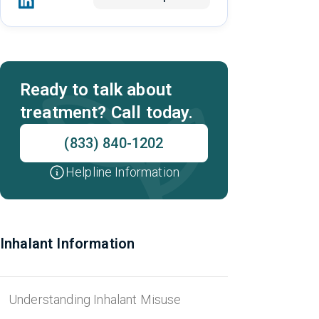
Ready to talk about
treatment? Call today.
(833) 840-1202
Helpline Information
Inhalant Information
Understanding Inhalant Misuse