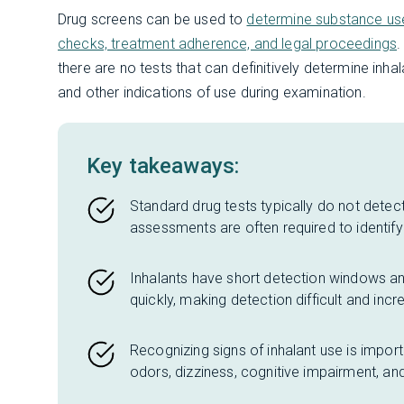
Drug screens can be used to
determine substance u
checks, treatment adherence, and legal proceedings
.
there are no tests that can definitively determine inha
and other indications of use during examination.
Key takeaways:
Standard drug tests typically do not detect
assessments are often required to identify 
Inhalants have short detection windows and
quickly, making detection difficult and incr
Recognizing signs of inhalant use is impor
odors, dizziness, cognitive impairment, an