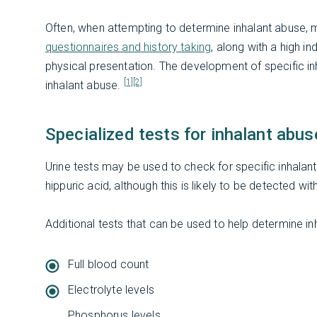
Often, when attempting to determine inhalant abuse, 
questionnaires and history taking
, along with a high 
physical presentation. The development of specific inh
[1]
[2]
inhalant abuse.
Specialized tests for inhalant abus
Urine tests may be used to check for specific inhalan
hippuric acid, although this is likely to be detected wi
Additional tests that can be used to help determine in
Full blood count
Electrolyte levels
Phosphorus levels