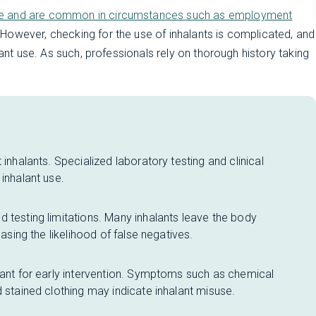
se and are common in circumstances such as employment
 However, checking for the use of inhalants is complicated, and
lant use. As such, professionals rely on thorough history taking
 inhalants. Specialized laboratory testing and clinical
inhalant use.
 testing limitations. Many inhalants leave the body
easing the likelihood of false negatives.
tant for early intervention. Symptoms such as chemical
d stained clothing may indicate inhalant misuse.