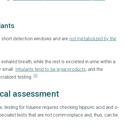
lants
e short detection windows and are
not metabolized by the
exhaled breath, while the rest is excreted in urine within a
y small.
Inhalants tend to be legal products
, and the
[3]
cialized testing.
nical assessment
 testing for toluene requires checking hippuric acid and o-
s specialist tests that are not commonplace and, thus, can be