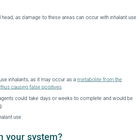
nd head, as damage to these areas can occur with inhalant use
use inhalants, as it may occur as a
metabolite from the
 thus causing false positives
.
 agents could take days or weeks to complete and would be
g.
halant use.
in your system?