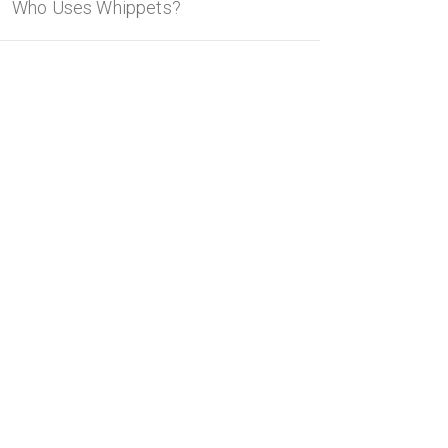
Who Uses Whippets?