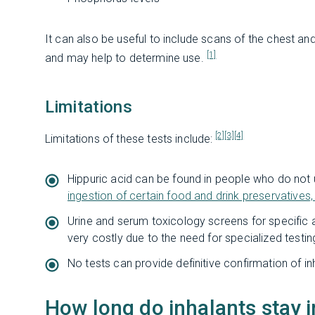
It can also be useful to include scans of the chest a
[1]
and may help to determine use.
Limitations
[2]
[3]
[4]
Limitations of these tests include:
Hippuric acid can be found in people who do not 
ingestion of certain food and drink preservatives,
Urine and serum toxicology screens for specific
very costly due to the need for specialized testin
No tests can provide definitive confirmation of in
How long do inhalants stay 