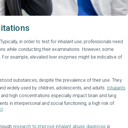
itations
 Typically, in order to test for inhalant use, professionals need
ns while conducting their examinations. However, some
e. For example, elevated liver enzymes might be indicative of
stood substances, despite the prevalence of their use. They
and widely used by children, adolescents, and adults.
Inhalants
, and high concentrations especially impact brain and lung
nts in interpersonal and social functioning, a high risk of
[2]
lthough
research to improve inhalant abuse diagnosis
is