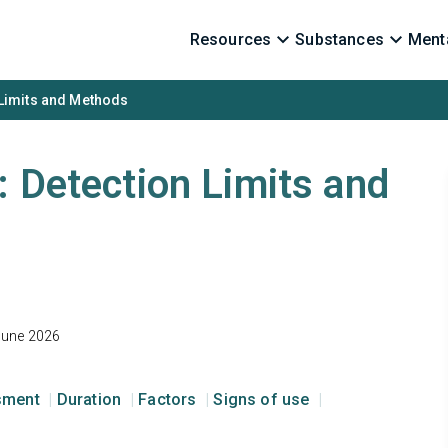
Resources
Substances
Menta
 Limits and Methods
: Detection Limits and
June 2026
ssment
Duration
Factors
Signs of use