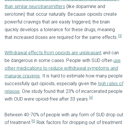
than similar neurotransmitters
(like dopamine and
serotonin) that occur naturally. Because opioids create
powerful cravings that are easily triggered, the brain
quickly develops a tolerance for these drugs, meaning
[3]
that increased doses are required for the same effects.
Withdrawal effects from opioids are unpleasant
and can
be dangerous in some cases. People with SUD often
use
other medications to reduce withdrawal symptoms and
manage cravings
. It is hard to estimate how many people
successfully quit opioids, especially given the
high rates of
relapse
. One study found that 23% of incarcerated people
[4]
with OUD were opioid-free after 33 years.
Between 40-70% of people with any form of SUD drop out
[5]
of treatment.
Risk factors for dropping out of treatment