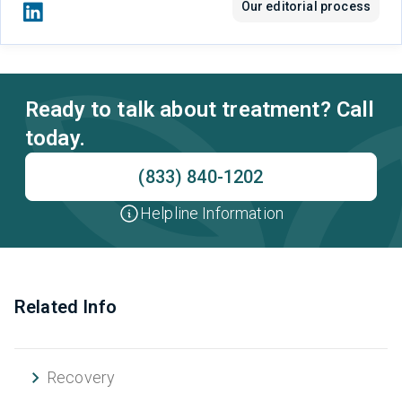
Our editorial process
Ready to talk about treatment? Call
today.
(833) 840-1202
Helpline Information
Related Info
Recovery