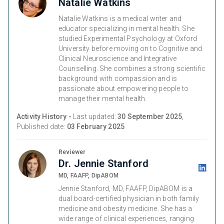
Natalie Watkins
Natalie Watkins is a medical writer and
educator specializing in mental health. She
studied Experimental Psychology at Oxford
University before moving on to Cognitive and
Clinical Neuroscience and Integrative
Counselling. She combines a strong scientific
background with compassion and is
passionate about empowering people to
manage their mental health.
Activity History -
Last updated:
30 September 2025
,
Published date:
03 February 2025
Reviewer
Dr. Jennie Stanford
MD, FAAFP, DipABOM
Jennie Stanford, MD, FAAFP, DipABOM is a
dual board-certified physician in both family
medicine and obesity medicine. She has a
wide range of clinical experiences, ranging