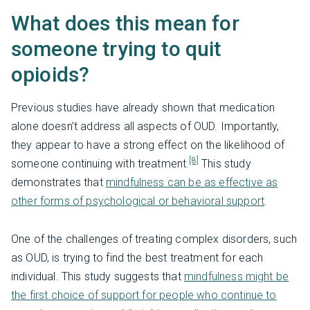
What does this mean for
someone trying to quit
opioids?
Previous studies have already shown that medication
alone doesn’t address all aspects of OUD. Importantly,
they appear to have a strong effect on the likelihood of
[8]
someone continuing with treatment.
This study
demonstrates that
mindfulness can be as effective as
other forms of psychological or behavioral support
.
One of the challenges of treating complex disorders, such
as OUD, is trying to find the best treatment for each
individual. This study suggests that
mindfulness might be
the first choice of support for people who continue to