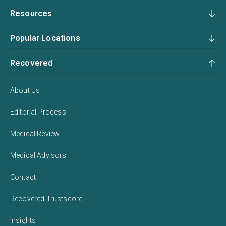
Resources
Popular Locations
Recovered
About Us
Editorial Process
Medical Review
Medical Advisors
Contact
Recovered Trustscore
Insights