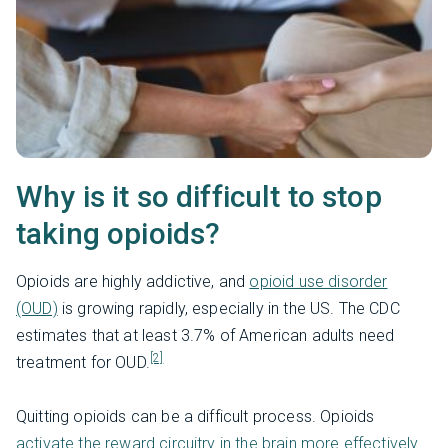
Why is it so difficult to stop
taking opioids?
Opioids are highly addictive, and
opioid use disorder
(OUD)
is growing rapidly, especially in the US. The CDC
estimates that at least 3.7% of American adults need
[2]
treatment for OUD.
Quitting opioids can be a difficult process. Opioids
activate the reward circuitry in the brain more effectively