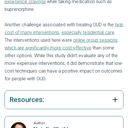
experience cravings
while taking medication such as
buprenorphine.
Another challenge associated with treating OUD is the
high
cost of many interventions
,
especially residential care
.
The interventions used here were
online group sessions,
which are significantly more cost-effective
than some
other options. While this study didn’t evaluate any of the
more expensive interventions, it did demonstrate that low-
cost techniques can have a positive impact on outcomes
for people with OUD.
Resources:
Author