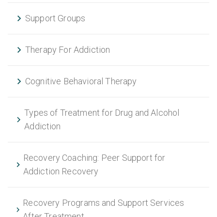
Support Groups
Therapy For Addiction
Cognitive Behavioral Therapy
Types of Treatment for Drug and Alcohol
Addiction
Recovery Coaching: Peer Support for
Addiction Recovery
Recovery Programs and Support Services
After Treatment