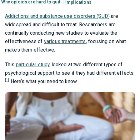
Why opioids are hard to quit
Implications
Addictions and substance use disorders (SUD)
are
widespread and difficult to treat. Researchers are
continually conducting new studies to evaluate the
effectiveness of
various treatments
, focusing on what
makes them effective.
This
particular study
looked at two different types of
psychological support to see if they had different effects.
[1]
Here’s what you need to know.