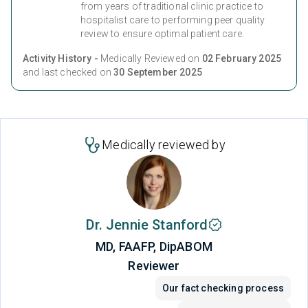
from years of traditional clinic practice to
hospitalist care to performing peer quality
review to ensure optimal patient care.
Activity History -
Medically Reviewed on
02 February 2025
and last checked on
30 September 2025
Medically reviewed by
Dr. Jennie Stanford
MD, FAAFP, DipABOM
Reviewer
Our fact checking process