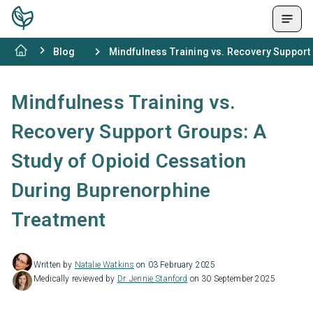
Blog
Mindfulness Training vs. Recovery Support
Mindfulness Training vs.
Recovery Support Groups: A
Study of Opioid Cessation
During Buprenorphine
Treatment
Written by
Natalie Watkins
on 03 February 2025
Medically reviewed by
Dr. Jennie Stanford
on 30 September 2025