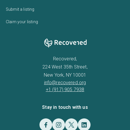
Submit a listing
Claim your listing
Recovered,
224 West 35th Street,
New York, NY 10001
info@recovered.org
+1 (917) 905 7938
Stay in touch with us