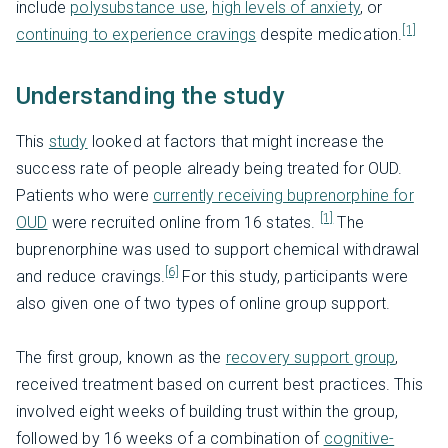
include
polysubstance use
,
high levels of anxiety
, or
[1]
continuing to experience cravings
despite medication.
Understanding the study
This
study
looked at factors that might increase the
success rate of people already being treated for OUD.
Patients who were
currently receiving buprenorphine for
[1]
OUD
were recruited online from 16 states.
The
buprenorphine was used to support chemical withdrawal
[6]
and reduce cravings.
For this study, participants were
also given one of two types of online group support.
The first group, known as the
recovery support group
,
received treatment based on current best practices. This
involved eight weeks of building trust within the group,
followed by 16 weeks of a combination of
cognitive-