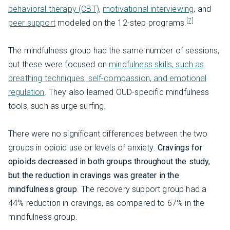
behavioral therapy (CBT)
,
motivational interviewing
, and
[7]
peer support
modeled on the 12-step programs.
The mindfulness group had the same number of sessions,
but these were focused on
mindfulness skills, such as
breathing techniques, self-compassion, and emotional
regulation
. They also learned OUD-specific mindfulness
tools, such as urge surfing.
There were no significant differences between the two
groups in opioid use or levels of anxiety.
Cravings for
opioids decreased in both groups throughout the study,
but the reduction in cravings was greater in the
mindfulness group
. The recovery support group had a
44% reduction in cravings, as compared to 67% in the
mindfulness group.