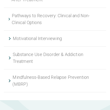
Pathways to Recovery: Clinical and Non-
Clinical Options
Motivational Interviewing
Substance Use Disorder & Addiction
Treatment
Mindfulness-Based Relapse Prevention
(MBRP)