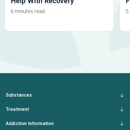
Help With Recovery
F
6 minutes read
5
Substances
Treatment
Addiction Information