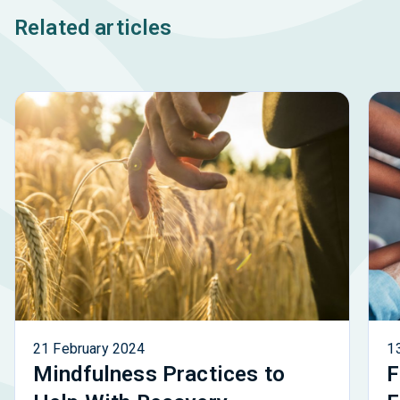
Related articles
21 February 2024
1
Mindfulness Practices to
F